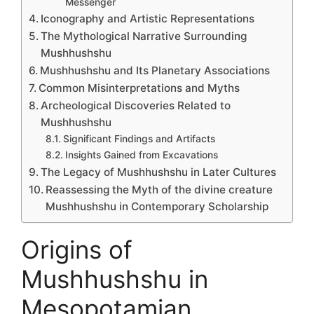
Messenger
Iconography and Artistic Representations
The Mythological Narrative Surrounding
Mushhushshu
Mushhushshu and Its Planetary Associations
Common Misinterpretations and Myths
Archeological Discoveries Related to
Mushhushshu
Significant Findings and Artifacts
Insights Gained from Excavations
The Legacy of Mushhushshu in Later Cultures
Reassessing the Myth of the divine creature
Mushhushshu in Contemporary Scholarship
Origins of
Mushhushshu in
Mesopotamian