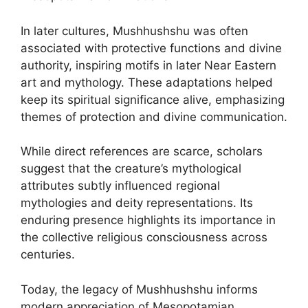
In later cultures, Mushhushshu was often
associated with protective functions and divine
authority, inspiring motifs in later Near Eastern
art and mythology. These adaptations helped
keep its spiritual significance alive, emphasizing
themes of protection and divine communication.
While direct references are scarce, scholars
suggest that the creature’s mythological
attributes subtly influenced regional
mythologies and deity representations. Its
enduring presence highlights its importance in
the collective religious consciousness across
centuries.
Today, the legacy of Mushhushshu informs
modern appreciation of Mesopotamian