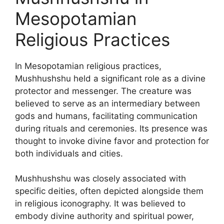
Mesopotamian
Religious Practices
In Mesopotamian religious practices,
Mushhushshu held a significant role as a divine
protector and messenger. The creature was
believed to serve as an intermediary between
gods and humans, facilitating communication
during rituals and ceremonies. Its presence was
thought to invoke divine favor and protection for
both individuals and cities.
Mushhushshu was closely associated with
specific deities, often depicted alongside them
in religious iconography. It was believed to
embody divine authority and spiritual power,