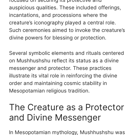
focused on securing its protective and
auspicious qualities. These included offerings,
incantations, and processions where the
creature’s iconography played a central role.
Such ceremonies aimed to invoke the creature’s
divine powers for blessing or protection.
Several symbolic elements and rituals centered
on Mushhushshu reflect its status as a divine
messenger and protector. These practices
illustrate its vital role in reinforcing the divine
order and maintaining cosmic stability in
Mesopotamian religious tradition.
The Creature as a Protector
and Divine Messenger
In Mesopotamian mythology, Mushhushshu was