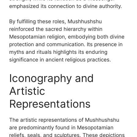
emphasized its connection to divine authority.
By fulfilling these roles, Mushhushshu
reinforced the sacred hierarchy within
Mesopotamian religion, embodying both divine
protection and communication. Its presence in
myths and rituals highlights its enduring
significance in ancient religious practices.
Iconography and
Artistic
Representations
The artistic representations of Mushhushshu
are predominantly found in Mesopotamian
reliefs, seals, and sculptures. These depictions