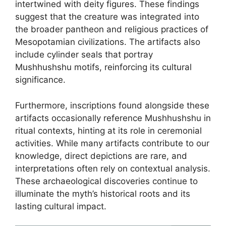
intertwined with deity figures. These findings
suggest that the creature was integrated into
the broader pantheon and religious practices of
Mesopotamian civilizations. The artifacts also
include cylinder seals that portray
Mushhushshu motifs, reinforcing its cultural
significance.
Furthermore, inscriptions found alongside these
artifacts occasionally reference Mushhushshu in
ritual contexts, hinting at its role in ceremonial
activities. While many artifacts contribute to our
knowledge, direct depictions are rare, and
interpretations often rely on contextual analysis.
These archaeological discoveries continue to
illuminate the myth’s historical roots and its
lasting cultural impact.