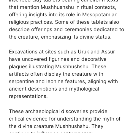
that mention Mushhushshu in ritual contexts,
offering insights into its role in Mesopotamian
religious practices. Some of these tablets also
describe offerings and ceremonies dedicated to
the creature, emphasizing its divine status.
Excavations at sites such as Uruk and Assur
have uncovered figurines and decorative
plaques illustrating Mushhushshu. These
artifacts often display the creature with
serpentine and leonine features, aligning with
ancient descriptions and mythological
representations.
These archaeological discoveries provide
critical evidence for understanding the myth of
the divine creature Mushhushshu. They