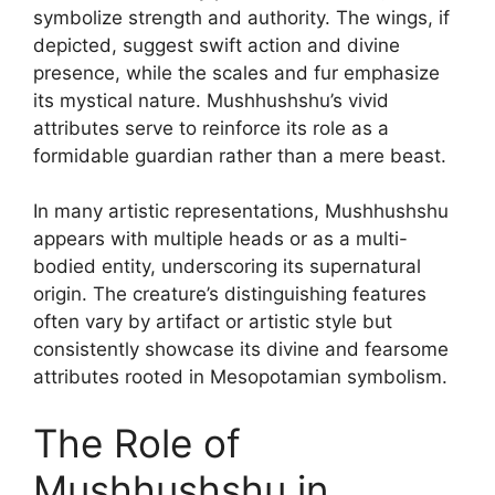
symbolize strength and authority. The wings, if
depicted, suggest swift action and divine
presence, while the scales and fur emphasize
its mystical nature. Mushhushshu’s vivid
attributes serve to reinforce its role as a
formidable guardian rather than a mere beast.
In many artistic representations, Mushhushshu
appears with multiple heads or as a multi-
bodied entity, underscoring its supernatural
origin. The creature’s distinguishing features
often vary by artifact or artistic style but
consistently showcase its divine and fearsome
attributes rooted in Mesopotamian symbolism.
The Role of
Mushhushshu in