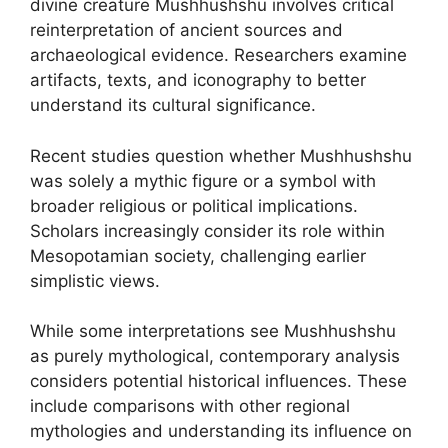
divine creature Mushhushshu involves critical
reinterpretation of ancient sources and
archaeological evidence. Researchers examine
artifacts, texts, and iconography to better
understand its cultural significance.
Recent studies question whether Mushhushshu
was solely a mythic figure or a symbol with
broader religious or political implications.
Scholars increasingly consider its role within
Mesopotamian society, challenging earlier
simplistic views.
While some interpretations see Mushhushshu
as purely mythological, contemporary analysis
considers potential historical influences. These
include comparisons with other regional
mythologies and understanding its influence on