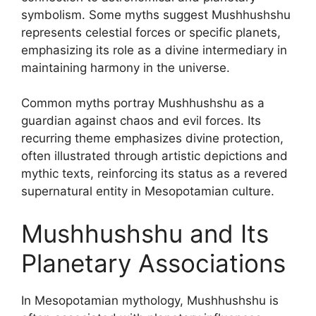
symbolism. Some myths suggest Mushhushshu
represents celestial forces or specific planets,
emphasizing its role as a divine intermediary in
maintaining harmony in the universe.
Common myths portray Mushhushshu as a
guardian against chaos and evil forces. Its
recurring theme emphasizes divine protection,
often illustrated through artistic depictions and
mythic texts, reinforcing its status as a revered
supernatural entity in Mesopotamian culture.
Mushhushshu and Its
Planetary Associations
In Mesopotamian mythology, Mushhushshu is