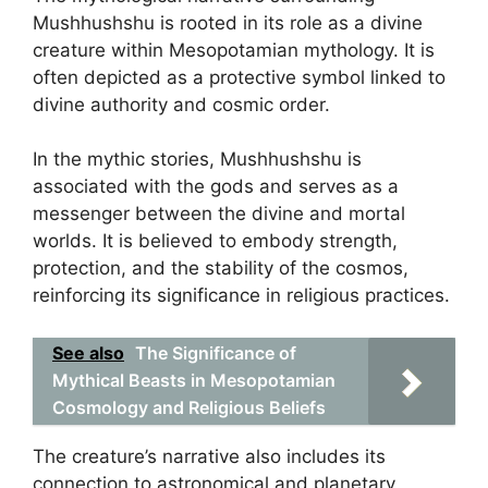
Mushhushshu is rooted in its role as a divine
creature within Mesopotamian mythology. It is
often depicted as a protective symbol linked to
divine authority and cosmic order.
In the mythic stories, Mushhushshu is
associated with the gods and serves as a
messenger between the divine and mortal
worlds. It is believed to embody strength,
protection, and the stability of the cosmos,
reinforcing its significance in religious practices.
See also
The Significance of
Mythical Beasts in Mesopotamian
Cosmology and Religious Beliefs
The creature’s narrative also includes its
connection to astronomical and planetary