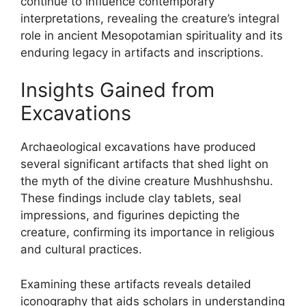
continue to influence contemporary
interpretations, revealing the creature’s integral
role in ancient Mesopotamian spirituality and its
enduring legacy in artifacts and inscriptions.
Insights Gained from
Excavations
Archaeological excavations have produced
several significant artifacts that shed light on
the myth of the divine creature Mushhushshu.
These findings include clay tablets, seal
impressions, and figurines depicting the
creature, confirming its importance in religious
and cultural practices.
Examining these artifacts reveals detailed
iconography that aids scholars in understanding