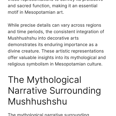
and sacred function, making it an essential
motif in Mesopotamian art.
While precise details can vary across regions
and time periods, the consistent integration of
Mushhushshu into decorative arts
demonstrates its enduring importance as a
divine creature. These artistic representations
offer valuable insights into its mythological and
religious symbolism in Mesopotamian culture.
The Mythological
Narrative Surrounding
Mushhushshu
The mythological narrative surrounding