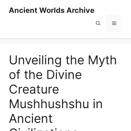
Skip
Ancient Worlds Archive
to
content
Menu
Unveiling the Myth
of the Divine
Creature
Mushhushshu in
Ancient