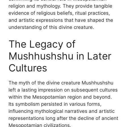
religion and mythology. They provide tangible
evidence of religious beliefs, ritual practices,
and artistic expressions that have shaped the
understanding of this divine creature.
The Legacy of
Mushhushshu in Later
Cultures
The myth of the divine creature Mushhushshu
left a lasting impression on subsequent cultures
within the Mesopotamian region and beyond.
Its symbolism persisted in various forms,
influencing mythological narratives and artistic
representations long after the decline of ancient
Mesopotamian civilizations.