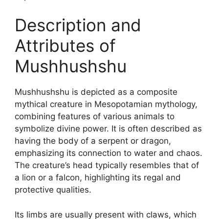
Description and
Attributes of
Mushhushshu
Mushhushshu is depicted as a composite
mythical creature in Mesopotamian mythology,
combining features of various animals to
symbolize divine power. It is often described as
having the body of a serpent or dragon,
emphasizing its connection to water and chaos.
The creature’s head typically resembles that of
a lion or a falcon, highlighting its regal and
protective qualities.
Its limbs are usually present with claws, which