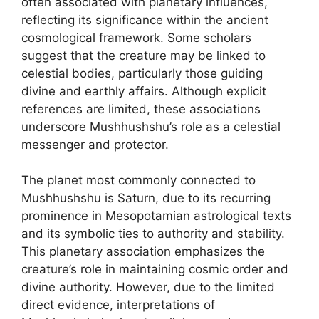
often associated with planetary influences,
reflecting its significance within the ancient
cosmological framework. Some scholars
suggest that the creature may be linked to
celestial bodies, particularly those guiding
divine and earthly affairs. Although explicit
references are limited, these associations
underscore Mushhushshu’s role as a celestial
messenger and protector.
The planet most commonly connected to
Mushhushshu is Saturn, due to its recurring
prominence in Mesopotamian astrological texts
and its symbolic ties to authority and stability.
This planetary association emphasizes the
creature’s role in maintaining cosmic order and
divine authority. However, due to the limited
direct evidence, interpretations of