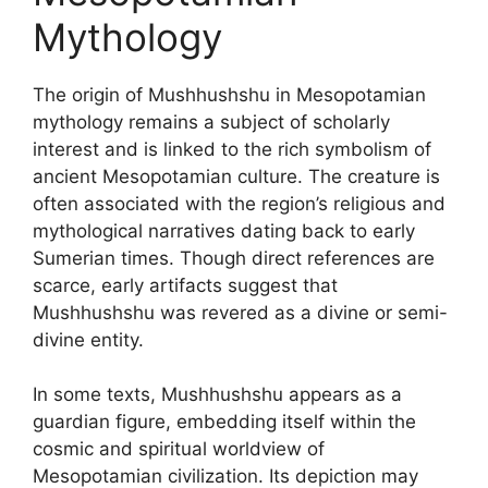
Mythology
The origin of Mushhushshu in Mesopotamian
mythology remains a subject of scholarly
interest and is linked to the rich symbolism of
ancient Mesopotamian culture. The creature is
often associated with the region’s religious and
mythological narratives dating back to early
Sumerian times. Though direct references are
scarce, early artifacts suggest that
Mushhushshu was revered as a divine or semi-
divine entity.
In some texts, Mushhushshu appears as a
guardian figure, embedding itself within the
cosmic and spiritual worldview of
Mesopotamian civilization. Its depiction may