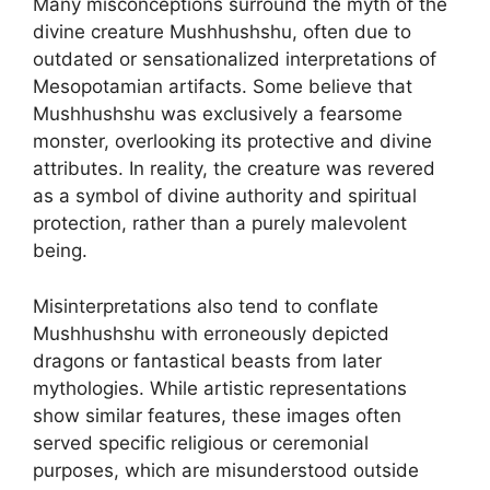
Many misconceptions surround the myth of the
divine creature Mushhushshu, often due to
outdated or sensationalized interpretations of
Mesopotamian artifacts. Some believe that
Mushhushshu was exclusively a fearsome
monster, overlooking its protective and divine
attributes. In reality, the creature was revered
as a symbol of divine authority and spiritual
protection, rather than a purely malevolent
being.
Misinterpretations also tend to conflate
Mushhushshu with erroneously depicted
dragons or fantastical beasts from later
mythologies. While artistic representations
show similar features, these images often
served specific religious or ceremonial
purposes, which are misunderstood outside