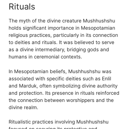
Rituals
The myth of the divine creature Mushhushshu
holds significant importance in Mesopotamian
religious practices, particularly in its connection
to deities and rituals. It was believed to serve
as a divine intermediary, bridging gods and
humans in ceremonial contexts.
In Mesopotamian beliefs, Mushhushshu was
associated with specific deities such as Enlil
and Marduk, often symbolizing divine authority
and protection. Its presence in rituals reinforced
the connection between worshippers and the
divine realm.
Ritualistic practices involving Mushhushshu