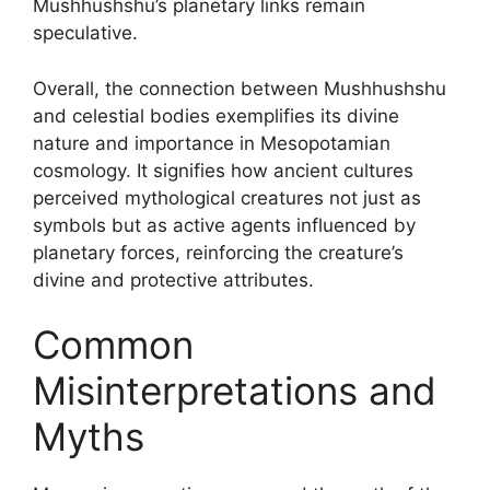
Mushhushshu’s planetary links remain
speculative.
Overall, the connection between Mushhushshu
and celestial bodies exemplifies its divine
nature and importance in Mesopotamian
cosmology. It signifies how ancient cultures
perceived mythological creatures not just as
symbols but as active agents influenced by
planetary forces, reinforcing the creature’s
divine and protective attributes.
Common
Misinterpretations and
Myths