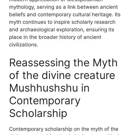
mythology, serving as a link between ancient
beliefs and contemporary cultural heritage. Its
myth continues to inspire scholarly research
and archaeological exploration, ensuring its
place in the broader history of ancient
civilizations.
Reassessing the Myth
of the divine creature
Mushhushshu in
Contemporary
Scholarship
Contemporary scholarship on the myth of the