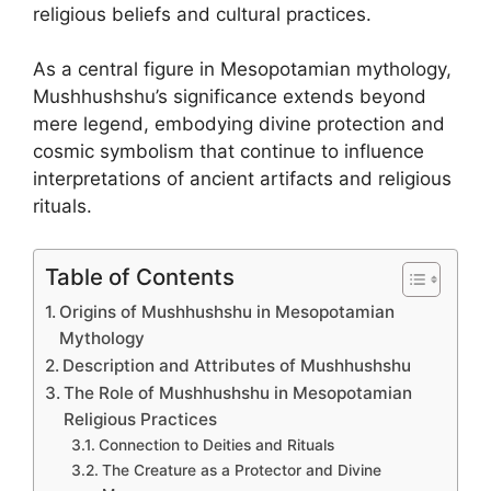
religious beliefs and cultural practices.
As a central figure in Mesopotamian mythology,
Mushhushshu’s significance extends beyond
mere legend, embodying divine protection and
cosmic symbolism that continue to influence
interpretations of ancient artifacts and religious
rituals.
Table of Contents
Origins of Mushhushshu in Mesopotamian
Mythology
Description and Attributes of Mushhushshu
The Role of Mushhushshu in Mesopotamian
Religious Practices
Connection to Deities and Rituals
The Creature as a Protector and Divine