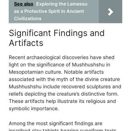
See also
Exploring the Lamassu
as a Protective Spirit in Ancient
Civilizations
Significant Findings and
Artifacts
Recent archaeological discoveries have shed
light on the significance of Mushhushshu in
Mesopotamian culture. Notable artifacts
associated with the myth of the divine creature
Mushhushshu include recovered sculptures and
reliefs depicting the creature’s distinctive form.
These artifacts help illustrate its religious and
symbolic importance.
Among the most significant findings are
inscribed clay tablets bearing cuneiform texts