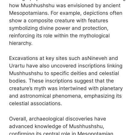
how Mushhushshu was envisioned by ancient
Mesopotamians. For example, depictions often
show a composite creature with features
symbolizing divine power and protection,
reinforcing its role within the mythological
hierarchy.
Excavations at key sites such asNineveh and
Urartu have also uncovered inscriptions linking
Mushhushshu to specific deities and celestial
bodies. These inscriptions suggest that the
creature’s myth was intertwined with planetary
and astronomical phenomena, emphasizing its
celestial associations.
Overall, archaeological discoveries have
advanced knowledge of Mushhushshu,
confirming its central role in Mesopotamian