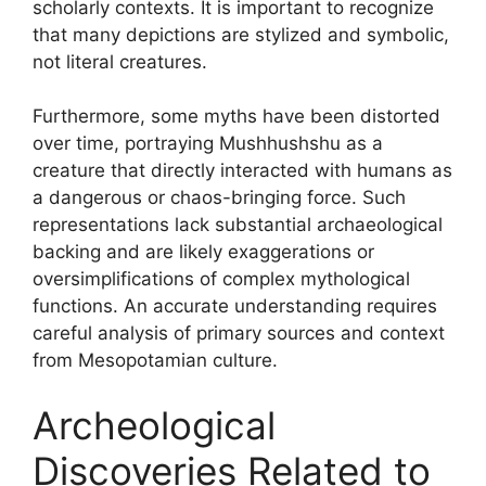
scholarly contexts. It is important to recognize
that many depictions are stylized and symbolic,
not literal creatures.
Furthermore, some myths have been distorted
over time, portraying Mushhushshu as a
creature that directly interacted with humans as
a dangerous or chaos-bringing force. Such
representations lack substantial archaeological
backing and are likely exaggerations or
oversimplifications of complex mythological
functions. An accurate understanding requires
careful analysis of primary sources and context
from Mesopotamian culture.
Archeological
Discoveries Related to