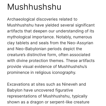
Mushhushshu
Archaeological discoveries related to
Mushhushshu have yielded several significant
artifacts that deepen our understanding of its
mythological importance. Notably, numerous
clay tablets and seals from the Neo-Assyrian
and Neo-Babylonian periods depict the
creature’s distinctive form, often associated
with divine protection themes. These artifacts
provide visual evidence of Mushhushshu’s
prominence in religious iconography.
Excavations at sites such as Nineveh and
Babylon have uncovered figurative
representations of Mushhushshu, typically
shown as a dragon or serpent-like creature