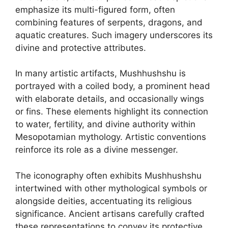
emphasize its multi-figured form, often
combining features of serpents, dragons, and
aquatic creatures. Such imagery underscores its
divine and protective attributes.
In many artistic artifacts, Mushhushshu is
portrayed with a coiled body, a prominent head
with elaborate details, and occasionally wings
or fins. These elements highlight its connection
to water, fertility, and divine authority within
Mesopotamian mythology. Artistic conventions
reinforce its role as a divine messenger.
The iconography often exhibits Mushhushshu
intertwined with other mythological symbols or
alongside deities, accentuating its religious
significance. Ancient artisans carefully crafted
these representations to convey its protective