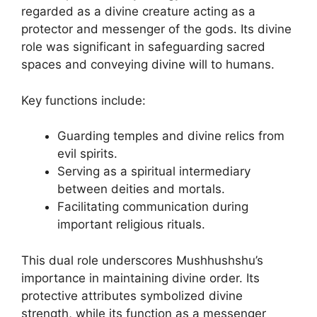
regarded as a divine creature acting as a
protector and messenger of the gods. Its divine
role was significant in safeguarding sacred
spaces and conveying divine will to humans.
Key functions include:
Guarding temples and divine relics from
evil spirits.
Serving as a spiritual intermediary
between deities and mortals.
Facilitating communication during
important religious rituals.
This dual role underscores Mushhushshu’s
importance in maintaining divine order. Its
protective attributes symbolized divine
strength, while its function as a messenger