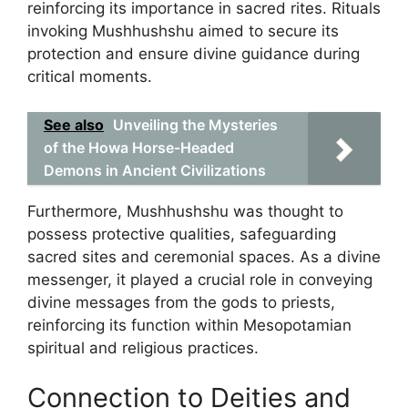
reinforcing its importance in sacred rites. Rituals
invoking Mushhushshu aimed to secure its
protection and ensure divine guidance during
critical moments.
See also
Unveiling the Mysteries
of the Howa Horse-Headed
Demons in Ancient Civilizations
Furthermore, Mushhushshu was thought to
possess protective qualities, safeguarding
sacred sites and ceremonial spaces. As a divine
messenger, it played a crucial role in conveying
divine messages from the gods to priests,
reinforcing its function within Mesopotamian
spiritual and religious practices.
Connection to Deities and