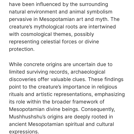
have been influenced by the surrounding
natural environment and animal symbolism
pervasive in Mesopotamian art and myth. The
creature’s mythological roots are intertwined
with cosmological themes, possibly
representing celestial forces or divine
protection.
While concrete origins are uncertain due to
limited surviving records, archaeological
discoveries offer valuable clues. These findings
point to the creature’s importance in religious
rituals and artistic representations, emphasizing
its role within the broader framework of
Mesopotamian divine beings. Consequently,
Mushhushshu’s origins are deeply rooted in
ancient Mesopotamian spiritual and cultural
expressions.