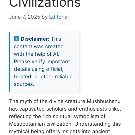
Civilizations
June 7, 2025
by
Editorial
Disclaimer:
This
content was created
with the help of AI.
Please verify important
details using official,
trusted, or other reliable
sources.
The myth of the divine creature Mushhushshu
has captivated scholars and enthusiasts alike,
reflecting the rich spiritual symbolism of
Mesopotamian civilization. Understanding this
mythical being offers insights into ancient