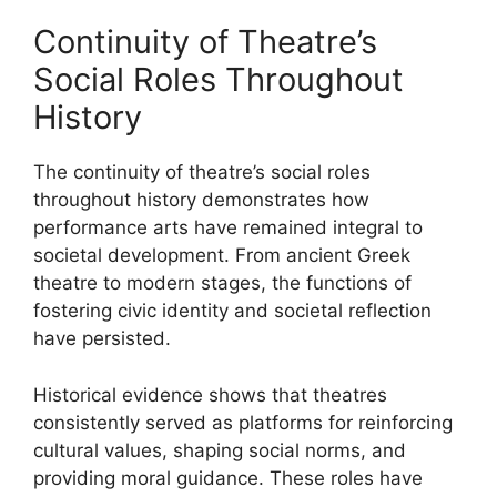
Continuity of Theatre’s
Social Roles Throughout
History
The continuity of theatre’s social roles
throughout history demonstrates how
performance arts have remained integral to
societal development. From ancient Greek
theatre to modern stages, the functions of
fostering civic identity and societal reflection
have persisted.
Historical evidence shows that theatres
consistently served as platforms for reinforcing
cultural values, shaping social norms, and
providing moral guidance. These roles have