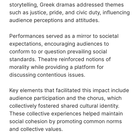
storytelling, Greek dramas addressed themes
such as justice, pride, and civic duty, influencing
audience perceptions and attitudes.
Performances served as a mirror to societal
expectations, encouraging audiences to
conform to or question prevailing social
standards. Theatre reinforced notions of
morality while providing a platform for
discussing contentious issues.
Key elements that facilitated this impact include
audience participation and the chorus, which
collectively fostered shared cultural identity.
These collective experiences helped maintain
social cohesion by promoting common norms
and collective values.