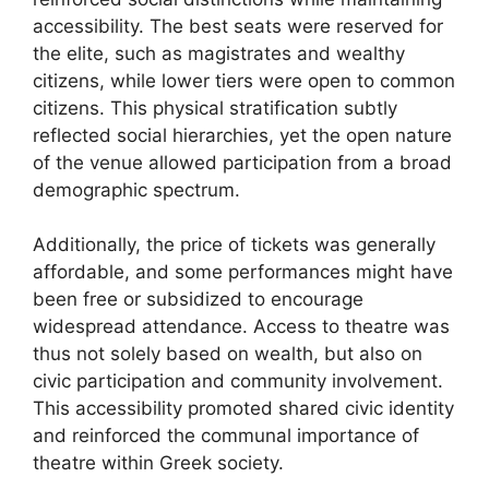
accessibility. The best seats were reserved for
the elite, such as magistrates and wealthy
citizens, while lower tiers were open to common
citizens. This physical stratification subtly
reflected social hierarchies, yet the open nature
of the venue allowed participation from a broad
demographic spectrum.
Additionally, the price of tickets was generally
affordable, and some performances might have
been free or subsidized to encourage
widespread attendance. Access to theatre was
thus not solely based on wealth, but also on
civic participation and community involvement.
This accessibility promoted shared civic identity
and reinforced the communal importance of
theatre within Greek society.