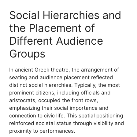
Social Hierarchies and
the Placement of
Different Audience
Groups
In ancient Greek theatre, the arrangement of
seating and audience placement reflected
distinct social hierarchies. Typically, the most
prominent citizens, including officials and
aristocrats, occupied the front rows,
emphasizing their social importance and
connection to civic life. This spatial positioning
reinforced societal status through visibility and
proximity to performances.