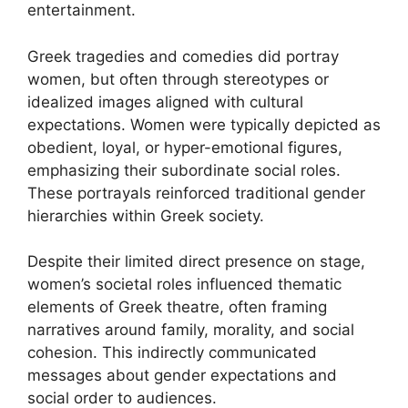
entertainment.
Greek tragedies and comedies did portray
women, but often through stereotypes or
idealized images aligned with cultural
expectations. Women were typically depicted as
obedient, loyal, or hyper-emotional figures,
emphasizing their subordinate social roles.
These portrayals reinforced traditional gender
hierarchies within Greek society.
Despite their limited direct presence on stage,
women’s societal roles influenced thematic
elements of Greek theatre, often framing
narratives around family, morality, and social
cohesion. This indirectly communicated
messages about gender expectations and
social order to audiences.