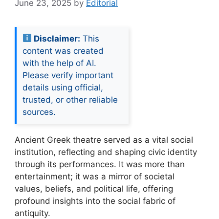
June 23, 2025
by
Editorial
Disclaimer:
This
content was created
with the help of AI.
Please verify important
details using official,
trusted, or other reliable
sources.
Ancient Greek theatre served as a vital social
institution, reflecting and shaping civic identity
through its performances. It was more than
entertainment; it was a mirror of societal
values, beliefs, and political life, offering
profound insights into the social fabric of
antiquity.