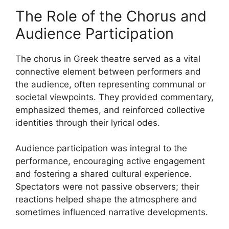
The Role of the Chorus and
Audience Participation
The chorus in Greek theatre served as a vital
connective element between performers and
the audience, often representing communal or
societal viewpoints. They provided commentary,
emphasized themes, and reinforced collective
identities through their lyrical odes.
Audience participation was integral to the
performance, encouraging active engagement
and fostering a shared cultural experience.
Spectators were not passive observers; their
reactions helped shape the atmosphere and
sometimes influenced narrative developments.