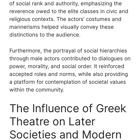
of social rank and authority, emphasizing the
reverence owed to the elite classes in civic and
religious contexts. The actors’ costumes and
mannerisms helped visually convey these
distinctions to the audience.
Furthermore, the portrayal of social hierarchies
through male actors contributed to dialogues on
power, morality, and social order. It reinforced
accepted roles and norms, while also providing
a platform for contemplation of societal values
within the community.
The Influence of Greek
Theatre on Later
Societies and Modern