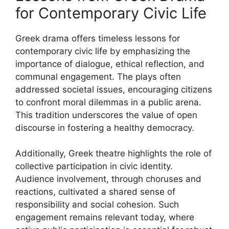
for Contemporary Civic Life
Greek drama offers timeless lessons for
contemporary civic life by emphasizing the
importance of dialogue, ethical reflection, and
communal engagement. The plays often
addressed societal issues, encouraging citizens
to confront moral dilemmas in a public arena.
This tradition underscores the value of open
discourse in fostering a healthy democracy.
Additionally, Greek theatre highlights the role of
collective participation in civic identity.
Audience involvement, through choruses and
reactions, cultivated a shared sense of
responsibility and social cohesion. Such
engagement remains relevant today, where