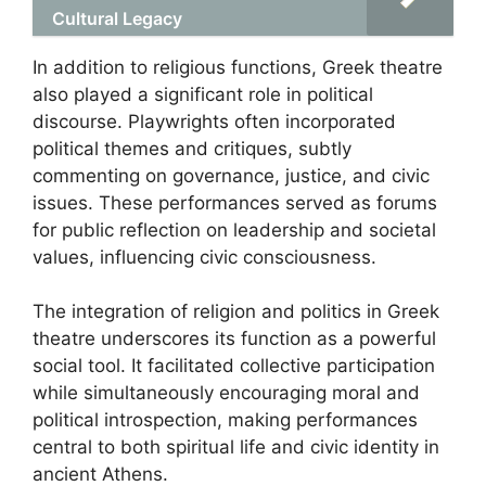
Cultural Legacy
In addition to religious functions, Greek theatre
also played a significant role in political
discourse. Playwrights often incorporated
political themes and critiques, subtly
commenting on governance, justice, and civic
issues. These performances served as forums
for public reflection on leadership and societal
values, influencing civic consciousness.
The integration of religion and politics in Greek
theatre underscores its function as a powerful
social tool. It facilitated collective participation
while simultaneously encouraging moral and
political introspection, making performances
central to both spiritual life and civic identity in
ancient Athens.