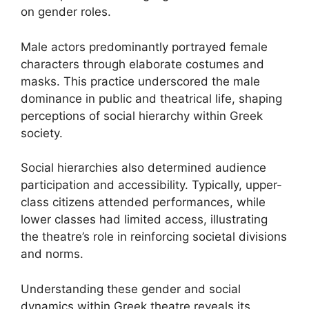
on gender roles.
Male actors predominantly portrayed female
characters through elaborate costumes and
masks. This practice underscored the male
dominance in public and theatrical life, shaping
perceptions of social hierarchy within Greek
society.
Social hierarchies also determined audience
participation and accessibility. Typically, upper-
class citizens attended performances, while
lower classes had limited access, illustrating
the theatre’s role in reinforcing societal divisions
and norms.
Understanding these gender and social
dynamics within Greek theatre reveals its