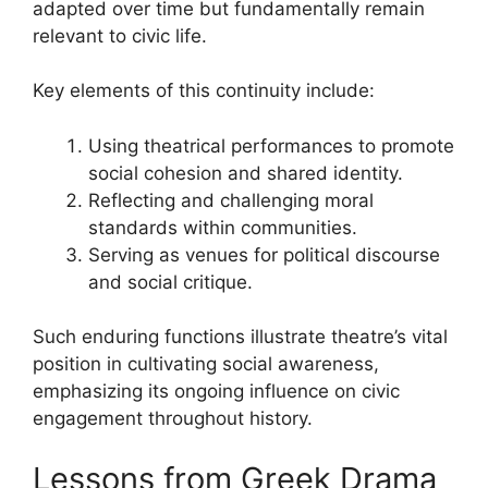
adapted over time but fundamentally remain
relevant to civic life.
Key elements of this continuity include:
Using theatrical performances to promote
social cohesion and shared identity.
Reflecting and challenging moral
standards within communities.
Serving as venues for political discourse
and social critique.
Such enduring functions illustrate theatre’s vital
position in cultivating social awareness,
emphasizing its ongoing influence on civic
engagement throughout history.
Lessons from Greek Drama