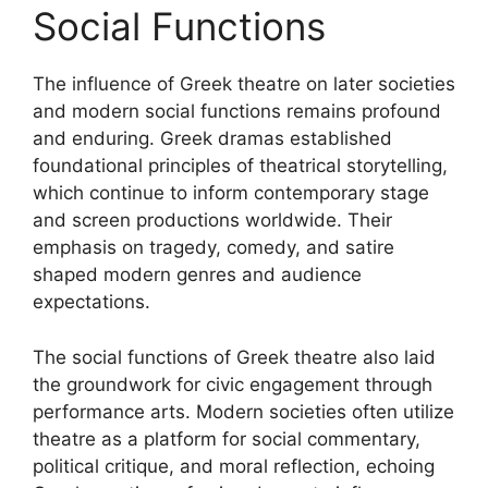
Social Functions
The influence of Greek theatre on later societies
and modern social functions remains profound
and enduring. Greek dramas established
foundational principles of theatrical storytelling,
which continue to inform contemporary stage
and screen productions worldwide. Their
emphasis on tragedy, comedy, and satire
shaped modern genres and audience
expectations.
The social functions of Greek theatre also laid
the groundwork for civic engagement through
performance arts. Modern societies often utilize
theatre as a platform for social commentary,
political critique, and moral reflection, echoing