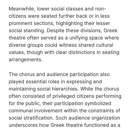
Meanwhile, lower social classes and non-
citizens were seated further back or in less
prominent sections, highlighting their lesser
social standing. Despite these divisions, Greek
theatre often served as a unifying space where
diverse groups could witness shared cultural
values, though with clear distinctions in seating
arrangements.
The chorus and audience participation also
played essential roles in expressing and
maintaining social hierarchies. While the chorus
often consisted of privileged citizens performing
for the public, their participation symbolized
communal involvement within the constraints of
social stratification. Such audience organization
underscores how Greek theatre functioned as a