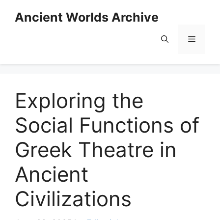
Skip
Ancient Worlds Archive
to
content
Menu
Exploring the
Social Functions of
Greek Theatre in
Ancient
Civilizations