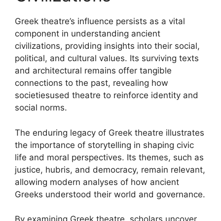
Greek theatre’s influence persists as a vital
component in understanding ancient
civilizations, providing insights into their social,
political, and cultural values. Its surviving texts
and architectural remains offer tangible
connections to the past, revealing how
societiesused theatre to reinforce identity and
social norms.
The enduring legacy of Greek theatre illustrates
the importance of storytelling in shaping civic
life and moral perspectives. Its themes, such as
justice, hubris, and democracy, remain relevant,
allowing modern analyses of how ancient
Greeks understood their world and governance.
By examining Greek theatre, scholars uncover