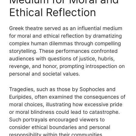
Ethical Reflection
Greek theatre served as an influential medium
for moral and ethical reflection by dramatizing
complex human dilemmas through compelling
storytelling. These performances confronted
audiences with questions of justice, hubris,
revenge, and honor, prompting introspection on
personal and societal values.
Tragedies, such as those by Sophocles and
Euripides, often examined the consequences of
moral choices, illustrating how excessive pride
or moral blindness could lead to catastrophe.
Such portrayals encouraged viewers to
consider ethical boundaries and personal
responsibility within their communities.