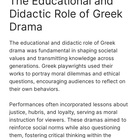
The Educational and
Didactic Role of Greek
Drama
The educational and didactic role of Greek
drama was fundamental in shaping societal
values and transmitting knowledge across
generations. Greek playwrights used their
works to portray moral dilemmas and ethical
questions, encouraging audiences to reflect on
their own behaviors.
Performances often incorporated lessons about
justice, hubris, and loyalty, serving as moral
instruction for viewers. These dramas aimed to
reinforce social norms while also questioning
them, fostering critical thinking within the