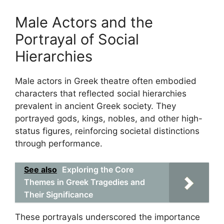
Male Actors and the
Portrayal of Social
Hierarchies
Male actors in Greek theatre often embodied
characters that reflected social hierarchies
prevalent in ancient Greek society. They
portrayed gods, kings, nobles, and other high-
status figures, reinforcing societal distinctions
through performance.
See also
Exploring the Core
Themes in Greek Tragedies and
Their Significance
These portrayals underscored the importance