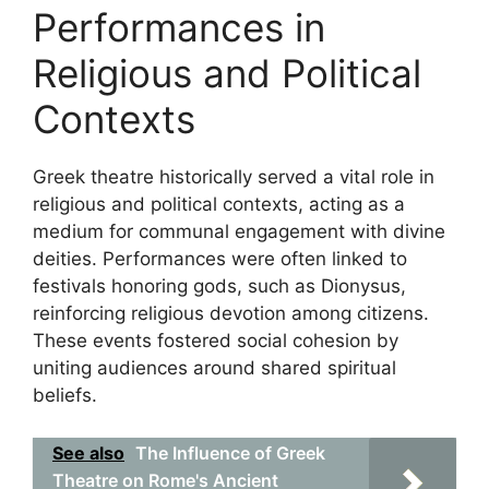
Performances in
Religious and Political
Contexts
Greek theatre historically served a vital role in
religious and political contexts, acting as a
medium for communal engagement with divine
deities. Performances were often linked to
festivals honoring gods, such as Dionysus,
reinforcing religious devotion among citizens.
These events fostered social cohesion by
uniting audiences around shared spiritual
beliefs.
See also
The Influence of Greek
Theatre on Rome's Ancient