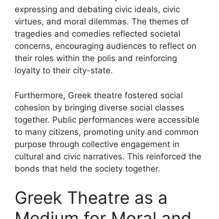
expressing and debating civic ideals, civic
virtues, and moral dilemmas. The themes of
tragedies and comedies reflected societal
concerns, encouraging audiences to reflect on
their roles within the polis and reinforcing
loyalty to their city-state.
Furthermore, Greek theatre fostered social
cohesion by bringing diverse social classes
together. Public performances were accessible
to many citizens, promoting unity and common
purpose through collective engagement in
cultural and civic narratives. This reinforced the
bonds that held the society together.
Greek Theatre as a
Medium for Moral and