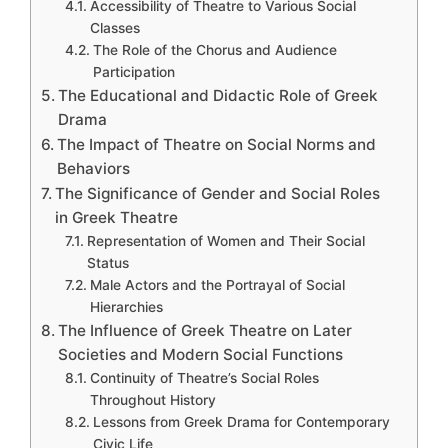
Accessibility of Theatre to Various Social
Classes
The Role of the Chorus and Audience
Participation
The Educational and Didactic Role of Greek
Drama
The Impact of Theatre on Social Norms and
Behaviors
The Significance of Gender and Social Roles
in Greek Theatre
Representation of Women and Their Social
Status
Male Actors and the Portrayal of Social
Hierarchies
The Influence of Greek Theatre on Later
Societies and Modern Social Functions
Continuity of Theatre’s Social Roles
Throughout History
Lessons from Greek Drama for Contemporary
Civic Life