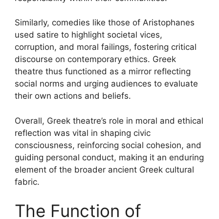
Similarly, comedies like those of Aristophanes
used satire to highlight societal vices,
corruption, and moral failings, fostering critical
discourse on contemporary ethics. Greek
theatre thus functioned as a mirror reflecting
social norms and urging audiences to evaluate
their own actions and beliefs.
Overall, Greek theatre’s role in moral and ethical
reflection was vital in shaping civic
consciousness, reinforcing social cohesion, and
guiding personal conduct, making it an enduring
element of the broader ancient Greek cultural
fabric.
The Function of