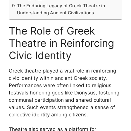
The Enduring Legacy of Greek Theatre in
Understanding Ancient Civilizations
The Role of Greek
Theatre in Reinforcing
Civic Identity
Greek theatre played a vital role in reinforcing
civic identity within ancient Greek society.
Performances were often linked to religious
festivals honoring gods like Dionysus, fostering
communal participation and shared cultural
values. Such events strengthened a sense of
collective identity among citizens.
Theatre also served as a platform for