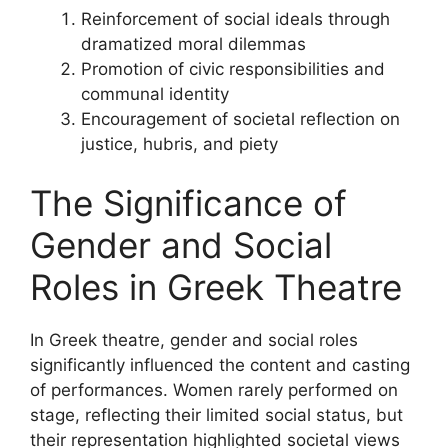
Reinforcement of social ideals through
dramatized moral dilemmas
Promotion of civic responsibilities and
communal identity
Encouragement of societal reflection on
justice, hubris, and piety
The Significance of
Gender and Social
Roles in Greek Theatre
In Greek theatre, gender and social roles
significantly influenced the content and casting
of performances. Women rarely performed on
stage, reflecting their limited social status, but
their representation highlighted societal views