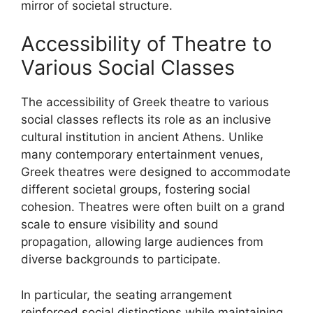
mirror of societal structure.
Accessibility of Theatre to
Various Social Classes
The accessibility of Greek theatre to various
social classes reflects its role as an inclusive
cultural institution in ancient Athens. Unlike
many contemporary entertainment venues,
Greek theatres were designed to accommodate
different societal groups, fostering social
cohesion. Theatres were often built on a grand
scale to ensure visibility and sound
propagation, allowing large audiences from
diverse backgrounds to participate.
In particular, the seating arrangement
reinforced social distinctions while maintaining