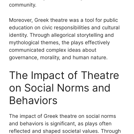
community.
Moreover, Greek theatre was a tool for public
education on civic responsibilities and cultural
identity. Through allegorical storytelling and
mythological themes, the plays effectively
communicated complex ideas about
governance, morality, and human nature.
The Impact of Theatre
on Social Norms and
Behaviors
The impact of Greek theatre on social norms
and behaviors is significant, as plays often
reflected and shaped societal values. Through