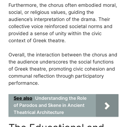
Furthermore, the chorus often embodied moral,
social, or religious values, guiding the
audience’s interpretation of the drama. Their
collective voice reinforced societal norms and
provided a sense of unity within the civic
context of Greek theatre.
Overall, the interaction between the chorus and
the audience underscores the social functions
of Greek theatre, promoting civic cohesion and
communal reflection through participatory
performance.
See also
Understanding the Role
of Parodos and Skene in Ancient
Theatrical Architecture