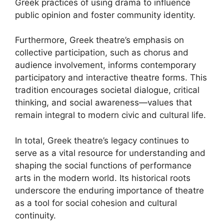
Greek practices of using drama to influence
public opinion and foster community identity.
Furthermore, Greek theatre’s emphasis on
collective participation, such as chorus and
audience involvement, informs contemporary
participatory and interactive theatre forms. This
tradition encourages societal dialogue, critical
thinking, and social awareness—values that
remain integral to modern civic and cultural life.
In total, Greek theatre’s legacy continues to
serve as a vital resource for understanding and
shaping the social functions of performance
arts in the modern world. Its historical roots
underscore the enduring importance of theatre
as a tool for social cohesion and cultural
continuity.