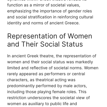
function as a mirror of societal values,
emphasizing the importance of gender roles
and social stratification in reinforcing cultural
identity and norms of ancient Greece.
Representation of Women
and Their Social Status
In ancient Greek theatre, the representation of
women and their social status was markedly
limited and reflective of societal norms. Women
rarely appeared as performers or central
characters, as theatrical acting was
predominantly performed by male actors,
including those playing female roles. This
restriction underscores the societal view of
women as auxiliary to public life and