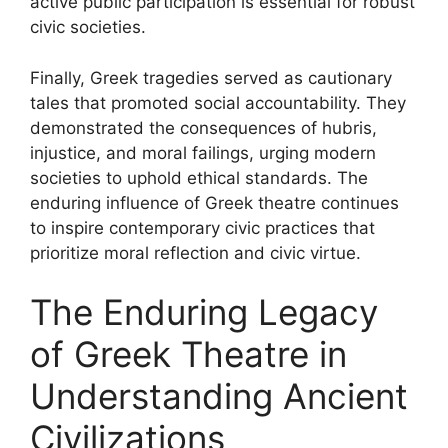
active public participation is essential for robust
civic societies.
Finally, Greek tragedies served as cautionary
tales that promoted social accountability. They
demonstrated the consequences of hubris,
injustice, and moral failings, urging modern
societies to uphold ethical standards. The
enduring influence of Greek theatre continues
to inspire contemporary civic practices that
prioritize moral reflection and civic virtue.
The Enduring Legacy
of Greek Theatre in
Understanding Ancient
Civilizations