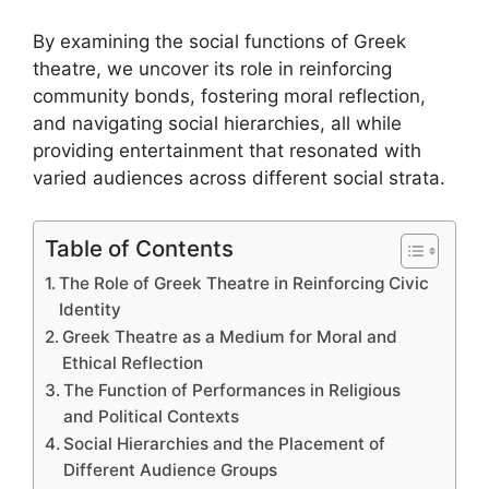
By examining the social functions of Greek
theatre, we uncover its role in reinforcing
community bonds, fostering moral reflection,
and navigating social hierarchies, all while
providing entertainment that resonated with
varied audiences across different social strata.
Table of Contents
The Role of Greek Theatre in Reinforcing Civic
Identity
Greek Theatre as a Medium for Moral and
Ethical Reflection
The Function of Performances in Religious
and Political Contexts
Social Hierarchies and the Placement of
Different Audience Groups