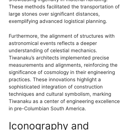
These methods facilitated the transportation of
large stones over significant distances,
exemplifying advanced logistical planning.
Furthermore, the alignment of structures with
astronomical events reflects a deeper
understanding of celestial mechanics.
Tiwanaku’s architects implemented precise
measurements and alignments, reinforcing the
significance of cosmology in their engineering
practices. These innovations highlight a
sophisticated integration of construction
techniques and cultural symbolism, marking
Tiwanaku as a center of engineering excellence
in pre-Columbian South America.
Iconography and