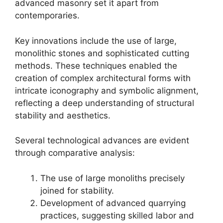
advanced masonry set it apart from
contemporaries.
Key innovations include the use of large,
monolithic stones and sophisticated cutting
methods. These techniques enabled the
creation of complex architectural forms with
intricate iconography and symbolic alignment,
reflecting a deep understanding of structural
stability and aesthetics.
Several technological advances are evident
through comparative analysis:
The use of large monoliths precisely
joined for stability.
Development of advanced quarrying
practices, suggesting skilled labor and