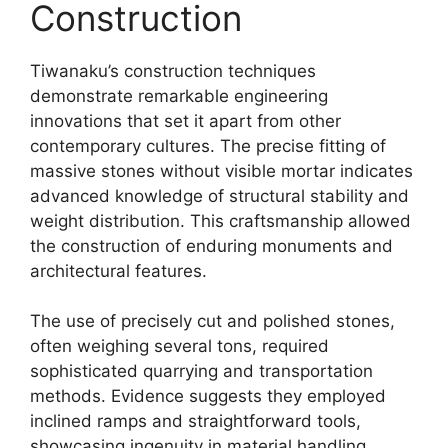
Construction
Tiwanaku’s construction techniques
demonstrate remarkable engineering
innovations that set it apart from other
contemporary cultures. The precise fitting of
massive stones without visible mortar indicates
advanced knowledge of structural stability and
weight distribution. This craftsmanship allowed
the construction of enduring monuments and
architectural features.
The use of precisely cut and polished stones,
often weighing several tons, required
sophisticated quarrying and transportation
methods. Evidence suggests they employed
inclined ramps and straightforward tools,
showcasing ingenuity in material handling.