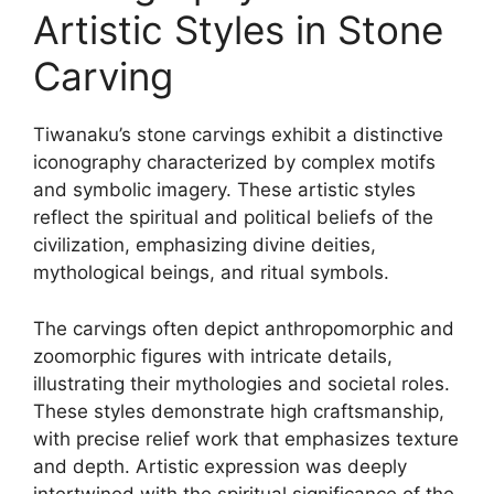
Artistic Styles in Stone
Carving
Tiwanaku’s stone carvings exhibit a distinctive
iconography characterized by complex motifs
and symbolic imagery. These artistic styles
reflect the spiritual and political beliefs of the
civilization, emphasizing divine deities,
mythological beings, and ritual symbols.
The carvings often depict anthropomorphic and
zoomorphic figures with intricate details,
illustrating their mythologies and societal roles.
These styles demonstrate high craftsmanship,
with precise relief work that emphasizes texture
and depth. Artistic expression was deeply
intertwined with the spiritual significance of the