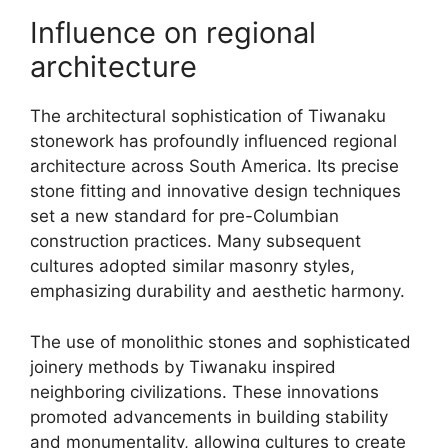
Influence on regional
architecture
The architectural sophistication of Tiwanaku
stonework has profoundly influenced regional
architecture across South America. Its precise
stone fitting and innovative design techniques
set a new standard for pre-Columbian
construction practices. Many subsequent
cultures adopted similar masonry styles,
emphasizing durability and aesthetic harmony.
The use of monolithic stones and sophisticated
joinery methods by Tiwanaku inspired
neighboring civilizations. These innovations
promoted advancements in building stability
and monumentality, allowing cultures to create