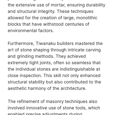
the extensive use of mortar, ensuring durability
and structural integrity. These techniques
allowed for the creation of large, monolithic
blocks that have withstood centuries of
environmental factors.
Furthermore, Tiwanaku builders mastered the
art of stone shaping through intricate carving
and grinding methods. They achieved
extremely tight joints, often so seamless that
the individual stones are indistinguishable at
close inspection. This skill not only enhanced
structural stability but also contributed to the
aesthetic harmony of the architecture.
The refinement of masonry techniques also
involved innovative use of stone tools, which
enabled precise adjustments during