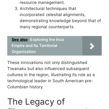
resource management.
Architectural techniques that
incorporated celestial alignments,
demonstrating knowledge beyond that of
many regional counterparts.
See also
Exploring the Inca
Empire and Its Territorial
Organization
These innovations not only distinguished
Tiwanaku but also influenced subsequent
cultures in the region, illustrating its role as a
technological leader in South American pre-
Columbian history.
The Legacy of