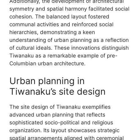
Additionally, the development of architectural
symmetry and spatial harmony facilitated social
cohesion. The balanced layout fostered
communal activities and reinforced social
hierarchies, demonstrating a keen
understanding of urban planning as a reflection
of cultural ideals. These innovations distinguish
Tiwanaku as a remarkable example of pre-
Columbian urban architecture.
Urban planning in
Tiwanaku’s site design
The site design of Tiwanaku exemplifies
advanced urban planning that reflects
sophisticated socio-political and religious
organization. Its layout showcases strategic
spatial arrangements aligned with ceremonial