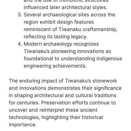
and the use of monolithic structures
influenced later architectural styles.
Several archaeological sites across the
region exhibit design features
reminiscent of Tiwanaku craftsmanship,
reflecting its lasting legacy.
Modern archaeology recognizes
Tiwanaku’s pioneering innovations as
foundational to understanding indigenous
engineering achievements.
The enduring impact of Tiwanaku’s stonework
and innovations demonstrates their significance
in shaping architectural and cultural traditions
for centuries. Preservation efforts continue to
uncover and reinterpret these ancient
technologies, highlighting their historical
importance.