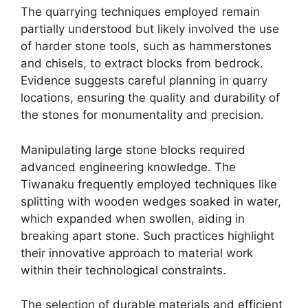
The quarrying techniques employed remain
partially understood but likely involved the use
of harder stone tools, such as hammerstones
and chisels, to extract blocks from bedrock.
Evidence suggests careful planning in quarry
locations, ensuring the quality and durability of
the stones for monumentality and precision.
Manipulating large stone blocks required
advanced engineering knowledge. The
Tiwanaku frequently employed techniques like
splitting with wooden wedges soaked in water,
which expanded when swollen, aiding in
breaking apart stone. Such practices highlight
their innovative approach to material work
within their technological constraints.
The selection of durable materials and efficient