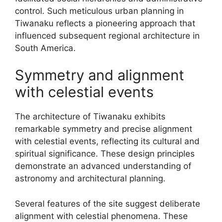
control. Such meticulous urban planning in
Tiwanaku reflects a pioneering approach that
influenced subsequent regional architecture in
South America.
Symmetry and alignment
with celestial events
The architecture of Tiwanaku exhibits
remarkable symmetry and precise alignment
with celestial events, reflecting its cultural and
spiritual significance. These design principles
demonstrate an advanced understanding of
astronomy and architectural planning.
Several features of the site suggest deliberate
alignment with celestial phenomena. These