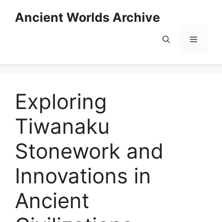
Skip
Ancient Worlds Archive
to
content
Menu
Exploring
Tiwanaku
Stonework and
Innovations in
Ancient