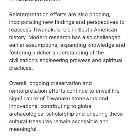
Reinterpretation efforts are also ongoing,
incorporating new findings and perspectives to
reassess Tiwanaku’s role in South American
history. Modern research has also challenged
earlier assumptions, expanding knowledge and
fostering a richer understanding of the
civilization’s engineering prowess and spiritual
practices.
Overall, ongoing preservation and
reinterpretation efforts continue to unveil the
significance of Tiwanaku stonework and
innovations, contributing to global
archaeological scholarship and ensuring these
cultural treasures remain accessible and
meaningful.