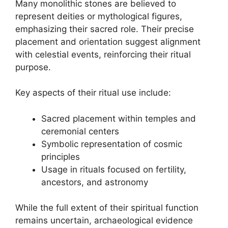
Many monolithic stones are believed to
represent deities or mythological figures,
emphasizing their sacred role. Their precise
placement and orientation suggest alignment
with celestial events, reinforcing their ritual
purpose.
Key aspects of their ritual use include:
Sacred placement within temples and
ceremonial centers
Symbolic representation of cosmic
principles
Usage in rituals focused on fertility,
ancestors, and astronomy
While the full extent of their spiritual function
remains uncertain, archaeological evidence