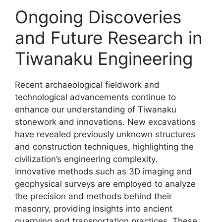
Ongoing Discoveries
and Future Research in
Tiwanaku Engineering
Recent archaeological fieldwork and
technological advancements continue to
enhance our understanding of Tiwanaku
stonework and innovations. New excavations
have revealed previously unknown structures
and construction techniques, highlighting the
civilization’s engineering complexity.
Innovative methods such as 3D imaging and
geophysical surveys are employed to analyze
the precision and methods behind their
masonry, providing insights into ancient
quarrying and transportation practices. These