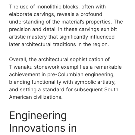
The use of monolithic blocks, often with
elaborate carvings, reveals a profound
understanding of the material’s properties. The
precision and detail in these carvings exhibit
artistic mastery that significantly influenced
later architectural traditions in the region.
Overall, the architectural sophistication of
Tiwanaku stonework exemplifies a remarkable
achievement in pre-Columbian engineering,
blending functionality with symbolic artistry,
and setting a standard for subsequent South
American civilizations.
Engineering
Innovations in