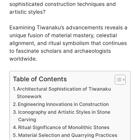
sophisticated construction techniques and
artistic styles?
Examining Tiwanaku’s advancements reveals a
unique fusion of material mastery, celestial
alignment, and ritual symbolism that continues
to fascinate scholars and archaeologists
worldwide.
Table of Contents
Architectural Sophistication of Tiwanaku
Stonework
Engineering Innovations in Construction
Iconography and Artistic Styles in Stone
Carving
Ritual Significance of Monolithic Stones
Material Selection and Quarrying Practices