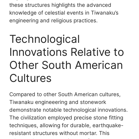
these structures highlights the advanced
knowledge of celestial events in Tiwanaku’s
engineering and religious practices.
Technological
Innovations Relative to
Other South American
Cultures
Compared to other South American cultures,
Tiwanaku engineeering and stonework
demonstrate notable technological innovations.
The civilization employed precise stone fitting
techniques, allowing for durable, earthquake-
resistant structures without mortar. This