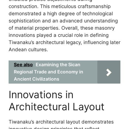
construction. This meticulous craftsmanship
demonstrated a high degree of technological
sophistication and an advanced understanding
of material properties. Overall, these masonry
innovations played a crucial role in defining
Tiwanaku’s architectural legacy, influencing later
Andean cultures.
See also
Examining the Sican
Regional Trade and Economy in
Ancient Civilizations
Innovations in
Architectural Layout
Tiwanaku’s architectural layout demonstrates