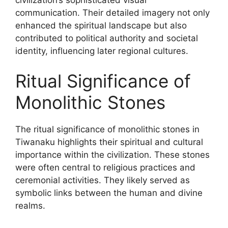
communication. Their detailed imagery not only
enhanced the spiritual landscape but also
contributed to political authority and societal
identity, influencing later regional cultures.
Ritual Significance of
Monolithic Stones
The ritual significance of monolithic stones in
Tiwanaku highlights their spiritual and cultural
importance within the civilization. These stones
were often central to religious practices and
ceremonial activities. They likely served as
symbolic links between the human and divine
realms.