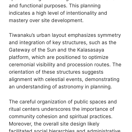
and functional purposes. This planning
indicates a high level of intentionality and
mastery over site development.
Tiwanaku’s urban layout emphasizes symmetry
and integration of key structures, such as the
Gateway of the Sun and the Kalasasaya
platform, which are positioned to optimize
ceremonial visibility and procession routes. The
orientation of these structures suggests
alignment with celestial events, demonstrating
an understanding of astronomy in planning.
The careful organization of public spaces and
ritual centers underscores the importance of
community cohesion and spiritual practices.
Moreover, the overall site design likely
facilitated social hierarchies and administrative