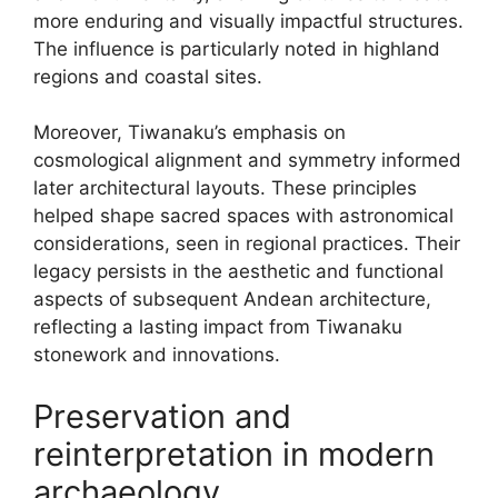
more enduring and visually impactful structures.
The influence is particularly noted in highland
regions and coastal sites.
Moreover, Tiwanaku’s emphasis on
cosmological alignment and symmetry informed
later architectural layouts. These principles
helped shape sacred spaces with astronomical
considerations, seen in regional practices. Their
legacy persists in the aesthetic and functional
aspects of subsequent Andean architecture,
reflecting a lasting impact from Tiwanaku
stonework and innovations.
Preservation and
reinterpretation in modern
archaeology