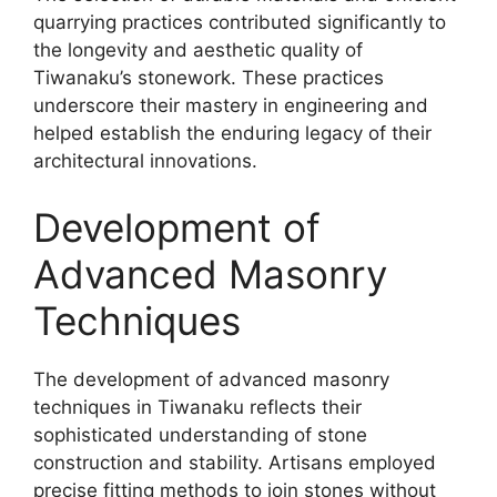
quarrying practices contributed significantly to
the longevity and aesthetic quality of
Tiwanaku’s stonework. These practices
underscore their mastery in engineering and
helped establish the enduring legacy of their
architectural innovations.
Development of
Advanced Masonry
Techniques
The development of advanced masonry
techniques in Tiwanaku reflects their
sophisticated understanding of stone
construction and stability. Artisans employed
precise fitting methods to join stones without