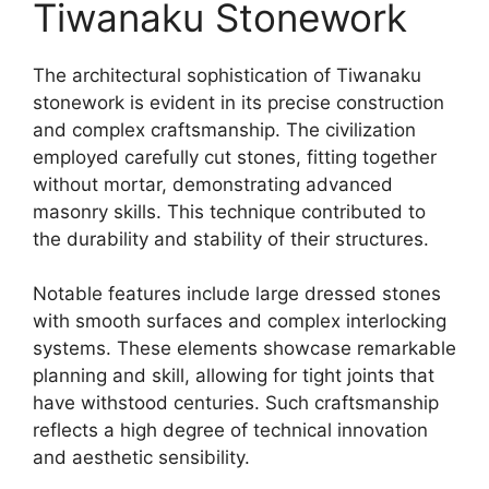
Tiwanaku Stonework
The architectural sophistication of Tiwanaku
stonework is evident in its precise construction
and complex craftsmanship. The civilization
employed carefully cut stones, fitting together
without mortar, demonstrating advanced
masonry skills. This technique contributed to
the durability and stability of their structures.
Notable features include large dressed stones
with smooth surfaces and complex interlocking
systems. These elements showcase remarkable
planning and skill, allowing for tight joints that
have withstood centuries. Such craftsmanship
reflects a high degree of technical innovation
and aesthetic sensibility.