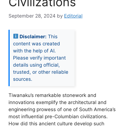
Civilizations
September 28, 2024
by
Editorial
Disclaimer:
This
content was created
with the help of AI.
Please verify important
details using official,
trusted, or other reliable
sources.
Tiwanaku’s remarkable stonework and
innovations exemplify the architectural and
engineering prowess of one of South America’s
most influential pre-Columbian civilizations.
How did this ancient culture develop such