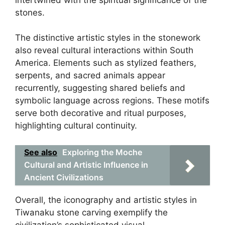
stones.
The distinctive artistic styles in the stonework
also reveal cultural interactions within South
America. Elements such as stylized feathers,
serpents, and sacred animals appear
recurrently, suggesting shared beliefs and
symbolic language across regions. These motifs
serve both decorative and ritual purposes,
highlighting cultural continuity.
See also
Exploring the Moche
Cultural and Artistic Influence in
Ancient Civilizations
Overall, the iconography and artistic styles in
Tiwanaku stone carving exemplify the
civilization’s sophisticated visual