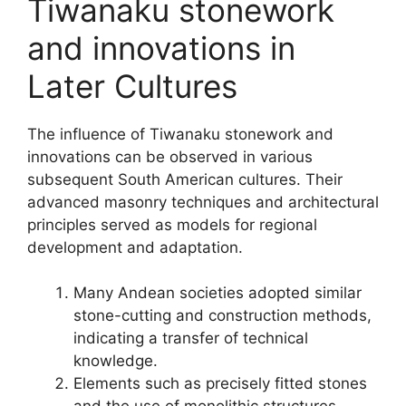
Tiwanaku stonework
and innovations in
Later Cultures
The influence of Tiwanaku stonework and
innovations can be observed in various
subsequent South American cultures. Their
advanced masonry techniques and architectural
principles served as models for regional
development and adaptation.
Many Andean societies adopted similar
stone-cutting and construction methods,
indicating a transfer of technical
knowledge.
Elements such as precisely fitted stones