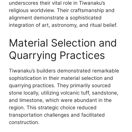
underscores their vital role in Tiwanaku’s
religious worldview. Their craftsmanship and
alignment demonstrate a sophisticated
integration of art, astronomy, and ritual belief.
Material Selection and
Quarrying Practices
Tiwanaku’s builders demonstrated remarkable
sophistication in their material selection and
quarrying practices. They primarily sourced
stone locally, utilizing volcanic tuff, sandstone,
and limestone, which were abundant in the
region. This strategic choice reduced
transportation challenges and facilitated
construction.