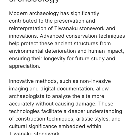
Modern archaeology has significantly
contributed to the preservation and
reinterpretation of Tiwanaku stonework and
innovations. Advanced conservation techniques
help protect these ancient structures from
environmental deterioration and human impact,
ensuring their longevity for future study and
appreciation.
Innovative methods, such as non-invasive
imaging and digital documentation, allow
archaeologists to analyze the site more
accurately without causing damage. These
technologies facilitate a deeper understanding
of construction techniques, artistic styles, and
cultural significance embedded within
Tiwanaku stonework.