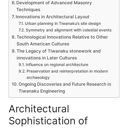
Development of Advanced Masonry
Techniques
Innovations in Architectural Layout
Urban planning in Tiwanaku’s site design
Symmetry and alignment with celestial events
Technological Innovations Relative to Other
South American Cultures
The Legacy of Tiwanaku stonework and
innovations in Later Cultures
Influence on regional architecture
Preservation and reinterpretation in modern
archaeology
Ongoing Discoveries and Future Research in
Tiwanaku Engineering
Architectural
Sophistication of