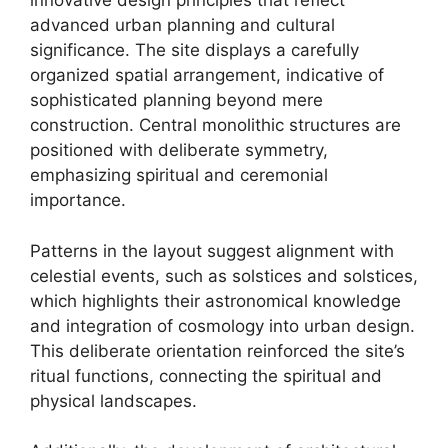
innovative design principles that reflect
advanced urban planning and cultural
significance. The site displays a carefully
organized spatial arrangement, indicative of
sophisticated planning beyond mere
construction. Central monolithic structures are
positioned with deliberate symmetry,
emphasizing spiritual and ceremonial
importance.
Patterns in the layout suggest alignment with
celestial events, such as solstices and solstices,
which highlights their astronomical knowledge
and integration of cosmology into urban design.
This deliberate orientation reinforced the site’s
ritual functions, connecting the spiritual and
physical landscapes.