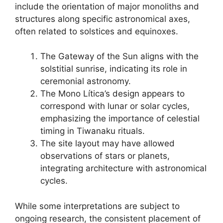
include the orientation of major monoliths and
structures along specific astronomical axes,
often related to solstices and equinoxes.
The Gateway of the Sun aligns with the
solstitial sunrise, indicating its role in
ceremonial astronomy.
The Mono Lítica’s design appears to
correspond with lunar or solar cycles,
emphasizing the importance of celestial
timing in Tiwanaku rituals.
The site layout may have allowed
observations of stars or planets,
integrating architecture with astronomical
cycles.
While some interpretations are subject to
ongoing research, the consistent placement of