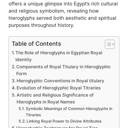
offers a unique glimpse into Egypt’s rich cultural
and religious symbolism, revealing how
hieroglyphs served both aesthetic and spiritual
purposes throughout history.
Table of Contents
The Role of Hieroglyphs in Egyptian Royal
Identity
Components of Royal Titulary in Hieroglyphic
Form
Hieroglyphic Conventions in Royal titulary
Evolution of Hieroglyphic Royal Titraries
Artistic and Religious Significance of
Hieroglyphs in Royal Names
Symbolic Meanings of Common Hieroglyphs in
Titraries
Linking Royal Power to Divine Attributes