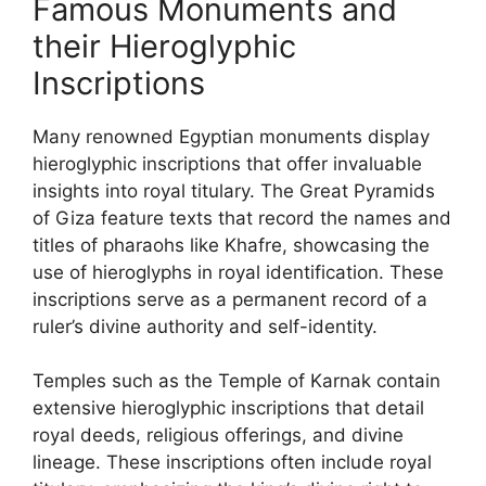
Famous Monuments and
their Hieroglyphic
Inscriptions
Many renowned Egyptian monuments display
hieroglyphic inscriptions that offer invaluable
insights into royal titulary. The Great Pyramids
of Giza feature texts that record the names and
titles of pharaohs like Khafre, showcasing the
use of hieroglyphs in royal identification. These
inscriptions serve as a permanent record of a
ruler’s divine authority and self-identity.
Temples such as the Temple of Karnak contain
extensive hieroglyphic inscriptions that detail
royal deeds, religious offerings, and divine
lineage. These inscriptions often include royal