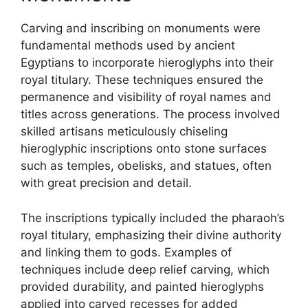
Carving and inscribing on monuments were
fundamental methods used by ancient
Egyptians to incorporate hieroglyphs into their
royal titulary. These techniques ensured the
permanence and visibility of royal names and
titles across generations. The process involved
skilled artisans meticulously chiseling
hieroglyphic inscriptions onto stone surfaces
such as temples, obelisks, and statues, often
with great precision and detail.
The inscriptions typically included the pharaoh’s
royal titulary, emphasizing their divine authority
and linking them to gods. Examples of
techniques include deep relief carving, which
provided durability, and painted hieroglyphs
applied into carved recesses for added