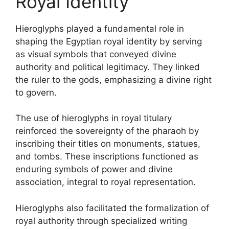
Royal Identity
Hieroglyphs played a fundamental role in
shaping the Egyptian royal identity by serving
as visual symbols that conveyed divine
authority and political legitimacy. They linked
the ruler to the gods, emphasizing a divine right
to govern.
The use of hieroglyphs in royal titulary
reinforced the sovereignty of the pharaoh by
inscribing their titles on monuments, statues,
and tombs. These inscriptions functioned as
enduring symbols of power and divine
association, integral to royal representation.
Hieroglyphs also facilitated the formalization of
royal authority through specialized writing