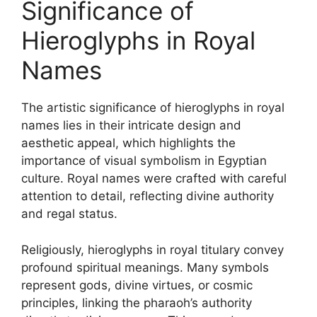
Significance of
Hieroglyphs in Royal
Names
The artistic significance of hieroglyphs in royal
names lies in their intricate design and
aesthetic appeal, which highlights the
importance of visual symbolism in Egyptian
culture. Royal names were crafted with careful
attention to detail, reflecting divine authority
and regal status.
Religiously, hieroglyphs in royal titulary convey
profound spiritual meanings. Many symbols
represent gods, divine virtues, or cosmic
principles, linking the pharaoh’s authority