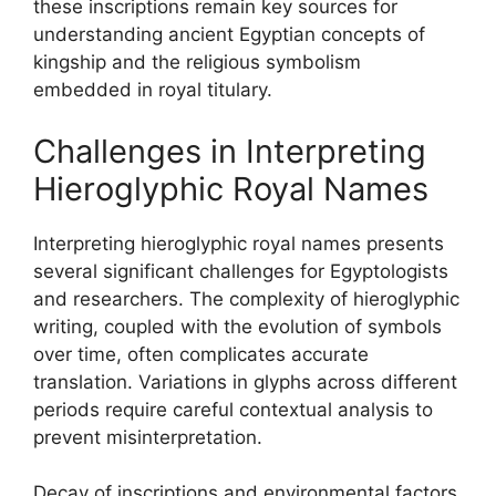
these inscriptions remain key sources for
understanding ancient Egyptian concepts of
kingship and the religious symbolism
embedded in royal titulary.
Challenges in Interpreting
Hieroglyphic Royal Names
Interpreting hieroglyphic royal names presents
several significant challenges for Egyptologists
and researchers. The complexity of hieroglyphic
writing, coupled with the evolution of symbols
over time, often complicates accurate
translation. Variations in glyphs across different
periods require careful contextual analysis to
prevent misinterpretation.
Decay of inscriptions and environmental factors