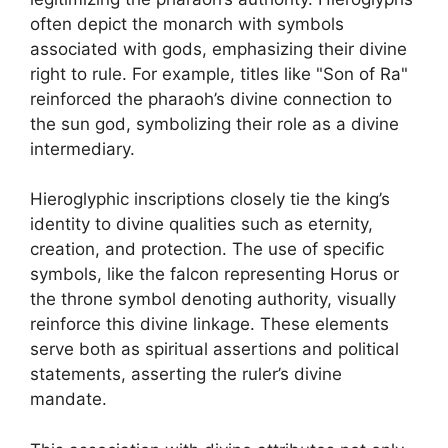
often depict the monarch with symbols
associated with gods, emphasizing their divine
right to rule. For example, titles like "Son of Ra"
reinforced the pharaoh’s divine connection to
the sun god, symbolizing their role as a divine
intermediary.
Hieroglyphic inscriptions closely tie the king’s
identity to divine qualities such as eternity,
creation, and protection. The use of specific
symbols, like the falcon representing Horus or
the throne symbol denoting authority, visually
reinforce this divine linkage. These elements
serve both as spiritual assertions and political
statements, asserting the ruler’s divine
mandate.