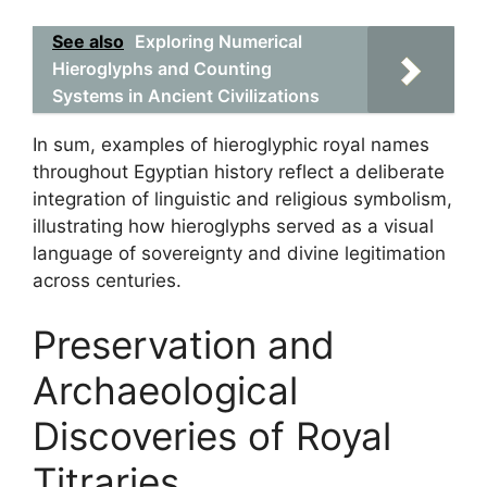
See also
Exploring Numerical
Hieroglyphs and Counting
Systems in Ancient Civilizations
In sum, examples of hieroglyphic royal names
throughout Egyptian history reflect a deliberate
integration of linguistic and religious symbolism,
illustrating how hieroglyphs served as a visual
language of sovereignty and divine legitimation
across centuries.
Preservation and
Archaeological
Discoveries of Royal
Titraries