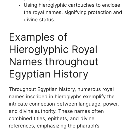
Using hieroglyphic cartouches to enclose
the royal names, signifying protection and
divine status.
Examples of
Hieroglyphic Royal
Names throughout
Egyptian History
Throughout Egyptian history, numerous royal
names inscribed in hieroglyphs exemplify the
intricate connection between language, power,
and divine authority. These names often
combined titles, epithets, and divine
references, emphasizing the pharaoh’s