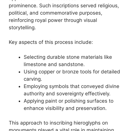
prominence. Such inscriptions served religious,
political, and commemorative purposes,
reinforcing royal power through visual
storytelling.
Key aspects of this process include:
Selecting durable stone materials like
limestone and sandstone.
Using copper or bronze tools for detailed
carving.
Employing symbols that conveyed divine
authority and sovereignty effectively.
Applying paint or polishing surfaces to
enhance visibility and preservation.
This approach to inscribing hieroglyphs on
monuments played a vital role in maintaining