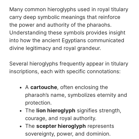
Many common hieroglyphs used in royal titulary
carry deep symbolic meanings that reinforce
the power and authority of the pharaohs.
Understanding these symbols provides insight
into how the ancient Egyptians communicated
divine legitimacy and royal grandeur.
Several hieroglyphs frequently appear in titulary
inscriptions, each with specific connotations:
A
cartouche
, often enclosing the
pharaoh’s name, symbolizes eternity and
protection.
The
lion hieroglyph
signifies strength,
courage, and royal authority.
The
scepter hieroglyph
represents
sovereignty, power, and dominion.