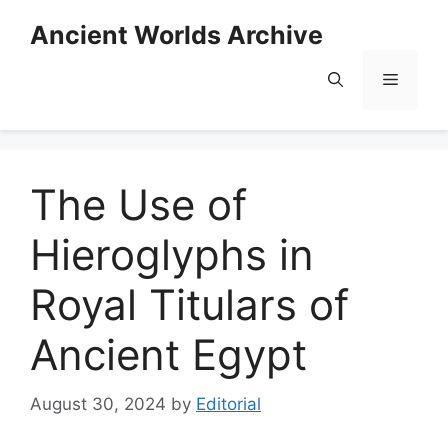
Skip
Ancient Worlds Archive
to
content
Menu
The Use of
Hieroglyphs in
Royal Titulars of
Ancient Egypt
August 30, 2024
by
Editorial