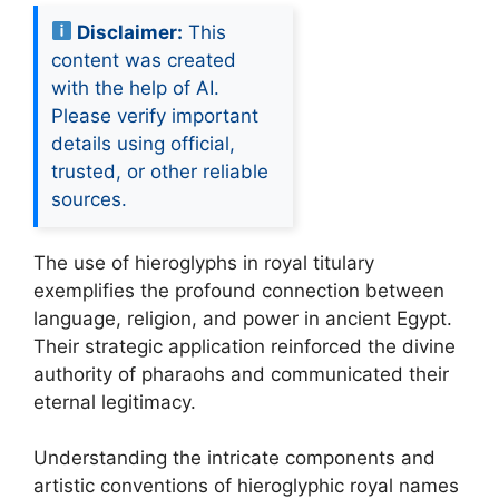
Disclaimer:
This
content was created
with the help of AI.
Please verify important
details using official,
trusted, or other reliable
sources.
The use of hieroglyphs in royal titulary
exemplifies the profound connection between
language, religion, and power in ancient Egypt.
Their strategic application reinforced the divine
authority of pharaohs and communicated their
eternal legitimacy.
Understanding the intricate components and
artistic conventions of hieroglyphic royal names