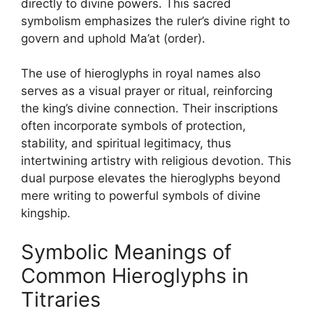
directly to divine powers. This sacred
symbolism emphasizes the ruler’s divine right to
govern and uphold Ma’at (order).
The use of hieroglyphs in royal names also
serves as a visual prayer or ritual, reinforcing
the king’s divine connection. Their inscriptions
often incorporate symbols of protection,
stability, and spiritual legitimacy, thus
intertwining artistry with religious devotion. This
dual purpose elevates the hieroglyphs beyond
mere writing to powerful symbols of divine
kingship.
Symbolic Meanings of
Common Hieroglyphs in
Titraries