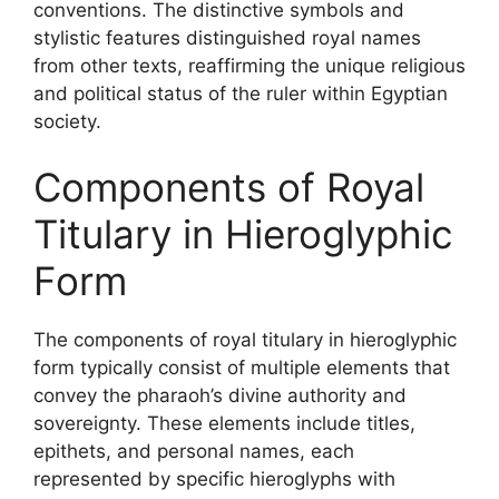
conventions. The distinctive symbols and
stylistic features distinguished royal names
from other texts, reaffirming the unique religious
and political status of the ruler within Egyptian
society.
Components of Royal
Titulary in Hieroglyphic
Form
The components of royal titulary in hieroglyphic
form typically consist of multiple elements that
convey the pharaoh’s divine authority and
sovereignty. These elements include titles,
epithets, and personal names, each
represented by specific hieroglyphs with