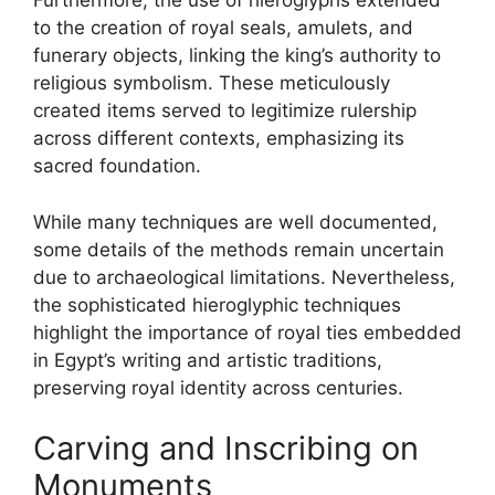
Furthermore, the use of hieroglyphs extended
to the creation of royal seals, amulets, and
funerary objects, linking the king’s authority to
religious symbolism. These meticulously
created items served to legitimize rulership
across different contexts, emphasizing its
sacred foundation.
While many techniques are well documented,
some details of the methods remain uncertain
due to archaeological limitations. Nevertheless,
the sophisticated hieroglyphic techniques
highlight the importance of royal ties embedded
in Egypt’s writing and artistic traditions,
preserving royal identity across centuries.
Carving and Inscribing on
Monuments