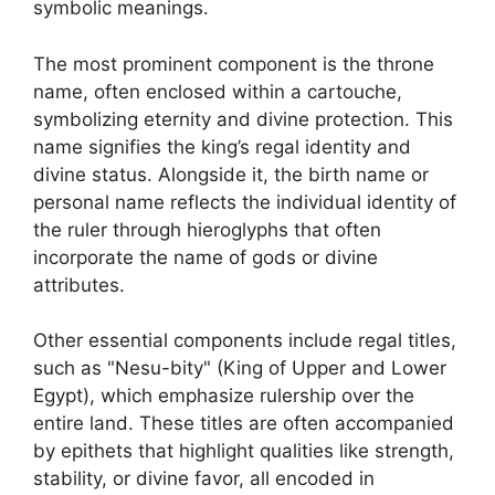
symbolic meanings.
The most prominent component is the throne
name, often enclosed within a cartouche,
symbolizing eternity and divine protection. This
name signifies the king’s regal identity and
divine status. Alongside it, the birth name or
personal name reflects the individual identity of
the ruler through hieroglyphs that often
incorporate the name of gods or divine
attributes.
Other essential components include regal titles,
such as "Nesu-bity" (King of Upper and Lower
Egypt), which emphasize rulership over the
entire land. These titles are often accompanied
by epithets that highlight qualities like strength,
stability, or divine favor, all encoded in