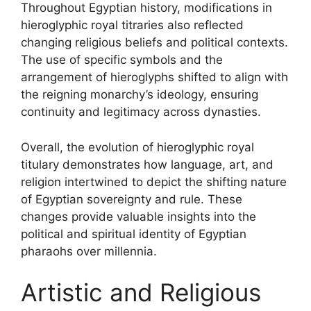
Throughout Egyptian history, modifications in
hieroglyphic royal titraries also reflected
changing religious beliefs and political contexts.
The use of specific symbols and the
arrangement of hieroglyphs shifted to align with
the reigning monarchy’s ideology, ensuring
continuity and legitimacy across dynasties.
Overall, the evolution of hieroglyphic royal
titulary demonstrates how language, art, and
religion intertwined to depict the shifting nature
of Egyptian sovereignty and rule. These
changes provide valuable insights into the
political and spiritual identity of Egyptian
pharaohs over millennia.
Artistic and Religious