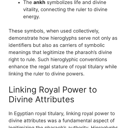
The
ankh
symbolizes life and divine
vitality, connecting the ruler to divine
energy.
These symbols, when used collectively,
demonstrate how hieroglyphs serve not only as
identifiers but also as carriers of symbolic
meanings that legitimize the pharaoh’s divine
right to rule. Such hieroglyphic conventions
enhance the regal stature of royal titulary while
linking the ruler to divine powers.
Linking Royal Power to
Divine Attributes
In Egyptian royal titulary, linking royal power to
divine attributes was a fundamental aspect of
legitimizing the pharaoh’s authority. Hieroglyphs