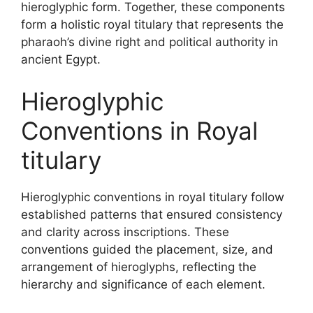
hieroglyphic form. Together, these components
form a holistic royal titulary that represents the
pharaoh’s divine right and political authority in
ancient Egypt.
Hieroglyphic
Conventions in Royal
titulary
Hieroglyphic conventions in royal titulary follow
established patterns that ensured consistency
and clarity across inscriptions. These
conventions guided the placement, size, and
arrangement of hieroglyphs, reflecting the
hierarchy and significance of each element.