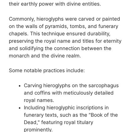
their earthly power with divine entities.
Commonly, hieroglyphs were carved or painted
on the walls of pyramids, tombs, and funerary
chapels. This technique ensured durability,
preserving the royal name and titles for eternity
and solidifying the connection between the
monarch and the divine realm.
Some notable practices include:
Carving hieroglyphs on the sarcophagus
and coffins with meticulously detailed
royal names.
Including hieroglyphic inscriptions in
funerary texts, such as the "Book of the
Dead," featuring royal titulary
prominently.