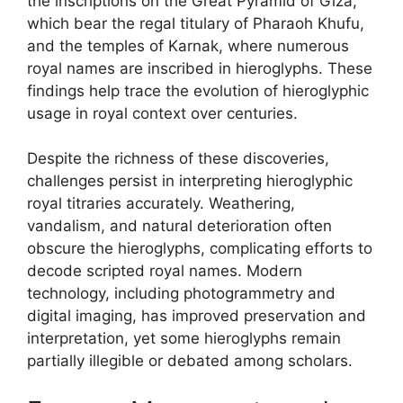
the inscriptions on the Great Pyramid of Giza,
which bear the regal titulary of Pharaoh Khufu,
and the temples of Karnak, where numerous
royal names are inscribed in hieroglyphs. These
findings help trace the evolution of hieroglyphic
usage in royal context over centuries.
Despite the richness of these discoveries,
challenges persist in interpreting hieroglyphic
royal titraries accurately. Weathering,
vandalism, and natural deterioration often
obscure the hieroglyphs, complicating efforts to
decode scripted royal names. Modern
technology, including photogrammetry and
digital imaging, has improved preservation and
interpretation, yet some hieroglyphs remain
partially illegible or debated among scholars.