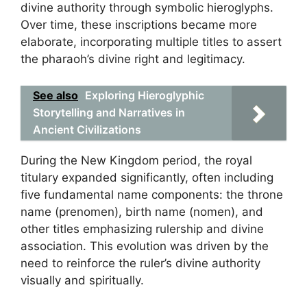
divine authority through symbolic hieroglyphs.
Over time, these inscriptions became more
elaborate, incorporating multiple titles to assert
the pharaoh’s divine right and legitimacy.
See also
Exploring Hieroglyphic
Storytelling and Narratives in
Ancient Civilizations
During the New Kingdom period, the royal
titulary expanded significantly, often including
five fundamental name components: the throne
name (prenomen), birth name (nomen), and
other titles emphasizing rulership and divine
association. This evolution was driven by the
need to reinforce the ruler’s divine authority
visually and spiritually.