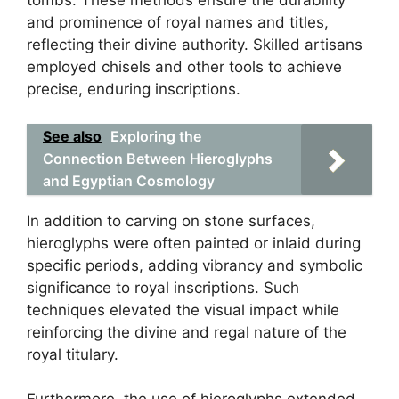
tombs. These methods ensure the durability
and prominence of royal names and titles,
reflecting their divine authority. Skilled artisans
employed chisels and other tools to achieve
precise, enduring inscriptions.
See also
Exploring the
Connection Between Hieroglyphs
and Egyptian Cosmology
In addition to carving on stone surfaces,
hieroglyphs were often painted or inlaid during
specific periods, adding vibrancy and symbolic
significance to royal inscriptions. Such
techniques elevated the visual impact while
reinforcing the divine and regal nature of the
royal titulary.