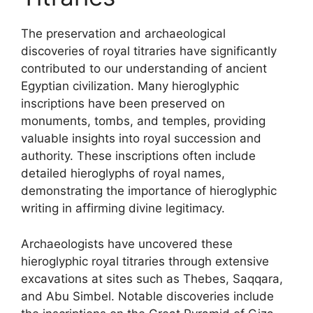
The preservation and archaeological
discoveries of royal titraries have significantly
contributed to our understanding of ancient
Egyptian civilization. Many hieroglyphic
inscriptions have been preserved on
monuments, tombs, and temples, providing
valuable insights into royal succession and
authority. These inscriptions often include
detailed hieroglyphs of royal names,
demonstrating the importance of hieroglyphic
writing in affirming divine legitimacy.
Archaeologists have uncovered these
hieroglyphic royal titraries through extensive
excavations at sites such as Thebes, Saqqara,
and Abu Simbel. Notable discoveries include