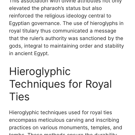
This association with divine attributes not only
elevated the pharaoh’s status but also
reinforced the religious ideology central to
Egyptian governance. The use of hieroglyphs in
royal titulary thus communicated a message
that the ruler’s authority was sanctioned by the
gods, integral to maintaining order and stability
in ancient Egypt.
Hieroglyphic
Techniques for Royal
Ties
Hieroglyphic techniques used for royal ties
encompass meticulous carving and inscribing
practices on various monuments, temples, and