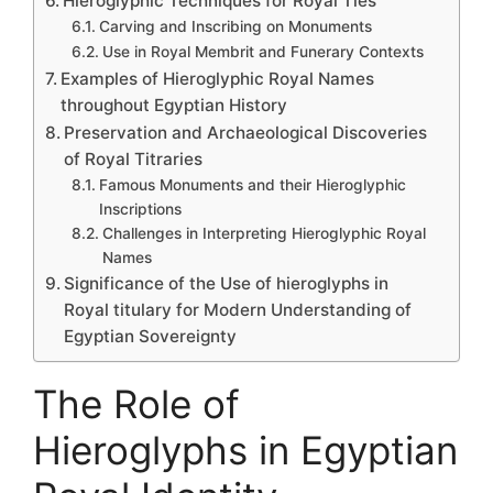
Hieroglyphic Techniques for Royal Ties
Carving and Inscribing on Monuments
Use in Royal Membrit and Funerary Contexts
Examples of Hieroglyphic Royal Names
throughout Egyptian History
Preservation and Archaeological Discoveries
of Royal Titraries
Famous Monuments and their Hieroglyphic
Inscriptions
Challenges in Interpreting Hieroglyphic Royal
Names
Significance of the Use of hieroglyphs in
Royal titulary for Modern Understanding of
Egyptian Sovereignty
The Role of
Hieroglyphs in Egyptian