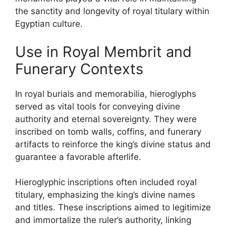
the sanctity and longevity of royal titulary within
Egyptian culture.
Use in Royal Membrit and
Funerary Contexts
In royal burials and memorabilia, hieroglyphs
served as vital tools for conveying divine
authority and eternal sovereignty. They were
inscribed on tomb walls, coffins, and funerary
artifacts to reinforce the king’s divine status and
guarantee a favorable afterlife.
Hieroglyphic inscriptions often included royal
titulary, emphasizing the king’s divine names
and titles. These inscriptions aimed to legitimize
and immortalize the ruler’s authority, linking