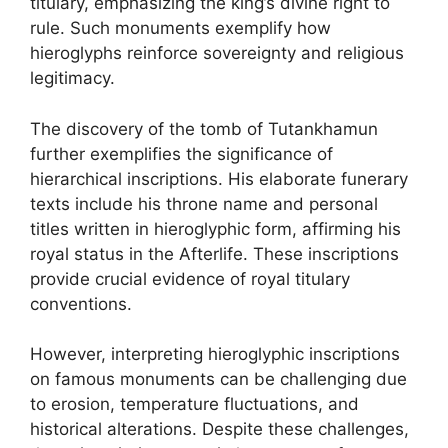
titulary, emphasizing the king’s divine right to
rule. Such monuments exemplify how
hieroglyphs reinforce sovereignty and religious
legitimacy.
The discovery of the tomb of Tutankhamun
further exemplifies the significance of
hierarchical inscriptions. His elaborate funerary
texts include his throne name and personal
titles written in hieroglyphic form, affirming his
royal status in the Afterlife. These inscriptions
provide crucial evidence of royal titulary
conventions.
However, interpreting hieroglyphic inscriptions
on famous monuments can be challenging due
to erosion, temperature fluctuations, and
historical alterations. Despite these challenges,