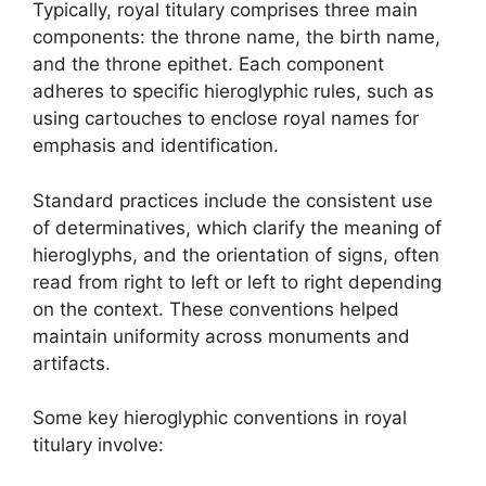
Typically, royal titulary comprises three main
components: the throne name, the birth name,
and the throne epithet. Each component
adheres to specific hieroglyphic rules, such as
using cartouches to enclose royal names for
emphasis and identification.
Standard practices include the consistent use
of determinatives, which clarify the meaning of
hieroglyphs, and the orientation of signs, often
read from right to left or left to right depending
on the context. These conventions helped
maintain uniformity across monuments and
artifacts.
Some key hieroglyphic conventions in royal
titulary involve: