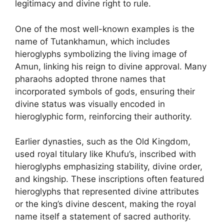
legitimacy and divine right to rule.
One of the most well-known examples is the
name of Tutankhamun, which includes
hieroglyphs symbolizing the living image of
Amun, linking his reign to divine approval. Many
pharaohs adopted throne names that
incorporated symbols of gods, ensuring their
divine status was visually encoded in
hieroglyphic form, reinforcing their authority.
Earlier dynasties, such as the Old Kingdom,
used royal titulary like Khufu’s, inscribed with
hieroglyphs emphasizing stability, divine order,
and kingship. These inscriptions often featured
hieroglyphs that represented divine attributes
or the king’s divine descent, making the royal
name itself a statement of sacred authority.