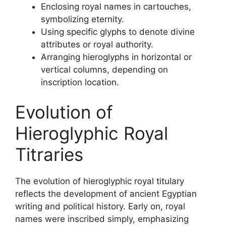
Enclosing royal names in cartouches,
symbolizing eternity.
Using specific glyphs to denote divine
attributes or royal authority.
Arranging hieroglyphs in horizontal or
vertical columns, depending on
inscription location.
Evolution of
Hieroglyphic Royal
Titraries
The evolution of hieroglyphic royal titulary
reflects the development of ancient Egyptian
writing and political history. Early on, royal
names were inscribed simply, emphasizing