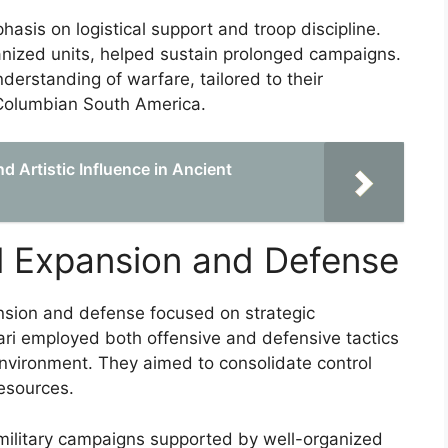
hasis on logistical support and troop discipline.
rganized units, helped sustain prolonged campaigns.
nderstanding of warfare, tailored to their
e-Columbian South America.
d Artistic Influence in Ancient
ial Expansion and Defense
xpansion and defense focused on strategic
ari employed both offensive and defensive tactics
 environment. They aimed to consolidate control
resources.
 military campaigns supported by well-organized