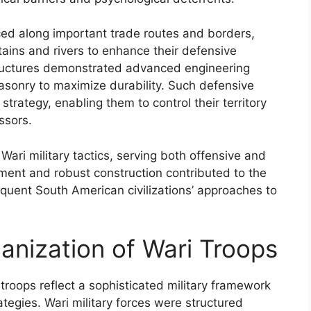
laced along important trade routes and borders,
ntains and rivers to enhance their defensive
structures demonstrated advanced engineering
masonry to maximize durability. Such defensive
 strategy, enabling them to control their territory
ssors.
in Wari military tactics, serving both offensive and
ment and robust construction contributed to the
sequent South American civilizations’ approaches to
nization of Wari Troops
roops reflect a sophisticated military framework
ategies. Wari military forces were structured