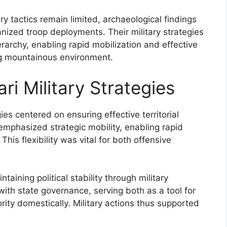
ry tactics remain limited, archaeological findings
ganized troop deployments. Their military strategies
hierarchy, enabling rapid mobilization and effective
ing mountainous environment.
ri Military Strategies
gies centered on ensuring effective territorial
phasized strategic mobility, enabling rapid
his flexibility was vital for both offensive
ntaining political stability through military
with state governance, serving both as a tool for
ity domestically. Military actions thus supported