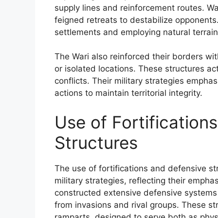
supply lines and reinforcement routes. War
feigned retreats to destabilize opponents.
settlements and employing natural terrain
The Wari also reinforced their borders wi
or isolated locations. These structures ac
conflicts. Their military strategies empha
actions to maintain territorial integrity.
Use of Fortification
Structures
The use of fortifications and defensive s
military strategies, reflecting their emphasi
constructed extensive defensive systems 
from invasions and rival groups. These st
ramparts, designed to serve both as physi