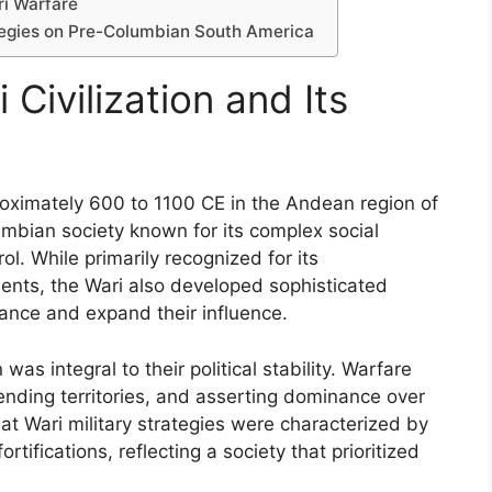
ri Warfare
ategies on Pre-Columbian South America
Civilization and Its
proximately 600 to 1100 CE in the Andean region of
mbian society known for its complex social
ol. While primarily recognized for its
ments, the Wari also developed sophisticated
nance and expand their influence.
 was integral to their political stability. Warfare
ending territories, and asserting dominance over
t Wari military strategies were characterized by
ifications, reflecting a society that prioritized