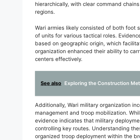
hierarchically, with clear command chains
regions.
Wari armies likely consisted of both foot s
of units for various tactical roles. Eviden
based on geographic origin, which facilit
organization enhanced their ability to car
centers effectively.
See also
Exploring the Construction Me
Additionally, Wari military organization in
management and troop mobilization. While
evidence indicates that military deployment
controlling key routes. Understanding thes
organized troop deployment within the bro