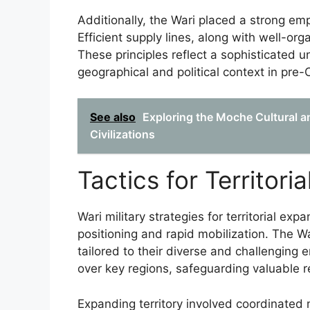
Additionally, the Wari placed a strong emp
Efficient supply lines, along with well-o
These principles reflect a sophisticated u
geographical and political context in pr
See also
Exploring the Moche Cultural an
Civilizations
Tactics for Territor
Wari military strategies for territorial e
positioning and rapid mobilization. The W
tailored to their diverse and challenging
over key regions, safeguarding valuable 
Expanding territory involved coordinated