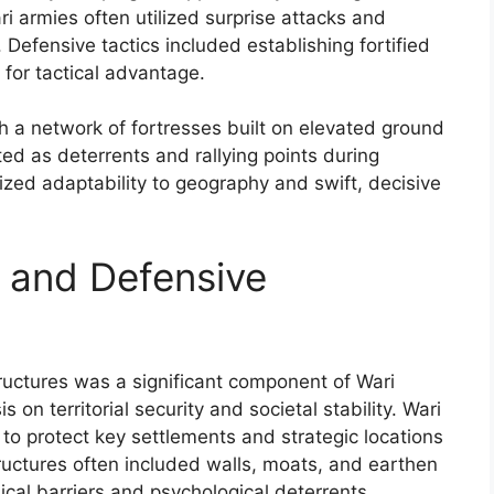
i armies often utilized surprise attacks and
 Defensive tactics included establishing fortified
 for tactical advantage.
th a network of fortresses built on elevated ground
ted as deterrents and rallying points during
sized adaptability to geography and swift, decisive
s and Defensive
tructures was a significant component of Wari
s on territorial security and societal stability. Wari
to protect key settlements and strategic locations
ructures often included walls, moats, and earthen
cal barriers and psychological deterrents.