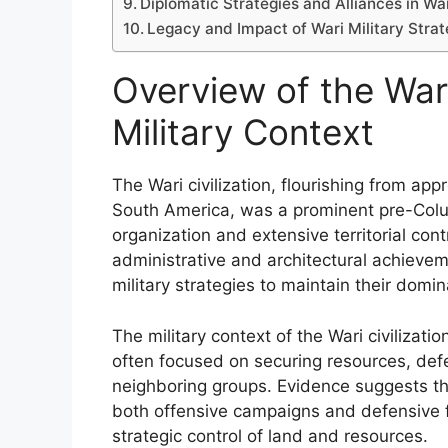
Diplomatic Strategies and Alliances in Wa
Legacy and Impact of Wari Military Str
Overview of the Wari 
Military Context
The Wari civilization, flourishing from ap
South America, was a prominent pre-Colu
organization and extensive territorial contr
administrative and architectural achieve
military strategies to maintain their domi
The military context of the Wari civilization
often focused on securing resources, def
neighboring groups. Evidence suggests tha
both offensive campaigns and defensive fort
strategic control of land and resources.