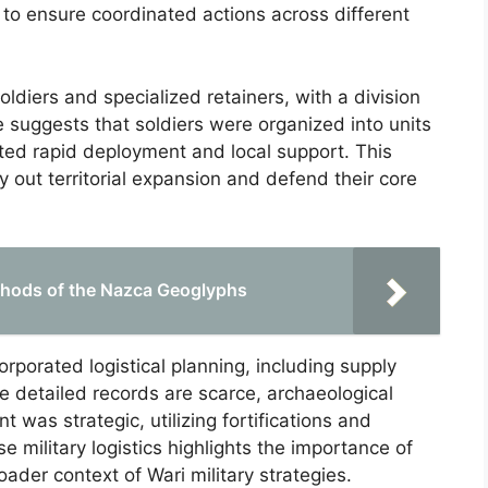
 to ensure coordinated actions across different
oldiers and specialized retainers, with a division
ce suggests that soldiers were organized into units
ated rapid deployment and local support. This
ry out territorial expansion and defend their core
thods of the Nazca Geoglyphs
corporated logistical planning, including supply
 detailed records are scarce, archaeological
 was strategic, utilizing fortifications and
e military logistics highlights the importance of
ader context of Wari military strategies.