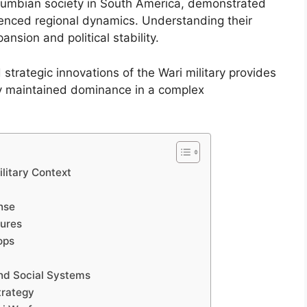
Columbian society in South America, demonstrated
luenced regional dynamics. Understanding their
pansion and political stability.
 strategic innovations of the Wari military provides
y maintained dominance in a complex
ilitary Context
ense
tures
ops
 and Social Systems
trategy