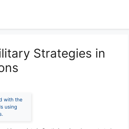
litary Strategies in
ions
d with the
ls using
s.