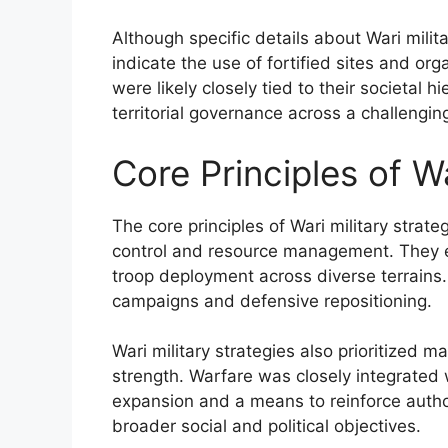
Although specific details about Wari milita
indicate the use of fortified sites and or
were likely closely tied to their societal 
territorial governance across a challeng
Core Principles of Wa
The core principles of Wari military strate
control and resource management. They em
troop deployment across diverse terrains. T
campaigns and defensive repositioning.
Wari military strategies also prioritized mai
strength. Warfare was closely integrated 
expansion and a means to reinforce author
broader social and political objectives.