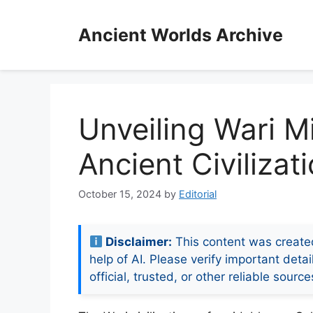
Skip
to
Ancient Worlds Archive
content
Unveiling Wari Mi
Ancient Civilizat
October 15, 2024
by
Editorial
Disclaimer:
This content was create
help of AI. Please verify important detai
official, trusted, or other reliable source