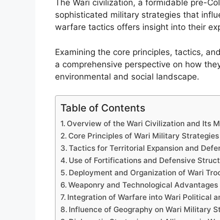
The Wari civilization, a formidable pre-
sophisticated military strategies that inf
warfare tactics offers insight into their ex
Examining the core principles, tactics, and
a comprehensive perspective on how the
environmental and social landscape.
Table of Contents
Overview of the Wari Civilization and Its M
Core Principles of Wari Military Strategies
Tactics for Territorial Expansion and Def
Use of Fortifications and Defensive Struc
Deployment and Organization of Wari Tro
Weaponry and Technological Advantages
Integration of Warfare into Wari Political
Influence of Geography on Wari Military S