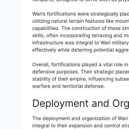
Wari’s fortifications were strategically p
utilizing natural terrain features like mou
capabilities. The construction of these 
skills, often incorporating terracing and 
infrastructure was integral to Wari military
effectively while deterring potential aggre
Overall, fortifications played a vital role 
defensive purposes. Their strategic place
stability of their empire, influencing sub
warfare and territorial defense.
Deployment and Orga
The deployment and organization of Wari t
integral to their expansion and control str