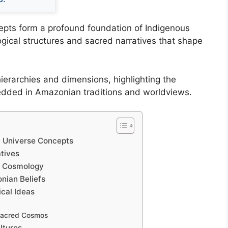
pts form a profound foundation of Indigenous
ogical structures and sacred narratives that shape
ierarchies and dimensions, highlighting the
bedded in Amazonian traditions and worldviews.
 Universe Concepts
tives
n Cosmology
nian Beliefs
cal Ideas
 Sacred Cosmos
ltures