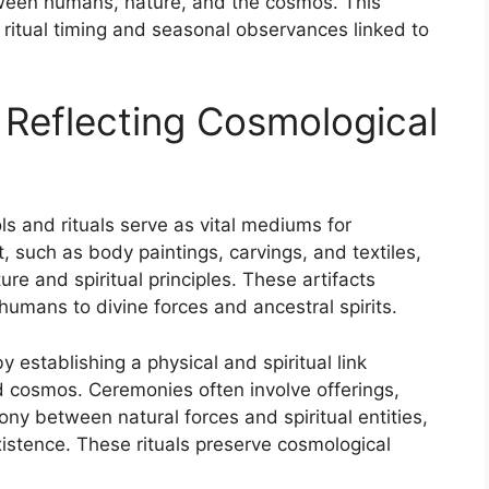
etween humans, nature, and the cosmos. This
ritual timing and seasonal observances linked to
 Reflecting Cosmological
s and rituals serve as vital mediums for
, such as body paintings, carvings, and textiles,
ure and spiritual principles. These artifacts
umans to divine forces and ancestral spirits.
y establishing a physical and spiritual link
 cosmos. Ceremonies often involve offerings,
y between natural forces and spiritual entities,
xistence. These rituals preserve cosmological