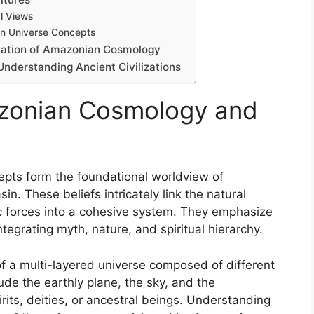
l Views
on Universe Concepts
vation of Amazonian Cosmology
nderstanding Ancient Civilizations
zonian Cosmology and
pts form the foundational worldview of
n. These beliefs intricately link the natural
ic forces into a cohesive system. They emphasize
tegrating myth, nature, and spiritual hierarchy.
of a multi-layered universe composed of different
ude the earthly plane, the sky, and the
rits, deities, or ancestral beings. Understanding