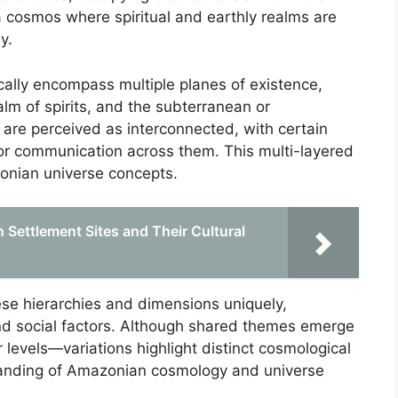
 a cosmos where spiritual and earthly realms are
y.
ally encompass multiple planes of existence,
alm of spirits, and the subterranean or
re perceived as interconnected, with certain
t or communication across them. This multi-layered
onian universe concepts.
Settlement Sites and Their Cultural
ese hierarchies and dimensions uniquely,
and social factors. Although shared themes emerge
levels—variations highlight distinct cosmological
standing of Amazonian cosmology and universe