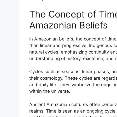
The Concept of Time
Amazonian Beliefs
In Amazonian beliefs, the concept of time 
than linear and progressive. Indigenous c
natural cycles, emphasizing continuity and
understanding of history, existence, and s
Cycles such as seasons, lunar phases, an
their cosmology. These cycles are regarde
and daily life. They symbolize the ongoing
within the universe.
Ancient Amazonian cultures often perceive
realms. Time is seen as an ongoing cycle 