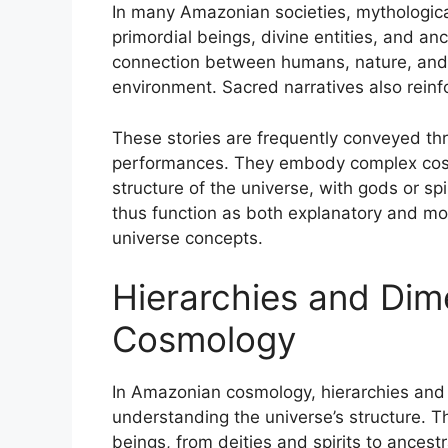
In many Amazonian societies, mythological
primordial beings, divine entities, and an
connection between humans, nature, and 
environment. Sacred narratives also rein
These stories are frequently conveyed thro
performances. They embody complex cosmo
structure of the universe, with gods or sp
thus function as both explanatory and m
universe concepts.
Hierarchies and Dim
Cosmology
In Amazonian cosmology, hierarchies and
understanding the universe’s structure. Th
beings, from deities and spirits to ancestr