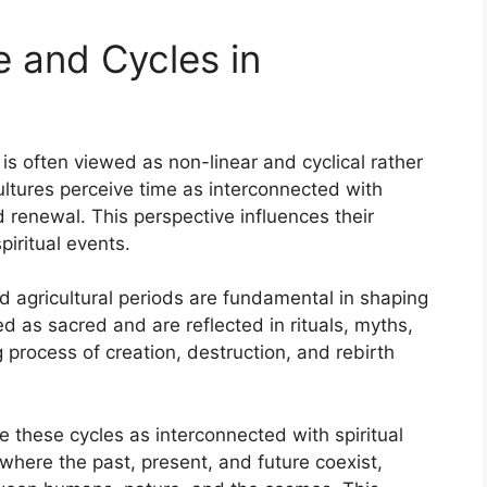
 and Cycles in
is often viewed as non-linear and cyclical rather
ultures perceive time as interconnected with
 renewal. This perspective influences their
piritual events.
d agricultural periods are fundamental in shaping
d as sacred and are reflected in rituals, myths,
 process of creation, destruction, and rebirth
 these cycles as interconnected with spiritual
where the past, present, and future coexist,