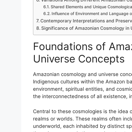
Shared Elements and Unique Cosmologica
Influence of Environment and Language 
Contemporary Interpretations and Preser
Significance of Amazonian Cosmology in U
Foundations of Ama
Universe Concepts
Amazonian cosmology and universe conce
Indigenous cultures within the Amazon basi
environment, spiritual entities, and cosm
the interconnectedness of all existence, in
Central to these cosmologies is the idea 
realms or worlds. These realms often incl
underworld, each inhabited by distinct spi