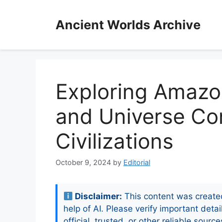
Skip
to
Ancient Worlds Archive
content
Exploring Amaz
and Universe Co
Civilizations
October 9, 2024
by
Editorial
Disclaimer:
This content was create
help of AI. Please verify important detai
official, trusted, or other reliable source