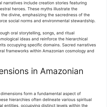
 narratives include creation stories featuring
cestral heroes. These myths illustrate the
the divine, emphasizing the sacredness of the
force social norms and environmental stewardship.
ugh oral storytelling, songs, and ritual
logical ideas and reinforce the hierarchical
irits occupying specific domains. Sacred narratives
oral frameworks within Amazonian cosmology and
ensions in Amazonian
 dimensions form a fundamental aspect of
ese hierarchies often delineate various spiritual
al entities, occupying distinct levels within the