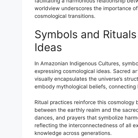
facilitating a harmonious relationship b
worldview underscores the importance of 
cosmological transitions.
Symbols and Rituals
Ideas
In Amazonian Indigenous Cultures, symbol
expressing cosmological ideas. Sacred art
visually encapsulates the universe’s struct
embody mythological beliefs, connecting h
Ritual practices reinforce this cosmology b
between the earthly realm and the sacred
dances, and prayers that symbolize harmon
reflecting the interconnectedness of all e
knowledge across generations.