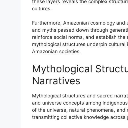
these layers reveals the complex structu
cultures.
Furthermore, Amazonian cosmology and un
and myths passed down through generation
reinforce social norms, and establish the 
mythological structures underpin cultural 
Amazonian societies.
Mythological Struct
Narratives
Mythological structures and sacred narr
and universe concepts among Indigenous cu
of the universe, natural phenomena, and cu
transmitting collective knowledge across 