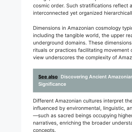
cosmic order. Such stratifications reflect
interconnected yet organized hierarchicall
Dimensions in Amazonian cosmology typic
including the tangible world, the upper re
underground domains. These dimensions a
rituals or practices facilitating movemen
view underscores the complexity of Amaz
See also
Discovering Ancient Amazonian 
Significance
Different Amazonian cultures interpret th
influenced by environmental, linguistic, 
—such as sacred beings occupying higher 
narratives, enriching the broader under
concepts.