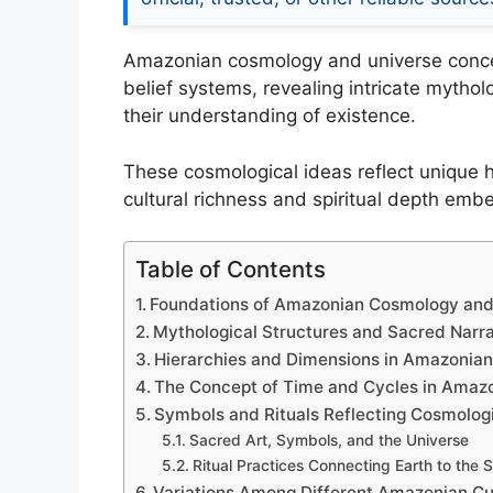
Amazonian cosmology and universe conce
belief systems, revealing intricate mythol
their understanding of existence.
These cosmological ideas reflect unique h
cultural richness and spiritual depth em
Table of Contents
Foundations of Amazonian Cosmology and
Mythological Structures and Sacred Narra
Hierarchies and Dimensions in Amazonia
The Concept of Time and Cycles in Amazo
Symbols and Rituals Reflecting Cosmologi
Sacred Art, Symbols, and the Universe
Ritual Practices Connecting Earth to the
Variations Among Different Amazonian Cu