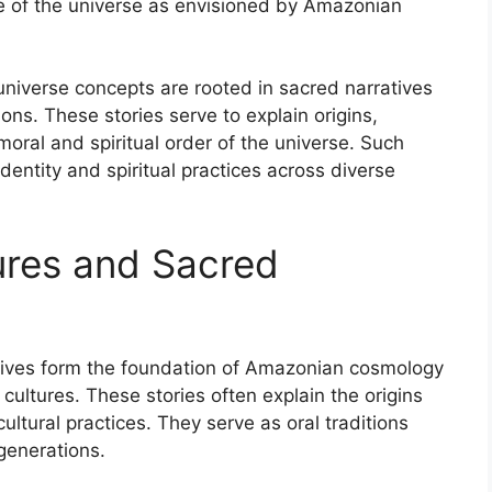
re of the universe as envisioned by Amazonian
iverse concepts are rooted in sacred narratives
s. These stories serve to explain origins,
moral and spiritual order of the universe. Such
identity and spiritual practices across diverse
ures and Sacred
atives form the foundation of Amazonian cosmology
ltures. These stories often explain the origins
ltural practices. They serve as oral traditions
generations.