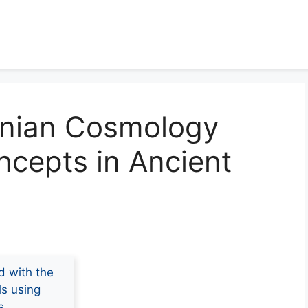
onian Cosmology
ncepts in Ancient
d with the
ls using
s.