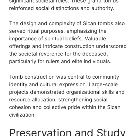
significant societal roles. These grand tombs
reinforced social distinctions and authority.
The design and complexity of Sican tombs also
served ritual purposes, emphasizing the
importance of spiritual beliefs. Valuable
offerings and intricate construction underscored
the societal reverence for the deceased,
particularly for rulers and elite individuals.
Tomb construction was central to community
identity and cultural expression. Large-scale
projects demonstrated organizational skills and
resource allocation, strengthening social
cohesion and collective pride within the Sican
civilization.
Preservation and Study