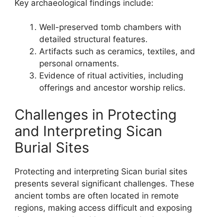
Key archaeological findings include:
Well-preserved tomb chambers with
detailed structural features.
Artifacts such as ceramics, textiles, and
personal ornaments.
Evidence of ritual activities, including
offerings and ancestor worship relics.
Challenges in Protecting
and Interpreting Sican
Burial Sites
Protecting and interpreting Sican burial sites
presents several significant challenges. These
ancient tombs are often located in remote
regions, making access difficult and exposing