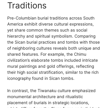
Traditions
Pre-Columbian burial traditions across South
America exhibit diverse cultural expressions,
yet share common themes such as social
hierarchy and spiritual symbolism. Comparing
the Sican burial practices and tombs with those
of neighboring cultures reveals both unique and
shared features. For example, the Chimu
civilization’s elaborate tombs included intricate
mural paintings and gold offerings, reflecting
their high social stratification, similar to the rich
iconography found in Sican tombs.
In contrast, the Tiwanaku culture emphasized
monumental architecture and ritualistic
placement of burials in strategic locations,