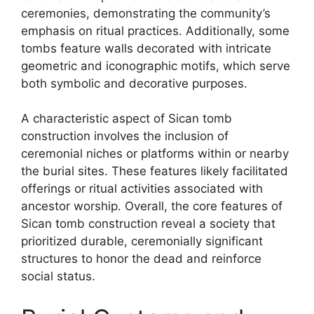
ceremonies, demonstrating the community’s
emphasis on ritual practices. Additionally, some
tombs feature walls decorated with intricate
geometric and iconographic motifs, which serve
both symbolic and decorative purposes.
A characteristic aspect of Sican tomb
construction involves the inclusion of
ceremonial niches or platforms within or nearby
the burial sites. These features likely facilitated
offerings or ritual activities associated with
ancestor worship. Overall, the core features of
Sican tomb construction reveal a society that
prioritized durable, ceremonially significant
structures to honor the dead and reinforce
social status.