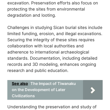
excavation. Preservation efforts also focus on
protecting the sites from environmental
degradation and looting.
Challenges in studying Sican burial sites include
limited funding, erosion, and illegal excavations.
Securing the integrity of these sites requires
collaboration with local authorities and
adherence to international archaeological
standards. Documentation, including detailed
records and 3D modeling, enhances ongoing
research and public education.
See also
The Impact of Tiwanaku
on the Development of Later
Civilizations
Understanding the preservation and study of