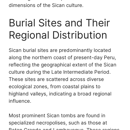
dimensions of the Sican culture.
Burial Sites and Their
Regional Distribution
Sican burial sites are predominantly located
along the northern coast of present-day Peru,
reflecting the geographical extent of the Sican
culture during the Late Intermediate Period.
These sites are scattered across diverse
ecological zones, from coastal plains to
highland valleys, indicating a broad regional
influence.
Most prominent Sican tombs are found in
specialized necropolises, such as those at