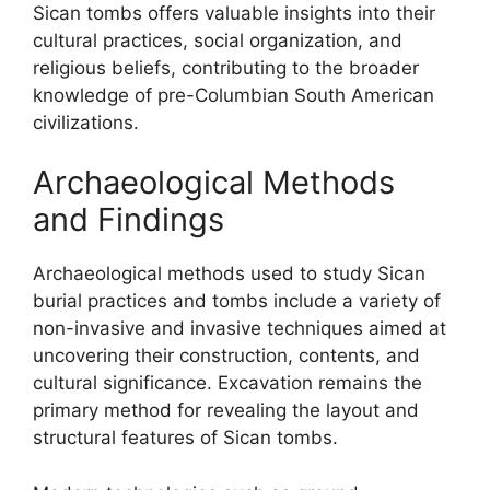
Sican tombs offers valuable insights into their
cultural practices, social organization, and
religious beliefs, contributing to the broader
knowledge of pre-Columbian South American
civilizations.
Archaeological Methods
and Findings
Archaeological methods used to study Sican
burial practices and tombs include a variety of
non-invasive and invasive techniques aimed at
uncovering their construction, contents, and
cultural significance. Excavation remains the
primary method for revealing the layout and
structural features of Sican tombs.