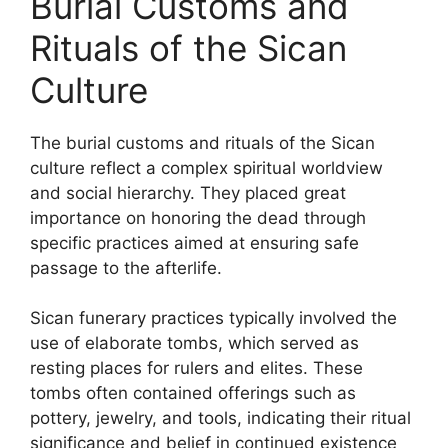
Burial Customs and
Rituals of the Sican
Culture
The burial customs and rituals of the Sican
culture reflect a complex spiritual worldview
and social hierarchy. They placed great
importance on honoring the dead through
specific practices aimed at ensuring safe
passage to the afterlife.
Sican funerary practices typically involved the
use of elaborate tombs, which served as
resting places for rulers and elites. These
tombs often contained offerings such as
pottery, jewelry, and tools, indicating their ritual
significance and belief in continued existence