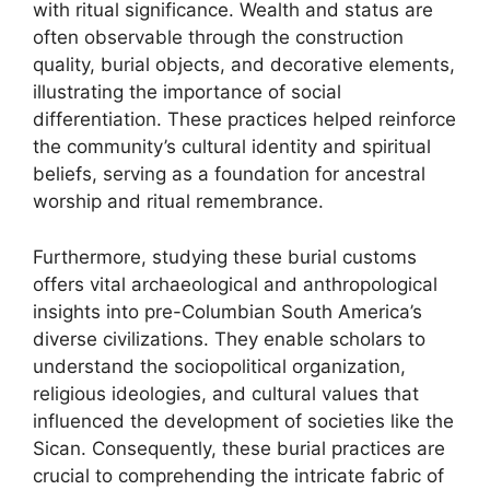
with ritual significance. Wealth and status are
often observable through the construction
quality, burial objects, and decorative elements,
illustrating the importance of social
differentiation. These practices helped reinforce
the community’s cultural identity and spiritual
beliefs, serving as a foundation for ancestral
worship and ritual remembrance.
Furthermore, studying these burial customs
offers vital archaeological and anthropological
insights into pre-Columbian South America’s
diverse civilizations. They enable scholars to
understand the sociopolitical organization,
religious ideologies, and cultural values that
influenced the development of societies like the
Sican. Consequently, these burial practices are
crucial to comprehending the intricate fabric of