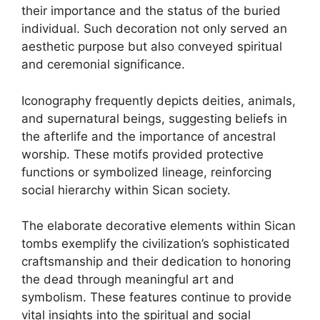
their importance and the status of the buried
individual. Such decoration not only served an
aesthetic purpose but also conveyed spiritual
and ceremonial significance.
Iconography frequently depicts deities, animals,
and supernatural beings, suggesting beliefs in
the afterlife and the importance of ancestral
worship. These motifs provided protective
functions or symbolized lineage, reinforcing
social hierarchy within Sican society.
The elaborate decorative elements within Sican
tombs exemplify the civilization’s sophisticated
craftsmanship and their dedication to honoring
the dead through meaningful art and
symbolism. These features continue to provide
vital insights into the spiritual and social