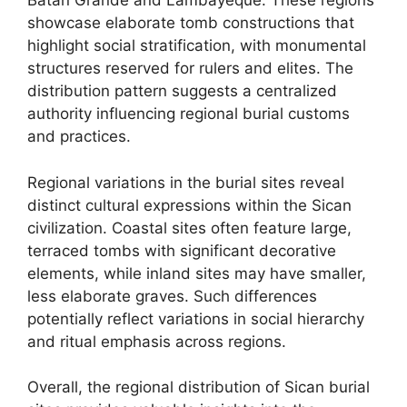
Batan Grande and Lambayeque. These regions
showcase elaborate tomb constructions that
highlight social stratification, with monumental
structures reserved for rulers and elites. The
distribution pattern suggests a centralized
authority influencing regional burial customs
and practices.
Regional variations in the burial sites reveal
distinct cultural expressions within the Sican
civilization. Coastal sites often feature large,
terraced tombs with significant decorative
elements, while inland sites may have smaller,
less elaborate graves. Such differences
potentially reflect variations in social hierarchy
and ritual emphasis across regions.
Overall, the regional distribution of Sican burial