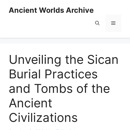
Skip
Ancient Worlds Archive
to
content
Menu
Unveiling the Sican
Burial Practices
and Tombs of the
Ancient
Civilizations