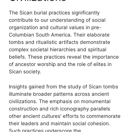
The Sican burial practices significantly
contribute to our understanding of social
organization and cultural values in pre-
Columbian South America. Their elaborate
tombs and ritualistic artifacts demonstrate
complex societal hierarchies and spiritual
beliefs. These practices reveal the importance
of ancestor worship and the role of elites in
Sican society.
Insights gained from the study of Sican tombs
illuminate broader patterns across ancient
civilizations. The emphasis on monumental
construction and rich iconography parallels
other ancient cultures’ efforts to commemorate
their leaders and maintain social cohesion.
Such practices underscore the