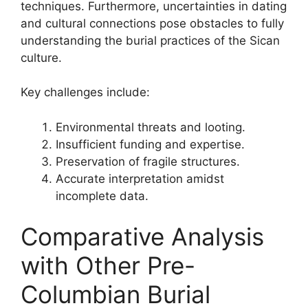
techniques. Furthermore, uncertainties in dating
and cultural connections pose obstacles to fully
understanding the burial practices of the Sican
culture.
Key challenges include:
Environmental threats and looting.
Insufficient funding and expertise.
Preservation of fragile structures.
Accurate interpretation amidst
incomplete data.
Comparative Analysis
with Other Pre-
Columbian Burial