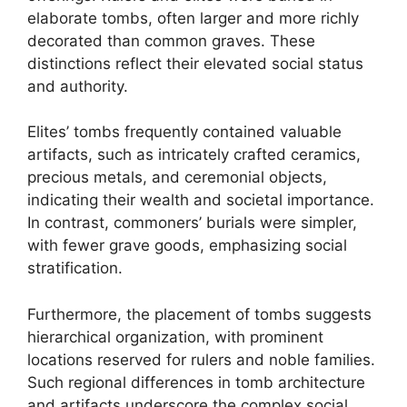
elaborate tombs, often larger and more richly
decorated than common graves. These
distinctions reflect their elevated social status
and authority.
Elites’ tombs frequently contained valuable
artifacts, such as intricately crafted ceramics,
precious metals, and ceremonial objects,
indicating their wealth and societal importance.
In contrast, commoners’ burials were simpler,
with fewer grave goods, emphasizing social
stratification.
Furthermore, the placement of tombs suggests
hierarchical organization, with prominent
locations reserved for rulers and noble families.
Such regional differences in tomb architecture
and artifacts underscore the complex social