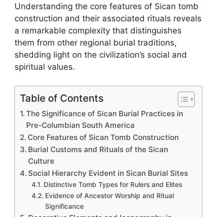
Understanding the core features of Sican tomb
construction and their associated rituals reveals
a remarkable complexity that distinguishes
them from other regional burial traditions,
shedding light on the civilization’s social and
spiritual values.
Table of Contents
The Significance of Sican Burial Practices in
Pre-Columbian South America
Core Features of Sican Tomb Construction
Burial Customs and Rituals of the Sican
Culture
Social Hierarchy Evident in Sican Burial Sites
Distinctive Tomb Types for Rulers and Elites
Evidence of Ancestor Worship and Ritual
Significance