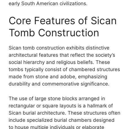
early South American civilizations.
Core Features of Sican
Tomb Construction
Sican tomb construction exhibits distinctive
architectural features that reflect the society’s
social hierarchy and religious beliefs. These
tombs typically consist of chambered structures
made from stone and adobe, emphasizing
durability and commemorative significance.
The use of large stone blocks arranged in
rectangular or square layouts is a hallmark of
Sican burial architecture. These structures often
include specialized burial chambers designed
to house multiple individuals or elaborate