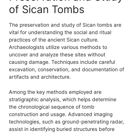
of Sican Tombs
The preservation and study of Sican tombs are
vital for understanding the social and ritual
practices of the ancient Sican culture.
Archaeologists utilize various methods to
uncover and analyze these sites without
causing damage. Techniques include careful
excavation, conservation, and documentation of
artifacts and architecture.
Among the key methods employed are
stratigraphic analysis, which helps determine
the chronological sequence of tomb
construction and usage. Advanced imaging
technologies, such as ground-penetrating radar,
assist in identifying buried structures before