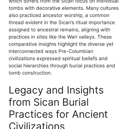
which differs from the Sican focus on individual
tombs with decorative elements. Many cultures
also practiced ancestor worship, a common
thread evident in the Sican’s ritual importance
assigned to ancestral remains, aligning with
practices in sites like the Wari valleys. These
comparative insights highlight the diverse yet
interconnected ways Pre-Columbian
civilizations expressed spiritual beliefs and
social hierarchies through burial practices and
tomb construction.
Legacy and Insights
from Sican Burial
Practices for Ancient
Civilizations