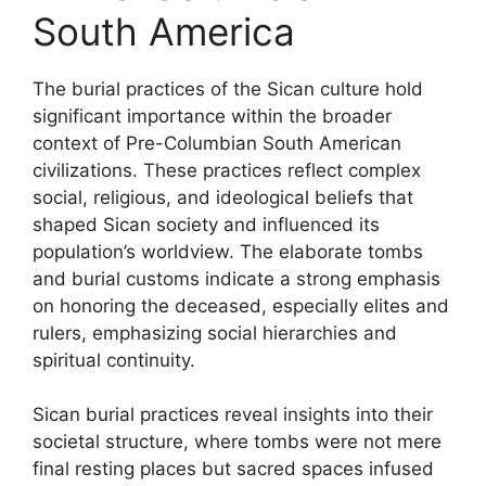
South America
The burial practices of the Sican culture hold
significant importance within the broader
context of Pre-Columbian South American
civilizations. These practices reflect complex
social, religious, and ideological beliefs that
shaped Sican society and influenced its
population’s worldview. The elaborate tombs
and burial customs indicate a strong emphasis
on honoring the deceased, especially elites and
rulers, emphasizing social hierarchies and
spiritual continuity.
Sican burial practices reveal insights into their
societal structure, where tombs were not mere
final resting places but sacred spaces infused