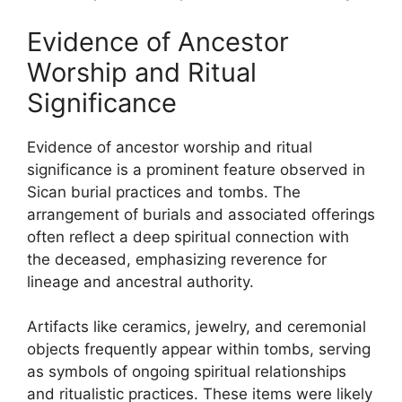
Evidence of Ancestor
Worship and Ritual
Significance
Evidence of ancestor worship and ritual
significance is a prominent feature observed in
Sican burial practices and tombs. The
arrangement of burials and associated offerings
often reflect a deep spiritual connection with
the deceased, emphasizing reverence for
lineage and ancestral authority.
Artifacts like ceramics, jewelry, and ceremonial
objects frequently appear within tombs, serving
as symbols of ongoing spiritual relationships
and ritualistic practices. These items were likely