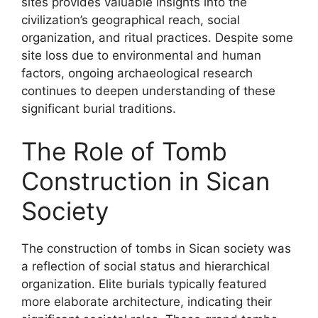
sites provides valuable insights into the
civilization’s geographical reach, social
organization, and ritual practices. Despite some
site loss due to environmental and human
factors, ongoing archaeological research
continues to deepen understanding of these
significant burial traditions.
The Role of Tomb
Construction in Sican
Society
The construction of tombs in Sican society was
a reflection of social status and hierarchical
organization. Elite burials typically featured
more elaborate architecture, indicating their