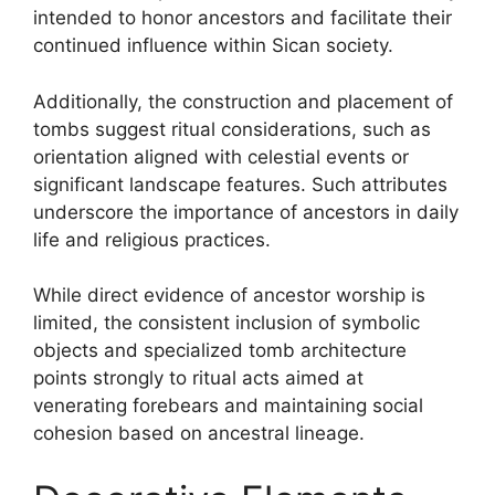
intended to honor ancestors and facilitate their
continued influence within Sican society.
Additionally, the construction and placement of
tombs suggest ritual considerations, such as
orientation aligned with celestial events or
significant landscape features. Such attributes
underscore the importance of ancestors in daily
life and religious practices.
While direct evidence of ancestor worship is
limited, the consistent inclusion of symbolic
objects and specialized tomb architecture
points strongly to ritual acts aimed at
venerating forebears and maintaining social
cohesion based on ancestral lineage.