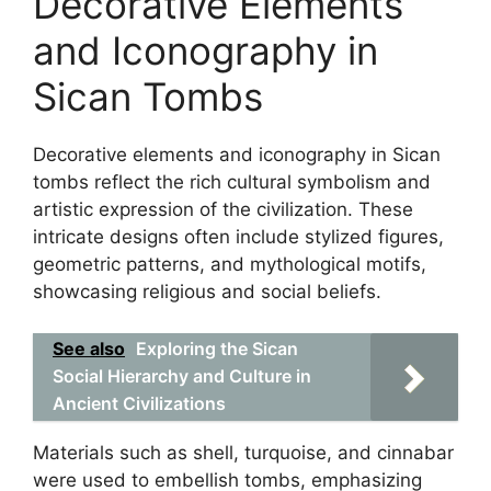
Decorative Elements
and Iconography in
Sican Tombs
Decorative elements and iconography in Sican
tombs reflect the rich cultural symbolism and
artistic expression of the civilization. These
intricate designs often include stylized figures,
geometric patterns, and mythological motifs,
showcasing religious and social beliefs.
See also
Exploring the Sican
Social Hierarchy and Culture in
Ancient Civilizations
Materials such as shell, turquoise, and cinnabar
were used to embellish tombs, emphasizing