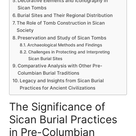
Decorative Elements and Iconography in
Sican Tombs
Burial Sites and Their Regional Distribution
The Role of Tomb Construction in Sican
Society
Preservation and Study of Sican Tombs
Archaeological Methods and Findings
Challenges in Protecting and Interpreting
Sican Burial Sites
Comparative Analysis with Other Pre-
Columbian Burial Traditions
Legacy and Insights from Sican Burial
Practices for Ancient Civilizations
The Significance of
Sican Burial Practices
in Pre-Columbian