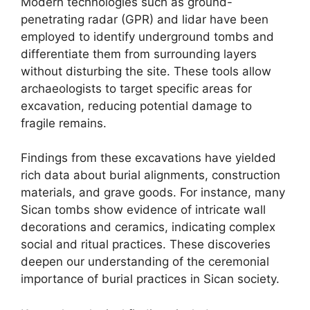
Modern technologies such as ground-
penetrating radar (GPR) and lidar have been
employed to identify underground tombs and
differentiate them from surrounding layers
without disturbing the site. These tools allow
archaeologists to target specific areas for
excavation, reducing potential damage to
fragile remains.
Findings from these excavations have yielded
rich data about burial alignments, construction
materials, and grave goods. For instance, many
Sican tombs show evidence of intricate wall
decorations and ceramics, indicating complex
social and ritual practices. These discoveries
deepen our understanding of the ceremonial
importance of burial practices in Sican society.