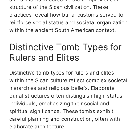
structure of the Sican civilization. These
practices reveal how burial customs served to
reinforce social status and societal organization
within the ancient South American context.
Distinctive Tomb Types for
Rulers and Elites
Distinctive tomb types for rulers and elites
within the Sican culture reflect complex societal
hierarchies and religious beliefs. Elaborate
burial structures often distinguish high-status
individuals, emphasizing their social and
spiritual significance. These tombs exhibit
careful planning and construction, often with
elaborate architecture.