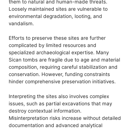
them to natural and human-made threats.
Loosely maintained sites are vulnerable to
environmental degradation, looting, and
vandalism.
Efforts to preserve these sites are further
complicated by limited resources and
specialized archaeological expertise. Many
Sican tombs are fragile due to age and material
composition, requiring careful stabilization and
conservation. However, funding constraints
hinder comprehensive preservation initiatives.
Interpreting the sites also involves complex
issues, such as partial excavations that may
destroy contextual information.
Misinterpretation risks increase without detailed
documentation and advanced analytical