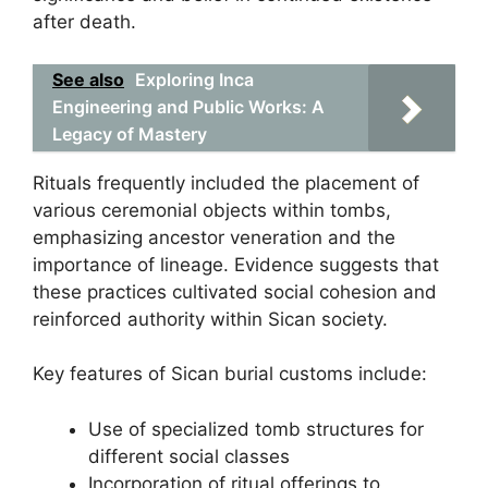
after death.
See also
Exploring Inca
Engineering and Public Works: A
Legacy of Mastery
Rituals frequently included the placement of
various ceremonial objects within tombs,
emphasizing ancestor veneration and the
importance of lineage. Evidence suggests that
these practices cultivated social cohesion and
reinforced authority within Sican society.
Key features of Sican burial customs include:
Use of specialized tomb structures for
different social classes
Incorporation of ritual offerings to