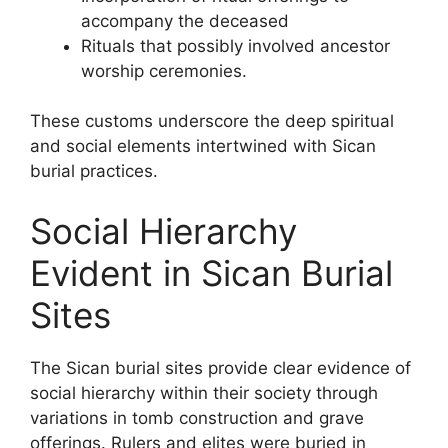
accompany the deceased
Rituals that possibly involved ancestor
worship ceremonies.
These customs underscore the deep spiritual
and social elements intertwined with Sican
burial practices.
Social Hierarchy
Evident in Sican Burial
Sites
The Sican burial sites provide clear evidence of
social hierarchy within their society through
variations in tomb construction and grave
offerings. Rulers and elites were buried in