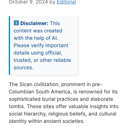
October 9, 2024
by
Editorial
Disclaimer:
This
content was created
with the help of AI.
Please verify important
details using official,
trusted, or other reliable
sources.
The Sican civilization, prominent in pre-
Columbian South America, is renowned for its
sophisticated burial practices and elaborate
tombs. These sites offer valuable insights into
social hierarchy, religious beliefs, and cultural
identity within ancient societies.