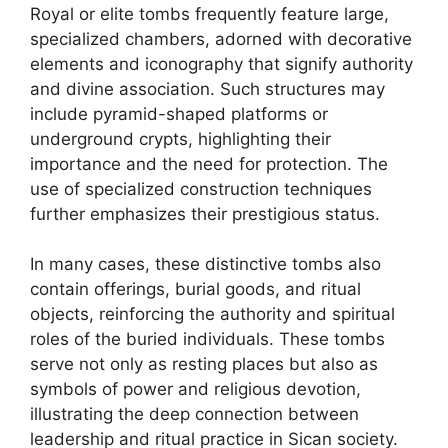
Royal or elite tombs frequently feature large,
specialized chambers, adorned with decorative
elements and iconography that signify authority
and divine association. Such structures may
include pyramid-shaped platforms or
underground crypts, highlighting their
importance and the need for protection. The
use of specialized construction techniques
further emphasizes their prestigious status.
In many cases, these distinctive tombs also
contain offerings, burial goods, and ritual
objects, reinforcing the authority and spiritual
roles of the buried individuals. These tombs
serve not only as resting places but also as
symbols of power and religious devotion,
illustrating the deep connection between
leadership and ritual practice in Sican society.