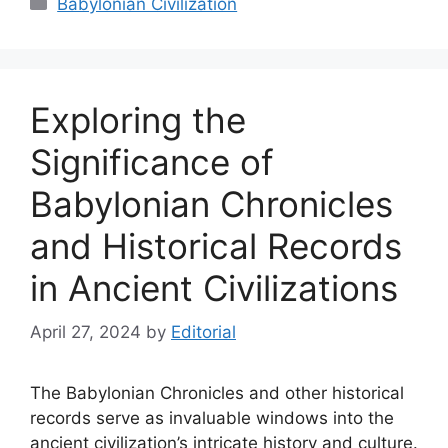
Babylonian Civilization
Exploring the
Significance of
Babylonian Chronicles
and Historical Records
in Ancient Civilizations
April 27, 2024
by
Editorial
The Babylonian Chronicles and other historical
records serve as invaluable windows into the
ancient civilization’s intricate history and culture.