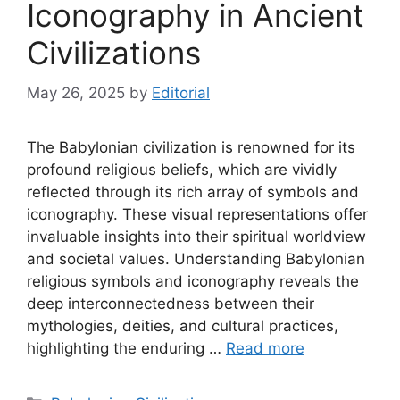
Iconography in Ancient
Civilizations
May 26, 2025
by
Editorial
The Babylonian civilization is renowned for its
profound religious beliefs, which are vividly
reflected through its rich array of symbols and
iconography. These visual representations offer
invaluable insights into their spiritual worldview
and societal values. Understanding Babylonian
religious symbols and iconography reveals the
deep interconnectedness between their
mythologies, deities, and cultural practices,
highlighting the enduring …
Read more
Categories