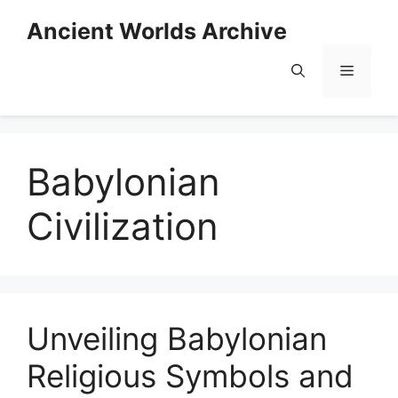
Skip
Ancient Worlds Archive
to
content
Menu
Babylonian
Civilization
Unveiling Babylonian
Religious Symbols and