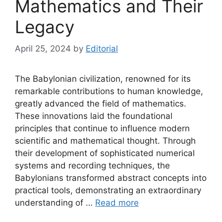
Mathematics and Their
Legacy
April 25, 2024
by
Editorial
The Babylonian civilization, renowned for its
remarkable contributions to human knowledge,
greatly advanced the field of mathematics.
These innovations laid the foundational
principles that continue to influence modern
scientific and mathematical thought. Through
their development of sophisticated numerical
systems and recording techniques, the
Babylonians transformed abstract concepts into
practical tools, demonstrating an extraordinary
understanding of …
Read more