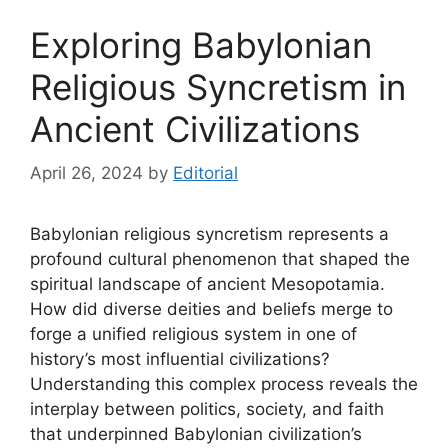
Exploring Babylonian
Religious Syncretism in
Ancient Civilizations
April 26, 2024
by
Editorial
Babylonian religious syncretism represents a
profound cultural phenomenon that shaped the
spiritual landscape of ancient Mesopotamia.
How did diverse deities and beliefs merge to
forge a unified religious system in one of
history’s most influential civilizations?
Understanding this complex process reveals the
interplay between politics, society, and faith
that underpinned Babylonian civilization’s