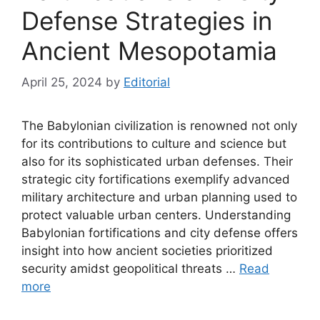
Defense Strategies in
Ancient Mesopotamia
April 25, 2024
by
Editorial
The Babylonian civilization is renowned not only
for its contributions to culture and science but
also for its sophisticated urban defenses. Their
strategic city fortifications exemplify advanced
military architecture and urban planning used to
protect valuable urban centers. Understanding
Babylonian fortifications and city defense offers
insight into how ancient societies prioritized
security amidst geopolitical threats …
Read
more