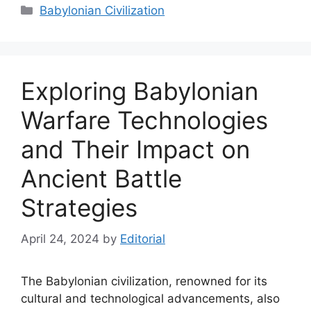
Categories
Babylonian Civilization
Exploring Babylonian
Warfare Technologies
and Their Impact on
Ancient Battle
Strategies
April 24, 2024
by
Editorial
The Babylonian civilization, renowned for its
cultural and technological advancements, also