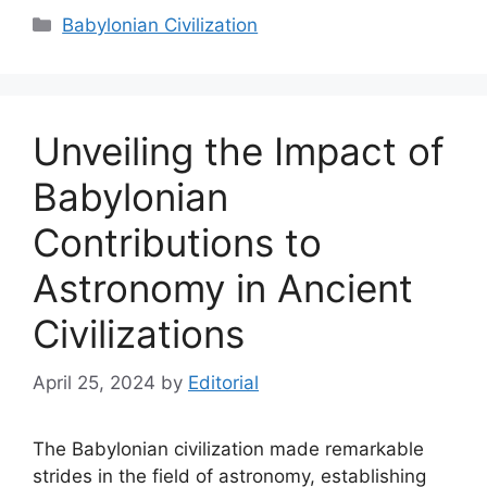
Categories
Babylonian Civilization
Unveiling the Impact of
Babylonian
Contributions to
Astronomy in Ancient
Civilizations
April 25, 2024
by
Editorial
The Babylonian civilization made remarkable
strides in the field of astronomy, establishing