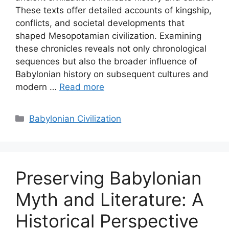
These texts offer detailed accounts of kingship,
conflicts, and societal developments that
shaped Mesopotamian civilization. Examining
these chronicles reveals not only chronological
sequences but also the broader influence of
Babylonian history on subsequent cultures and
modern …
Read more
Categories
Babylonian Civilization
Preserving Babylonian
Myth and Literature: A
Historical Perspective