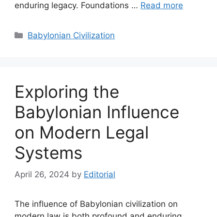
enduring legacy. Foundations …
Read more
Categories
Babylonian Civilization
Exploring the
Babylonian Influence
on Modern Legal
Systems
April 26, 2024
by
Editorial
The influence of Babylonian civilization on
modern law is both profound and enduring,