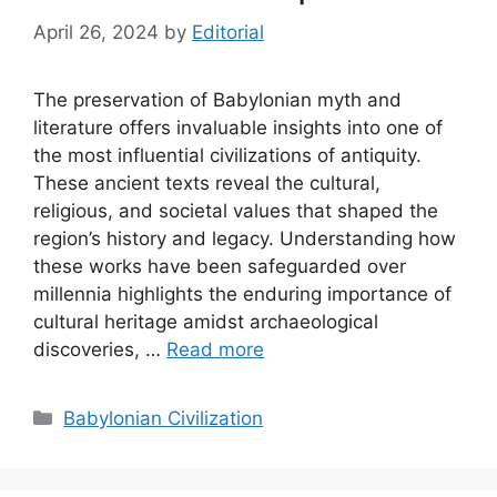
April 26, 2024
by
Editorial
The preservation of Babylonian myth and
literature offers invaluable insights into one of
the most influential civilizations of antiquity.
These ancient texts reveal the cultural,
religious, and societal values that shaped the
region’s history and legacy. Understanding how
these works have been safeguarded over
millennia highlights the enduring importance of
cultural heritage amidst archaeological
discoveries, …
Read more
Categories
Babylonian Civilization