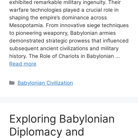
exhibited remarkable military ingenuity. Their
warfare technologies played a crucial role in
shaping the empire’s dominance across
Mesopotamia. From innovative siege techniques
to pioneering weaponry, Babylonian armies
demonstrated strategic prowess that influenced
subsequent ancient civilizations and military
history. The Role of Chariots in Babylonian …
Read more
Categories
Babylonian Civilization
Exploring Babylonian
Diplomacy and