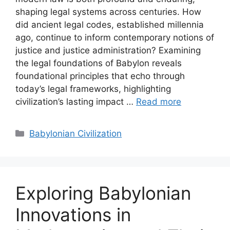
shaping legal systems across centuries. How
did ancient legal codes, established millennia
ago, continue to inform contemporary notions of
justice and justice administration? Examining
the legal foundations of Babylon reveals
foundational principles that echo through
today’s legal frameworks, highlighting
civilization’s lasting impact …
Read more
Categories
Babylonian Civilization
Exploring Babylonian
Innovations in