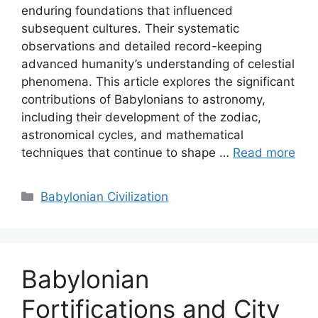
enduring foundations that influenced
subsequent cultures. Their systematic
observations and detailed record-keeping
advanced humanity’s understanding of celestial
phenomena. This article explores the significant
contributions of Babylonians to astronomy,
including their development of the zodiac,
astronomical cycles, and mathematical
techniques that continue to shape …
Read more
Categories
Babylonian Civilization
Babylonian
Fortifications and City