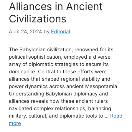
Alliances in Ancient
Civilizations
April 24, 2024
by
Editorial
The Babylonian civilization, renowned for its
political sophistication, employed a diverse
array of diplomatic strategies to secure its
dominance. Central to these efforts were
alliances that shaped regional stability and
power dynamics across ancient Mesopotamia.
Understanding Babylonian diplomacy and
alliances reveals how these ancient rulers
navigated complex relationships, balancing
military, cultural, and diplomatic tools to …
Read
more