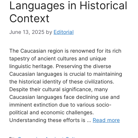
Languages in Historical
Context
June 13, 2025
by
Editorial
The Caucasian region is renowned for its rich
tapestry of ancient cultures and unique
linguistic heritage. Preserving the diverse
Caucasian languages is crucial to maintaining
the historical identity of these civilizations.
Despite their cultural significance, many
Caucasian languages face declining use and
imminent extinction due to various socio-
political and economic challenges.
Understanding these efforts is …
Read more
Categories