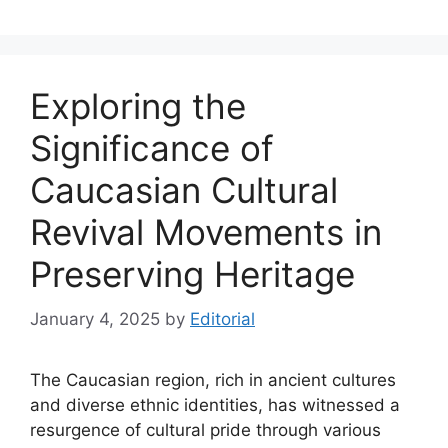
Exploring the
Significance of
Caucasian Cultural
Revival Movements in
Preserving Heritage
January 4, 2025
by
Editorial
The Caucasian region, rich in ancient cultures
and diverse ethnic identities, has witnessed a
resurgence of cultural pride through various