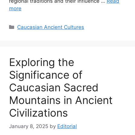
regional traditions and their influence …
Read
more
Categories
Caucasian Ancient Cultures
Exploring the
Significance of
Caucasian Sacred
Mountains in Ancient
Civilizations
January 8, 2025
by
Editorial