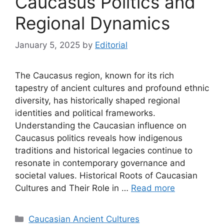
Caucasus Politics and
Regional Dynamics
January 5, 2025
by
Editorial
The Caucasus region, known for its rich
tapestry of ancient cultures and profound ethnic
diversity, has historically shaped regional
identities and political frameworks.
Understanding the Caucasian influence on
Caucasus politics reveals how indigenous
traditions and historical legacies continue to
resonate in contemporary governance and
societal values. Historical Roots of Caucasian
Cultures and Their Role in …
Read more
Categories
Caucasian Ancient Cultures