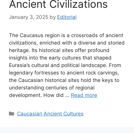
Ancient Civilizations
January 3, 2025
by
Editorial
The Caucasus region is a crossroads of ancient
civilizations, enriched with a diverse and storied
heritage. Its historical sites offer profound
insights into the early cultures that shaped
Eurasia’s cultural and political landscape. From
legendary fortresses to ancient rock carvings,
the Caucasian historical sites hold the keys to
understanding centuries of regional
development. How did …
Read more
Categories
Caucasian Ancient Cultures