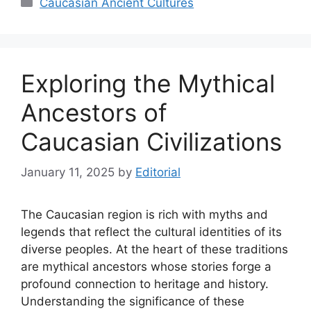
Caucasian Ancient Cultures
Exploring the Mythical
Ancestors of
Caucasian Civilizations
January 11, 2025
by
Editorial
The Caucasian region is rich with myths and
legends that reflect the cultural identities of its
diverse peoples. At the heart of these traditions
are mythical ancestors whose stories forge a
profound connection to heritage and history.
Understanding the significance of these