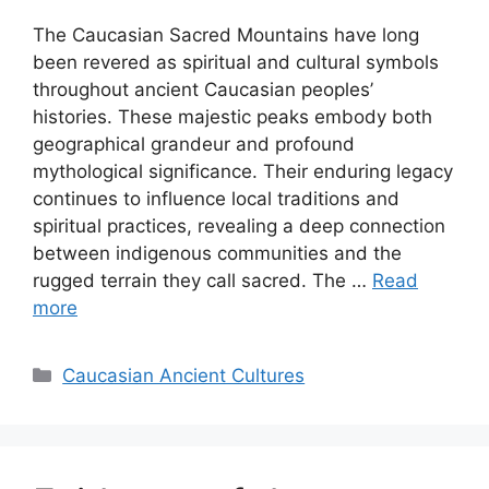
The Caucasian Sacred Mountains have long
been revered as spiritual and cultural symbols
throughout ancient Caucasian peoples’
histories. These majestic peaks embody both
geographical grandeur and profound
mythological significance. Their enduring legacy
continues to influence local traditions and
spiritual practices, revealing a deep connection
between indigenous communities and the
rugged terrain they call sacred. The …
Read
more
Categories
Caucasian Ancient Cultures