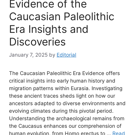
Evidence of the
Caucasian Paleolithic
Era Insights and
Discoveries
January 7, 2025
by
Editorial
The Caucasian Paleolithic Era Evidence offers
critical insights into early human history and
migration patterns within Eurasia. Investigating
these ancient traces sheds light on how our
ancestors adapted to diverse environments and
evolving climates during this pivotal period.
Understanding the archaeological remains from
the Caucasus enhances our comprehension of
human evolution, from Homo erectus to …
Read