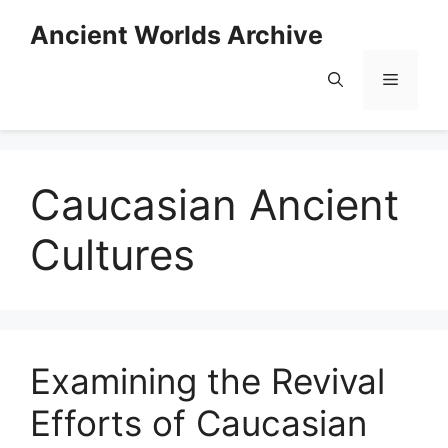
Skip
Ancient Worlds Archive
to
content
Menu
Caucasian Ancient
Cultures
Examining the Revival
Efforts of Caucasian