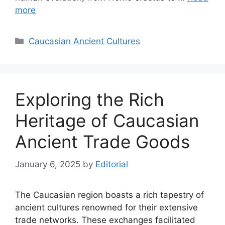
more
Categories
Caucasian Ancient Cultures
Exploring the Rich
Heritage of Caucasian
Ancient Trade Goods
January 6, 2025
by
Editorial
The Caucasian region boasts a rich tapestry of
ancient cultures renowned for their extensive
trade networks. These exchanges facilitated