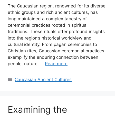
The Caucasian region, renowned for its diverse
ethnic groups and rich ancient cultures, has
long maintained a complex tapestry of
ceremonial practices rooted in spiritual
traditions. These rituals offer profound insights
into the region’s historical worldview and
cultural identity. From pagan ceremonies to
Christian rites, Caucasian ceremonial practices
exemplify the enduring connection between
people, nature, …
Read more
Categories
Caucasian Ancient Cultures
Examining the