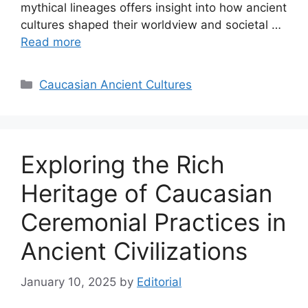
mythical lineages offers insight into how ancient
cultures shaped their worldview and societal …
Read more
Categories
Caucasian Ancient Cultures
Exploring the Rich
Heritage of Caucasian
Ceremonial Practices in
Ancient Civilizations
January 10, 2025
by
Editorial