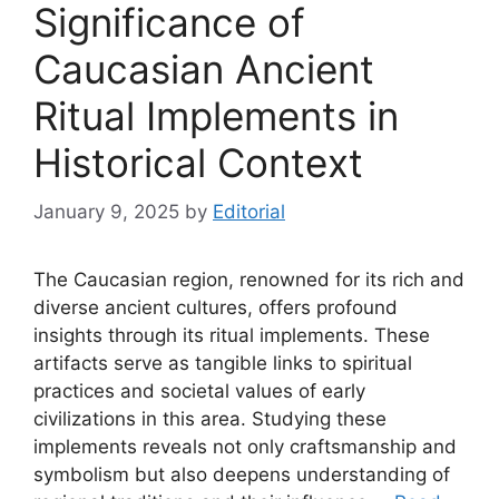
Significance of
Caucasian Ancient
Ritual Implements in
Historical Context
January 9, 2025
by
Editorial
The Caucasian region, renowned for its rich and
diverse ancient cultures, offers profound
insights through its ritual implements. These
artifacts serve as tangible links to spiritual
practices and societal values of early
civilizations in this area. Studying these
implements reveals not only craftsmanship and
symbolism but also deepens understanding of