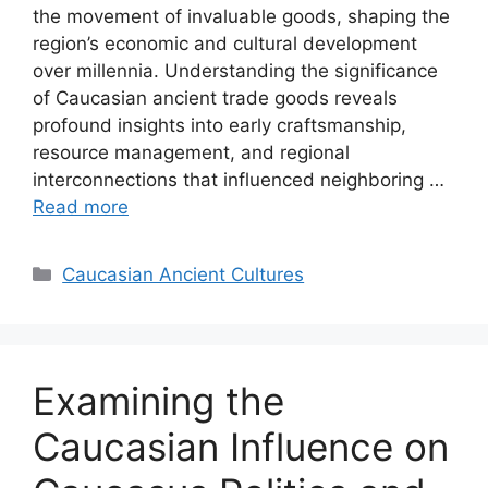
the movement of invaluable goods, shaping the
region’s economic and cultural development
over millennia. Understanding the significance
of Caucasian ancient trade goods reveals
profound insights into early craftsmanship,
resource management, and regional
interconnections that influenced neighboring …
Read more
Categories
Caucasian Ancient Cultures
Examining the
Caucasian Influence on