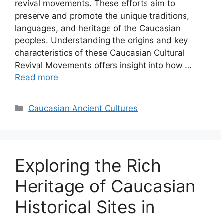
revival movements. These efforts aim to
preserve and promote the unique traditions,
languages, and heritage of the Caucasian
peoples. Understanding the origins and key
characteristics of these Caucasian Cultural
Revival Movements offers insight into how …
Read more
Categories
Caucasian Ancient Cultures
Exploring the Rich
Heritage of Caucasian
Historical Sites in