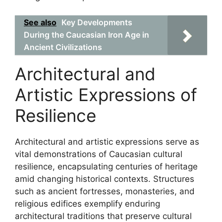
See also
Key Developments
During the Caucasian Iron Age in
Ancient Civilizations
Architectural and
Artistic Expressions of
Resilience
Architectural and artistic expressions serve as
vital demonstrations of Caucasian cultural
resilience, encapsulating centuries of heritage
amid changing historical contexts. Structures
such as ancient fortresses, monasteries, and
religious edifices exemplify enduring
architectural traditions that preserve cultural