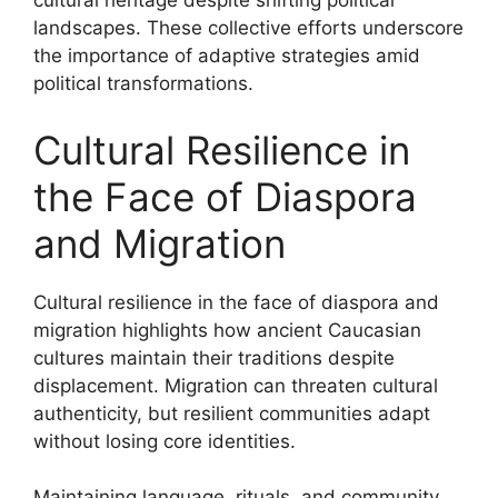
cultural heritage despite shifting political
landscapes. These collective efforts underscore
the importance of adaptive strategies amid
political transformations.
Cultural Resilience in
the Face of Diaspora
and Migration
Cultural resilience in the face of diaspora and
migration highlights how ancient Caucasian
cultures maintain their traditions despite
displacement. Migration can threaten cultural
authenticity, but resilient communities adapt
without losing core identities.
Maintaining language, rituals, and community