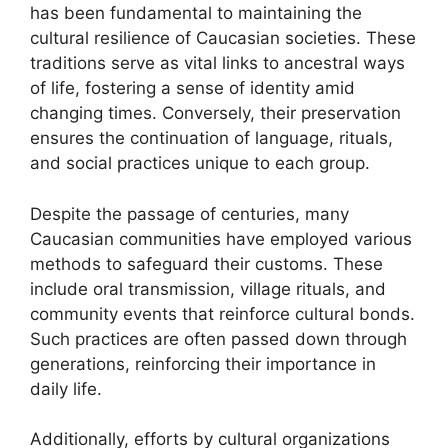
has been fundamental to maintaining the
cultural resilience of Caucasian societies. These
traditions serve as vital links to ancestral ways
of life, fostering a sense of identity amid
changing times. Conversely, their preservation
ensures the continuation of language, rituals,
and social practices unique to each group.
Despite the passage of centuries, many
Caucasian communities have employed various
methods to safeguard their customs. These
include oral transmission, village rituals, and
community events that reinforce cultural bonds.
Such practices are often passed down through
generations, reinforcing their importance in
daily life.
Additionally, efforts by cultural organizations