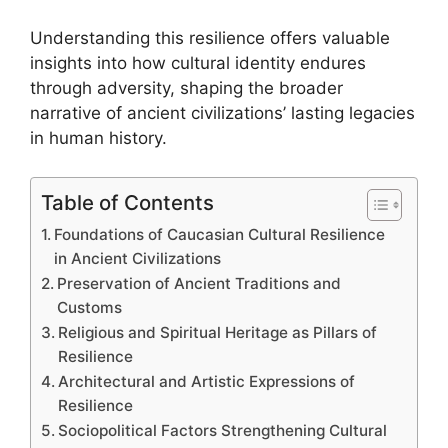
Understanding this resilience offers valuable
insights into how cultural identity endures
through adversity, shaping the broader
narrative of ancient civilizations’ lasting legacies
in human history.
Table of Contents
Foundations of Caucasian Cultural Resilience
in Ancient Civilizations
Preservation of Ancient Traditions and
Customs
Religious and Spiritual Heritage as Pillars of
Resilience
Architectural and Artistic Expressions of
Resilience
Sociopolitical Factors Strengthening Cultural