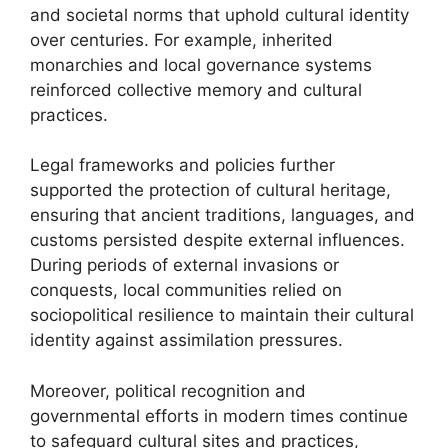
and societal norms that uphold cultural identity
over centuries. For example, inherited
monarchies and local governance systems
reinforced collective memory and cultural
practices.
Legal frameworks and policies further
supported the protection of cultural heritage,
ensuring that ancient traditions, languages, and
customs persisted despite external influences.
During periods of external invasions or
conquests, local communities relied on
sociopolitical resilience to maintain their cultural
identity against assimilation pressures.
Moreover, political recognition and
governmental efforts in modern times continue
to safeguard cultural sites and practices,