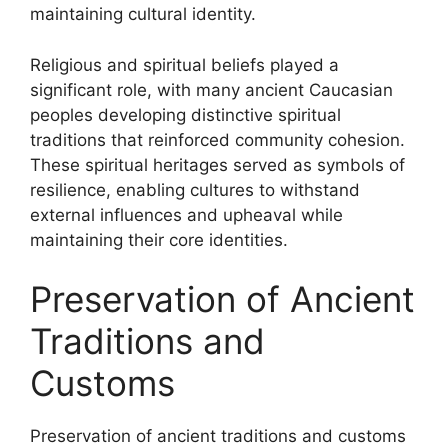
maintaining cultural identity.
Religious and spiritual beliefs played a
significant role, with many ancient Caucasian
peoples developing distinctive spiritual
traditions that reinforced community cohesion.
These spiritual heritages served as symbols of
resilience, enabling cultures to withstand
external influences and upheaval while
maintaining their core identities.
Preservation of Ancient
Traditions and
Customs
Preservation of ancient traditions and customs