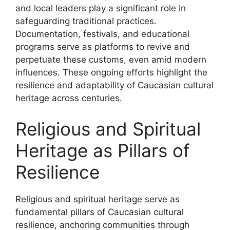
and local leaders play a significant role in
safeguarding traditional practices.
Documentation, festivals, and educational
programs serve as platforms to revive and
perpetuate these customs, even amid modern
influences. These ongoing efforts highlight the
resilience and adaptability of Caucasian cultural
heritage across centuries.
Religious and Spiritual
Heritage as Pillars of
Resilience
Religious and spiritual heritage serve as
fundamental pillars of Caucasian cultural
resilience, anchoring communities through