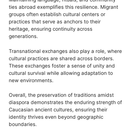
ties abroad exemplifies this resilience. Migrant
groups often establish cultural centers or
practices that serve as anchors to their
heritage, ensuring continuity across
generations.
Transnational exchanges also play a role, where
cultural practices are shared across borders.
These exchanges foster a sense of unity and
cultural survival while allowing adaptation to
new environments.
Overall, the preservation of traditions amidst
diaspora demonstrates the enduring strength of
Caucasian ancient cultures, ensuring their
identity thrives even beyond geographic
boundaries.