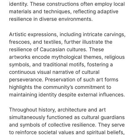
identity. These constructions often employ local
materials and techniques, reflecting adaptive
resilience in diverse environments.
Artistic expressions, including intricate carvings,
frescoes, and textiles, further illustrate the
resilience of Caucasian cultures. These
artworks encode mythological themes, religious
symbols, and traditional motifs, fostering a
continuous visual narrative of cultural
perseverance. Preservation of such art forms
highlights the community’s commitment to
maintaining identity despite external influences.
Throughout history, architecture and art
simultaneously functioned as cultural guardians
and symbols of collective resilience. They serve
to reinforce societal values and spiritual beliefs,