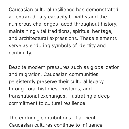
Caucasian cultural resilience has demonstrated
an extraordinary capacity to withstand the
numerous challenges faced throughout history,
maintaining vital traditions, spiritual heritage,
and architectural expressions. These elements
serve as enduring symbols of identity and
continuity.
Despite modern pressures such as globalization
and migration, Caucasian communities
persistently preserve their cultural legacy
through oral histories, customs, and
transnational exchanges, illustrating a deep
commitment to cultural resilience.
The enduring contributions of ancient
Caucasian cultures continue to influence