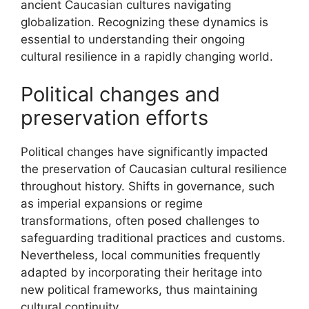
ancient Caucasian cultures navigating
globalization. Recognizing these dynamics is
essential to understanding their ongoing
cultural resilience in a rapidly changing world.
Political changes and
preservation efforts
Political changes have significantly impacted
the preservation of Caucasian cultural resilience
throughout history. Shifts in governance, such
as imperial expansions or regime
transformations, often posed challenges to
safeguarding traditional practices and customs.
Nevertheless, local communities frequently
adapted by incorporating their heritage into
new political frameworks, thus maintaining
cultural continuity.