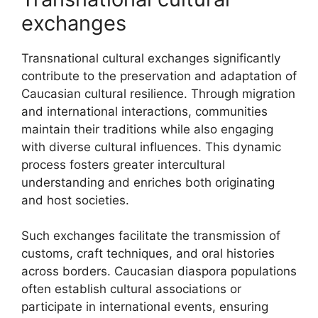
exchanges
Transnational cultural exchanges significantly
contribute to the preservation and adaptation of
Caucasian cultural resilience. Through migration
and international interactions, communities
maintain their traditions while also engaging
with diverse cultural influences. This dynamic
process fosters greater intercultural
understanding and enriches both originating
and host societies.
Such exchanges facilitate the transmission of
customs, craft techniques, and oral histories
across borders. Caucasian diaspora populations
often establish cultural associations or
participate in international events, ensuring