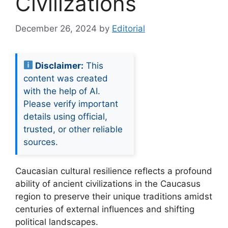
Civilizations
December 26, 2024
by
Editorial
Disclaimer:
This
content was created
with the help of AI.
Please verify important
details using official,
trusted, or other reliable
sources.
Caucasian cultural resilience reflects a profound
ability of ancient civilizations in the Caucasus
region to preserve their unique traditions amidst
centuries of external influences and shifting
political landscapes.