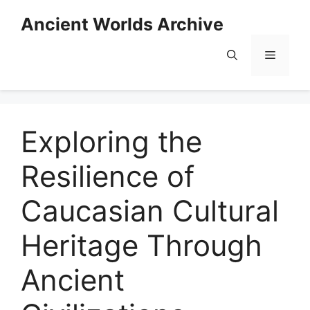
Skip
Ancient Worlds Archive
to
content
Menu
Exploring the
Resilience of
Caucasian Cultural
Heritage Through
Ancient