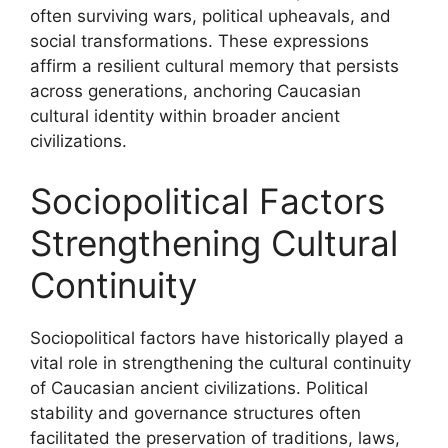
often surviving wars, political upheavals, and
social transformations. These expressions
affirm a resilient cultural memory that persists
across generations, anchoring Caucasian
cultural identity within broader ancient
civilizations.
Sociopolitical Factors
Strengthening Cultural
Continuity
Sociopolitical factors have historically played a
vital role in strengthening the cultural continuity
of Caucasian ancient civilizations. Political
stability and governance structures often
facilitated the preservation of traditions, laws,