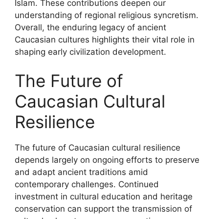
Islam. These contributions deepen our
understanding of regional religious syncretism.
Overall, the enduring legacy of ancient
Caucasian cultures highlights their vital role in
shaping early civilization development.
The Future of
Caucasian Cultural
Resilience
The future of Caucasian cultural resilience
depends largely on ongoing efforts to preserve
and adapt ancient traditions amid
contemporary challenges. Continued
investment in cultural education and heritage
conservation can support the transmission of