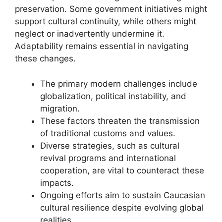
preservation. Some government initiatives might
support cultural continuity, while others might
neglect or inadvertently undermine it.
Adaptability remains essential in navigating
these changes.
The primary modern challenges include
globalization, political instability, and
migration.
These factors threaten the transmission
of traditional customs and values.
Diverse strategies, such as cultural
revival programs and international
cooperation, are vital to counteract these
impacts.
Ongoing efforts aim to sustain Caucasian
cultural resilience despite evolving global
realities.