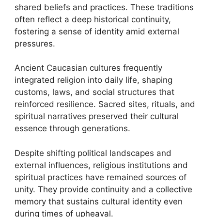
shared beliefs and practices. These traditions
often reflect a deep historical continuity,
fostering a sense of identity amid external
pressures.
Ancient Caucasian cultures frequently
integrated religion into daily life, shaping
customs, laws, and social structures that
reinforced resilience. Sacred sites, rituals, and
spiritual narratives preserved their cultural
essence through generations.
Despite shifting political landscapes and
external influences, religious institutions and
spiritual practices have remained sources of
unity. They provide continuity and a collective
memory that sustains cultural identity even
during times of upheaval.