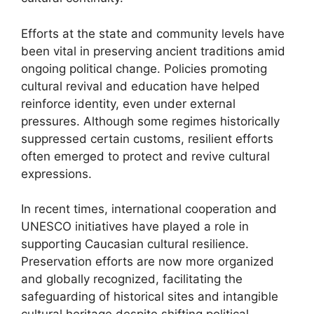
Efforts at the state and community levels have
been vital in preserving ancient traditions amid
ongoing political change. Policies promoting
cultural revival and education have helped
reinforce identity, even under external
pressures. Although some regimes historically
suppressed certain customs, resilient efforts
often emerged to protect and revive cultural
expressions.
In recent times, international cooperation and
UNESCO initiatives have played a role in
supporting Caucasian cultural resilience.
Preservation efforts are now more organized
and globally recognized, facilitating the
safeguarding of historical sites and intangible