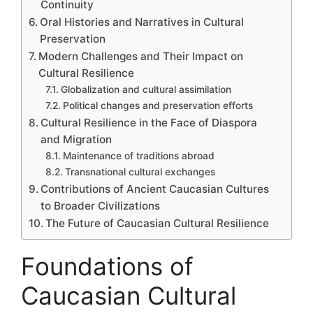
Continuity
Oral Histories and Narratives in Cultural
Preservation
Modern Challenges and Their Impact on
Cultural Resilience
Globalization and cultural assimilation
Political changes and preservation efforts
Cultural Resilience in the Face of Diaspora
and Migration
Maintenance of traditions abroad
Transnational cultural exchanges
Contributions of Ancient Caucasian Cultures
to Broader Civilizations
The Future of Caucasian Cultural Resilience
Foundations of
Caucasian Cultural