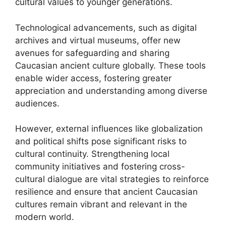
cultural values to younger generations.
Technological advancements, such as digital
archives and virtual museums, offer new
avenues for safeguarding and sharing
Caucasian ancient culture globally. These tools
enable wider access, fostering greater
appreciation and understanding among diverse
audiences.
However, external influences like globalization
and political shifts pose significant risks to
cultural continuity. Strengthening local
community initiatives and fostering cross-
cultural dialogue are vital strategies to reinforce
resilience and ensure that ancient Caucasian
cultures remain vibrant and relevant in the
modern world.