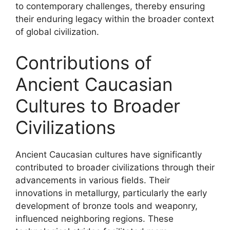
to contemporary challenges, thereby ensuring
their enduring legacy within the broader context
of global civilization.
Contributions of
Ancient Caucasian
Cultures to Broader
Civilizations
Ancient Caucasian cultures have significantly
contributed to broader civilizations through their
advancements in various fields. Their
innovations in metallurgy, particularly the early
development of bronze tools and weaponry,
influenced neighboring regions. These