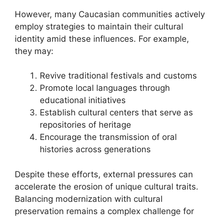
However, many Caucasian communities actively
employ strategies to maintain their cultural
identity amid these influences. For example,
they may:
Revive traditional festivals and customs
Promote local languages through
educational initiatives
Establish cultural centers that serve as
repositories of heritage
Encourage the transmission of oral
histories across generations
Despite these efforts, external pressures can
accelerate the erosion of unique cultural traits.
Balancing modernization with cultural
preservation remains a complex challenge for