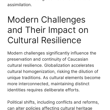
assimilation.
Modern Challenges
and Their Impact on
Cultural Resilience
Modern challenges significantly influence the
preservation and continuity of Caucasian
cultural resilience. Globalization accelerates
cultural homogenization, risking the dilution of
unique traditions. As cultural elements become
more interconnected, maintaining distinct
identities requires deliberate efforts.
Political shifts, including conflicts and reforms,
can alter policies affecting cultural heritage