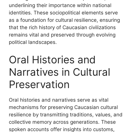
underlining their importance within national
identities. These sociopolitical elements serve
as a foundation for cultural resilience, ensuring
that the rich history of Caucasian civilizations
remains vital and preserved through evolving
political landscapes.
Oral Histories and
Narratives in Cultural
Preservation
Oral histories and narratives serve as vital
mechanisms for preserving Caucasian cultural
resilience by transmitting traditions, values, and
collective memory across generations. These
spoken accounts offer insights into customs,