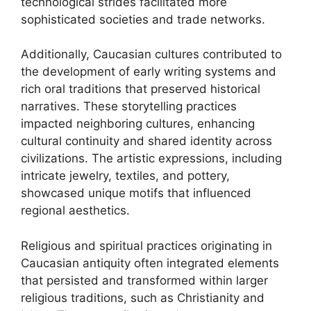
technological strides facilitated more
sophisticated societies and trade networks.
Additionally, Caucasian cultures contributed to
the development of early writing systems and
rich oral traditions that preserved historical
narratives. These storytelling practices
impacted neighboring cultures, enhancing
cultural continuity and shared identity across
civilizations. The artistic expressions, including
intricate jewelry, textiles, and pottery,
showcased unique motifs that influenced
regional aesthetics.
Religious and spiritual practices originating in
Caucasian antiquity often integrated elements
that persisted and transformed within larger
religious traditions, such as Christianity and