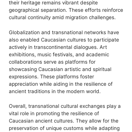
their heritage remains vibrant despite
geographical separation. These efforts reinforce
cultural continuity amid migration challenges.
Globalization and transnational networks have
also enabled Caucasian cultures to participate
actively in transcontinental dialogues. Art
exhibitions, music festivals, and academic
collaborations serve as platforms for
showcasing Caucasian artistic and spiritual
expressions. These platforms foster
appreciation while aiding in the resilience of
ancient traditions in the modern world.
Overall, transnational cultural exchanges play a
vital role in promoting the resilience of
Caucasian ancient cultures. They allow for the
preservation of unique customs while adapting