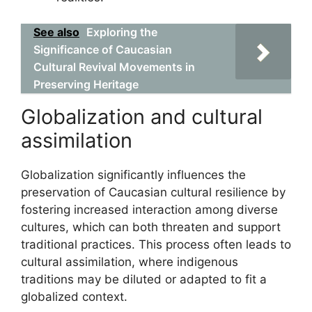
See also
Exploring the
Significance of Caucasian
Cultural Revival Movements in
Preserving Heritage
Globalization and cultural
assimilation
Globalization significantly influences the
preservation of Caucasian cultural resilience by
fostering increased interaction among diverse
cultures, which can both threaten and support
traditional practices. This process often leads to
cultural assimilation, where indigenous
traditions may be diluted or adapted to fit a
globalized context.