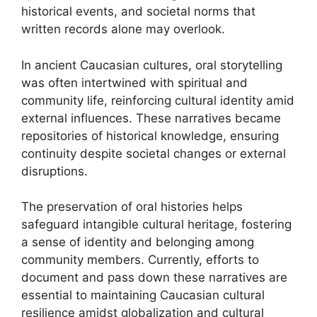
historical events, and societal norms that
written records alone may overlook.
In ancient Caucasian cultures, oral storytelling
was often intertwined with spiritual and
community life, reinforcing cultural identity amid
external influences. These narratives became
repositories of historical knowledge, ensuring
continuity despite societal changes or external
disruptions.
The preservation of oral histories helps
safeguard intangible cultural heritage, fostering
a sense of identity and belonging among
community members. Currently, efforts to
document and pass down these narratives are
essential to maintaining Caucasian cultural
resilience amidst globalization and cultural