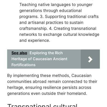
Teaching native languages to younger
generations through educational
programs. 3. Supporting traditional crafts
and artisanal practices to sustain
craftsmanship. 4. Creating transnational
networks to exchange cultural knowledge
and experience.
See also
Exploring the Rich
Heritage of Caucasian Ancient
Fortifications
By implementing these methods, Caucasian
communities abroad remain connected to their
heritage, ensuring resilience persists across
generations even outside their homeland.
Transnational cultural