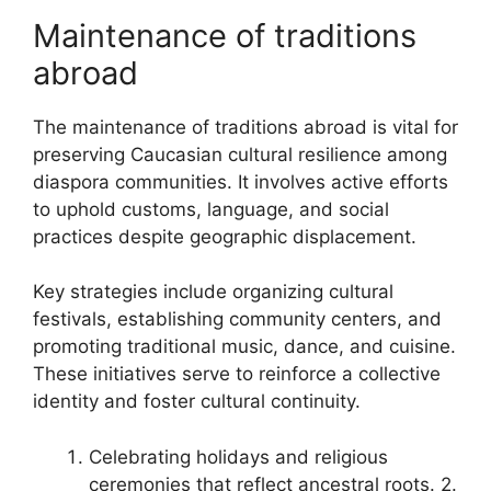
Maintenance of traditions
abroad
The maintenance of traditions abroad is vital for
preserving Caucasian cultural resilience among
diaspora communities. It involves active efforts
to uphold customs, language, and social
practices despite geographic displacement.
Key strategies include organizing cultural
festivals, establishing community centers, and
promoting traditional music, dance, and cuisine.
These initiatives serve to reinforce a collective
identity and foster cultural continuity.
Celebrating holidays and religious
ceremonies that reflect ancestral roots. 2.