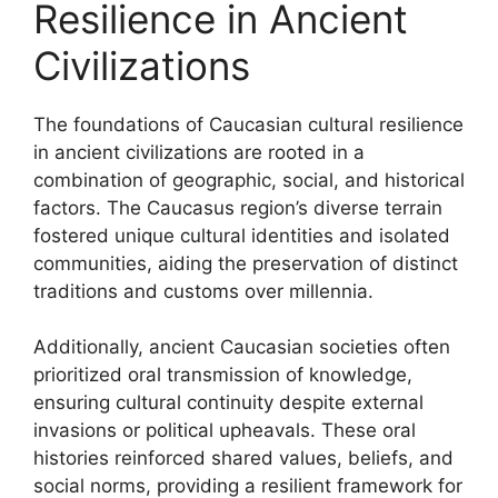
Resilience in Ancient
Civilizations
The foundations of Caucasian cultural resilience
in ancient civilizations are rooted in a
combination of geographic, social, and historical
factors. The Caucasus region’s diverse terrain
fostered unique cultural identities and isolated
communities, aiding the preservation of distinct
traditions and customs over millennia.
Additionally, ancient Caucasian societies often
prioritized oral transmission of knowledge,
ensuring cultural continuity despite external
invasions or political upheavals. These oral
histories reinforced shared values, beliefs, and
social norms, providing a resilient framework for