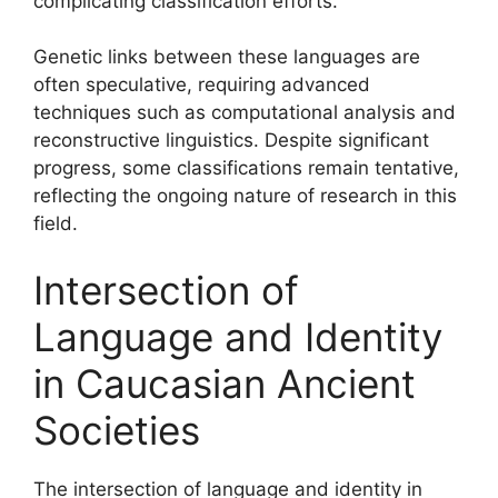
complicating classification efforts.
Genetic links between these languages are
often speculative, requiring advanced
techniques such as computational analysis and
reconstructive linguistics. Despite significant
progress, some classifications remain tentative,
reflecting the ongoing nature of research in this
field.
Intersection of
Language and Identity
in Caucasian Ancient
Societies
The intersection of language and identity in