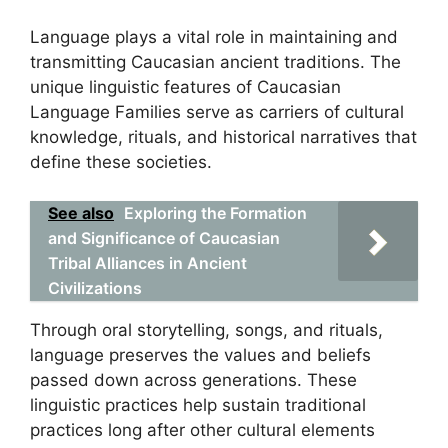
Language plays a vital role in maintaining and
transmitting Caucasian ancient traditions. The
unique linguistic features of Caucasian
Language Families serve as carriers of cultural
knowledge, rituals, and historical narratives that
define these societies.
See also
Exploring the Formation
and Significance of Caucasian
Tribal Alliances in Ancient
Civilizations
Through oral storytelling, songs, and rituals,
language preserves the values and beliefs
passed down across generations. These
linguistic practices help sustain traditional
practices long after other cultural elements