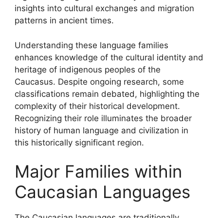
insights into cultural exchanges and migration
patterns in ancient times.
Understanding these language families
enhances knowledge of the cultural identity and
heritage of indigenous peoples of the
Caucasus. Despite ongoing research, some
classifications remain debated, highlighting the
complexity of their historical development.
Recognizing their role illuminates the broader
history of human language and civilization in
this historically significant region.
Major Families within
Caucasian Languages
The Caucasian languages are traditionally