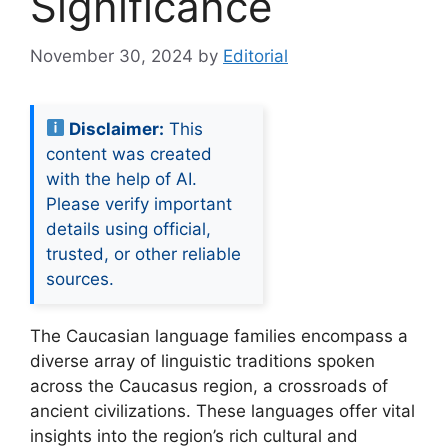
Significance
November 30, 2024
by
Editorial
Disclaimer:
This
content was created
with the help of AI.
Please verify important
details using official,
trusted, or other reliable
sources.
The Caucasian language families encompass a
diverse array of linguistic traditions spoken
across the Caucasus region, a crossroads of
ancient civilizations. These languages offer vital
insights into the region’s rich cultural and