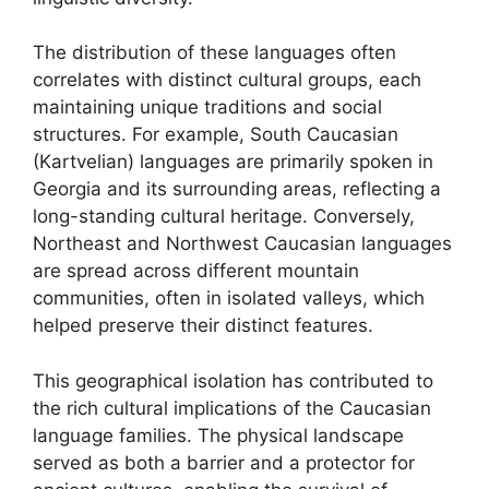
The distribution of these languages often
correlates with distinct cultural groups, each
maintaining unique traditions and social
structures. For example, South Caucasian
(Kartvelian) languages are primarily spoken in
Georgia and its surrounding areas, reflecting a
long-standing cultural heritage. Conversely,
Northeast and Northwest Caucasian languages
are spread across different mountain
communities, often in isolated valleys, which
helped preserve their distinct features.
This geographical isolation has contributed to
the rich cultural implications of the Caucasian
language families. The physical landscape
served as both a barrier and a protector for