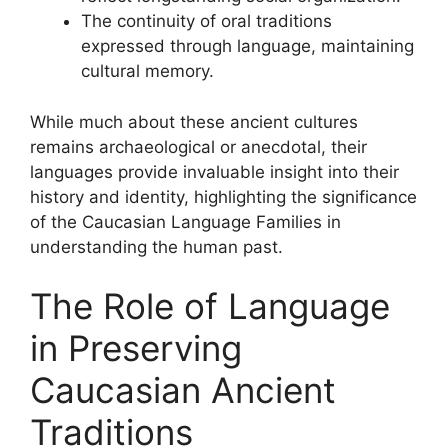
The continuity of oral traditions
expressed through language, maintaining
cultural memory.
While much about these ancient cultures
remains archaeological or anecdotal, their
languages provide invaluable insight into their
history and identity, highlighting the significance
of the Caucasian Language Families in
understanding the human past.
The Role of Language
in Preserving
Caucasian Ancient
Traditions