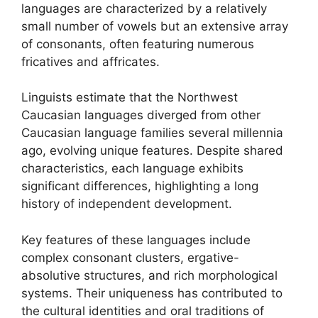
languages are characterized by a relatively
small number of vowels but an extensive array
of consonants, often featuring numerous
fricatives and affricates.
Linguists estimate that the Northwest
Caucasian languages diverged from other
Caucasian language families several millennia
ago, evolving unique features. Despite shared
characteristics, each language exhibits
significant differences, highlighting a long
history of independent development.
Key features of these languages include
complex consonant clusters, ergative-
absolutive structures, and rich morphological
systems. Their uniqueness has contributed to
the cultural identities and oral traditions of