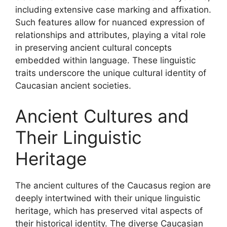
including extensive case marking and affixation.
Such features allow for nuanced expression of
relationships and attributes, playing a vital role
in preserving ancient cultural concepts
embedded within language. These linguistic
traits underscore the unique cultural identity of
Caucasian ancient societies.
Ancient Cultures and
Their Linguistic
Heritage
The ancient cultures of the Caucasus region are
deeply intertwined with their unique linguistic
heritage, which has preserved vital aspects of
their historical identity. The diverse Caucasian