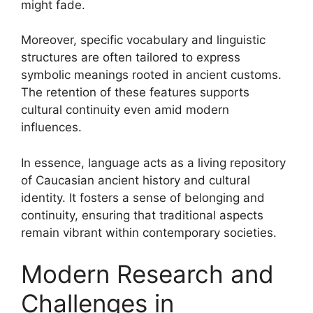
might fade.
Moreover, specific vocabulary and linguistic
structures are often tailored to express
symbolic meanings rooted in ancient customs.
The retention of these features supports
cultural continuity even amid modern
influences.
In essence, language acts as a living repository
of Caucasian ancient history and cultural
identity. It fosters a sense of belonging and
continuity, ensuring that traditional aspects
remain vibrant within contemporary societies.
Modern Research and
Challenges in