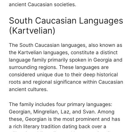
ancient Caucasian societies.
South Caucasian Languages
(Kartvelian)
The South Caucasian languages, also known as
the Kartvelian languages, constitute a distinct
language family primarily spoken in Georgia and
surrounding regions. These languages are
considered unique due to their deep historical
roots and regional significance within Caucasian
ancient cultures.
The family includes four primary languages:
Georgian, Mingrelian, Laz, and Svan. Among
these, Georgian is the most prominent and has
a rich literary tradition dating back over a