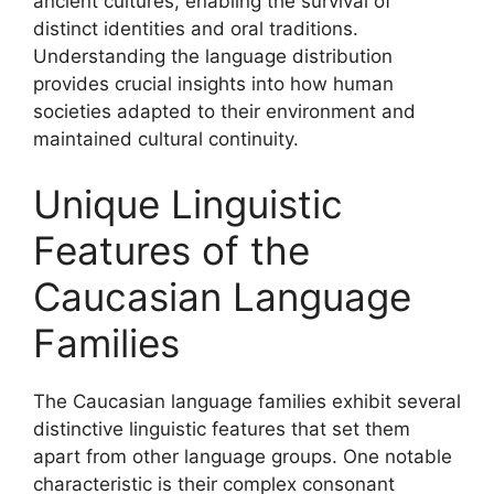
ancient cultures, enabling the survival of
distinct identities and oral traditions.
Understanding the language distribution
provides crucial insights into how human
societies adapted to their environment and
maintained cultural continuity.
Unique Linguistic
Features of the
Caucasian Language
Families
The Caucasian language families exhibit several
distinctive linguistic features that set them
apart from other language groups. One notable
characteristic is their complex consonant