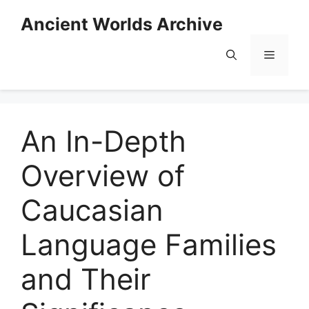
Skip
Ancient Worlds Archive
to
content
Menu
An In-Depth
Overview of
Caucasian
Language Families
and Their