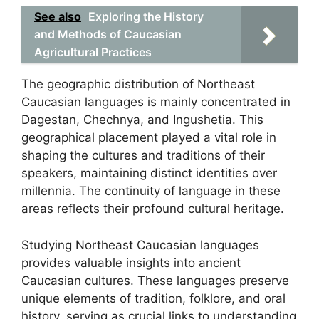
See also
Exploring the History
and Methods of Caucasian
Agricultural Practices
The geographic distribution of Northeast
Caucasian languages is mainly concentrated in
Dagestan, Chechnya, and Ingushetia. This
geographical placement played a vital role in
shaping the cultures and traditions of their
speakers, maintaining distinct identities over
millennia. The continuity of language in these
areas reflects their profound cultural heritage.
Studying Northeast Caucasian languages
provides valuable insights into ancient
Caucasian cultures. These languages preserve
unique elements of tradition, folklore, and oral
history, serving as crucial links to understanding