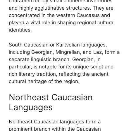
characterized by small phoneme inventories
and highly agglutinative structures. They are
concentrated in the western Caucasus and
played a vital role in shaping regional cultural
identities.
South Caucasian or Kartvelian languages,
including Georgian, Mingrelian, and Laz, form a
separate linguistic branch. Georgian, in
particular, is notable for its unique script and
rich literary tradition, reflecting the ancient
cultural heritage of the region.
Northeast Caucasian
Languages
Northeast Caucasian languages form a
prominent branch within the Caucasian