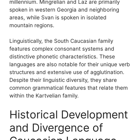
millennium. Mingrelian and Laz are primarily
spoken in western Georgia and neighboring
areas, while Svan is spoken in isolated
mountain regions.
Linguistically, the South Caucasian family
features complex consonant systems and
distinctive phonetic characteristics. These
languages are also notable for their unique verb
structures and extensive use of agglutination.
Despite their linguistic diversity, they share
common grammatical features that relate them
within the Kartvelian family.
Historical Development
and Divergence of