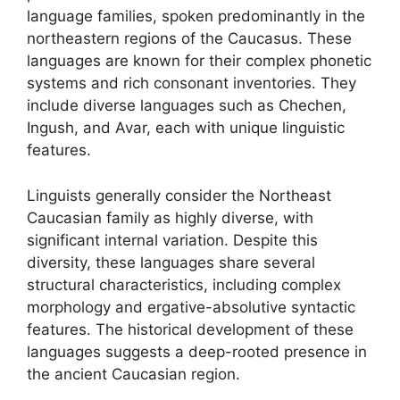
language families, spoken predominantly in the
northeastern regions of the Caucasus. These
languages are known for their complex phonetic
systems and rich consonant inventories. They
include diverse languages such as Chechen,
Ingush, and Avar, each with unique linguistic
features.
Linguists generally consider the Northeast
Caucasian family as highly diverse, with
significant internal variation. Despite this
diversity, these languages share several
structural characteristics, including complex
morphology and ergative-absolutive syntactic
features. The historical development of these
languages suggests a deep-rooted presence in
the ancient Caucasian region.