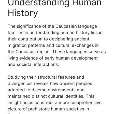
Understanding Human
History
The significance of the Caucasian language
families in understanding human history lies in
their contribution to deciphering ancient
migration patterns and cultural exchanges in
the Caucasus region. These languages serve as
living evidence of early human development
and societal interactions.
Studying their structural features and
divergences reveals how ancient peoples
adapted to diverse environments and
maintained distinct cultural identities. This
insight helps construct a more comprehensive
picture of prehistoric human societies in