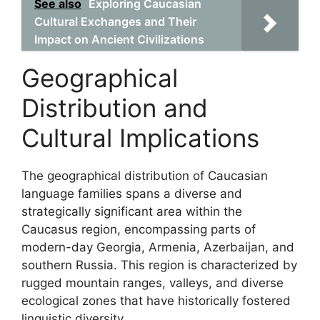
See also
Exploring Caucasian
Cultural Exchanges and Their
Impact on Ancient Civilizations
Geographical
Distribution and
Cultural Implications
The geographical distribution of Caucasian
language families spans a diverse and
strategically significant area within the
Caucasus region, encompassing parts of
modern-day Georgia, Armenia, Azerbaijan, and
southern Russia. This region is characterized by
rugged mountain ranges, valleys, and diverse
ecological zones that have historically fostered
linguistic diversity.