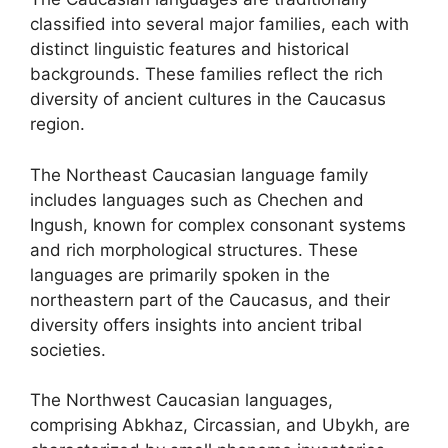
classified into several major families, each with
distinct linguistic features and historical
backgrounds. These families reflect the rich
diversity of ancient cultures in the Caucasus
region.
The Northeast Caucasian language family
includes languages such as Chechen and
Ingush, known for complex consonant systems
and rich morphological structures. These
languages are primarily spoken in the
northeastern part of the Caucasus, and their
diversity offers insights into ancient tribal
societies.
The Northwest Caucasian languages,
comprising Abkhaz, Circassian, and Ubykh, are