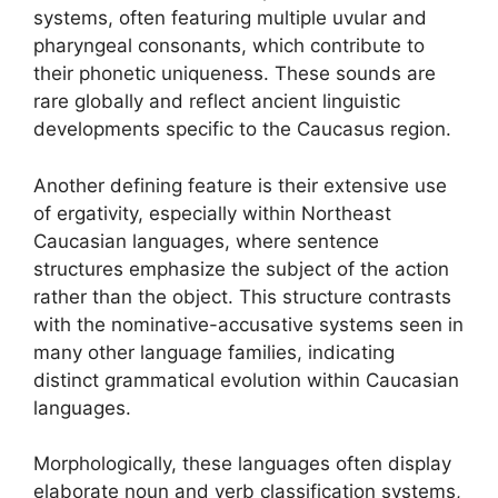
systems, often featuring multiple uvular and
pharyngeal consonants, which contribute to
their phonetic uniqueness. These sounds are
rare globally and reflect ancient linguistic
developments specific to the Caucasus region.
Another defining feature is their extensive use
of ergativity, especially within Northeast
Caucasian languages, where sentence
structures emphasize the subject of the action
rather than the object. This structure contrasts
with the nominative-accusative systems seen in
many other language families, indicating
distinct grammatical evolution within Caucasian
languages.
Morphologically, these languages often display
elaborate noun and verb classification systems,