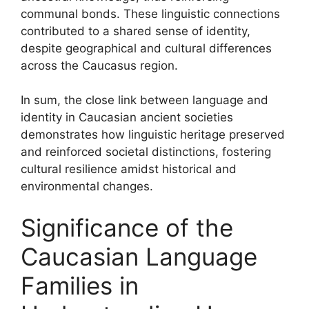
communal bonds. These linguistic connections
contributed to a shared sense of identity,
despite geographical and cultural differences
across the Caucasus region.
In sum, the close link between language and
identity in Caucasian ancient societies
demonstrates how linguistic heritage preserved
and reinforced societal distinctions, fostering
cultural resilience amidst historical and
environmental changes.
Significance of the
Caucasian Language
Families in