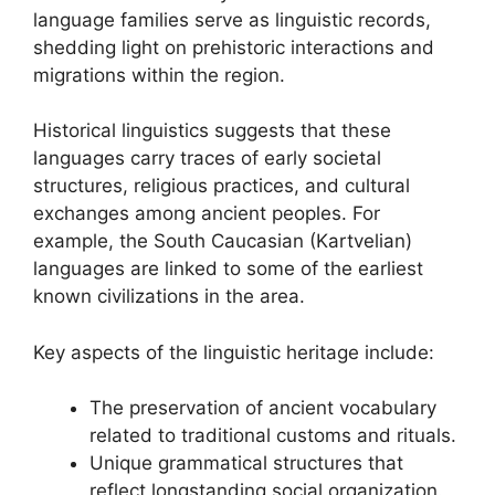
language families serve as linguistic records,
shedding light on prehistoric interactions and
migrations within the region.
Historical linguistics suggests that these
languages carry traces of early societal
structures, religious practices, and cultural
exchanges among ancient peoples. For
example, the South Caucasian (Kartvelian)
languages are linked to some of the earliest
known civilizations in the area.
Key aspects of the linguistic heritage include:
The preservation of ancient vocabulary
related to traditional customs and rituals.
Unique grammatical structures that
reflect longstanding social organization.