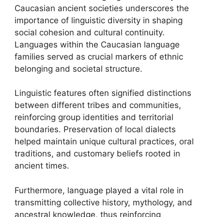
Caucasian ancient societies underscores the
importance of linguistic diversity in shaping
social cohesion and cultural continuity.
Languages within the Caucasian language
families served as crucial markers of ethnic
belonging and societal structure.
Linguistic features often signified distinctions
between different tribes and communities,
reinforcing group identities and territorial
boundaries. Preservation of local dialects
helped maintain unique cultural practices, oral
traditions, and customary beliefs rooted in
ancient times.
Furthermore, language played a vital role in
transmitting collective history, mythology, and
ancestral knowledge, thus reinforcing