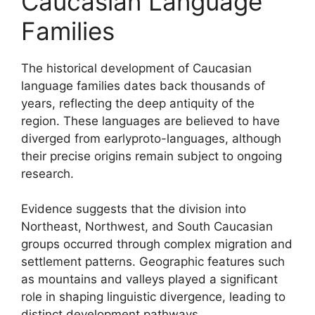
Caucasian Language
Families
The historical development of Caucasian
language families dates back thousands of
years, reflecting the deep antiquity of the
region. These languages are believed to have
diverged from earlyproto-languages, although
their precise origins remain subject to ongoing
research.
Evidence suggests that the division into
Northeast, Northwest, and South Caucasian
groups occurred through complex migration and
settlement patterns. Geographic features such
as mountains and valleys played a significant
role in shaping linguistic divergence, leading to
distinct development pathways.