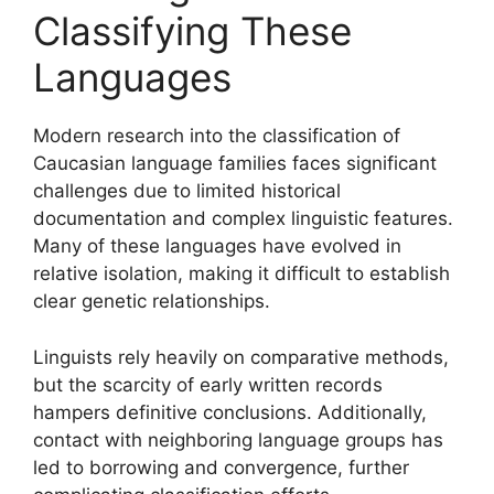
Classifying These
Languages
Modern research into the classification of
Caucasian language families faces significant
challenges due to limited historical
documentation and complex linguistic features.
Many of these languages have evolved in
relative isolation, making it difficult to establish
clear genetic relationships.
Linguists rely heavily on comparative methods,
but the scarcity of early written records
hampers definitive conclusions. Additionally,
contact with neighboring language groups has
led to borrowing and convergence, further