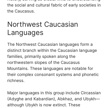
the social and cultural fabric of early societies in
the Caucasus.
Northwest Caucasian
Languages
The Northwest Caucasian languages form a
distinct branch within the Caucasian language
families, primarily spoken along the
northwestern slopes of the Caucasus
Mountains. These languages are notable for
their complex consonant systems and phonetic
richness.
Major languages in this group include Circassian
(Adyghe and Kabardian), Abkhaz, and Ubykh—
although Ubykh is now extinct. These