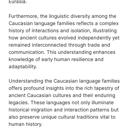
Eurasia.
Furthermore, the linguistic diversity among the
Caucasian language families reflects a complex
history of interactions and isolation, illustrating
how ancient cultures evolved independently yet
remained interconnected through trade and
communication. This understanding enhances
knowledge of early human resilience and
adaptability.
Understanding the Caucasian language families
offers profound insights into the rich tapestry of
ancient Caucasian cultures and their enduring
legacies. These languages not only illuminate
historical migration and interaction patterns but
also preserve unique cultural traditions vital to
human history.