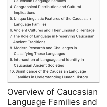
Caucasian Language Families
Geographical Distribution and Cultural
Implications
Unique Linguistic Features of the Caucasian
Language Families
Ancient Cultures and Their Linguistic Heritage
The Role of Language in Preserving Caucasian
Ancient Traditions
Modern Research and Challenges in
Classifying These Languages
Intersection of Language and Identity in
Caucasian Ancient Societies
Significance of the Caucasian Language
Families in Understanding Human History
Overview of Caucasian
Language Families and