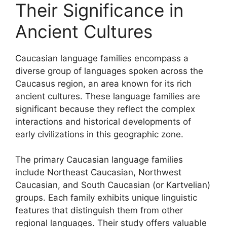
Their Significance in
Ancient Cultures
Caucasian language families encompass a
diverse group of languages spoken across the
Caucasus region, an area known for its rich
ancient cultures. These language families are
significant because they reflect the complex
interactions and historical developments of
early civilizations in this geographic zone.
The primary Caucasian language families
include Northeast Caucasian, Northwest
Caucasian, and South Caucasian (or Kartvelian)
groups. Each family exhibits unique linguistic
features that distinguish them from other
regional languages. Their study offers valuable