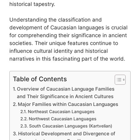
historical tapestry.
Understanding the classification and
development of Caucasian languages is crucial
for comprehending their significance in ancient
societies. Their unique features continue to
influence cultural identity and historical
narratives in this fascinating part of the world.
Table of Contents
Overview of Caucasian Language Families
and Their Significance in Ancient Cultures
Major Families within Caucasian Languages
Northeast Caucasian Languages
Northwest Caucasian Languages
South Caucasian Languages (Kartvelian)
Historical Development and Divergence of