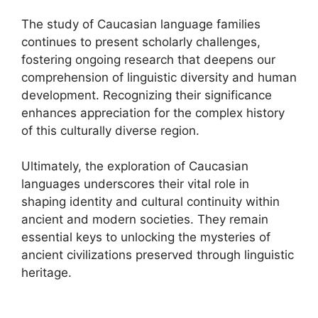
The study of Caucasian language families
continues to present scholarly challenges,
fostering ongoing research that deepens our
comprehension of linguistic diversity and human
development. Recognizing their significance
enhances appreciation for the complex history
of this culturally diverse region.
Ultimately, the exploration of Caucasian
languages underscores their vital role in
shaping identity and cultural continuity within
ancient and modern societies. They remain
essential keys to unlocking the mysteries of
ancient civilizations preserved through linguistic
heritage.