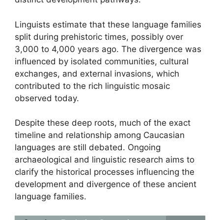
Linguists estimate that these language families
split during prehistoric times, possibly over
3,000 to 4,000 years ago. The divergence was
influenced by isolated communities, cultural
exchanges, and external invasions, which
contributed to the rich linguistic mosaic
observed today.
Despite these deep roots, much of the exact
timeline and relationship among Caucasian
languages are still debated. Ongoing
archaeological and linguistic research aims to
clarify the historical processes influencing the
development and divergence of these ancient
language families.