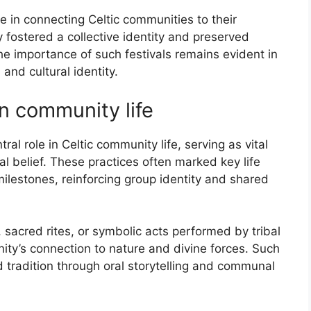
le in connecting Celtic communities to their
 fostered a collective identity and preserved
e importance of such festivals remains evident in
 and cultural identity.
n community life
al role in Celtic community life, serving as vital
al belief. These practices often marked key life
lestones, reinforcing group identity and shared
s, sacred rites, or symbolic acts performed by tribal
ity’s connection to nature and divine forces. Such
 tradition through oral storytelling and communal