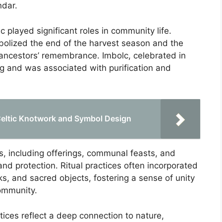
ndar.
c played significant roles in community life.
olized the end of the harvest season and the
r ancestors’ remembrance. Imbolc, celebrated in
ing and was associated with purification and
 Celtic Knotwork and Symbol Design
ls, including offerings, communal feasts, and
nd protection. Ritual practices often incorporated
, and sacred objects, fostering a sense of unity
community.
ctices reflect a deep connection to nature,