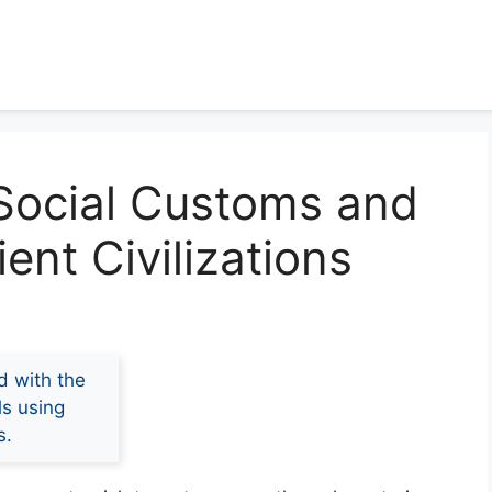
 Social Customs and
ient Civilizations
d with the
ls using
s.