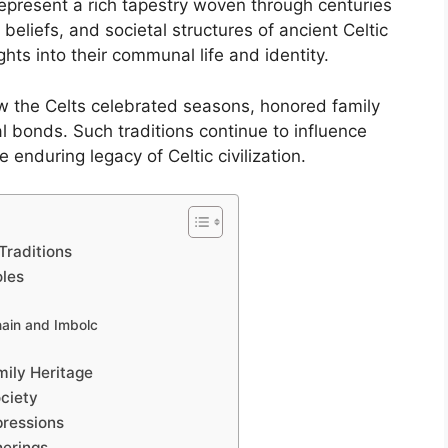
represent a rich tapestry woven through centuries
, beliefs, and societal structures of ancient Celtic
ghts into their communal life and identity.
 the Celts celebrated seasons, honored family
l bonds. Such traditions continue to influence
e enduring legacy of Celtic civilization.
Traditions
oles
hain and Imbolc
ily Heritage
ociety
pressions
herings