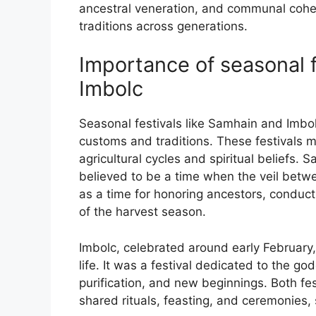
ancestral veneration, and communal cohes
traditions across generations.
Importance of seasonal f
Imbolc
Seasonal festivals like Samhain and Imbolc
customs and traditions. These festivals ma
agricultural cycles and spiritual beliefs
believed to be a time when the veil betwe
as a time for honoring ancestors, conducti
of the harvest season.
Imbolc, celebrated around early February, 
life. It was a festival dedicated to the go
purification, and new beginnings. Both f
shared rituals, feasting, and ceremonies,