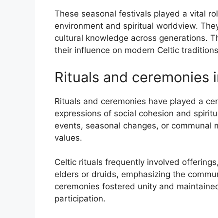
These seasonal festivals played a vital ro
environment and spiritual worldview. They
cultural knowledge across generations. Th
their influence on modern Celtic traditions
Rituals and ceremonies i
Rituals and ceremonies have played a centr
expressions of social cohesion and spiritu
events, seasonal changes, or communal mi
values.
Celtic rituals frequently involved offering
elders or druids, emphasizing the commun
ceremonies fostered unity and maintained
participation.