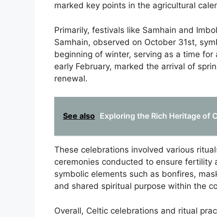
marked key points in the agricultural cale
Primarily, festivals like Samhain and Imbol
Samhain, observed on October 31st, symb
beginning of winter, serving as a time fo
early February, marked the arrival of spr
renewal.
See also
Exploring the Rich Heritage of
These celebrations involved various ritua
ceremonies conducted to ensure fertility a
symbolic elements such as bonfires, masks
and shared spiritual purpose within the 
Overall, Celtic celebrations and ritual pra