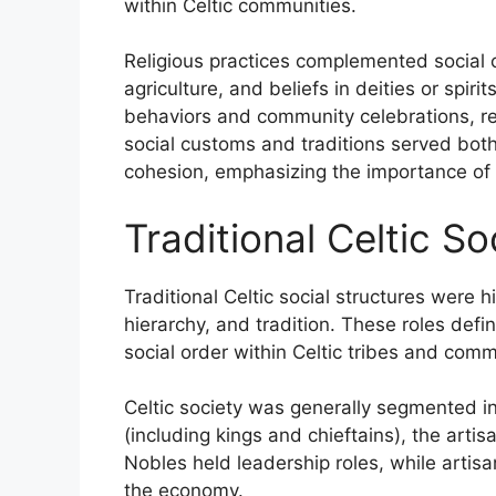
within Celtic communities.
Religious practices complemented social c
agriculture, and beliefs in deities or spiri
behaviors and community celebrations, rein
social customs and traditions served both 
cohesion, emphasizing the importance of 
Traditional Celtic S
Traditional Celtic social structures were 
hierarchy, and tradition. These roles defi
social order within Celtic tribes and comm
Celtic society was generally segmented in
(including kings and chieftains), the art
Nobles held leadership roles, while artisa
the economy.