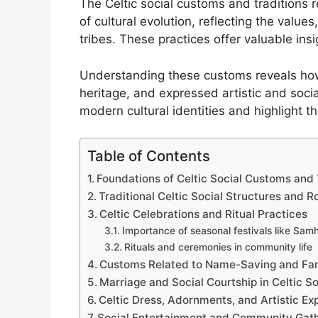
The Celtic social customs and traditions 
of cultural evolution, reflecting the values
tribes. These practices offer valuable insi
Understanding these customs reveals how
heritage, and expressed artistic and socia
modern cultural identities and highlight th
Table of Contents
Foundations of Celtic Social Customs and 
Traditional Celtic Social Structures and R
Celtic Celebrations and Ritual Practices
Importance of seasonal festivals like Sam
Rituals and ceremonies in community life
Customs Related to Name-Saving and Fam
Marriage and Social Courtship in Celtic S
Celtic Dress, Adornments, and Artistic Ex
Social Entertainment and Community Gat