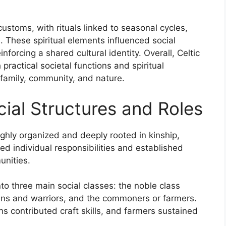
ustoms, with rituals linked to seasonal cycles,
ts. These spiritual elements influenced social
forcing a shared cultural identity. Overall, Celtic
practical societal functions and spiritual
family, community, and nature.
ocial Structures and Roles
highly organized and deeply rooted in kinship,
ned individual responsibilities and established
unities.
to three main social classes: the noble class
isans and warriors, and the commoners or farmers.
ns contributed craft skills, and farmers sustained