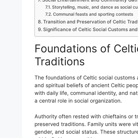
Storytelling, music, and dance as social c
Communal feasts and sporting contests
Transition and Preservation of Celtic Tra
Significance of Celtic Social Customs and 
Foundations of Celt
Traditions
The foundations of Celtic social customs a
and spiritual beliefs of ancient Celtic p
with daily life, communal identity, and nat
a central role in social organization.
Authority often rested with chieftains or 
preserved traditions. Family units were vi
gender, and social status. These structure