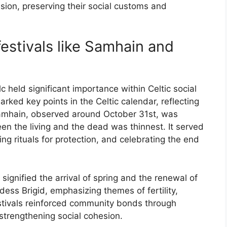
ion, preserving their social customs and
estivals like Samhain and
 held significant importance within Celtic social
rked key points in the Celtic calendar, reflecting
. Samhain, observed around October 31st, was
en the living and the dead was thinnest. It served
ng rituals for protection, and celebrating the end
signified the arrival of spring and the renewal of
ddess Brigid, emphasizing themes of fertility,
estivals reinforced community bonds through
 strengthening social cohesion.