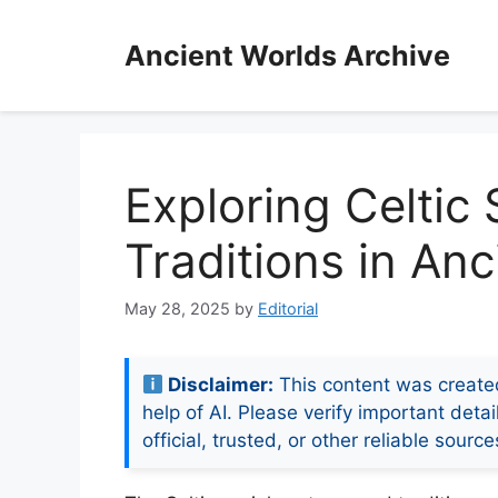
Skip
to
Ancient Worlds Archive
content
Exploring Celtic
Traditions in Anc
May 28, 2025
by
Editorial
Disclaimer:
This content was create
help of AI. Please verify important detai
official, trusted, or other reliable source