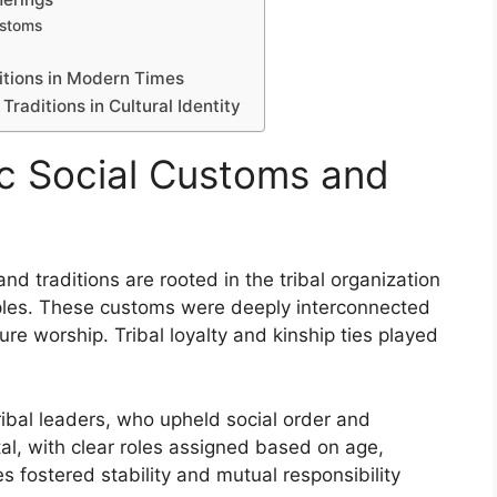
ustoms
ditions in Modern Times
Traditions in Cultural Identity
ic Social Customs and
nd traditions are rooted in the tribal organization
eoples. These customs were deeply interconnected
ure worship. Tribal loyalty and kinship ties played
tribal leaders, who upheld social order and
tal, with clear roles assigned based on age,
s fostered stability and mutual responsibility