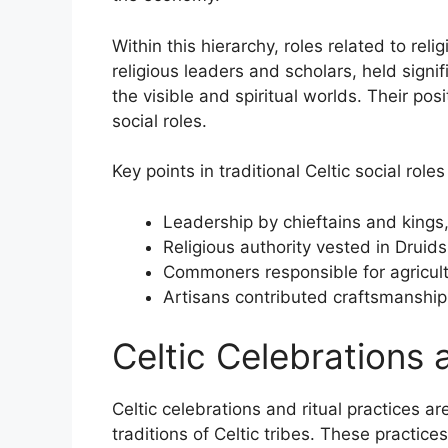
Within this hierarchy, roles related to reli
religious leaders and scholars, held signi
the visible and spiritual worlds. Their po
social roles.
Key points in traditional Celtic social roles
Leadership by chieftains and kings,
Religious authority vested in Druids 
Commoners responsible for agricult
Artisans contributed craftsmanship
Celtic Celebrations 
Celtic celebrations and ritual practices a
traditions of Celtic tribes. These practic