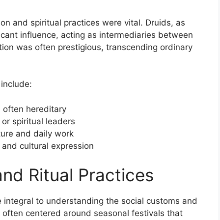
gion and spiritual practices were vital. Druids, as
ficant influence, acting as intermediaries between
sition was often prestigious, transcending ordinary
 include:
 often hereditary
or spiritual leaders
ure and daily work
 and cultural expression
and Ritual Practices
re integral to understanding the social customs and
es often centered around seasonal festivals that