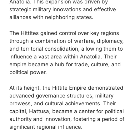
Anatolia. This expansion was driven by
strategic military innovations and effective
alliances with neighboring states.
The Hittites gained control over key regions
through a combination of warfare, diplomacy,
and territorial consolidation, allowing them to
influence a vast area within Anatolia. Their
empire became a hub for trade, culture, and
political power.
At its height, the Hittite Empire demonstrated
advanced governance structures, military
prowess, and cultural achievements. Their
capital, Hattusa, became a center for political
authority and innovation, fostering a period of
significant regional influence.