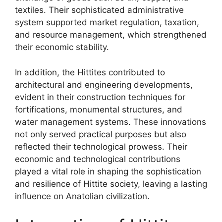
textiles. Their sophisticated administrative
system supported market regulation, taxation,
and resource management, which strengthened
their economic stability.
In addition, the Hittites contributed to
architectural and engineering developments,
evident in their construction techniques for
fortifications, monumental structures, and
water management systems. These innovations
not only served practical purposes but also
reflected their technological prowess. Their
economic and technological contributions
played a vital role in shaping the sophistication
and resilience of Hittite society, leaving a lasting
influence on Anatolian civilization.