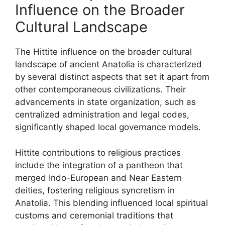
Influence on the Broader
Cultural Landscape
The Hittite influence on the broader cultural
landscape of ancient Anatolia is characterized
by several distinct aspects that set it apart from
other contemporaneous civilizations. Their
advancements in state organization, such as
centralized administration and legal codes,
significantly shaped local governance models.
Hittite contributions to religious practices
include the integration of a pantheon that
merged Indo-European and Near Eastern
deities, fostering religious syncretism in
Anatolia. This blending influenced local spiritual
customs and ceremonial traditions that