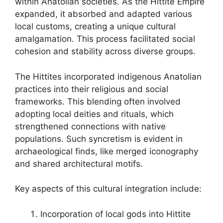
within Anatolian societies. As the Hittite Empire
expanded, it absorbed and adapted various
local customs, creating a unique cultural
amalgamation. This process facilitated social
cohesion and stability across diverse groups.
The Hittites incorporated indigenous Anatolian
practices into their religious and social
frameworks. This blending often involved
adopting local deities and rituals, which
strengthened connections with native
populations. Such syncretism is evident in
archaeological finds, like merged iconography
and shared architectural motifs.
Key aspects of this cultural integration include:
Incorporation of local gods into Hittite