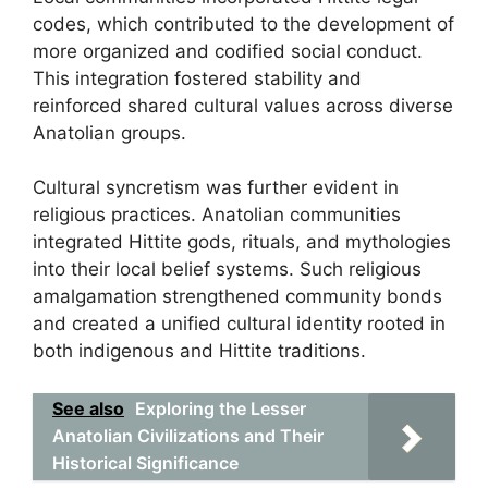
codes, which contributed to the development of
more organized and codified social conduct.
This integration fostered stability and
reinforced shared cultural values across diverse
Anatolian groups.
Cultural syncretism was further evident in
religious practices. Anatolian communities
integrated Hittite gods, rituals, and mythologies
into their local belief systems. Such religious
amalgamation strengthened community bonds
and created a unified cultural identity rooted in
both indigenous and Hittite traditions.
See also
Exploring the Lesser
Anatolian Civilizations and Their
Historical Significance