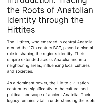
the Roots of Anatolian
Identity through the
Hittites
The Hittites, who emerged in central Anatolia
around the 17th century BCE, played a pivotal
role in shaping the region’s identity. Their
empire extended across Anatolia and into
neighboring areas, influencing local cultures
and societies.
As a dominant power, the Hittite civilization
contributed significantly to the cultural and
political landscape of ancient Anatolia. Their
legacy remains vital in understanding the roots