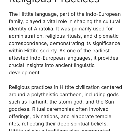
The Hittite language, part of the Indo-European
family, played a vital role in shaping the cultural
identity of Anatolia. It was primarily used for
administration, religious rituals, and diplomatic
correspondence, demonstrating its significance
within Hittite society. As one of the earliest
attested Indo-European languages, it provides
crucial insights into ancient linguistic
development.
Religious practices in Hittite civilization centered
around a polytheistic pantheon, including gods
such as Tarhunt, the storm god, and the Sun
goddess. Ritual ceremonies often involved
offerings, divinations, and elaborate temple
rites, reflecting their deep spiritual beliefs.