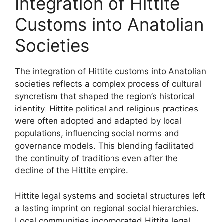
Integration of Hittite
Customs into Anatolian
Societies
The integration of Hittite customs into Anatolian
societies reflects a complex process of cultural
syncretism that shaped the region’s historical
identity. Hittite political and religious practices
were often adopted and adapted by local
populations, influencing social norms and
governance models. This blending facilitated
the continuity of traditions even after the
decline of the Hittite empire.
Hittite legal systems and societal structures left
a lasting imprint on regional social hierarchies.
Local communities incorporated Hittite legal