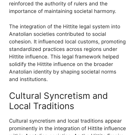
reinforced the authority of rulers and the
importance of maintaining societal harmony.
The integration of the Hittite legal system into
Anatolian societies contributed to social
cohesion. It influenced local customs, promoting
standardized practices across regions under
Hittite influence. This legal framework helped
solidify the Hittite influence on the broader
Anatolian identity by shaping societal norms
and institutions.
Cultural Syncretism and
Local Traditions
Cultural syncretism and local traditions appear
prominently in the integration of Hittite influence