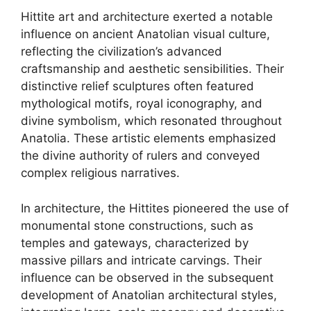
Hittite art and architecture exerted a notable
influence on ancient Anatolian visual culture,
reflecting the civilization’s advanced
craftsmanship and aesthetic sensibilities. Their
distinctive relief sculptures often featured
mythological motifs, royal iconography, and
divine symbolism, which resonated throughout
Anatolia. These artistic elements emphasized
the divine authority of rulers and conveyed
complex religious narratives.
In architecture, the Hittites pioneered the use of
monumental stone constructions, such as
temples and gateways, characterized by
massive pillars and intricate carvings. Their
influence can be observed in the subsequent
development of Anatolian architectural styles,