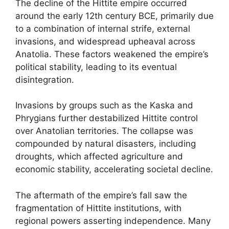
The decline of the Hittite empire occurred
around the early 12th century BCE, primarily due
to a combination of internal strife, external
invasions, and widespread upheaval across
Anatolia. These factors weakened the empire’s
political stability, leading to its eventual
disintegration.
Invasions by groups such as the Kaska and
Phrygians further destabilized Hittite control
over Anatolian territories. The collapse was
compounded by natural disasters, including
droughts, which affected agriculture and
economic stability, accelerating societal decline.
The aftermath of the empire’s fall saw the
fragmentation of Hittite institutions, with
regional powers asserting independence. Many