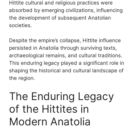
Hittite cultural and religious practices were
absorbed by emerging civilizations, influencing
the development of subsequent Anatolian
societies.
Despite the empire’s collapse, Hittite influence
persisted in Anatolia through surviving texts,
archaeological remains, and cultural traditions.
This enduring legacy played a significant role in
shaping the historical and cultural landscape of
the region.
The Enduring Legacy
of the Hittites in
Modern Anatolia