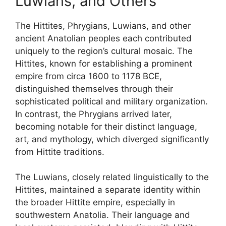
Luwians, and Others
The Hittites, Phrygians, Luwians, and other
ancient Anatolian peoples each contributed
uniquely to the region’s cultural mosaic. The
Hittites, known for establishing a prominent
empire from circa 1600 to 1178 BCE,
distinguished themselves through their
sophisticated political and military organization.
In contrast, the Phrygians arrived later,
becoming notable for their distinct language,
art, and mythology, which diverged significantly
from Hittite traditions.
The Luwians, closely related linguistically to the
Hittites, maintained a separate identity within
the broader Hittite empire, especially in
southwestern Anatolia. Their language and