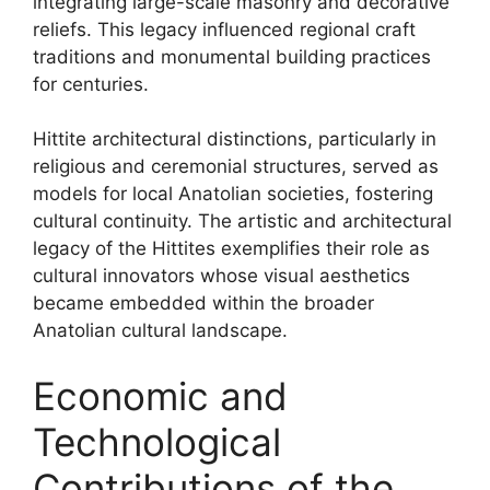
integrating large-scale masonry and decorative
reliefs. This legacy influenced regional craft
traditions and monumental building practices
for centuries.
Hittite architectural distinctions, particularly in
religious and ceremonial structures, served as
models for local Anatolian societies, fostering
cultural continuity. The artistic and architectural
legacy of the Hittites exemplifies their role as
cultural innovators whose visual aesthetics
became embedded within the broader
Anatolian cultural landscape.
Economic and
Technological
Contributions of the