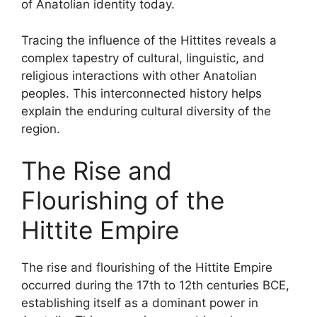
of Anatolian identity today.
Tracing the influence of the Hittites reveals a
complex tapestry of cultural, linguistic, and
religious interactions with other Anatolian
peoples. This interconnected history helps
explain the enduring cultural diversity of the
region.
The Rise and
Flourishing of the
Hittite Empire
The rise and flourishing of the Hittite Empire
occurred during the 17th to 12th centuries BCE,
establishing itself as a dominant power in