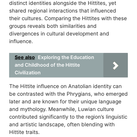
distinct identities alongside the Hittites, yet
shared regional interactions that influenced
their cultures. Comparing the Hittites with these
groups reveals both similarities and
divergences in cultural development and
influence.
See also
Exploring the Education
and Childhood of the Hittite
Civilization
The Hittite influence on Anatolian identity can
be contrasted with the Phrygians, who emerged
later and are known for their unique language
and mythology. Meanwhile, Luwian culture
contributed significantly to the region’s linguistic
and artistic landscape, often blending with
Hittite traits.