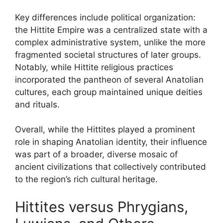
Key differences include political organization:
the Hittite Empire was a centralized state with a
complex administrative system, unlike the more
fragmented societal structures of later groups.
Notably, while Hittite religious practices
incorporated the pantheon of several Anatolian
cultures, each group maintained unique deities
and rituals.
Overall, while the Hittites played a prominent
role in shaping Anatolian identity, their influence
was part of a broader, diverse mosaic of
ancient civilizations that collectively contributed
to the region’s rich cultural heritage.
Hittites versus Phrygians,