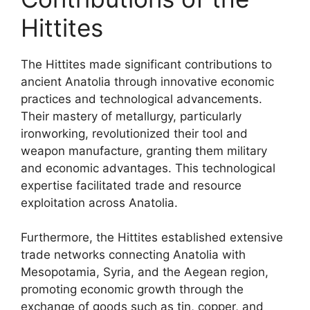
Hittites
The Hittites made significant contributions to
ancient Anatolia through innovative economic
practices and technological advancements.
Their mastery of metallurgy, particularly
ironworking, revolutionized their tool and
weapon manufacture, granting them military
and economic advantages. This technological
expertise facilitated trade and resource
exploitation across Anatolia.
Furthermore, the Hittites established extensive
trade networks connecting Anatolia with
Mesopotamia, Syria, and the Aegean region,
promoting economic growth through the
exchange of goods such as tin, copper, and