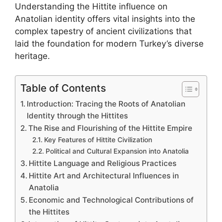
Understanding the Hittite influence on
Anatolian identity offers vital insights into the
complex tapestry of ancient civilizations that
laid the foundation for modern Turkey’s diverse
heritage.
Table of Contents
Introduction: Tracing the Roots of Anatolian
Identity through the Hittites
The Rise and Flourishing of the Hittite Empire
Key Features of Hittite Civilization
Political and Cultural Expansion into Anatolia
Hittite Language and Religious Practices
Hittite Art and Architectural Influences in
Anatolia
Economic and Technological Contributions of
the Hittites