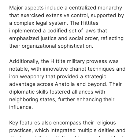
Major aspects include a centralized monarchy
that exercised extensive control, supported by
a complex legal system. The Hittites
implemented a codified set of laws that
emphasized justice and social order, reflecting
their organizational sophistication.
Additionally, the Hittite military prowess was
notable, with innovative chariot techniques and
iron weaponry that provided a strategic
advantage across Anatolia and beyond. Their
diplomatic skills fostered alliances with
neighboring states, further enhancing their
influence.
Key features also encompass their religious
practices, which integrated multiple deities and