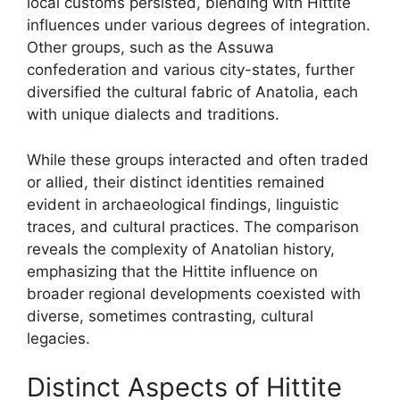
local customs persisted, blending with Hittite
influences under various degrees of integration.
Other groups, such as the Assuwa
confederation and various city-states, further
diversified the cultural fabric of Anatolia, each
with unique dialects and traditions.
While these groups interacted and often traded
or allied, their distinct identities remained
evident in archaeological findings, linguistic
traces, and cultural practices. The comparison
reveals the complexity of Anatolian history,
emphasizing that the Hittite influence on
broader regional developments coexisted with
diverse, sometimes contrasting, cultural
legacies.
Distinct Aspects of Hittite