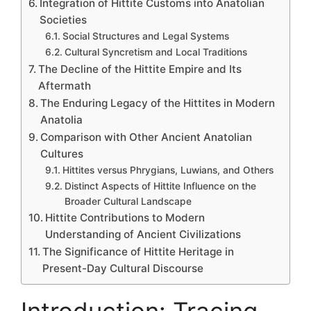
Integration of Hittite Customs into Anatolian
Societies
Social Structures and Legal Systems
Cultural Syncretism and Local Traditions
The Decline of the Hittite Empire and Its
Aftermath
The Enduring Legacy of the Hittites in Modern
Anatolia
Comparison with Other Ancient Anatolian
Cultures
Hittites versus Phrygians, Luwians, and Others
Distinct Aspects of Hittite Influence on the
Broader Cultural Landscape
Hittite Contributions to Modern
Understanding of Ancient Civilizations
The Significance of Hittite Heritage in
Present-Day Cultural Discourse
Introduction: Tracing