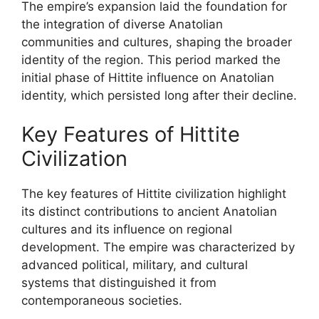
The empire’s expansion laid the foundation for
the integration of diverse Anatolian
communities and cultures, shaping the broader
identity of the region. This period marked the
initial phase of Hittite influence on Anatolian
identity, which persisted long after their decline.
Key Features of Hittite
Civilization
The key features of Hittite civilization highlight
its distinct contributions to ancient Anatolian
cultures and its influence on regional
development. The empire was characterized by
advanced political, military, and cultural
systems that distinguished it from
contemporaneous societies.