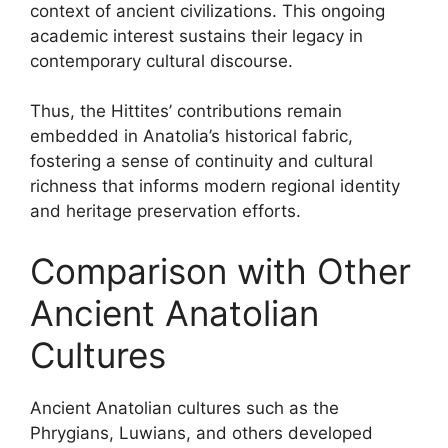
context of ancient civilizations. This ongoing
academic interest sustains their legacy in
contemporary cultural discourse.
Thus, the Hittites’ contributions remain
embedded in Anatolia’s historical fabric,
fostering a sense of continuity and cultural
richness that informs modern regional identity
and heritage preservation efforts.
Comparison with Other
Ancient Anatolian
Cultures
Ancient Anatolian cultures such as the
Phrygians, Luwians, and others developed