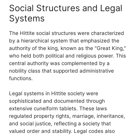
Social Structures and Legal
Systems
The Hittite social structures were characterized
by a hierarchical system that emphasized the
authority of the king, known as the "Great King,"
who held both political and religious power. This
central authority was complemented by a
nobility class that supported administrative
functions.
Legal systems in Hittite society were
sophisticated and documented through
extensive cuneiform tablets. These laws
regulated property rights, marriage, inheritance,
and social justice, reflecting a society that
valued order and stability. Legal codes also