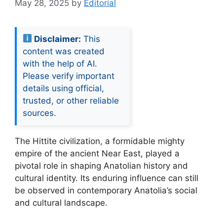
May 28, 2025
by
Editorial
Disclaimer:
This
content was created
with the help of AI.
Please verify important
details using official,
trusted, or other reliable
sources.
The Hittite civilization, a formidable mighty
empire of the ancient Near East, played a
pivotal role in shaping Anatolian history and
cultural identity. Its enduring influence can still
be observed in contemporary Anatolia’s social
and cultural landscape.