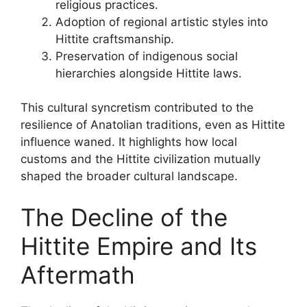
religious practices.
Adoption of regional artistic styles into
Hittite craftsmanship.
Preservation of indigenous social
hierarchies alongside Hittite laws.
This cultural syncretism contributed to the
resilience of Anatolian traditions, even as Hittite
influence waned. It highlights how local
customs and the Hittite civilization mutually
shaped the broader cultural landscape.
The Decline of the
Hittite Empire and Its
Aftermath