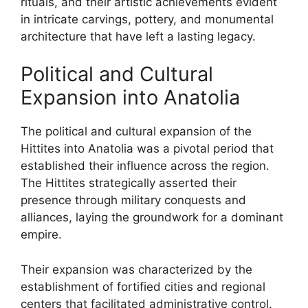
rituals, and their artistic achievements evident
in intricate carvings, pottery, and monumental
architecture that have left a lasting legacy.
Political and Cultural
Expansion into Anatolia
The political and cultural expansion of the
Hittites into Anatolia was a pivotal period that
established their influence across the region.
The Hittites strategically asserted their
presence through military conquests and
alliances, laying the groundwork for a dominant
empire.
Their expansion was characterized by the
establishment of fortified cities and regional
centers that facilitated administrative control.