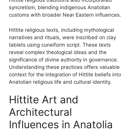
Hittite religious traditions also incorporated
syncretism, blending indigenous Anatolian
customs with broader Near Eastern influences.
Hittite religious texts, including mythological
narratives and rituals, were inscribed on clay
tablets using cuneiform script. These texts
reveal complex theological ideas and the
significance of divine authority in governance.
Understanding these practices offers valuable
context for the integration of Hittite beliefs into
Anatolian religious life and cultural identity.
Hittite Art and
Architectural
Influences in Anatolia