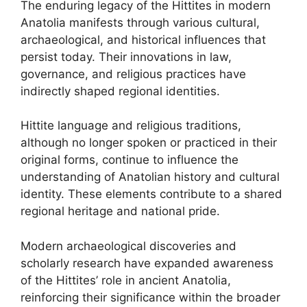
The enduring legacy of the Hittites in modern
Anatolia manifests through various cultural,
archaeological, and historical influences that
persist today. Their innovations in law,
governance, and religious practices have
indirectly shaped regional identities.
Hittite language and religious traditions,
although no longer spoken or practiced in their
original forms, continue to influence the
understanding of Anatolian history and cultural
identity. These elements contribute to a shared
regional heritage and national pride.
Modern archaeological discoveries and
scholarly research have expanded awareness
of the Hittites’ role in ancient Anatolia,
reinforcing their significance within the broader