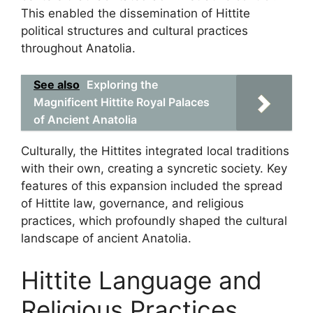
This enabled the dissemination of Hittite
political structures and cultural practices
throughout Anatolia.
See also
Exploring the
Magnificent Hittite Royal Palaces
of Ancient Anatolia
Culturally, the Hittites integrated local traditions
with their own, creating a syncretic society. Key
features of this expansion included the spread
of Hittite law, governance, and religious
practices, which profoundly shaped the cultural
landscape of ancient Anatolia.
Hittite Language and
Religious Practices