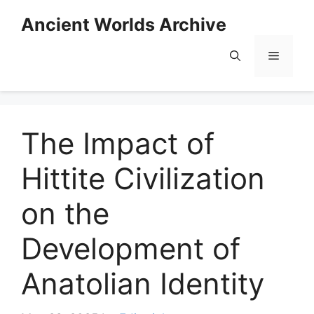
Skip
Ancient Worlds Archive
to
content
Menu
The Impact of
Hittite Civilization
on the
Development of
Anatolian Identity