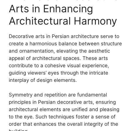
Arts in Enhancing
Architectural Harmony
Decorative arts in Persian architecture serve to
create a harmonious balance between structure
and ornamentation, elevating the aesthetic
appeal of architectural spaces. These arts
contribute to a cohesive visual experience,
guiding viewers’ eyes through the intricate
interplay of design elements.
Symmetry and repetition are fundamental
principles in Persian decorative arts, ensuring
architectural elements are unified and pleasing
to the eye. Such techniques foster a sense of
order that enhances the overall integrity of the