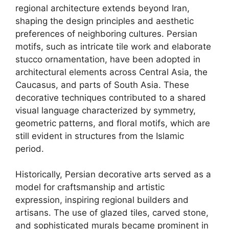
regional architecture extends beyond Iran,
shaping the design principles and aesthetic
preferences of neighboring cultures. Persian
motifs, such as intricate tile work and elaborate
stucco ornamentation, have been adopted in
architectural elements across Central Asia, the
Caucasus, and parts of South Asia. These
decorative techniques contributed to a shared
visual language characterized by symmetry,
geometric patterns, and floral motifs, which are
still evident in structures from the Islamic
period.
Historically, Persian decorative arts served as a
model for craftsmanship and artistic
expression, inspiring regional builders and
artisans. The use of glazed tiles, carved stone,
and sophisticated murals became prominent in