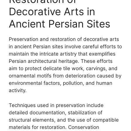
Decorative Arts in
Ancient Persian Sites
Preservation and restoration of decorative arts
in ancient Persian sites involve careful efforts to
maintain the intricate artistry that exemplifies
Persian architectural heritage. These efforts
aim to protect delicate tile work, carvings, and
ornamental motifs from deterioration caused by
environmental factors, pollution, and human
activity.
Techniques used in preservation include
detailed documentation, stabilization of
structural elements, and the use of compatible
materials for restoration. Conservation