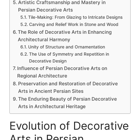
Artistic Craftsmanship and Mastery in
Persian Decorative Arts
Tile-Making: From Glazing to Intricate Designs
Carving and Relief Work in Stone and Wood
The Role of Decorative Arts in Enhancing
Architectural Harmony
Unity of Structure and Ornamentation
The Use of Symmetry and Repetition in
Decorative Design
Influence of Persian Decorative Arts on
Regional Architecture
Preservation and Restoration of Decorative
Arts in Ancient Persian Sites
The Enduring Beauty of Persian Decorative
Arts in Architectural Heritage
Evolution of Decorative
Arts in Persian