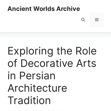
Skip
Ancient Worlds Archive
to
content
Menu
Exploring the Role
of Decorative Arts
in Persian
Architecture
Tradition