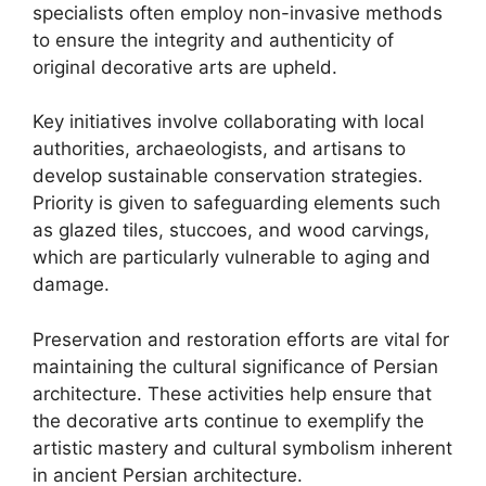
specialists often employ non-invasive methods
to ensure the integrity and authenticity of
original decorative arts are upheld.
Key initiatives involve collaborating with local
authorities, archaeologists, and artisans to
develop sustainable conservation strategies.
Priority is given to safeguarding elements such
as glazed tiles, stuccoes, and wood carvings,
which are particularly vulnerable to aging and
damage.
Preservation and restoration efforts are vital for
maintaining the cultural significance of Persian
architecture. These activities help ensure that
the decorative arts continue to exemplify the
artistic mastery and cultural symbolism inherent
in ancient Persian architecture.