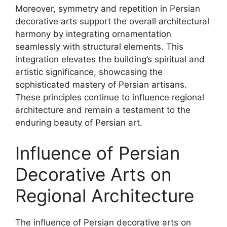
Moreover, symmetry and repetition in Persian
decorative arts support the overall architectural
harmony by integrating ornamentation
seamlessly with structural elements. This
integration elevates the building’s spiritual and
artistic significance, showcasing the
sophisticated mastery of Persian artisans.
These principles continue to influence regional
architecture and remain a testament to the
enduring beauty of Persian art.
Influence of Persian
Decorative Arts on
Regional Architecture
The influence of Persian decorative arts on