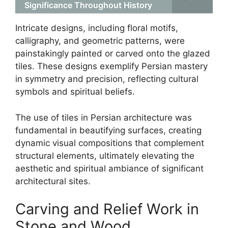
Significance Throughout History
Intricate designs, including floral motifs,
calligraphy, and geometric patterns, were
painstakingly painted or carved onto the glazed
tiles. These designs exemplify Persian mastery
in symmetry and precision, reflecting cultural
symbols and spiritual beliefs.
The use of tiles in Persian architecture was
fundamental in beautifying surfaces, creating
dynamic visual compositions that complement
structural elements, ultimately elevating the
aesthetic and spiritual ambiance of significant
architectural sites.
Carving and Relief Work in
Stone and Wood