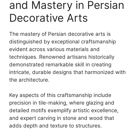
and Mastery in Persian
Decorative Arts
The mastery of Persian decorative arts is
distinguished by exceptional craftsmanship
evident across various materials and
techniques. Renowned artisans historically
demonstrated remarkable skill in creating
intricate, durable designs that harmonized with
the architecture.
Key aspects of this craftsmanship include
precision in tile-making, where glazing and
detailed motifs exemplify artistic excellence,
and expert carving in stone and wood that
adds depth and texture to structures.