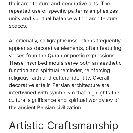
their architecture and decorative arts. The
repeated use of specific patterns emphasizes
unity and spiritual balance within architectural
spaces.
Additionally, calligraphic inscriptions frequently
appear as decorative elements, often featuring
verses from the Quran or poetic expressions.
These inscribed motifs serve both an aesthetic
function and spiritual reminder, reinforcing
religious faith and cultural identity. Overall,
decorative arts in Persian architecture are
intertwined with symbolism that highlights the
cultural significance and spiritual worldview of
the ancient Persian civilization.
Artistic Craftsmanship