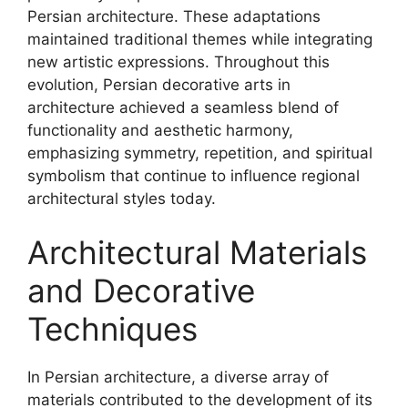
Persian architecture. These adaptations
maintained traditional themes while integrating
new artistic expressions. Throughout this
evolution, Persian decorative arts in
architecture achieved a seamless blend of
functionality and aesthetic harmony,
emphasizing symmetry, repetition, and spiritual
symbolism that continue to influence regional
architectural styles today.
Architectural Materials
and Decorative
Techniques
In Persian architecture, a diverse array of
materials contributed to the development of its