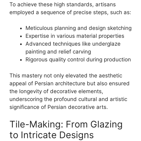
To achieve these high standards, artisans
employed a sequence of precise steps, such as:
Meticulous planning and design sketching
Expertise in various material properties
Advanced techniques like underglaze
painting and relief carving
Rigorous quality control during production
This mastery not only elevated the aesthetic
appeal of Persian architecture but also ensured
the longevity of decorative elements,
underscoring the profound cultural and artistic
significance of Persian decorative arts.
Tile-Making: From Glazing
to Intricate Designs