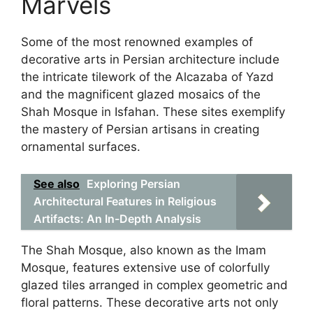
Marvels
Some of the most renowned examples of
decorative arts in Persian architecture include
the intricate tilework of the Alcazaba of Yazd
and the magnificent glazed mosaics of the
Shah Mosque in Isfahan. These sites exemplify
the mastery of Persian artisans in creating
ornamental surfaces.
See also
Exploring Persian
Architectural Features in Religious
Artifacts: An In-Depth Analysis
The Shah Mosque, also known as the Imam
Mosque, features extensive use of colorfully
glazed tiles arranged in complex geometric and
floral patterns. These decorative arts not only