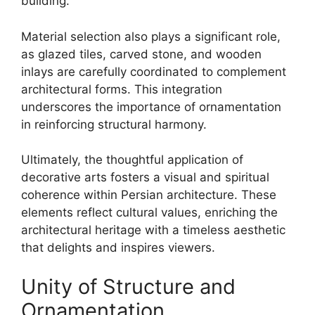
building.
Material selection also plays a significant role,
as glazed tiles, carved stone, and wooden
inlays are carefully coordinated to complement
architectural forms. This integration
underscores the importance of ornamentation
in reinforcing structural harmony.
Ultimately, the thoughtful application of
decorative arts fosters a visual and spiritual
coherence within Persian architecture. These
elements reflect cultural values, enriching the
architectural heritage with a timeless aesthetic
that delights and inspires viewers.
Unity of Structure and
Ornamentation