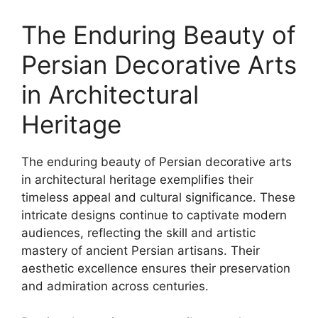
The Enduring Beauty of
Persian Decorative Arts
in Architectural
Heritage
The enduring beauty of Persian decorative arts
in architectural heritage exemplifies their
timeless appeal and cultural significance. These
intricate designs continue to captivate modern
audiences, reflecting the skill and artistic
mastery of ancient Persian artisans. Their
aesthetic excellence ensures their preservation
and admiration across centuries.