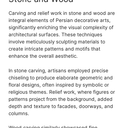
Carving and relief work in stone and wood are
integral elements of Persian decorative arts,
significantly enriching the visual complexity of
architectural surfaces. These techniques
involve meticulously sculpting materials to
create intricate patterns and motifs that
enhance the overall aesthetic.
In stone carving, artisans employed precise
chiseling to produce elaborate geometric and
floral designs, often inspired by symbolic or
religious themes. Relief work, where figures or
patterns project from the background, added
depth and texture to facades, doorways, and
columns.
Wood carving similarly showcased fine