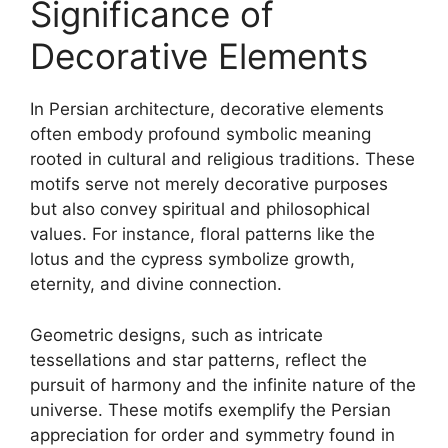
Significance of
Decorative Elements
In Persian architecture, decorative elements
often embody profound symbolic meaning
rooted in cultural and religious traditions. These
motifs serve not merely decorative purposes
but also convey spiritual and philosophical
values. For instance, floral patterns like the
lotus and the cypress symbolize growth,
eternity, and divine connection.
Geometric designs, such as intricate
tessellations and star patterns, reflect the
pursuit of harmony and the infinite nature of the
universe. These motifs exemplify the Persian
appreciation for order and symmetry found in