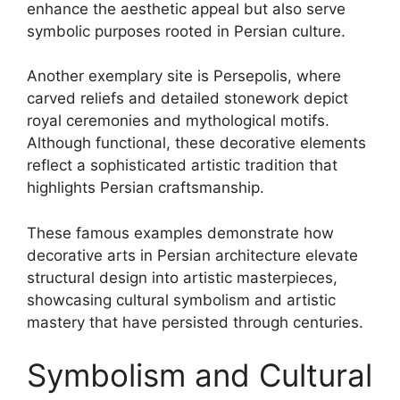
enhance the aesthetic appeal but also serve
symbolic purposes rooted in Persian culture.
Another exemplary site is Persepolis, where
carved reliefs and detailed stonework depict
royal ceremonies and mythological motifs.
Although functional, these decorative elements
reflect a sophisticated artistic tradition that
highlights Persian craftsmanship.
These famous examples demonstrate how
decorative arts in Persian architecture elevate
structural design into artistic masterpieces,
showcasing cultural symbolism and artistic
mastery that have persisted through centuries.
Symbolism and Cultural