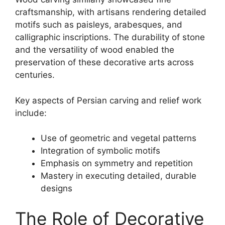
craftsmanship, with artisans rendering detailed
motifs such as paisleys, arabesques, and
calligraphic inscriptions. The durability of stone
and the versatility of wood enabled the
preservation of these decorative arts across
centuries.
Key aspects of Persian carving and relief work
include:
Use of geometric and vegetal patterns
Integration of symbolic motifs
Emphasis on symmetry and repetition
Mastery in executing detailed, durable
designs
The Role of Decorative