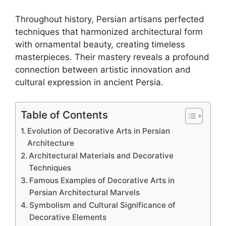
Throughout history, Persian artisans perfected
techniques that harmonized architectural form
with ornamental beauty, creating timeless
masterpieces. Their mastery reveals a profound
connection between artistic innovation and
cultural expression in ancient Persia.
Table of Contents
Evolution of Decorative Arts in Persian
Architecture
Architectural Materials and Decorative
Techniques
Famous Examples of Decorative Arts in
Persian Architectural Marvels
Symbolism and Cultural Significance of
Decorative Elements