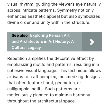
visual rhythm, guiding the viewer’s eye naturally
across intricate patterns. Symmetry not only
enhances aesthetic appeal but also symbolizes
divine order and unity within the structure.
See also
Exploring Persian Art
and Architecture in Art History: A
Cultural Legacy
Repetition amplifies the decorative effect by
emphasizing motifs and patterns, resulting in a
cohesive visual language. This technique allows
artisans to craft complex, mesmerizing designs
that often feature floral, geometric, or
calligraphic motifs. Such patterns are
meticulously planned to maintain harmony
throughout the architectural space.