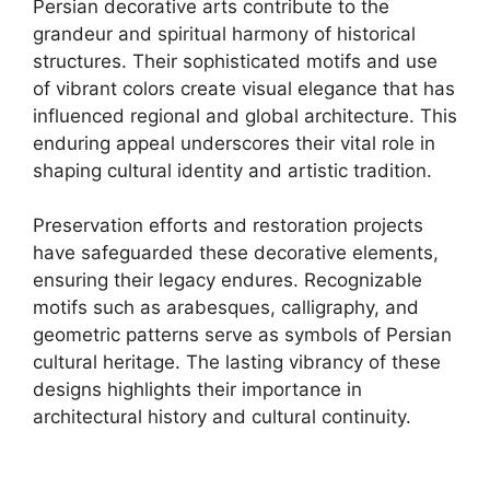
Persian decorative arts contribute to the
grandeur and spiritual harmony of historical
structures. Their sophisticated motifs and use
of vibrant colors create visual elegance that has
influenced regional and global architecture. This
enduring appeal underscores their vital role in
shaping cultural identity and artistic tradition.
Preservation efforts and restoration projects
have safeguarded these decorative elements,
ensuring their legacy endures. Recognizable
motifs such as arabesques, calligraphy, and
geometric patterns serve as symbols of Persian
cultural heritage. The lasting vibrancy of these
designs highlights their importance in
architectural history and cultural continuity.