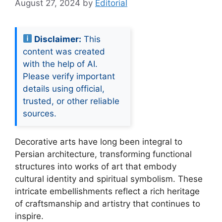
August 27, 2024
by
Editorial
Disclaimer:
This
content was created
with the help of AI.
Please verify important
details using official,
trusted, or other reliable
sources.
Decorative arts have long been integral to
Persian architecture, transforming functional
structures into works of art that embody
cultural identity and spiritual symbolism. These
intricate embellishments reflect a rich heritage
of craftsmanship and artistry that continues to
inspire.