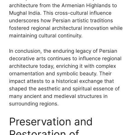
architecture from the Armenian Highlands to
Mughal India. This cross-cultural influence
underscores how Persian artistic traditions
fostered regional architectural innovation while
maintaining cultural continuity.
In conclusion, the enduring legacy of Persian
decorative arts continues to influence regional
architecture today, enriching it with complex
ornamentation and symbolic beauty. Their
impact attests to a historical exchange that
shaped the aesthetic and spiritual essence of
many ancient and medieval structures in
surrounding regions.
Preservation and
Restoration of