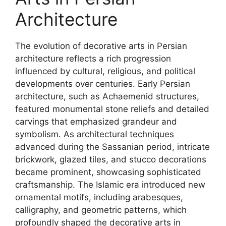
Architecture
The evolution of decorative arts in Persian
architecture reflects a rich progression
influenced by cultural, religious, and political
developments over centuries. Early Persian
architecture, such as Achaemenid structures,
featured monumental stone reliefs and detailed
carvings that emphasized grandeur and
symbolism. As architectural techniques
advanced during the Sassanian period, intricate
brickwork, glazed tiles, and stucco decorations
became prominent, showcasing sophisticated
craftsmanship. The Islamic era introduced new
ornamental motifs, including arabesques,
calligraphy, and geometric patterns, which
profoundly shaped the decorative arts in