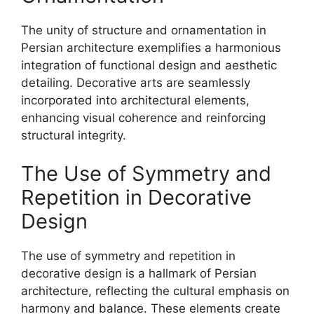
The unity of structure and ornamentation in
Persian architecture exemplifies a harmonious
integration of functional design and aesthetic
detailing. Decorative arts are seamlessly
incorporated into architectural elements,
enhancing visual coherence and reinforcing
structural integrity.
The Use of Symmetry and
Repetition in Decorative
Design
The use of symmetry and repetition in
decorative design is a hallmark of Persian
architecture, reflecting the cultural emphasis on
harmony and balance. These elements create