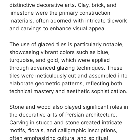
distinctive decorative arts. Clay, brick, and
limestone were the primary construction
materials, often adorned with intricate tilework
and carvings to enhance visual appeal.
The use of glazed tiles is particularly notable,
showcasing vibrant colors such as blue,
turquoise, and gold, which were applied
through advanced glazing techniques. These
tiles were meticulously cut and assembled into
elaborate geometric patterns, reflecting both
technical mastery and aesthetic sophistication.
Stone and wood also played significant roles in
the decorative arts of Persian architecture.
Carving in stucco and stone created intricate
motifs, florals, and calligraphic inscriptions,
often emphasizing cultural and spiritual