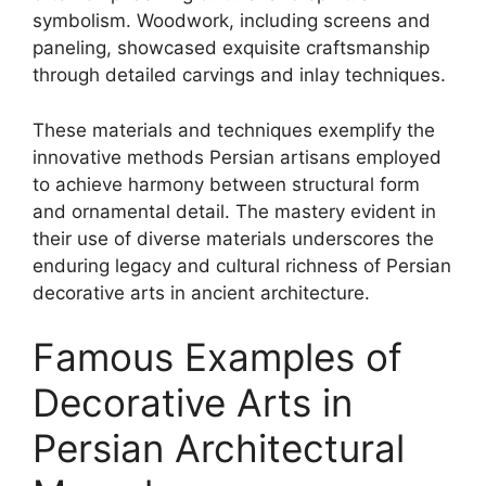
symbolism. Woodwork, including screens and
paneling, showcased exquisite craftsmanship
through detailed carvings and inlay techniques.
These materials and techniques exemplify the
innovative methods Persian artisans employed
to achieve harmony between structural form
and ornamental detail. The mastery evident in
their use of diverse materials underscores the
enduring legacy and cultural richness of Persian
decorative arts in ancient architecture.
Famous Examples of
Decorative Arts in
Persian Architectural