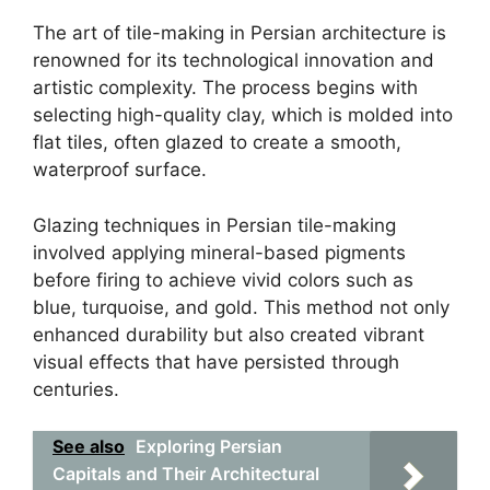
The art of tile-making in Persian architecture is
renowned for its technological innovation and
artistic complexity. The process begins with
selecting high-quality clay, which is molded into
flat tiles, often glazed to create a smooth,
waterproof surface.
Glazing techniques in Persian tile-making
involved applying mineral-based pigments
before firing to achieve vivid colors such as
blue, turquoise, and gold. This method not only
enhanced durability but also created vibrant
visual effects that have persisted through
centuries.
See also
Exploring Persian
Capitals and Their Architectural