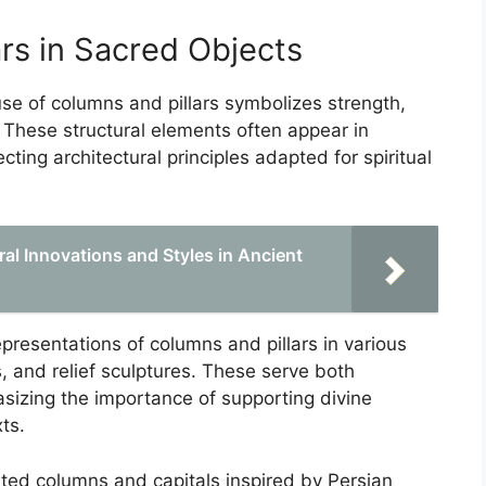
rs in Sacred Objects
 use of columns and pillars symbolizes strength,
. These structural elements often appear in
cting architectural principles adapted for spiritual
al Innovations and Styles in Ancient
presentations of columns and pillars in various
ns, and relief sculptures. These serve both
sizing the importance of supporting divine
ts.
luted columns and capitals inspired by Persian