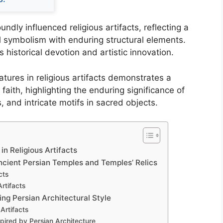
ndly influenced religious artifacts, reflecting a
al symbolism with enduring structural elements.
s historical devotion and artistic innovation.
eatures in religious artifacts demonstrates a
aith, highlighting the enduring significance of
 and intricate motifs in sacred objects.
in Religious Artifacts
ncient Persian Temples and Temples’ Relics
cts
rtifacts
ng Persian Architectural Style
 Artifacts
pired by Persian Architecture