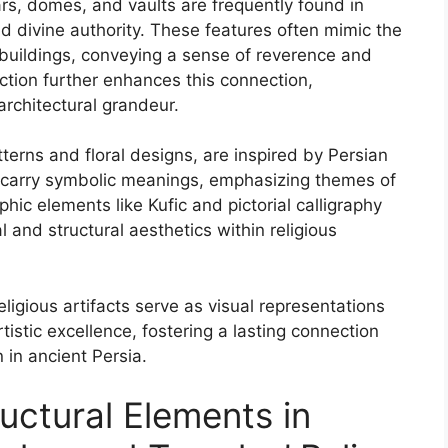
ars, domes, and vaults are frequently found in
and divine authority. These features often mimic the
 buildings, conveying a sense of reverence and
lection further enhances this connection,
architectural grandeur.
terns and floral designs, are inspired by Persian
en carry symbolic meanings, emphasizing themes of
aphic elements like Kufic and pictorial calligraphy
l and structural aesthetics within religious
religious artifacts serve as visual representations
artistic excellence, fostering a lasting connection
 in ancient Persia.
uctural Elements in