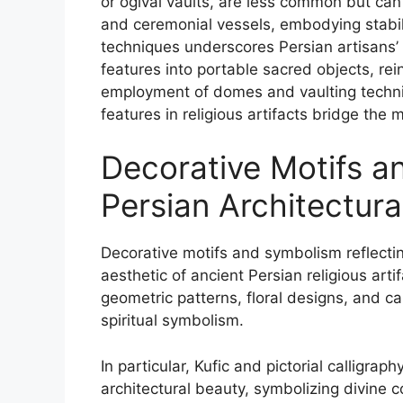
or ogival vaults, are less common but can 
and ceremonial vessels, embodying stabil
techniques underscores Persian artisans’ s
features into portable sacred objects, rein
employment of domes and vaulting techni
features in religious artifacts bridge the m
Decorative Motifs a
Persian Architectura
Decorative motifs and symbolism reflecting
aesthetic of ancient Persian religious arti
geometric patterns, floral designs, and 
spiritual symbolism.
In particular, Kufic and pictorial calligrap
architectural beauty, symbolizing divine