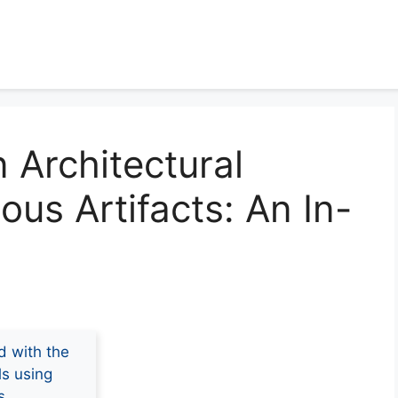
 Architectural
ious Artifacts: An In-
d with the
ls using
s.