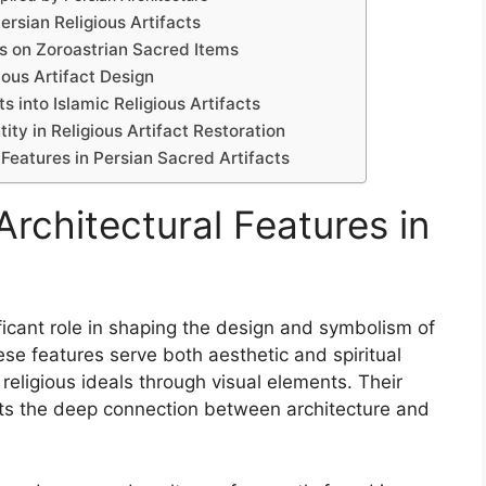
ersian Religious Artifacts
es on Zoroastrian Sacred Items
ious Artifact Design
s into Islamic Religious Artifacts
ity in Religious Artifact Restoration
 Features in Persian Sacred Artifacts
Architectural Features in
ificant role in shaping the design and symbolism of
hese features serve both aesthetic and spiritual
 religious ideals through visual elements. Their
lects the deep connection between architecture and