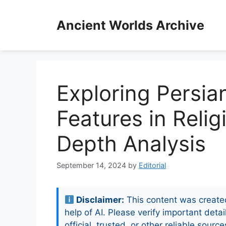
Skip
to
Ancient Worlds Archive
content
Exploring Persian
Features in Relig
Depth Analysis
September 14, 2024
by
Editorial
Disclaimer:
This content was create
help of AI. Please verify important detai
official, trusted, or other reliable source