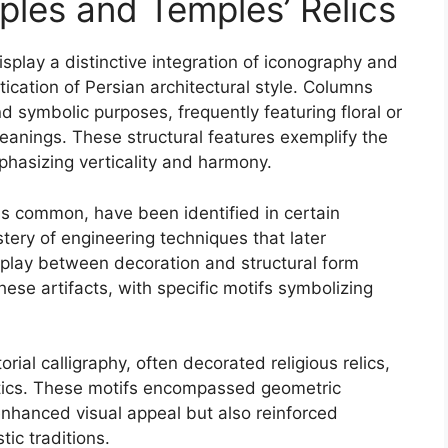
ples and Temples’ Relics
isplay a distinctive integration of iconography and
tication of Persian architectural style. Columns
nd symbolic purposes, frequently featuring floral or
anings. These structural features exemplify the
phasizing verticality and harmony.
s common, have been identified in certain
astery of engineering techniques that later
erplay between decoration and structural form
hese artifacts, with specific motifs symbolizing
rial calligraphy, often decorated religious relics,
hetics. These motifs encompassed geometric
 enhanced visual appeal but also reinforced
tic traditions.