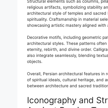
Structural elements such as columns, pill
religious artifacts, symbolizing stability 
architectural style of temples and sacred
spirituality. Craftsmanship in material se
showcasing artistic mastery aligned with 
Decorative motifs, including geometric pat
architectural styles. These patterns oft
eternity, rebirth, and divine order. Calligr
also integrate seamlessly, blending textua
objects.
Overall, Persian architectural features in 
of spiritual ideals, cultural heritage, and 
between architecture and sacred tradition
Iconography and Str