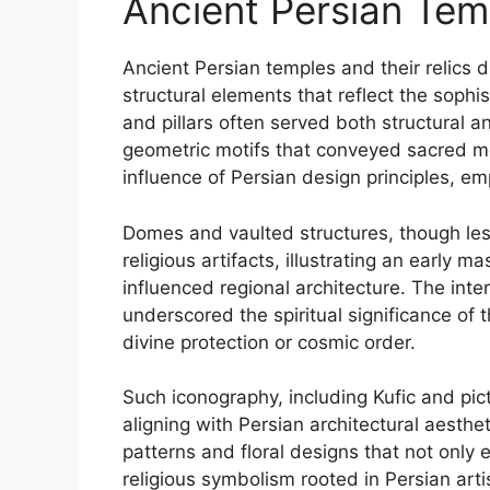
Ancient Persian Tem
Ancient Persian temples and their relics d
structural elements that reflect the sophis
and pillars often served both structural a
geometric motifs that conveyed sacred me
influence of Persian design principles, em
Domes and vaulted structures, though les
religious artifacts, illustrating an early m
influenced regional architecture. The int
underscored the spiritual significance of t
divine protection or cosmic order.
Such iconography, including Kufic and picto
aligning with Persian architectural aest
patterns and floral designs that not only
religious symbolism rooted in Persian artis