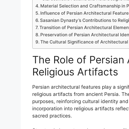
Material Selection and Craftsmanship in P
Influence of Persian Architectural Featur
Sasanian Dynasty’s Contributions to Relig
Transition of Persian Architectural Element
Preservation of Persian Architectural Ident
The Cultural Significance of Architectural
The Role of Persian 
Religious Artifacts
Persian architectural features play a sign
religious artifacts from ancient Persia. T
purposes, reinforcing cultural identity and
incorporation into religious artifacts ref
sacred practices.