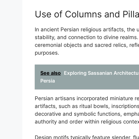
Use of Columns and Pilla
In ancient Persian religious artifacts, the
stability, and connection to divine realms
ceremonial objects and sacred relics, refle
purposes.
See also
Exploring Sassanian Architectur
Persia
Persian artisans incorporated miniature re
artifacts, such as ritual bowls, inscriptio
decorative and symbolic functions, empha
authority and order within religious contex
Design motifs typically feature slender, f