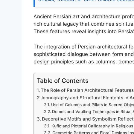
Ancient Persian art and architecture profou
rich cultural legacy that combines spiritu
These features reveal insights into Persia’
The integration of Persian architectural f
sophisticated dialogue between form and f
design principles such as columns, domes,
Table of Contents
The Role of Persian Architectural Features 
Iconography and Structural Elements in A
Use of Columns and Pillars in Sacred Obje
Domes and Vaulting Techniques in Ritual A
Decorative Motifs and Symbolism Reflecti
Kufic and Pictorial Calligraphy in Religious
Geometric Patterns and Floral Designs Ins