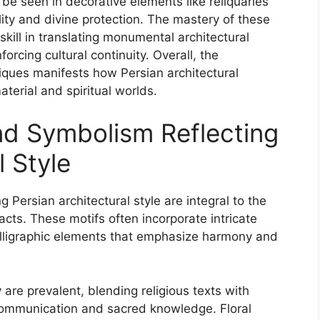
be seen in decorative elements like reliquaries
ity and divine protection. The mastery of these
kill in translating monumental architectural
forcing cultural continuity. Overall, the
ques manifests how Persian architectural
aterial and spiritual worlds.
nd Symbolism Reflecting
l Style
 Persian architectural style are integral to the
facts. These motifs often incorporate intricate
calligraphic elements that emphasize harmony and
hy are prevalent, blending religious texts with
 communication and sacred knowledge. Floral