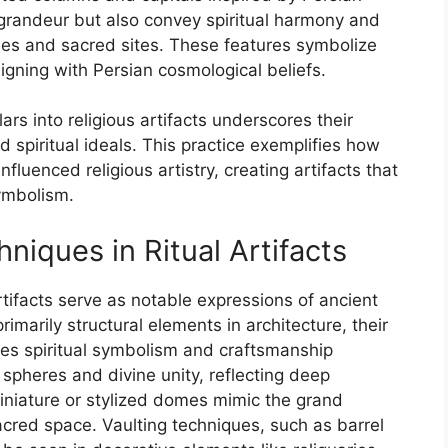
 grandeur but also convey spiritual harmony and
les and sacred sites. These features symbolize
igning with Persian cosmological beliefs.
lars into religious artifacts underscores their
d spiritual ideals. This practice exemplifies how
nfluenced religious artistry, creating artifacts that
ymbolism.
iques in Ritual Artifacts
rtifacts serve as notable expressions of ancient
rimarily structural elements in architecture, their
ifies spiritual symbolism and craftsmanship
spheres and divine unity, reflecting deep
 miniature or stylized domes mimic the grand
acred space. Vaulting techniques, such as barrel