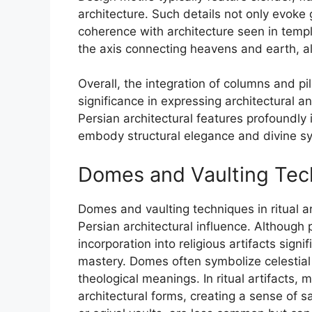
architecture. Such details not only evoke
coherence with architecture seen in temp
the axis connecting heavens and earth, al
Overall, the integration of columns and pil
significance in expressing architectural an
Persian architectural features profoundly i
embody structural elegance and divine s
Domes and Vaulting Techn
Domes and vaulting techniques in ritual a
Persian architectural influence. Although p
incorporation into religious artifacts sign
mastery. Domes often symbolize celestial 
theological meanings. In ritual artifacts,
architectural forms, creating a sense of s