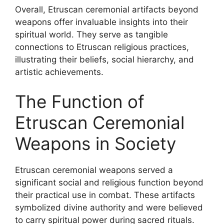
Overall, Etruscan ceremonial artifacts beyond
weapons offer invaluable insights into their
spiritual world. They serve as tangible
connections to Etruscan religious practices,
illustrating their beliefs, social hierarchy, and
artistic achievements.
The Function of
Etruscan Ceremonial
Weapons in Society
Etruscan ceremonial weapons served a
significant social and religious function beyond
their practical use in combat. These artifacts
symbolized divine authority and were believed
to carry spiritual power during sacred rituals.