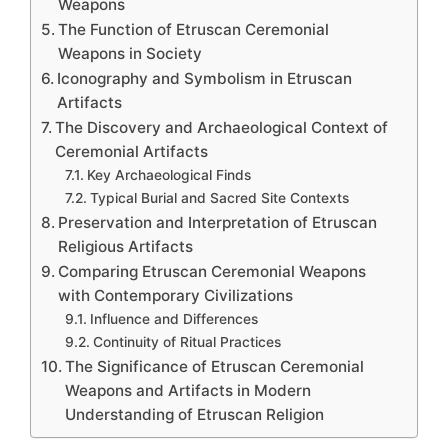
Weapons
The Function of Etruscan Ceremonial
Weapons in Society
Iconography and Symbolism in Etruscan
Artifacts
The Discovery and Archaeological Context of
Ceremonial Artifacts
Key Archaeological Finds
Typical Burial and Sacred Site Contexts
Preservation and Interpretation of Etruscan
Religious Artifacts
Comparing Etruscan Ceremonial Weapons
with Contemporary Civilizations
Influence and Differences
Continuity of Ritual Practices
The Significance of Etruscan Ceremonial
Weapons and Artifacts in Modern
Understanding of Etruscan Religion