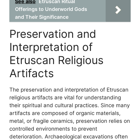
See also
Etruscan Ritual
Offerings to Underworld Gods
and Their Significance
Preservation and
Interpretation of
Etruscan Religious
Artifacts
The preservation and interpretation of Etruscan
religious artifacts are vital for understanding
their spiritual and cultural practices. Since many
artifacts are composed of organic materials,
metal, or fragile ceramics, preservation relies on
controlled environments to prevent
deterioration. Archaeological excavations often