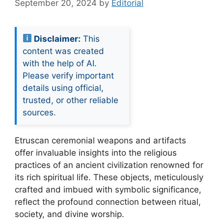
September 20, 2024
by
Editorial
Disclaimer:
This
content was created
with the help of AI.
Please verify important
details using official,
trusted, or other reliable
sources.
Etruscan ceremonial weapons and artifacts
offer invaluable insights into the religious
practices of an ancient civilization renowned for
its rich spiritual life. These objects, meticulously
crafted and imbued with symbolic significance,
reflect the profound connection between ritual,
society, and divine worship.