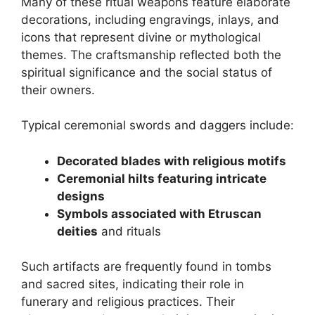
Many of these ritual weapons feature elaborate
decorations, including engravings, inlays, and
icons that represent divine or mythological
themes. The craftsmanship reflected both the
spiritual significance and the social status of
their owners.
Typical ceremonial swords and daggers include:
Decorated blades with religious motifs
Ceremonial hilts featuring intricate
designs
Symbols associated with Etruscan
deities
and rituals
Such artifacts are frequently found in tombs
and sacred sites, indicating their role in
funerary and religious practices. Their