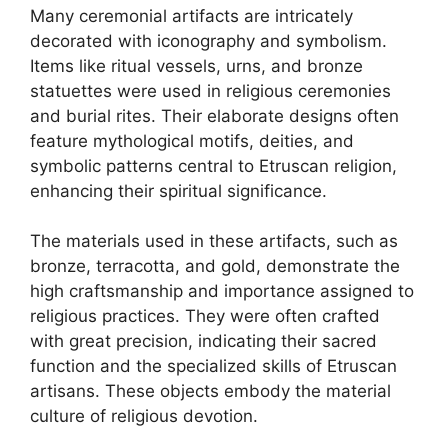
Many ceremonial artifacts are intricately
decorated with iconography and symbolism.
Items like ritual vessels, urns, and bronze
statuettes were used in religious ceremonies
and burial rites. Their elaborate designs often
feature mythological motifs, deities, and
symbolic patterns central to Etruscan religion,
enhancing their spiritual significance.
The materials used in these artifacts, such as
bronze, terracotta, and gold, demonstrate the
high craftsmanship and importance assigned to
religious practices. They were often crafted
with great precision, indicating their sacred
function and the specialized skills of Etruscan
artisans. These objects embody the material
culture of religious devotion.