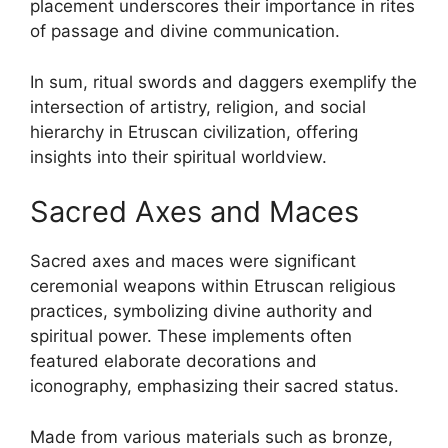
placement underscores their importance in rites
of passage and divine communication.
In sum, ritual swords and daggers exemplify the
intersection of artistry, religion, and social
hierarchy in Etruscan civilization, offering
insights into their spiritual worldview.
Sacred Axes and Maces
Sacred axes and maces were significant
ceremonial weapons within Etruscan religious
practices, symbolizing divine authority and
spiritual power. These implements often
featured elaborate decorations and
iconography, emphasizing their sacred status.
Made from various materials such as bronze,