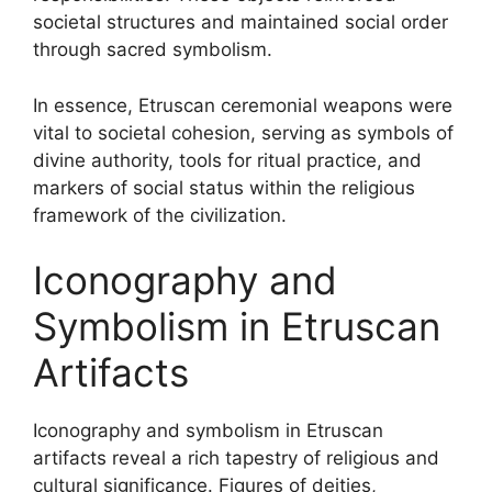
societal structures and maintained social order
through sacred symbolism.
In essence, Etruscan ceremonial weapons were
vital to societal cohesion, serving as symbols of
divine authority, tools for ritual practice, and
markers of social status within the religious
framework of the civilization.
Iconography and
Symbolism in Etruscan
Artifacts
Iconography and symbolism in Etruscan
artifacts reveal a rich tapestry of religious and
cultural significance. Figures of deities,