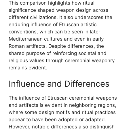
This comparison highlights how ritual
significance shaped weapon design across
different civilizations. It also underscores the
enduring influence of Etruscan artistic
conventions, which can be seen in later
Mediterranean cultures and even in early
Roman artifacts. Despite differences, the
shared purpose of reinforcing societal and
religious values through ceremonial weaponry
remains evident.
Influence and Differences
The influence of Etruscan ceremonial weapons
and artifacts is evident in neighboring regions,
where some design motifs and ritual practices
appear to have been adopted or adapted.
However, notable differences also distinguish