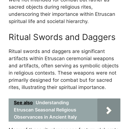
sacred objects during religious rites,
underscoring their importance within Etruscan
spiritual life and societal hierarchy.
Ritual Swords and Daggers
Ritual swords and daggers are significant
artifacts within Etruscan ceremonial weapons
and artifacts, often serving as symbolic objects
in religious contexts. These weapons were not
primarily designed for combat but for sacred
rites, illustrating their spiritual importance.
See also
Understanding
Etruscan Seasonal Religious
Observances in Ancient Italy