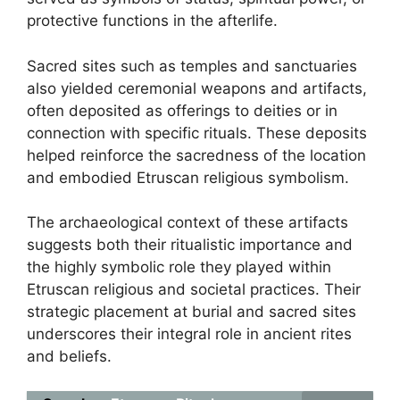
protective functions in the afterlife.
Sacred sites such as temples and sanctuaries
also yielded ceremonial weapons and artifacts,
often deposited as offerings to deities or in
connection with specific rituals. These deposits
helped reinforce the sacredness of the location
and embodied Etruscan religious symbolism.
The archaeological context of these artifacts
suggests both their ritualistic importance and
the highly symbolic role they played within
Etruscan religious and societal practices. Their
strategic placement at burial and sacred sites
underscores their integral role in ancient rites
and beliefs.