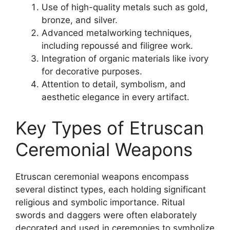
Use of high-quality metals such as gold,
bronze, and silver.
Advanced metalworking techniques,
including repoussé and filigree work.
Integration of organic materials like ivory
for decorative purposes.
Attention to detail, symbolism, and
aesthetic elegance in every artifact.
Key Types of Etruscan
Ceremonial Weapons
Etruscan ceremonial weapons encompass
several distinct types, each holding significant
religious and symbolic importance. Ritual
swords and daggers were often elaborately
decorated and used in ceremonies to symbolize