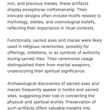
iron, and precious metals, these artifacts
display exceptional craftsmanship. Their
intricate designs often include motifs related to
mythology, deities, and cosmological beliefs,
reflecting their importance in ritual contexts.
Functionally, sacred axes and maces were likely
used in religious ceremonies, possibly for
offerings, initiations, or as symbols of authority
during sacred rites. Their ceremonial usage
distinguished them from martial weapons,
underscoring their spiritual significance.
Archaeological discoveries of sacred axes and
maces frequently appear in tombs and sacred
sites, suggesting their role in connecting the
physical and spiritual worlds. Preservation of
such artifacts offers valuable insights into