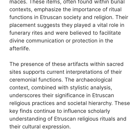
maces. These items, often found within burial
contexts, emphasize the importance of ritual
functions in Etruscan society and religion. Their
placement suggests they played a vital role in
funerary rites and were believed to facilitate
divine communication or protection in the
afterlife.
The presence of these artifacts within sacred
sites supports current interpretations of their
ceremonial functions. The archaeological
context, combined with stylistic analysis,
underscores their significance in Etruscan
religious practices and societal hierarchy. These
key finds continue to influence scholarly
understanding of Etruscan religious rituals and
their cultural expression.