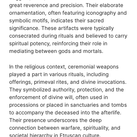
great reverence and precision. Their elaborate
ornamentation, often featuring iconography and
symbolic motifs, indicates their sacred
significance. These artifacts were typically
consecrated during rituals and believed to carry
spiritual potency, reinforcing their role in
mediating between gods and mortals.
In the religious context, ceremonial weapons
played a part in various rituals, including
offerings, primeval rites, and divine invocations.
They symbolized authority, protection, and the
enforcement of divine will, often used in
processions or placed in sanctuaries and tombs
to accompany the deceased into the afterlife.
Their presence underscores the deep
connection between warfare, spirituality, and
societal hierarchy in Etruscan culture.