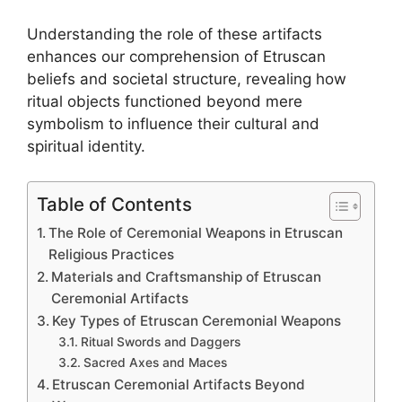
Understanding the role of these artifacts
enhances our comprehension of Etruscan
beliefs and societal structure, revealing how
ritual objects functioned beyond mere
symbolism to influence their cultural and
spiritual identity.
Table of Contents
The Role of Ceremonial Weapons in Etruscan
Religious Practices
Materials and Craftsmanship of Etruscan
Ceremonial Artifacts
Key Types of Etruscan Ceremonial Weapons
Ritual Swords and Daggers
Sacred Axes and Maces
Etruscan Ceremonial Artifacts Beyond