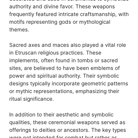
authority and divine favor. These weapons
frequently featured intricate craftsmanship, with
motifs representing gods or mythological
themes.
Sacred axes and maces also played a vital role
in Etruscan religious practices. These
implements, often found in tombs or sacred
sites, are believed to have been emblems of
power and spiritual authority. Their symbolic
designs typically incorporate geometric patterns
or mythic representations, emphasizing their
ritual significance.
In addition to their aesthetic and symbolic
qualities, these ceremonial weapons served as
offerings to deities or ancestors. The key types
were not intended for combat but rather as