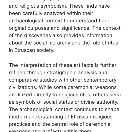
and religious symbolism. These finds have
been carefully analyzed within their
archaeological context to understand their
original purposes and significance. The context
of the discoveries also provides information
about the social hierarchy and the role of ritual
in Etruscan society.
The interpretation of these artifacts is further
refined through stratigraphic analysis and
comparative studies with other contemporary
civilizations. While some ceremonial weapons
are linked directly to religious rites, others serve
as symbols of social status or divine authority.
The archaeological context continues to shape
modern understanding of Etruscan religious
practices and the central role of ceremonial
weapons and artifacts within them.