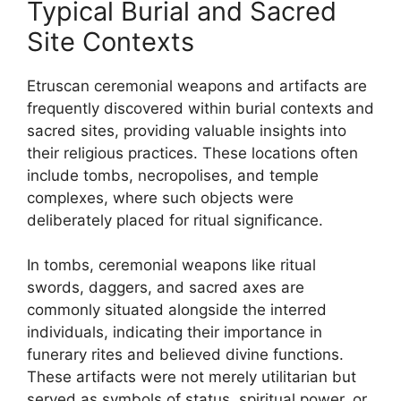
Typical Burial and Sacred
Site Contexts
Etruscan ceremonial weapons and artifacts are
frequently discovered within burial contexts and
sacred sites, providing valuable insights into
their religious practices. These locations often
include tombs, necropolises, and temple
complexes, where such objects were
deliberately placed for ritual significance.
In tombs, ceremonial weapons like ritual
swords, daggers, and sacred axes are
commonly situated alongside the interred
individuals, indicating their importance in
funerary rites and believed divine functions.
These artifacts were not merely utilitarian but
served as symbols of status, spiritual power, or