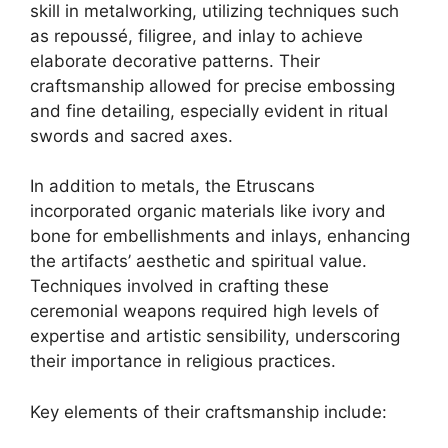
skill in metalworking, utilizing techniques such
as repoussé, filigree, and inlay to achieve
elaborate decorative patterns. Their
craftsmanship allowed for precise embossing
and fine detailing, especially evident in ritual
swords and sacred axes.
In addition to metals, the Etruscans
incorporated organic materials like ivory and
bone for embellishments and inlays, enhancing
the artifacts’ aesthetic and spiritual value.
Techniques involved in crafting these
ceremonial weapons required high levels of
expertise and artistic sensibility, underscoring
their importance in religious practices.
Key elements of their craftsmanship include: