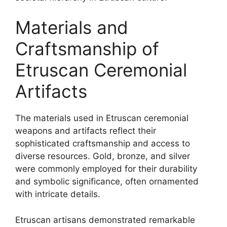
Materials and
Craftsmanship of
Etruscan Ceremonial
Artifacts
The materials used in Etruscan ceremonial
weapons and artifacts reflect their
sophisticated craftsmanship and access to
diverse resources. Gold, bronze, and silver
were commonly employed for their durability
and symbolic significance, often ornamented
with intricate details.
Etruscan artisans demonstrated remarkable