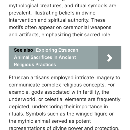
mythological creatures, and ritual symbols are
prevalent, illustrating beliefs in divine
intervention and spiritual authority. These
motifs often appear on ceremonial weapons
and artifacts, emphasizing their sacred role.
See also
Exploring Etruscan
Animal Sacrifices in Ancient
Religious Practices
Etruscan artisans employed intricate imagery to
communicate complex religious concepts. For
example, gods associated with fertility, the
underworld, or celestial elements are frequently
depicted, underscoring their importance in
rituals. Symbols such as the winged figure or
the mythic animal served as potent
representations of divine power and protection.