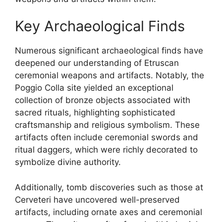
Key Archaeological Finds
Numerous significant archaeological finds have
deepened our understanding of Etruscan
ceremonial weapons and artifacts. Notably, the
Poggio Colla site yielded an exceptional
collection of bronze objects associated with
sacred rituals, highlighting sophisticated
craftsmanship and religious symbolism. These
artifacts often include ceremonial swords and
ritual daggers, which were richly decorated to
symbolize divine authority.
Additionally, tomb discoveries such as those at
Cerveteri have uncovered well-preserved
artifacts, including ornate axes and ceremonial