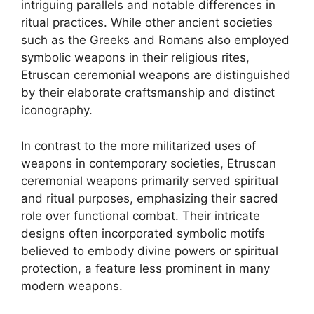
intriguing parallels and notable differences in
ritual practices. While other ancient societies
such as the Greeks and Romans also employed
symbolic weapons in their religious rites,
Etruscan ceremonial weapons are distinguished
by their elaborate craftsmanship and distinct
iconography.
In contrast to the more militarized uses of
weapons in contemporary societies, Etruscan
ceremonial weapons primarily served spiritual
and ritual purposes, emphasizing their sacred
role over functional combat. Their intricate
designs often incorporated symbolic motifs
believed to embody divine powers or spiritual
protection, a feature less prominent in many
modern weapons.