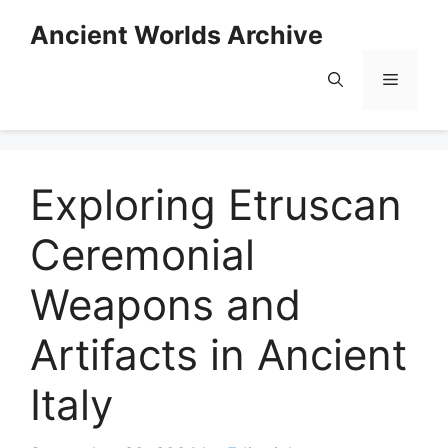
Skip
Ancient Worlds Archive
to
content
Menu
Exploring Etruscan
Ceremonial
Weapons and
Artifacts in Ancient
Italy