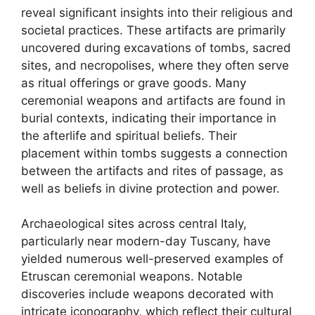
reveal significant insights into their religious and
societal practices. These artifacts are primarily
uncovered during excavations of tombs, sacred
sites, and necropolises, where they often serve
as ritual offerings or grave goods. Many
ceremonial weapons and artifacts are found in
burial contexts, indicating their importance in
the afterlife and spiritual beliefs. Their
placement within tombs suggests a connection
between the artifacts and rites of passage, as
well as beliefs in divine protection and power.
Archaeological sites across central Italy,
particularly near modern-day Tuscany, have
yielded numerous well-preserved examples of
Etruscan ceremonial weapons. Notable
discoveries include weapons decorated with
intricate iconography, which reflect their cultural