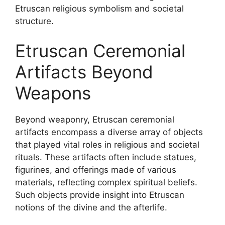
Etruscan religious symbolism and societal
structure.
Etruscan Ceremonial
Artifacts Beyond
Weapons
Beyond weaponry, Etruscan ceremonial
artifacts encompass a diverse array of objects
that played vital roles in religious and societal
rituals. These artifacts often include statues,
figurines, and offerings made of various
materials, reflecting complex spiritual beliefs.
Such objects provide insight into Etruscan
notions of the divine and the afterlife.