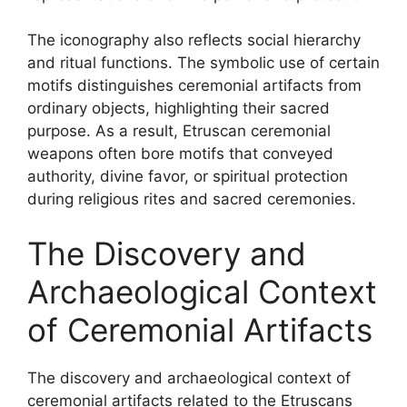
The iconography also reflects social hierarchy
and ritual functions. The symbolic use of certain
motifs distinguishes ceremonial artifacts from
ordinary objects, highlighting their sacred
purpose. As a result, Etruscan ceremonial
weapons often bore motifs that conveyed
authority, divine favor, or spiritual protection
during religious rites and sacred ceremonies.
The Discovery and
Archaeological Context
of Ceremonial Artifacts
The discovery and archaeological context of
ceremonial artifacts related to the Etruscans