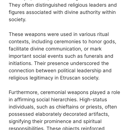
They often distinguished religious leaders and
figures associated with divine authority within
society.
These weapons were used in various ritual
contexts, including ceremonies to honor gods,
facilitate divine communication, or mark
important social events such as funerals and
initiations. Their presence underscored the
connection between political leadership and
religious legitimacy in Etruscan society.
Furthermore, ceremonial weapons played a role
in affirming social hierarchies. High-status
individuals, such as chieftains or priests, often
possessed elaborately decorated artifacts,
signifying their prominence and spiritual
responsibilities. These objects reinforced