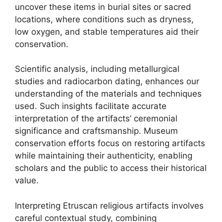
uncover these items in burial sites or sacred
locations, where conditions such as dryness,
low oxygen, and stable temperatures aid their
conservation.
Scientific analysis, including metallurgical
studies and radiocarbon dating, enhances our
understanding of the materials and techniques
used. Such insights facilitate accurate
interpretation of the artifacts’ ceremonial
significance and craftsmanship. Museum
conservation efforts focus on restoring artifacts
while maintaining their authenticity, enabling
scholars and the public to access their historical
value.
Interpreting Etruscan religious artifacts involves
careful contextual study, combining