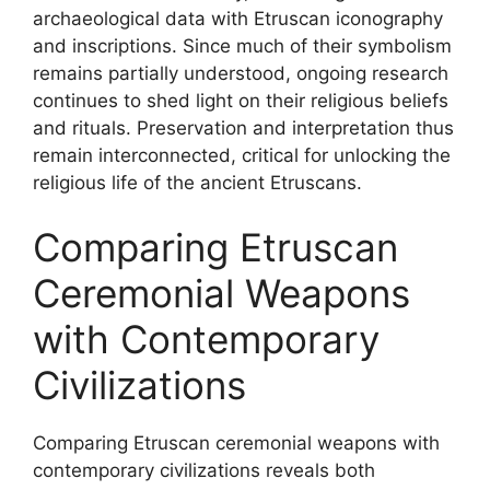
archaeological data with Etruscan iconography
and inscriptions. Since much of their symbolism
remains partially understood, ongoing research
continues to shed light on their religious beliefs
and rituals. Preservation and interpretation thus
remain interconnected, critical for unlocking the
religious life of the ancient Etruscans.
Comparing Etruscan
Ceremonial Weapons
with Contemporary
Civilizations
Comparing Etruscan ceremonial weapons with
contemporary civilizations reveals both