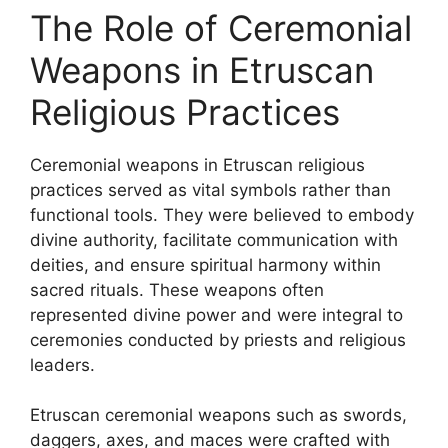
The Role of Ceremonial
Weapons in Etruscan
Religious Practices
Ceremonial weapons in Etruscan religious
practices served as vital symbols rather than
functional tools. They were believed to embody
divine authority, facilitate communication with
deities, and ensure spiritual harmony within
sacred rituals. These weapons often
represented divine power and were integral to
ceremonies conducted by priests and religious
leaders.
Etruscan ceremonial weapons such as swords,
daggers, axes, and maces were crafted with