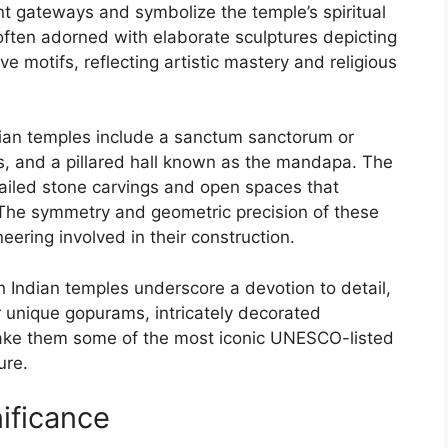
t gateways and symbolize the temple’s spiritual
ften adorned with elaborate sculptures depicting
ve motifs, reflecting artistic mastery and religious
dian temples include a sanctum sanctorum or
s, and a pillared hall known as the mandapa. The
tailed stone carvings and open spaces that
s. The symmetry and geometric precision of these
eering involved in their construction.
th Indian temples underscore a devotion to detail,
ir unique gopurams, intricately decorated
ake them some of the most iconic UNESCO-listed
ure.
ificance