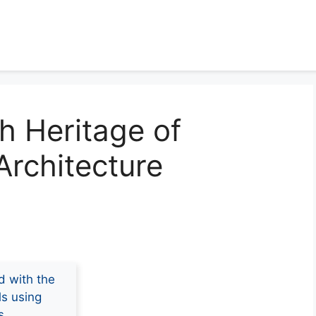
ch Heritage of
rchitecture
d with the
ls using
s.