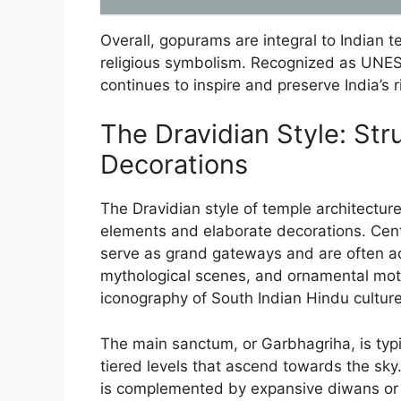
Overall, gopurams are integral to Indian 
religious symbolism. Recognized as UNESC
continues to inspire and preserve India’s ri
The Dravidian Style: Str
Decorations
The Dravidian style of temple architecture 
elements and elaborate decorations. Cent
serve as grand gateways and are often ado
mythological scenes, and ornamental moti
iconography of South Indian Hindu culture
The main sanctum, or Garbhagriha, is typic
tiered levels that ascend towards the sky
is complemented by expansive diwans or 