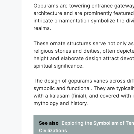
Gopurams are towering entrance gateways 
architecture and are prominently feature
intricate ornamentation symbolize the div
realms.
These ornate structures serve not only as
religious stories and deities, often depic
height and elaborate design attract devot
spiritual significance.
The design of gopurams varies across diff
symbolic and functional. They are typica
with a kalasam (finial), and covered with in
mythology and history.
See also
Exploring the Symbolism of Tem
Civilizations