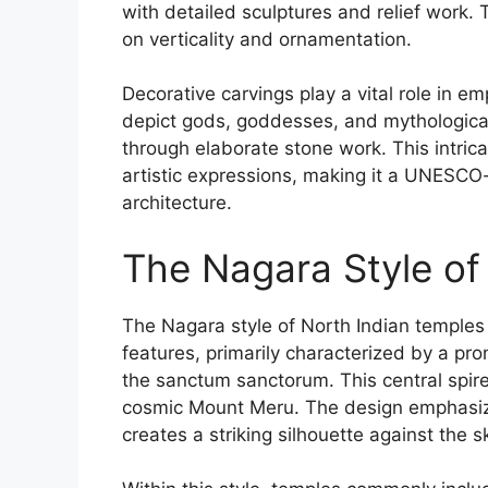
with detailed sculptures and relief work.
on verticality and ornamentation.
Decorative carvings play a vital role in em
depict gods, goddesses, and mythological 
through elaborate stone work. This intrica
artistic expressions, making it a UNESCO
architecture.
The Nagara Style of
The Nagara style of North Indian temples i
features, primarily characterized by a pro
the sanctum sanctorum. This central spire
cosmic Mount Meru. The design emphasizes
creates a striking silhouette against the s