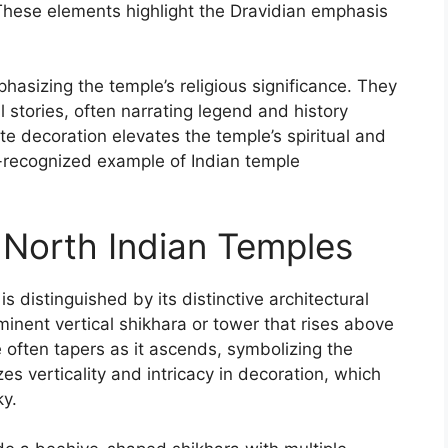
 These elements highlight the Dravidian emphasis
phasizing the temple’s religious significance. They
stories, often narrating legend and history
te decoration elevates the temple’s spiritual and
-recognized example of Indian temple
 North Indian Temples
s distinguished by its distinctive architectural
minent vertical shikhara or tower that rises above
 often tapers as it ascends, symbolizing the
 verticality and intricacy in decoration, which
ky.