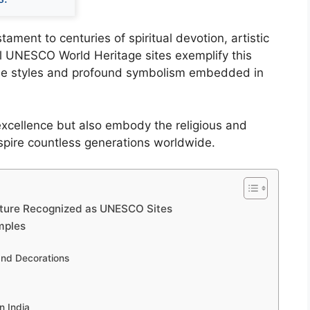
ament to centuries of spiritual devotion, artistic
al UNESCO World Heritage sites exemplify this
rse styles and profound symbolism embedded in
 excellence but also embody the religious and
inspire countless generations worldwide.
cture Recognized as UNESCO Sites
mples
and Decorations
n India