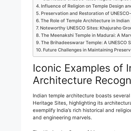
Influence of Religion on Temple Design a
Preservation and Restoration of UNESCO-
The Role of Temple Architecture in Indian 
Noteworthy UNESCO Sites: Khajuraho Gr
The Meenakshi Temple in Madurai: A Marv
The Brihadeeswarar Temple: A UNESCO Si
Future Challenges in Maintaining Prese
Iconic Examples of 
Architecture Recog
Indian temple architecture boasts sever
Heritage Sites, highlighting its architectu
exemplify India’s rich historical and religi
and engineering marvels.