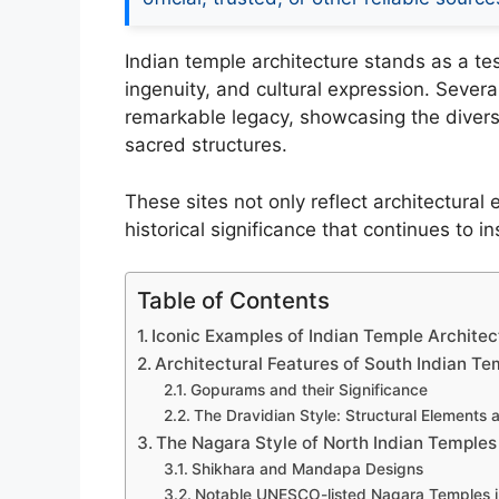
Indian temple architecture stands as a test
ingenuity, and cultural expression. Sever
remarkable legacy, showcasing the dive
sacred structures.
These sites not only reflect architectural
historical significance that continues to 
Table of Contents
Iconic Examples of Indian Temple Archite
Architectural Features of South Indian Te
Gopurams and their Significance
The Dravidian Style: Structural Elements 
The Nagara Style of North Indian Temples
Shikhara and Mandapa Designs
Notable UNESCO-listed Nagara Temples i