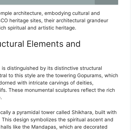
temple architecture, embodying cultural and
O heritage sites, their architectural grandeur
ch spiritual and artistic heritage.
uctural Elements and
is distinguished by its distinctive structural
ral to this style are the towering Gopurams, which
rned with intricate carvings of deities,
fs. These monumental sculptures reflect the rich
.
ally a pyramidal tower called Shikhara, built with
. This design symbolizes the spiritual ascent and
halls like the Mandapas, which are decorated