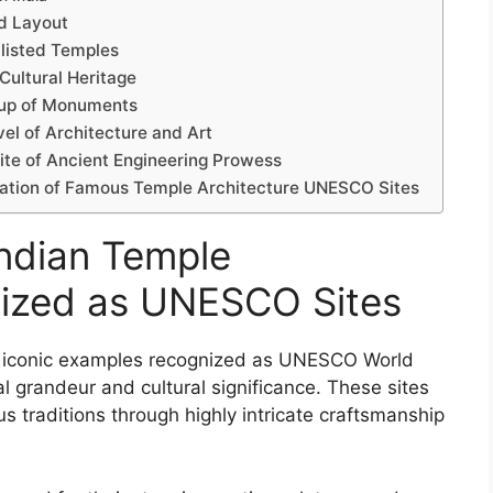
nd Layout
listed Temples
Cultural Heritage
oup of Monuments
el of Architecture and Art
te of Ancient Engineering Prowess
rvation of Famous Temple Architecture UNESCO Sites
Indian Temple
nized as UNESCO Sites
al iconic examples recognized as UNESCO World
ral grandeur and cultural significance. These sites
ous traditions through highly intricate craftsmanship