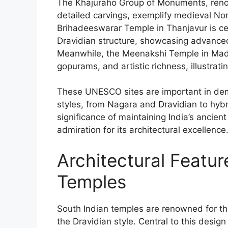
The Khajuraho Group of Monuments, renow
detailed carvings, exemplify medieval Nor
Brihadeeswarar Temple in Thanjavur is ce
Dravidian structure, showcasing advanced
Meanwhile, the Meenakshi Temple in Madur
gopurams, and artistic richness, illustrati
These UNESCO sites are important in demo
styles, from Nagara and Dravidian to hybr
significance of maintaining India’s ancient
admiration for its architectural excellence
Architectural Featur
Temples
South Indian temples are renowned for thei
the Dravidian style. Central to this desi