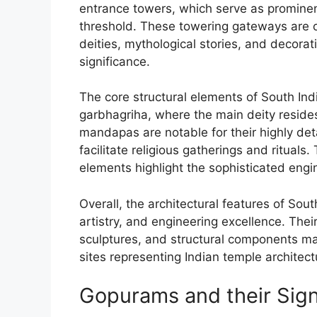
entrance towers, which serve as prominen
threshold. These towering gateways are o
deities, mythological stories, and decorati
significance.
The core structural elements of South In
garbhagriha, where the main deity reside
mandapas are notable for their highly de
facilitate religious gatherings and ritual
elements highlight the sophisticated engin
Overall, the architectural features of Sou
artistry, and engineering excellence. The
sculptures, and structural components m
sites representing Indian temple architect
Gopurams and their Sign