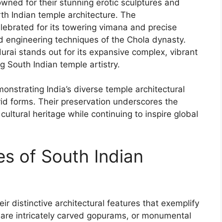
ned for their stunning erotic sculptures and
th Indian temple architecture. The
lebrated for its towering vimana and precise
 engineering techniques of the Chola dynasty.
ai stands out for its expansive complex, vibrant
ng South Indian temple artistry.
nstrating India’s diverse temple architectural
id forms. Their preservation underscores the
 cultural heritage while continuing to inspire global
.
es of South Indian
r distinctive architectural features that exemplify
gn are intricately carved gopurams, or monumental