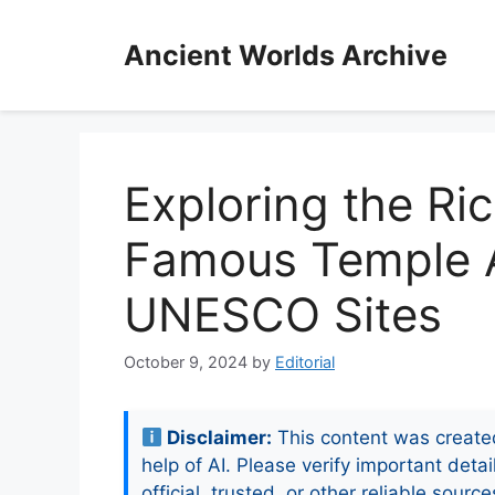
Skip
to
Ancient Worlds Archive
content
Exploring the Ri
Famous Temple A
UNESCO Sites
October 9, 2024
by
Editorial
Disclaimer:
This content was create
help of AI. Please verify important detai
official, trusted, or other reliable source