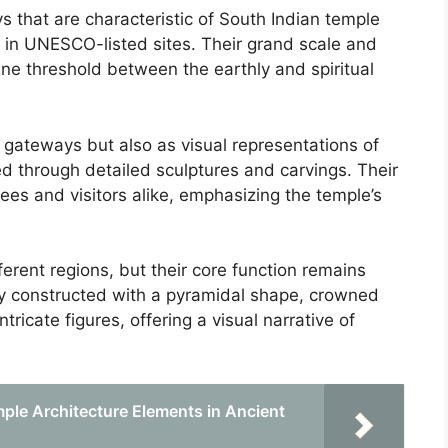
that are characteristic of South Indian temple
d in UNESCO-listed sites. Their grand scale and
ine threshold between the earthly and spiritual
 gateways but also as visual representations of
ted through detailed sculptures and carvings. Their
ees and visitors alike, emphasizing the temple’s
erent regions, but their core function remains
lly constructed with a pyramidal shape, crowned
tricate figures, offering a visual narrative of
ple Architecture Elements in Ancient