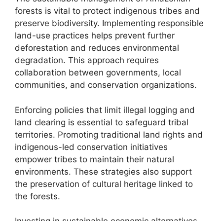
forests is vital to protect indigenous tribes and
preserve biodiversity. Implementing responsible
land-use practices helps prevent further
deforestation and reduces environmental
degradation. This approach requires
collaboration between governments, local
communities, and conservation organizations.
Enforcing policies that limit illegal logging and
land clearing is essential to safeguard tribal
territories. Promoting traditional land rights and
indigenous-led conservation initiatives
empower tribes to maintain their natural
environments. These strategies also support
the preservation of cultural heritage linked to
the forests.