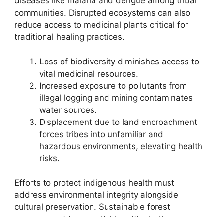
diseases like malaria and dengue among tribal
communities. Disrupted ecosystems can also
reduce access to medicinal plants critical for
traditional healing practices.
Loss of biodiversity diminishes access to
vital medicinal resources.
Increased exposure to pollutants from
illegal logging and mining contaminates
water sources.
Displacement due to land encroachment
forces tribes into unfamiliar and
hazardous environments, elevating health
risks.
Efforts to protect indigenous health must
address environmental integrity alongside
cultural preservation. Sustainable forest