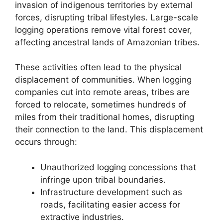
invasion of indigenous territories by external
forces, disrupting tribal lifestyles. Large-scale
logging operations remove vital forest cover,
affecting ancestral lands of Amazonian tribes.
These activities often lead to the physical
displacement of communities. When logging
companies cut into remote areas, tribes are
forced to relocate, sometimes hundreds of
miles from their traditional homes, disrupting
their connection to the land. This displacement
occurs through:
Unauthorized logging concessions that
infringe upon tribal boundaries.
Infrastructure development such as
roads, facilitating easier access for
extractive industries.