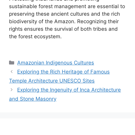
sustainable forest management are essential to
preserving these ancient cultures and the rich
biodiversity of the Amazon. Recognizing their
rights ensures the survival of both tribes and
the forest ecosystem.
Categories
Amazonian Indigenous Cultures
Exploring the Rich Heritage of Famous
Temple Architecture UNESCO Sites
Exploring the Ingenuity of Inca Architecture
and Stone Masonry