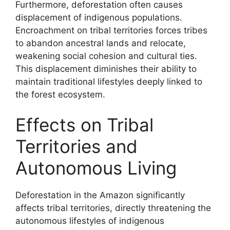
Furthermore, deforestation often causes
displacement of indigenous populations.
Encroachment on tribal territories forces tribes
to abandon ancestral lands and relocate,
weakening social cohesion and cultural ties.
This displacement diminishes their ability to
maintain traditional lifestyles deeply linked to
the forest ecosystem.
Effects on Tribal
Territories and
Autonomous Living
Deforestation in the Amazon significantly
affects tribal territories, directly threatening the
autonomous lifestyles of indigenous