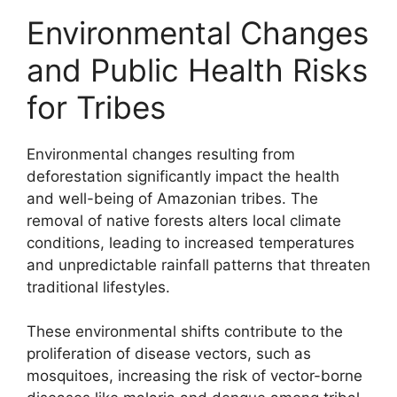
Environmental Changes
and Public Health Risks
for Tribes
Environmental changes resulting from
deforestation significantly impact the health
and well-being of Amazonian tribes. The
removal of native forests alters local climate
conditions, leading to increased temperatures
and unpredictable rainfall patterns that threaten
traditional lifestyles.
These environmental shifts contribute to the
proliferation of disease vectors, such as
mosquitoes, increasing the risk of vector-borne