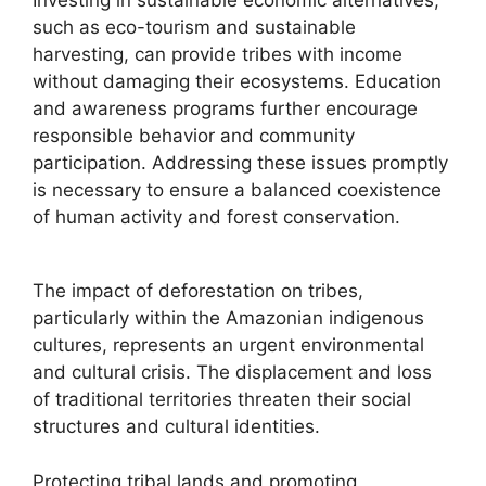
Investing in sustainable economic alternatives,
such as eco-tourism and sustainable
harvesting, can provide tribes with income
without damaging their ecosystems. Education
and awareness programs further encourage
responsible behavior and community
participation. Addressing these issues promptly
is necessary to ensure a balanced coexistence
of human activity and forest conservation.
The impact of deforestation on tribes,
particularly within the Amazonian indigenous
cultures, represents an urgent environmental
and cultural crisis. The displacement and loss
of traditional territories threaten their social
structures and cultural identities.
Protecting tribal lands and promoting