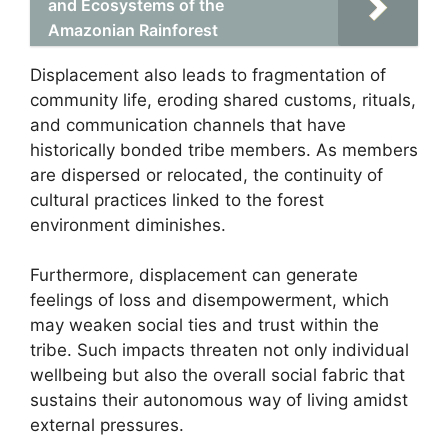
and Ecosystems of the
Amazonian Rainforest
Displacement also leads to fragmentation of
community life, eroding shared customs, rituals,
and communication channels that have
historically bonded tribe members. As members
are dispersed or relocated, the continuity of
cultural practices linked to the forest
environment diminishes.
Furthermore, displacement can generate
feelings of loss and disempowerment, which
may weaken social ties and trust within the
tribe. Such impacts threaten not only individual
wellbeing but also the overall social fabric that
sustains their autonomous way of living amidst
external pressures.