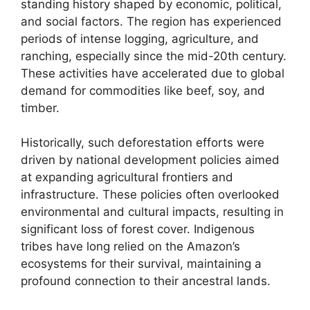
standing history shaped by economic, political,
and social factors. The region has experienced
periods of intense logging, agriculture, and
ranching, especially since the mid-20th century.
These activities have accelerated due to global
demand for commodities like beef, soy, and
timber.
Historically, such deforestation efforts were
driven by national development policies aimed
at expanding agricultural frontiers and
infrastructure. These policies often overlooked
environmental and cultural impacts, resulting in
significant loss of forest cover. Indigenous
tribes have long relied on the Amazon’s
ecosystems for their survival, maintaining a
profound connection to their ancestral lands.