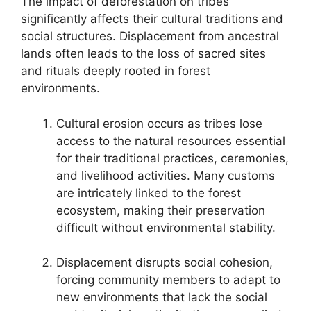
The impact of deforestation on tribes
significantly affects their cultural traditions and
social structures. Displacement from ancestral
lands often leads to the loss of sacred sites
and rituals deeply rooted in forest
environments.
Cultural erosion occurs as tribes lose
access to the natural resources essential
for their traditional practices, ceremonies,
and livelihood activities. Many customs
are intricately linked to the forest
ecosystem, making their preservation
difficult without environmental stability.
Displacement disrupts social cohesion,
forcing community members to adapt to
new environments that lack the social