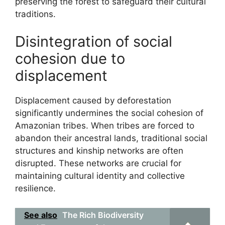
preserving the forest to safeguard their cultural
traditions.
Disintegration of social
cohesion due to
displacement
Displacement caused by deforestation
significantly undermines the social cohesion of
Amazonian tribes. When tribes are forced to
abandon their ancestral lands, traditional social
structures and kinship networks are often
disrupted. These networks are crucial for
maintaining cultural identity and collective
resilience.
See also
The Rich Biodiversity