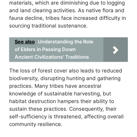
materials, which are diminishing due to logging
and land clearing activities. As native flora and
fauna decline, tribes face increased difficulty in
sourcing traditional sustenance.
See also
Understanding the Role
of Elders in Passing Down
Ancient Civilizations' Traditions
The loss of forest cover also leads to reduced
biodiversity, disrupting hunting and gathering
practices. Many tribes have ancestral
knowledge of sustainable harvesting, but
habitat destruction hampers their ability to
sustain these practices. Consequently, their
self-sufficiency is threatened, affecting overall
community resilience.