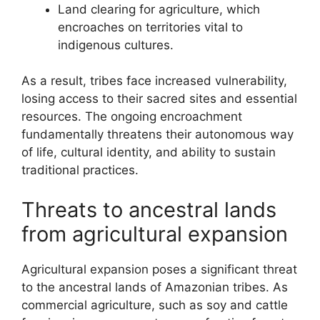
Land clearing for agriculture, which
encroaches on territories vital to
indigenous cultures.
As a result, tribes face increased vulnerability,
losing access to their sacred sites and essential
resources. The ongoing encroachment
fundamentally threatens their autonomous way
of life, cultural identity, and ability to sustain
traditional practices.
Threats to ancestral lands
from agricultural expansion
Agricultural expansion poses a significant threat
to the ancestral lands of Amazonian tribes. As
commercial agriculture, such as soy and cattle