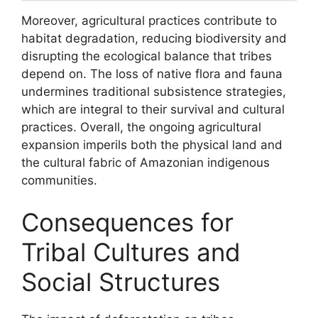
Moreover, agricultural practices contribute to
habitat degradation, reducing biodiversity and
disrupting the ecological balance that tribes
depend on. The loss of native flora and fauna
undermines traditional subsistence strategies,
which are integral to their survival and cultural
practices. Overall, the ongoing agricultural
expansion imperils both the physical land and
the cultural fabric of Amazonian indigenous
communities.
Consequences for
Tribal Cultures and
Social Structures