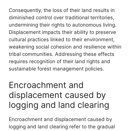
Consequently, the loss of their land results in
diminished control over traditional territories,
undermining their rights to autonomous living.
Displacement impacts their ability to preserve
cultural practices linked to their environment,
weakening social cohesion and resilience within
tribal communities. Addressing these effects
requires recognition of their land rights and
sustainable forest management policies.
Encroachment and
displacement caused by
logging and land clearing
Encroachment and displacement caused by
logging and land clearing refer to the gradual