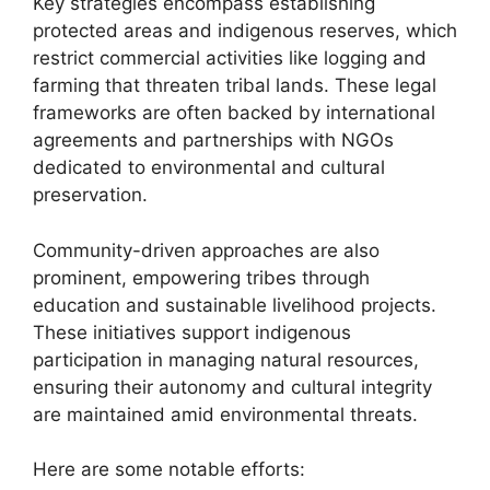
Key strategies encompass establishing
protected areas and indigenous reserves, which
restrict commercial activities like logging and
farming that threaten tribal lands. These legal
frameworks are often backed by international
agreements and partnerships with NGOs
dedicated to environmental and cultural
preservation.
Community-driven approaches are also
prominent, empowering tribes through
education and sustainable livelihood projects.
These initiatives support indigenous
participation in managing natural resources,
ensuring their autonomy and cultural integrity
are maintained amid environmental threats.
Here are some notable efforts: