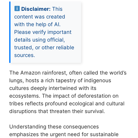
Disclaimer:
This
content was created
with the help of AI.
Please verify important
details using official,
trusted, or other reliable
sources.
The Amazon rainforest, often called the world’s
lungs, hosts a rich tapestry of indigenous
cultures deeply intertwined with its
ecosystems. The impact of deforestation on
tribes reflects profound ecological and cultural
disruptions that threaten their survival.
Understanding these consequences
emphasizes the urgent need for sustainable