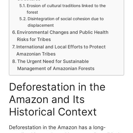
Erosion of cultural traditions linked to the
forest
Disintegration of social cohesion due to
displacement
Environmental Changes and Public Health
Risks for Tribes
International and Local Efforts to Protect
Amazonian Tribes
The Urgent Need for Sustainable
Management of Amazonian Forests
Deforestation in the
Amazon and Its
Historical Context
Deforestation in the Amazon has a long-