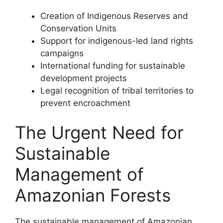
Creation of Indigenous Reserves and
Conservation Units
Support for indigenous-led land rights
campaigns
International funding for sustainable
development projects
Legal recognition of tribal territories to
prevent encroachment
The Urgent Need for
Sustainable
Management of
Amazonian Forests
The sustainable management of Amazonian