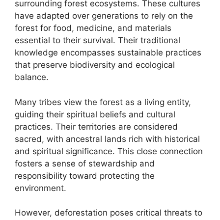
surrounding forest ecosystems. These cultures
have adapted over generations to rely on the
forest for food, medicine, and materials
essential to their survival. Their traditional
knowledge encompasses sustainable practices
that preserve biodiversity and ecological
balance.
Many tribes view the forest as a living entity,
guiding their spiritual beliefs and cultural
practices. Their territories are considered
sacred, with ancestral lands rich with historical
and spiritual significance. This close connection
fosters a sense of stewardship and
responsibility toward protecting the
environment.
However, deforestation poses critical threats to