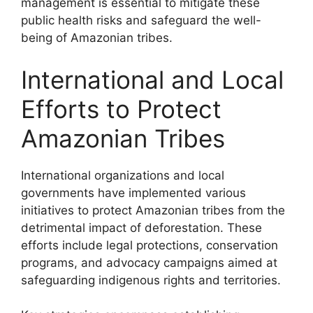
management is essential to mitigate these
public health risks and safeguard the well-
being of Amazonian tribes.
International and Local
Efforts to Protect
Amazonian Tribes
International organizations and local
governments have implemented various
initiatives to protect Amazonian tribes from the
detrimental impact of deforestation. These
efforts include legal protections, conservation
programs, and advocacy campaigns aimed at
safeguarding indigenous rights and territories.