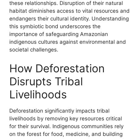
these relationships. Disruption of their natural
habitat diminishes access to vital resources and
endangers their cultural identity. Understanding
this symbiotic bond underscores the
importance of safeguarding Amazonian
indigenous cultures against environmental and
societal challenges.
How Deforestation
Disrupts Tribal
Livelihoods
Deforestation significantly impacts tribal
livelihoods by removing key resources critical
for their survival. Indigenous communities rely
on the forest for food, medicine, and building