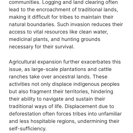
communities. Logging and land clearing often
lead to the encroachment of traditional lands,
making it difficult for tribes to maintain their
natural boundaries. Such invasion reduces their
access to vital resources like clean water,
medicinal plants, and hunting grounds
necessary for their survival.
Agricultural expansion further exacerbates this
issue, as large-scale plantations and cattle
ranches take over ancestral lands. These
activities not only displace indigenous peoples
but also fragment their territories, hindering
their ability to navigate and sustain their
traditional ways of life. Displacement due to
deforestation often forces tribes into unfamiliar
and less hospitable regions, undermining their
self-sufficiency.