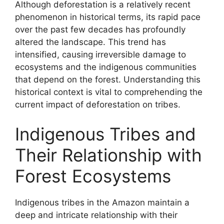
Although deforestation is a relatively recent
phenomenon in historical terms, its rapid pace
over the past few decades has profoundly
altered the landscape. This trend has
intensified, causing irreversible damage to
ecosystems and the indigenous communities
that depend on the forest. Understanding this
historical context is vital to comprehending the
current impact of deforestation on tribes.
Indigenous Tribes and
Their Relationship with
Forest Ecosystems
Indigenous tribes in the Amazon maintain a
deep and intricate relationship with their