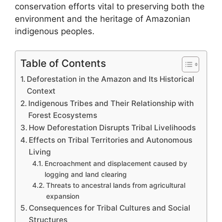
conservation efforts vital to preserving both the
environment and the heritage of Amazonian
indigenous peoples.
Table of Contents
Deforestation in the Amazon and Its Historical
Context
Indigenous Tribes and Their Relationship with
Forest Ecosystems
How Deforestation Disrupts Tribal Livelihoods
Effects on Tribal Territories and Autonomous
Living
Encroachment and displacement caused by
logging and land clearing
Threats to ancestral lands from agricultural
expansion
Consequences for Tribal Cultures and Social
Structures