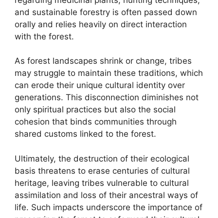
and sustainable forestry is often passed down
orally and relies heavily on direct interaction
with the forest.
As forest landscapes shrink or change, tribes
may struggle to maintain these traditions, which
can erode their unique cultural identity over
generations. This disconnection diminishes not
only spiritual practices but also the social
cohesion that binds communities through
shared customs linked to the forest.
Ultimately, the destruction of their ecological
basis threatens to erase centuries of cultural
heritage, leaving tribes vulnerable to cultural
assimilation and loss of their ancestral ways of
life. Such impacts underscore the importance of