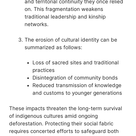
and territorial continuity they once relied
on. This fragmentation weakens
traditional leadership and kinship
networks.
The erosion of cultural identity can be
summarized as follows:
Loss of sacred sites and traditional
practices
Disintegration of community bonds
Reduced transmission of knowledge
and customs to younger generations
These impacts threaten the long-term survival
of indigenous cultures amid ongoing
deforestation. Protecting their social fabric
requires concerted efforts to safeguard both