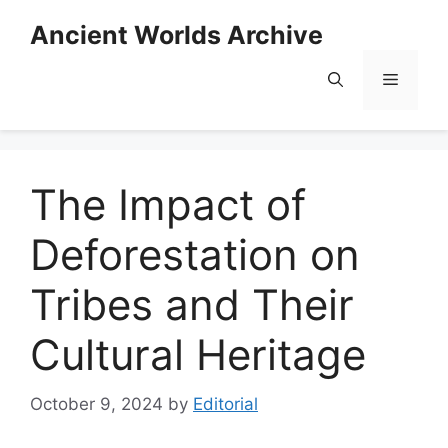
Skip
Ancient Worlds Archive
to
content
Menu
The Impact of
Deforestation on
Tribes and Their
Cultural Heritage
October 9, 2024
by
Editorial