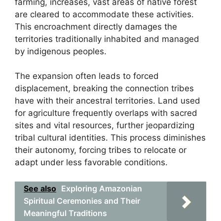
farming, increases, vast areas of native forest
are cleared to accommodate these activities.
This encroachment directly damages the
territories traditionally inhabited and managed
by indigenous peoples.
The expansion often leads to forced
displacement, breaking the connection tribes
have with their ancestral territories. Land used
for agriculture frequently overlaps with sacred
sites and vital resources, further jeopardizing
tribal cultural identities. This process diminishes
their autonomy, forcing tribes to relocate or
adapt under less favorable conditions.
See also
Exploring Amazonian
Spiritual Ceremonies and Their
Meaningful Traditions