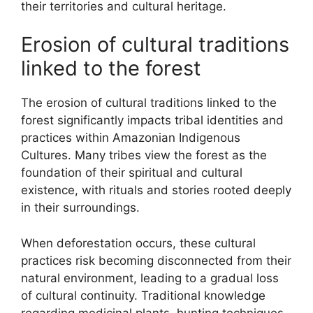
their territories and cultural heritage.
Erosion of cultural traditions
linked to the forest
The erosion of cultural traditions linked to the
forest significantly impacts tribal identities and
practices within Amazonian Indigenous
Cultures. Many tribes view the forest as the
foundation of their spiritual and cultural
existence, with rituals and stories rooted deeply
in their surroundings.
When deforestation occurs, these cultural
practices risk becoming disconnected from their
natural environment, leading to a gradual loss
of cultural continuity. Traditional knowledge
regarding medicinal plants, hunting techniques,