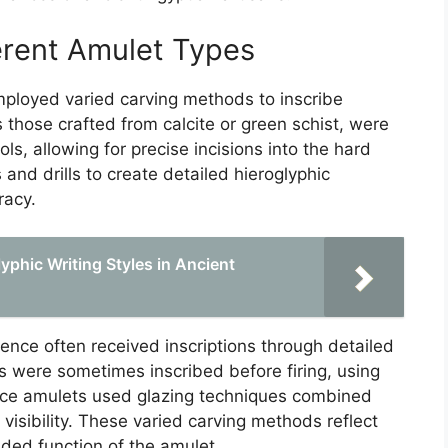
erent Amulet Types
mployed varied carving methods to inscribe
 those crafted from calcite or green schist, were
ls, allowing for precise incisions into the hard
 and drills to create detailed hieroglyphic
racy.
lyphic Writing Styles in Ancient
faience often received inscriptions through detailed
ts were sometimes inscribed before firing, using
ience amulets used glazing techniques combined
 visibility. These varied carving methods reflect
nded function of the amulet.