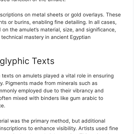
scriptions on metal sheets or gold overlays. These
s or burins, enabling fine detailing. In all cases,
on the amulet’s material, size, and significance,
d technical mastery in ancient Egyptian
oglyphic Texts
 texts on amulets played a vital role in ensuring
arity. Pigments made from minerals such as
ommonly employed due to their vibrancy and
often mixed with binders like gum arabic to
ce.
erial was the primary method, but additional
scriptions to enhance visibility. Artists used fine