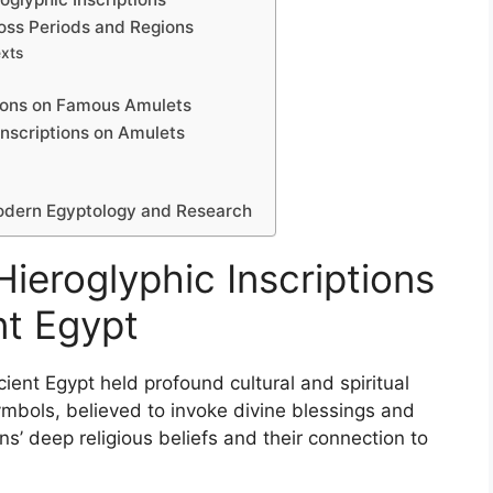
ross Periods and Regions
exts
tions on Famous Amulets
Inscriptions on Amulets
 Modern Egyptology and Research
Hieroglyphic Inscriptions
nt Egypt
cient Egypt held profound cultural and spiritual
ymbols, believed to invoke divine blessings and
ans’ deep religious beliefs and their connection to