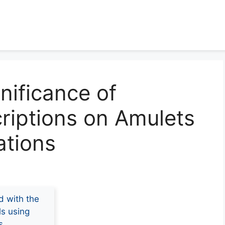
nificance of
criptions on Amulets
ations
d with the
ls using
s.