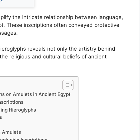
plify the intricate relationship between language,
pt. These inscriptions often conveyed protective
essages.
ieroglyphs reveals not only the artistry behind
 the religious and cultural beliefs of ancient
ons on Amulets in Ancient Egypt
scriptions
bing Hieroglyphs
s
n Amulets
roglyphic Inscriptions