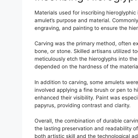
Materials used for inscribing hieroglyphic
amulet’s purpose and material. Commonly
engraving, and painting to ensure the hie
Carving was the primary method, often ex
bone, or stone. Skilled artisans utilized to
meticulously etch the hieroglyphs into th
depended on the hardness of the material
In addition to carving, some amulets wer
involved applying a fine brush or pen to hi
enhanced their visibility. Paint was especi
papyrus, providing contrast and clarity.
Overall, the combination of durable carv
the lasting preservation and readability of
both artistic skill and the technological 