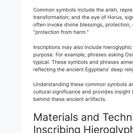
Common symbols include the ankh, represe
transformation; and the eye of Horus, sig
often invoke divine blessings, protection, 
"protection from harm."
Inscriptions may also include hieroglyphic
purpose. For example, phrases asking Osiri
typical. These symbols and phrases aimed
reflecting the ancient Egyptians’ deep relig
Understanding these common symbols and
cultural significance and provides insight 
behind these ancient artifacts.
Materials and Techn
Inscribing Hieroglyp