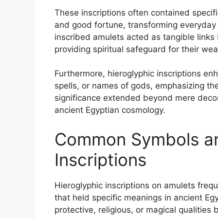
These inscriptions often contained specifi
and good fortune, transforming everyday
inscribed amulets acted as tangible links
providing spiritual safeguard for their wea
Furthermore, hieroglyphic inscriptions en
spells, or names of gods, emphasizing their
significance extended beyond mere decor
ancient Egyptian cosmology.
Common Symbols an
Inscriptions
Hieroglyphic inscriptions on amulets freq
that held specific meanings in ancient E
protective, religious, or magical qualities 