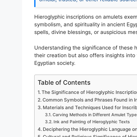
Hieroglyphic inscriptions on amulets exem
symbolism, and spirituality in ancient Egy
spells, divine blessings, or auspicious m
Understanding the significance of these h
their creation but also offers insights into
Egyptian society.
Table of Contents
The Significance of Hieroglyphic Inscripti
Common Symbols and Phrases Found in In
Materials and Techniques Used for Inscri
Carving Methods in Different Amulet Type
Ink and Painting of Hieroglyphic Texts
Deciphering the Hieroglyphic Language o
Cultural and Religious Significance of Hie