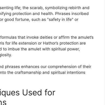
nting life; the scarab, symbolizing rebirth and
nifying protection and health. Phrases inscribed
or good fortune, such as "safety in life" or
 formulas that invoke deities or affirm the amulet’s
s for life extension or Hathor’s protection are
 to imbue the amulet with spiritual power,
iosity.
 phrases enhances our comprehension of their
into the craftsmanship and spiritual intentions
iques Used for
hs