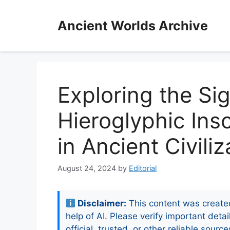
Skip
to
Ancient Worlds Archive
content
Exploring the Sig
Hieroglyphic Ins
in Ancient Civiliz
August 24, 2024
by
Editorial
Disclaimer:
This content was create
help of AI. Please verify important detai
official, trusted, or other reliable source