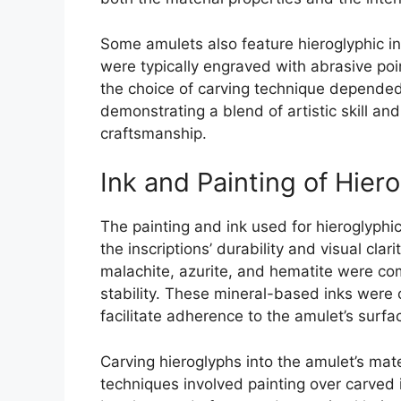
Some amulets also feature hieroglyphic in
were typically engraved with abrasive point
the choice of carving technique depended 
demonstrating a blend of artistic skill an
craftsmanship.
Ink and Painting of Hier
The painting and ink used for hieroglyphic
the inscriptions’ durability and visual cl
malachite, azurite, and hematite were c
stability. These mineral-based inks were 
facilitate adherence to the amulet’s surfa
Carving hieroglyphs into the amulet’s mat
techniques involved painting over carved in