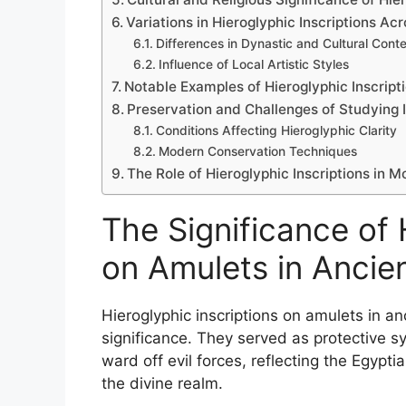
Variations in Hieroglyphic Inscriptions Ac
Differences in Dynastic and Cultural Cont
Influence of Local Artistic Styles
Notable Examples of Hieroglyphic Inscrip
Preservation and Challenges of Studying 
Conditions Affecting Hieroglyphic Clarity
Modern Conservation Techniques
The Role of Hieroglyphic Inscriptions in
The Significance of 
on Amulets in Ancie
Hieroglyphic inscriptions on amulets in an
significance. They served as protective s
ward off evil forces, reflecting the Egypti
the divine realm.