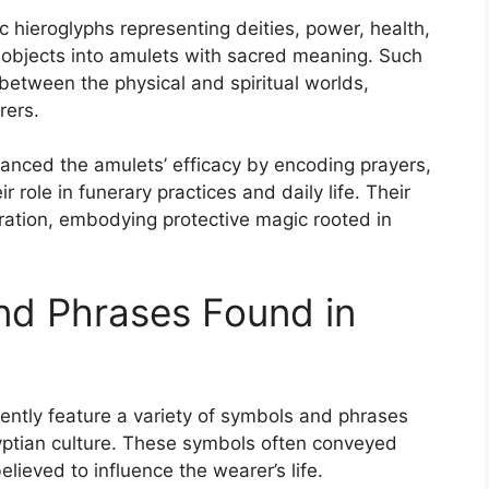
c hieroglyphs representing deities, power, health,
 objects into amulets with sacred meaning. Such
 between the physical and spiritual worlds,
rers.
hanced the amulets’ efficacy by encoding prayers,
 role in funerary practices and daily life. Their
ation, embodying protective magic rooted in
d Phrases Found in
uently feature a variety of symbols and phrases
gyptian culture. These symbols often conveyed
believed to influence the wearer’s life.