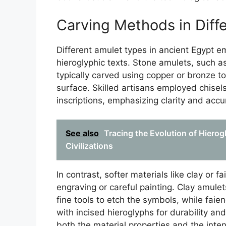
Carving Methods in Diff
Different amulet types in ancient Egypt e
hieroglyphic texts. Stone amulets, such as
typically carved using copper or bronze too
surface. Skilled artisans employed chisels
inscriptions, emphasizing clarity and accu
See also
Tracing the Evolution of Hierog
Civilizations
In contrast, softer materials like clay or 
engraving or careful painting. Clay amule
fine tools to etch the symbols, while fa
with incised hieroglyphs for durability and
both the material properties and the inte