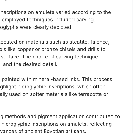
 inscriptions on amulets varied according to the
 employed techniques included carving,
roglyphs were clearly depicted.
ecuted on materials such as steatite, faience,
ols like copper or bronze chisels and drills to
e surface. The choice of carving technique
 and the desired detail.
e painted with mineral-based inks. This process
ghlight hieroglyphic inscriptions, which often
ally used on softer materials like terracotta or
ing methods and pigment application contributed to
 hieroglyphic inscriptions on amulets, reflecting
advances of ancient Egyptian artisans.