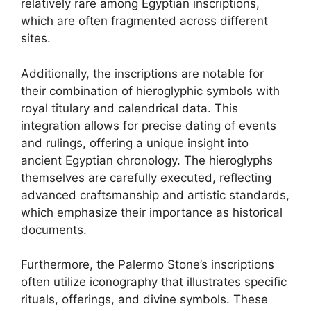
relatively rare among Egyptian inscriptions,
which are often fragmented across different
sites.
Additionally, the inscriptions are notable for
their combination of hieroglyphic symbols with
royal titulary and calendrical data. This
integration allows for precise dating of events
and rulings, offering a unique insight into
ancient Egyptian chronology. The hieroglyphs
themselves are carefully executed, reflecting
advanced craftsmanship and artistic standards,
which emphasize their importance as historical
documents.
Furthermore, the Palermo Stone’s inscriptions
often utilize iconography that illustrates specific
rituals, offerings, and divine symbols. These