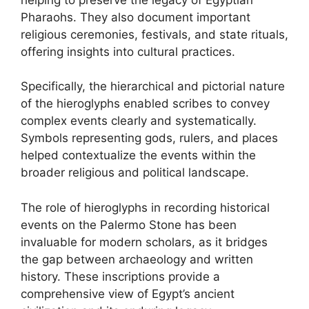
Pharaohs. They also document important
religious ceremonies, festivals, and state rituals,
offering insights into cultural practices.
Specifically, the hierarchical and pictorial nature
of the hieroglyphs enabled scribes to convey
complex events clearly and systematically.
Symbols representing gods, rulers, and places
helped contextualize the events within the
broader religious and political landscape.
The role of hieroglyphs in recording historical
events on the Palermo Stone has been
invaluable for modern scholars, as it bridges
the gap between archaeology and written
history. These inscriptions provide a
comprehensive view of Egypt’s ancient