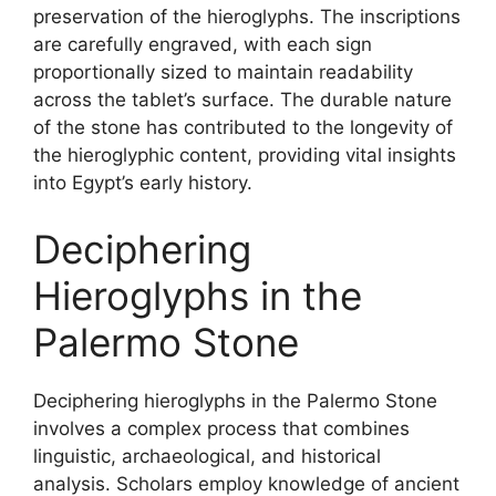
preservation of the hieroglyphs. The inscriptions
are carefully engraved, with each sign
proportionally sized to maintain readability
across the tablet’s surface. The durable nature
of the stone has contributed to the longevity of
the hieroglyphic content, providing vital insights
into Egypt’s early history.
Deciphering
Hieroglyphs in the
Palermo Stone
Deciphering hieroglyphs in the Palermo Stone
involves a complex process that combines
linguistic, archaeological, and historical
analysis. Scholars employ knowledge of ancient