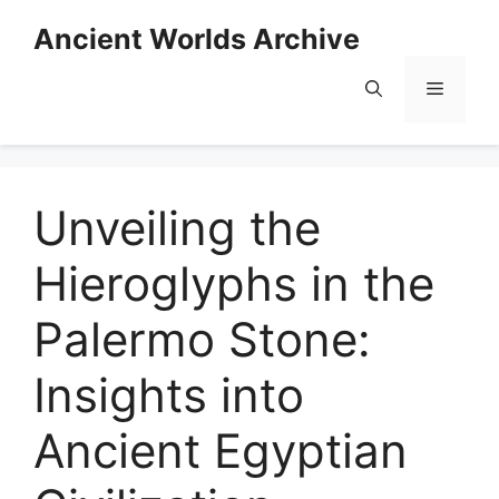
Skip
Ancient Worlds Archive
to
content
Menu
Unveiling the
Hieroglyphs in the
Palermo Stone:
Insights into
Ancient Egyptian