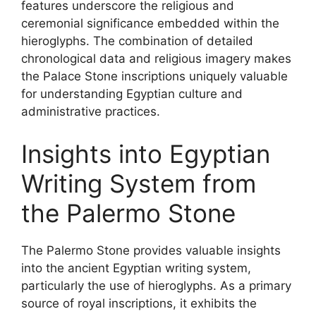
features underscore the religious and
ceremonial significance embedded within the
hieroglyphs. The combination of detailed
chronological data and religious imagery makes
the Palace Stone inscriptions uniquely valuable
for understanding Egyptian culture and
administrative practices.
Insights into Egyptian
Writing System from
the Palermo Stone
The Palermo Stone provides valuable insights
into the ancient Egyptian writing system,
particularly the use of hieroglyphs. As a primary
source of royal inscriptions, it exhibits the