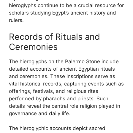
hieroglyphs continue to be a crucial resource for
scholars studying Egypt’s ancient history and
rulers.
Records of Rituals and
Ceremonies
The hieroglyphs on the Palermo Stone include
detailed accounts of ancient Egyptian rituals
and ceremonies. These inscriptions serve as
vital historical records, capturing events such as
offerings, festivals, and religious rites
performed by pharaohs and priests. Such
details reveal the central role religion played in
governance and daily life.
The hieroglyphic accounts depict sacred