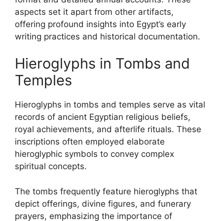
aspects set it apart from other artifacts,
offering profound insights into Egypt’s early
writing practices and historical documentation.
Hieroglyphs in Tombs and
Temples
Hieroglyphs in tombs and temples serve as vital
records of ancient Egyptian religious beliefs,
royal achievements, and afterlife rituals. These
inscriptions often employed elaborate
hieroglyphic symbols to convey complex
spiritual concepts.
The tombs frequently feature hieroglyphs that
depict offerings, divine figures, and funerary
prayers, emphasizing the importance of