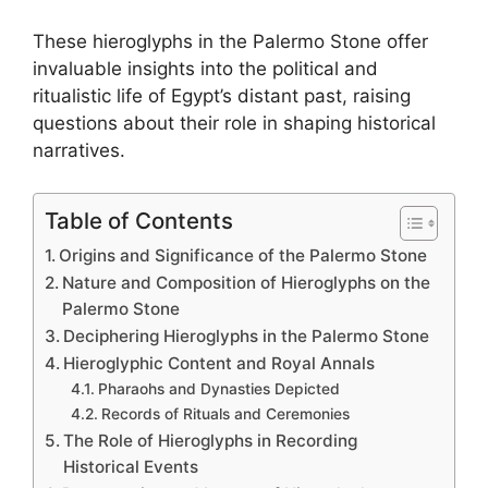
These hieroglyphs in the Palermo Stone offer
invaluable insights into the political and
ritualistic life of Egypt’s distant past, raising
questions about their role in shaping historical
narratives.
Table of Contents
Origins and Significance of the Palermo Stone
Nature and Composition of Hieroglyphs on the
Palermo Stone
Deciphering Hieroglyphs in the Palermo Stone
Hieroglyphic Content and Royal Annals
Pharaohs and Dynasties Depicted
Records of Rituals and Ceremonies
The Role of Hieroglyphs in Recording
Historical Events