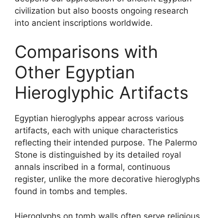
civilization but also boosts ongoing research
into ancient inscriptions worldwide.
Comparisons with
Other Egyptian
Hieroglyphic Artifacts
Egyptian hieroglyphs appear across various
artifacts, each with unique characteristics
reflecting their intended purpose. The Palermo
Stone is distinguished by its detailed royal
annals inscribed in a formal, continuous
register, unlike the more decorative hieroglyphs
found in tombs and temples.
Hieroglyphs on tomb walls often serve religious