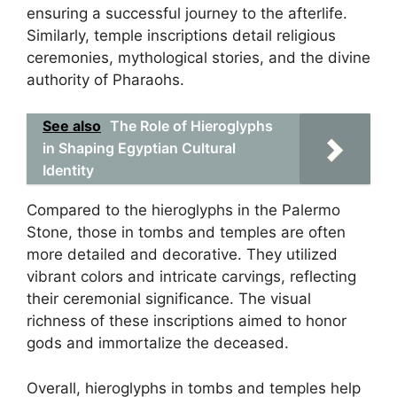
ensuring a successful journey to the afterlife.
Similarly, temple inscriptions detail religious
ceremonies, mythological stories, and the divine
authority of Pharaohs.
See also
The Role of Hieroglyphs
in Shaping Egyptian Cultural
Identity
Compared to the hieroglyphs in the Palermo
Stone, those in tombs and temples are often
more detailed and decorative. They utilized
vibrant colors and intricate carvings, reflecting
their ceremonial significance. The visual
richness of these inscriptions aimed to honor
gods and immortalize the deceased.
Overall, hieroglyphs in tombs and temples help