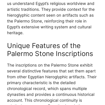
us understand Egypt’s religious worldview and
artistic traditions. They provide context for the
hieroglyphic content seen on artifacts such as
the Palermo Stone, reinforcing their role in
Egypt’s extensive writing system and cultural
heritage.
Unique Features of the
Palermo Stone Inscriptions
The inscriptions on the Palermo Stone exhibit
several distinctive features that set them apart
from other Egyptian hieroglyphic artifacts. Their
primary characteristic is the detailed
chronological record, which spans multiple
dynasties and provides a continuous historical
account. This chronological continuity is