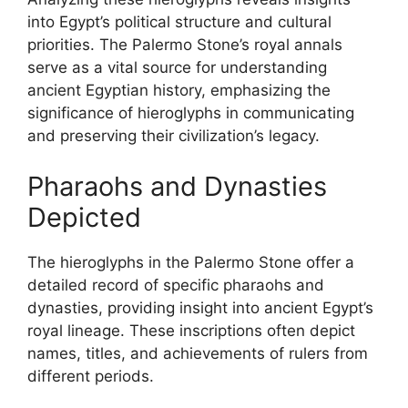
into Egypt’s political structure and cultural
priorities. The Palermo Stone’s royal annals
serve as a vital source for understanding
ancient Egyptian history, emphasizing the
significance of hieroglyphs in communicating
and preserving their civilization’s legacy.
Pharaohs and Dynasties
Depicted
The hieroglyphs in the Palermo Stone offer a
detailed record of specific pharaohs and
dynasties, providing insight into ancient Egypt’s
royal lineage. These inscriptions often depict
names, titles, and achievements of rulers from
different periods.