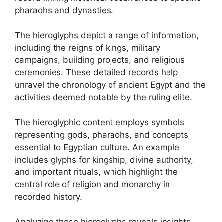
pharaohs and dynasties.
The hieroglyphs depict a range of information,
including the reigns of kings, military
campaigns, building projects, and religious
ceremonies. These detailed records help
unravel the chronology of ancient Egypt and the
activities deemed notable by the ruling elite.
The hieroglyphic content employs symbols
representing gods, pharaohs, and concepts
essential to Egyptian culture. An example
includes glyphs for kingship, divine authority,
and important rituals, which highlight the
central role of religion and monarchy in
recorded history.
Analyzing these hieroglyphs reveals insights