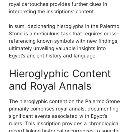
royal cartouches provides further clues in
interpreting the inscriptions’ content.
In sum, deciphering hieroglyphs in the Palermo
Stone is a meticulous task that requires cross-
referencing known symbols with new findings,
ultimately unveiling valuable insights into
Egypt’s ancient history and language.
Hieroglyphic Content
and Royal Annals
The hieroglyphic content on the Palermo Stone
primarily comprises royal annals, documenting
significant events associated with Egypt’s
rulers. This inscription provides a chronological
record linking historical occurrences to specific