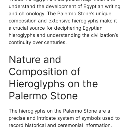
understand the development of Egyptian writing
and chronology. The Palermo Stone’s unique
composition and extensive hieroglyphs make it
a crucial source for deciphering Egyptian
hieroglyphs and understanding the civilization’s
continuity over centuries.
Nature and
Composition of
Hieroglyphs on the
Palermo Stone
The hieroglyphs on the Palermo Stone are a
precise and intricate system of symbols used to
record historical and ceremonial information.