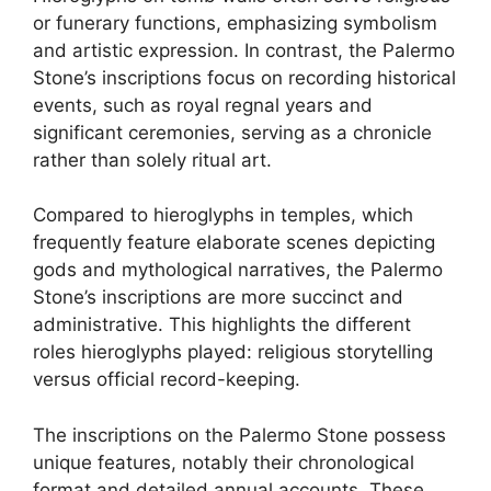
or funerary functions, emphasizing symbolism
and artistic expression. In contrast, the Palermo
Stone’s inscriptions focus on recording historical
events, such as royal regnal years and
significant ceremonies, serving as a chronicle
rather than solely ritual art.
Compared to hieroglyphs in temples, which
frequently feature elaborate scenes depicting
gods and mythological narratives, the Palermo
Stone’s inscriptions are more succinct and
administrative. This highlights the different
roles hieroglyphs played: religious storytelling
versus official record-keeping.
The inscriptions on the Palermo Stone possess
unique features, notably their chronological
format and detailed annual accounts. These