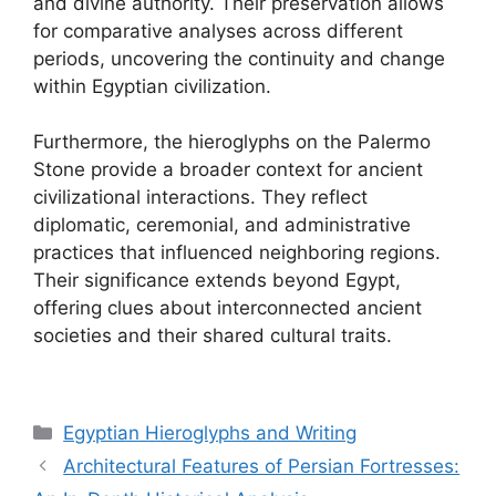
and divine authority. Their preservation allows
for comparative analyses across different
periods, uncovering the continuity and change
within Egyptian civilization.
Furthermore, the hieroglyphs on the Palermo
Stone provide a broader context for ancient
civilizational interactions. They reflect
diplomatic, ceremonial, and administrative
practices that influenced neighboring regions.
Their significance extends beyond Egypt,
offering clues about interconnected ancient
societies and their shared cultural traits.
Categories
Egyptian Hieroglyphs and Writing
Architectural Features of Persian Fortresses: