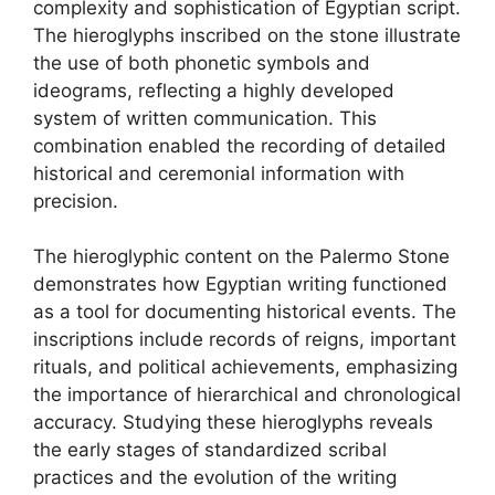
complexity and sophistication of Egyptian script.
The hieroglyphs inscribed on the stone illustrate
the use of both phonetic symbols and
ideograms, reflecting a highly developed
system of written communication. This
combination enabled the recording of detailed
historical and ceremonial information with
precision.
The hieroglyphic content on the Palermo Stone
demonstrates how Egyptian writing functioned
as a tool for documenting historical events. The
inscriptions include records of reigns, important
rituals, and political achievements, emphasizing
the importance of hierarchical and chronological
accuracy. Studying these hieroglyphs reveals
the early stages of standardized scribal
practices and the evolution of the writing