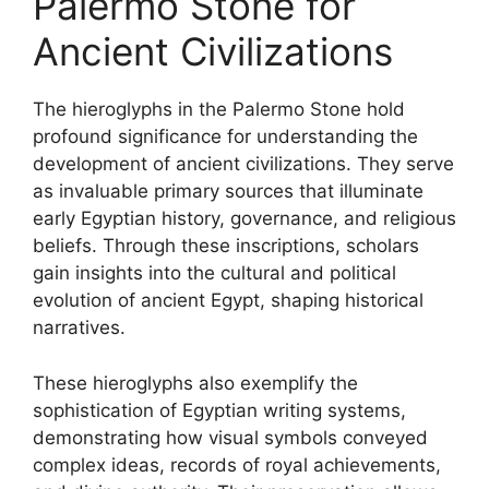
Palermo Stone for
Ancient Civilizations
The hieroglyphs in the Palermo Stone hold
profound significance for understanding the
development of ancient civilizations. They serve
as invaluable primary sources that illuminate
early Egyptian history, governance, and religious
beliefs. Through these inscriptions, scholars
gain insights into the cultural and political
evolution of ancient Egypt, shaping historical
narratives.
These hieroglyphs also exemplify the
sophistication of Egyptian writing systems,
demonstrating how visual symbols conveyed
complex ideas, records of royal achievements,