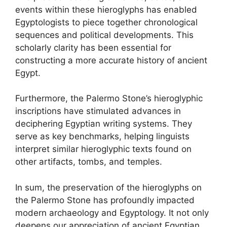
events within these hieroglyphs has enabled
Egyptologists to piece together chronological
sequences and political developments. This
scholarly clarity has been essential for
constructing a more accurate history of ancient
Egypt.
Furthermore, the Palermo Stone’s hieroglyphic
inscriptions have stimulated advances in
deciphering Egyptian writing systems. They
serve as key benchmarks, helping linguists
interpret similar hieroglyphic texts found on
other artifacts, tombs, and temples.
In sum, the preservation of the hieroglyphs on
the Palermo Stone has profoundly impacted
modern archaeology and Egyptology. It not only
deepens our appreciation of ancient Egyptian