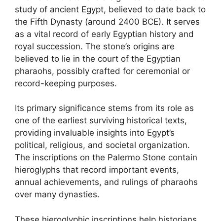
study of ancient Egypt, believed to date back to
the Fifth Dynasty (around 2400 BCE). It serves
as a vital record of early Egyptian history and
royal succession. The stone’s origins are
believed to lie in the court of the Egyptian
pharaohs, possibly crafted for ceremonial or
record-keeping purposes.
Its primary significance stems from its role as
one of the earliest surviving historical texts,
providing invaluable insights into Egypt’s
political, religious, and societal organization.
The inscriptions on the Palermo Stone contain
hieroglyphs that record important events,
annual achievements, and rulings of pharaohs
over many dynasties.
These hieroglyphic inscriptions help historians