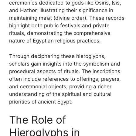
ceremonies dedicated to gods like Osiris, Isis,
and Hathor, illustrating their significance in
maintaining ma’at (divine order). These records
highlight both public festivals and private
rituals, demonstrating the comprehensive
nature of Egyptian religious practices.
Through deciphering these hieroglyphs,
scholars gain insights into the symbolism and
procedural aspects of rituals. The inscriptions
often include references to offerings, prayers,
and ceremonial objects, providing a richer
understanding of the spiritual and cultural
priorities of ancient Egypt.
The Role of
Hieroglyphs in