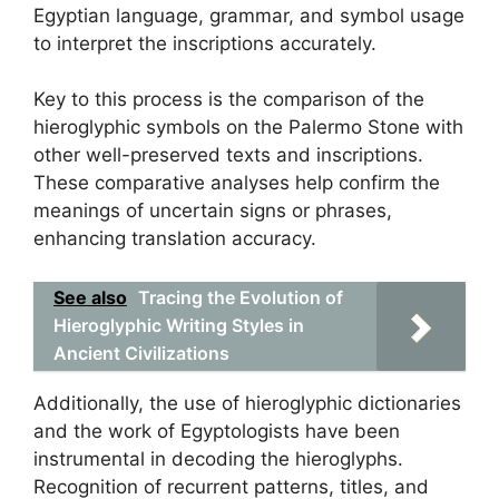
Egyptian language, grammar, and symbol usage
to interpret the inscriptions accurately.
Key to this process is the comparison of the
hieroglyphic symbols on the Palermo Stone with
other well-preserved texts and inscriptions.
These comparative analyses help confirm the
meanings of uncertain signs or phrases,
enhancing translation accuracy.
See also
Tracing the Evolution of
Hieroglyphic Writing Styles in
Ancient Civilizations
Additionally, the use of hieroglyphic dictionaries
and the work of Egyptologists have been
instrumental in decoding the hieroglyphs.
Recognition of recurrent patterns, titles, and