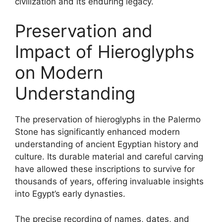
civilization and its enduring legacy.
Preservation and
Impact of Hieroglyphs
on Modern
Understanding
The preservation of hieroglyphs in the Palermo
Stone has significantly enhanced modern
understanding of ancient Egyptian history and
culture. Its durable material and careful carving
have allowed these inscriptions to survive for
thousands of years, offering invaluable insights
into Egypt’s early dynasties.
The precise recording of names, dates, and