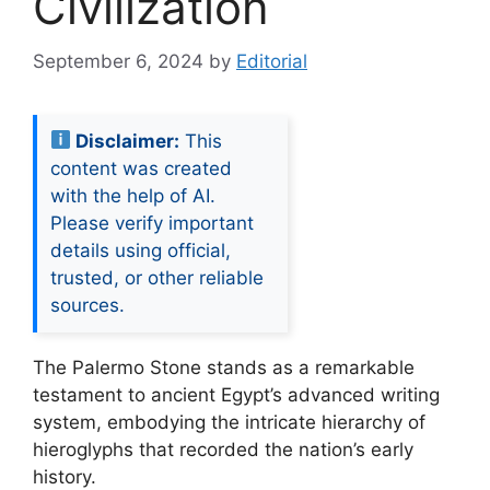
Civilization
September 6, 2024
by
Editorial
Disclaimer:
This
content was created
with the help of AI.
Please verify important
details using official,
trusted, or other reliable
sources.
The Palermo Stone stands as a remarkable
testament to ancient Egypt’s advanced writing
system, embodying the intricate hierarchy of
hieroglyphs that recorded the nation’s early
history.