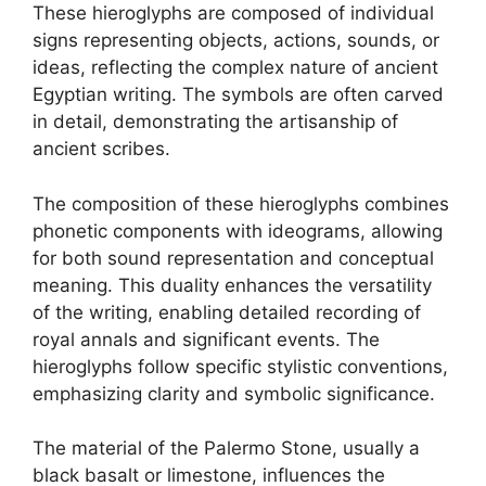
These hieroglyphs are composed of individual
signs representing objects, actions, sounds, or
ideas, reflecting the complex nature of ancient
Egyptian writing. The symbols are often carved
in detail, demonstrating the artisanship of
ancient scribes.
The composition of these hieroglyphs combines
phonetic components with ideograms, allowing
for both sound representation and conceptual
meaning. This duality enhances the versatility
of the writing, enabling detailed recording of
royal annals and significant events. The
hieroglyphs follow specific stylistic conventions,
emphasizing clarity and symbolic significance.
The material of the Palermo Stone, usually a
black basalt or limestone, influences the