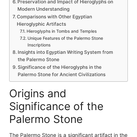
Preservation and Impact of Hieroglyphs on
Modern Understanding
Comparisons with Other Egyptian
Hieroglyphic Artifacts
Hieroglyphs in Tombs and Temples
Unique Features of the Palermo Stone
Inscriptions
Insights into Egyptian Writing System from
the Palermo Stone
Significance of the Hieroglyphs in the
Palermo Stone for Ancient Civilizations
Origins and
Significance of the
Palermo Stone
The Palermo Stone is a significant artifact in the