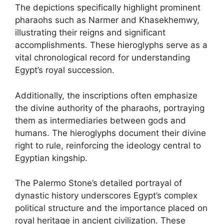
The depictions specifically highlight prominent
pharaohs such as Narmer and Khasekhemwy,
illustrating their reigns and significant
accomplishments. These hieroglyphs serve as a
vital chronological record for understanding
Egypt’s royal succession.
Additionally, the inscriptions often emphasize
the divine authority of the pharaohs, portraying
them as intermediaries between gods and
humans. The hieroglyphs document their divine
right to rule, reinforcing the ideology central to
Egyptian kingship.
The Palermo Stone’s detailed portrayal of
dynastic history underscores Egypt’s complex
political structure and the importance placed on
royal heritage in ancient civilization. These