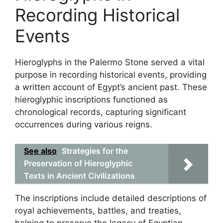
Recording Historical
Events
Hieroglyphs in the Palermo Stone served a vital
purpose in recording historical events, providing
a written account of Egypt’s ancient past. These
hieroglyphic inscriptions functioned as
chronological records, capturing significant
occurrences during various reigns.
See also
Strategies for the
Preservation of Hieroglyphic
Texts in Ancient Civilizations
The inscriptions include detailed descriptions of
royal achievements, battles, and treaties,
helping to preserve the legacy of Egyptian