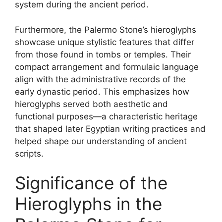
system during the ancient period.
Furthermore, the Palermo Stone’s hieroglyphs
showcase unique stylistic features that differ
from those found in tombs or temples. Their
compact arrangement and formulaic language
align with the administrative records of the
early dynastic period. This emphasizes how
hieroglyphs served both aesthetic and
functional purposes—a characteristic heritage
that shaped later Egyptian writing practices and
helped shape our understanding of ancient
scripts.
Significance of the
Hieroglyphs in the