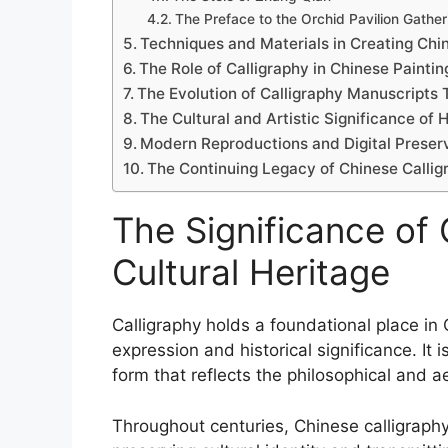
The Preface to the Orchid Pavilion Gather
Techniques and Materials in Creating Chi
The Role of Calligraphy in Chinese Paintin
The Evolution of Calligraphy Manuscripts
The Cultural and Artistic Significance of 
Modern Reproductions and Digital Preserv
The Continuing Legacy of Chinese Calli
The Significance of 
Cultural Heritage
Calligraphy holds a foundational place in 
expression and historical significance. It 
form that reflects the philosophical and ae
Throughout centuries, Chinese calligraph