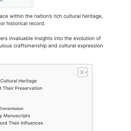
e within the nation’s rich cultural heritage,
r historical record.
rs invaluable insights into the evolution of
iculous craftsmanship and cultural expression
 Cultural Heritage
d Their Preservation
 Transmission
hy Manuscripts
and Their Influences