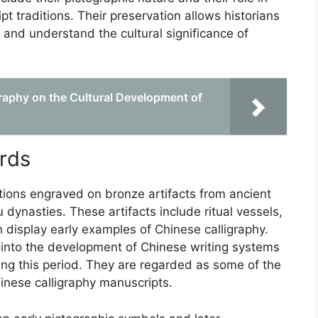
t traditions. Their preservation allows historians
 and understand the cultural significance of
graphy on the Cultural Development of
rds
ptions engraved on bronze artifacts from ancient
dynasties. These artifacts include ritual vessels,
n display early examples of Chinese calligraphy.
s into the development of Chinese writing systems
ring this period. They are regarded as some of the
inese calligraphy manuscripts.