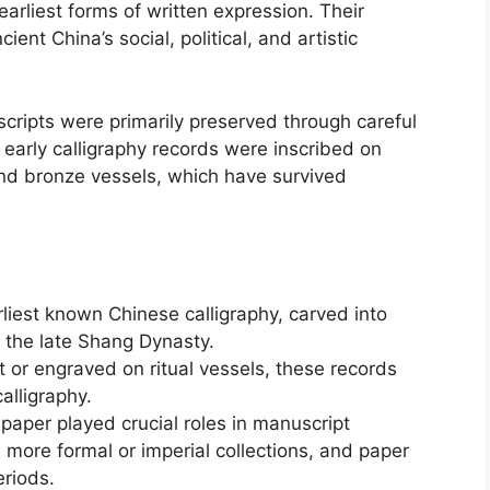
earliest forms of written expression. Their
ient China’s social, political, and artistic
scripts were primarily preserved through careful
arly calligraphy records were inscribed on
d bronze vessels, which have survived
liest known Chinese calligraphy, carved into
m the late Shang Dynasty.
 or engraved on ritual vessels, these records
calligraphy.
 paper played crucial roles in manuscript
n more formal or imperial collections, and paper
eriods.