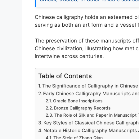
Chinese calligraphy holds an esteemed plac
serving as both an art form and a vessel fo
The preservation of these manuscripts offe
Chinese civilization, illustrating how met
intertwine across centuries.
Table of Contents
The Significance of Calligraphy in Chinese
Early Chinese Calligraphy Manuscripts an
Oracle Bone Inscriptions
Bronze Calligraphy Records
The Role of Silk and Paper in Manuscript
Key Styles of Classical Chinese Calligrap
Notable Historic Calligraphy Manuscripts 
The Stele of Zhang Qian