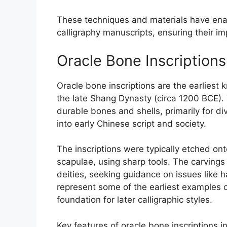
These techniques and materials have enable
calligraphy manuscripts, ensuring their i
Oracle Bone Inscriptions
Oracle bone inscriptions are the earliest 
the late Shang Dynasty (circa 1200 BCE).
durable bones and shells, primarily for di
into early Chinese script and society.
The inscriptions were typically etched ont
scapulae, using sharp tools. The carvings
deities, seeking guidance on issues like 
represent some of the earliest examples 
foundation for later calligraphic styles.
Key features of oracle bone inscriptions in