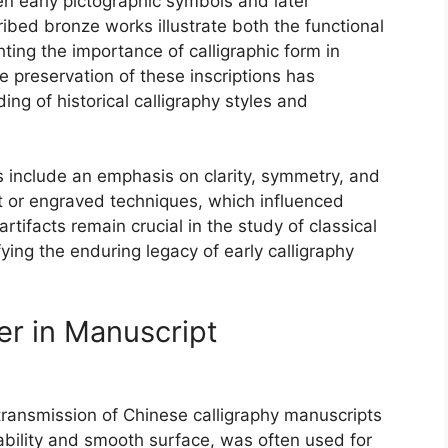
en early pictographic symbols and later
cribed bronze works illustrate both the functional
ghting the importance of calligraphic form in
The preservation of these inscriptions has
ing of historical calligraphy styles and
s include an emphasis on clarity, symmetry, and
ast or engraved techniques, which influenced
tifacts remain crucial in the study of classical
ying the enduring legacy of early calligraphy
er in Manuscript
 transmission of Chinese calligraphy manuscripts
urability and smooth surface, was often used for