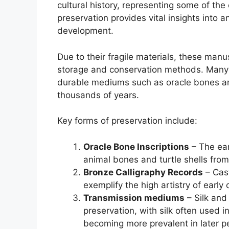
cultural history, representing some of the 
preservation provides vital insights into anc
development.
Due to their fragile materials, these manu
storage and conservation methods. Many e
durable mediums such as oracle bones an
thousands of years.
Key forms of preservation include:
Oracle Bone Inscriptions
– The ear
animal bones and turtle shells fro
Bronze Calligraphy Records
– Cast
exemplify the high artistry of early 
Transmission mediums
– Silk and
preservation, with silk often used i
becoming more prevalent in later p