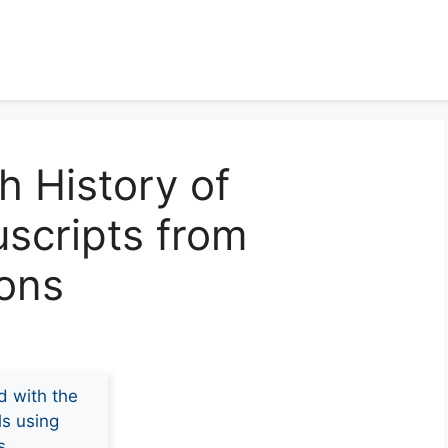
h History of
scripts from
ions
d with the
ls using
s.