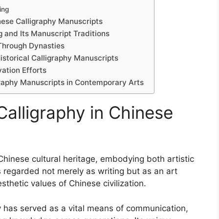
ing
nese Calligraphy Manuscripts
g and Its Manuscript Traditions
 Through Dynasties
Historical Calligraphy Manuscripts
ation Efforts
graphy Manuscripts in Contemporary Arts
Calligraphy in Chinese
Chinese cultural heritage, embodying both artistic
is regarded not merely as writing but as an art
sthetic values of Chinese civilization.
y has served as a vital means of communication,