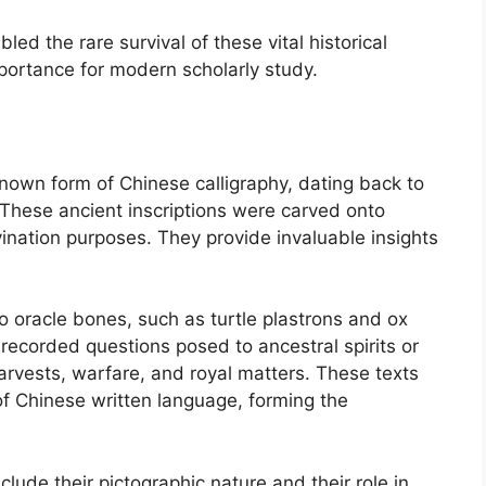
d the rare survival of these vital historical
mportance for modern scholarly study.
known form of Chinese calligraphy, dating back to
 These ancient inscriptions were carved onto
vination purposes. They provide invaluable insights
o oracle bones, such as turtle plastrons and ox
 recorded questions posed to ancestral spirits or
harvests, warfare, and royal matters. These texts
of Chinese written language, forming the
clude their pictographic nature and their role in