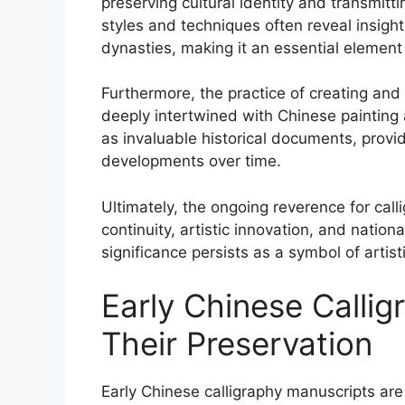
preserving cultural identity and transmit
styles and techniques often reveal insights
dynasties, making it an essential element 
Furthermore, the practice of creating and
deeply intertwined with Chinese painting 
as invaluable historical documents, providin
developments over time.
Ultimately, the ongoing reverence for calli
continuity, artistic innovation, and national
significance persists as a symbol of artist
Early Chinese Calli
Their Preservation
Early Chinese calligraphy manuscripts are