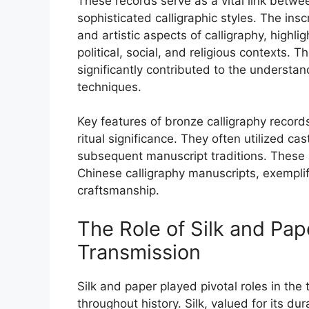
These records serve as a vital link betwe
sophisticated calligraphic styles. The ins
and artistic aspects of calligraphy, highli
political, social, and religious contexts. 
significantly contributed to the understand
techniques.
Key features of bronze calligraphy record
ritual significance. They often utilized c
subsequent manuscript traditions. These ar
Chinese calligraphy manuscripts, exemplif
craftsmanship.
The Role of Silk and Pap
Transmission
Silk and paper played pivotal roles in the
throughout history. Silk, valued for its d