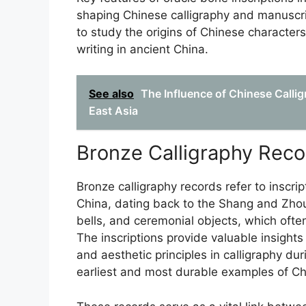
shaping Chinese calligraphy and manuscrip
to study the origins of Chinese characters
writing in ancient China.
See also
The Influence of Chinese Calli
East Asia
Bronze Calligraphy Reco
Bronze calligraphy records refer to inscri
China, dating back to the Shang and Zhou 
bells, and ceremonial objects, which ofte
The inscriptions provide valuable insight
and aesthetic principles in calligraphy du
earliest and most durable examples of Ch