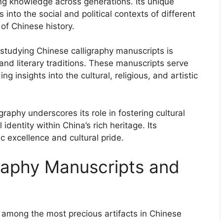
ting knowledge across generations. Its unique
 into the social and political contexts of different
of Chinese history.
 studying Chinese calligraphy manuscripts is
and literary traditions. These manuscripts serve
g insights into the cultural, religious, and artistic
graphy underscores its role in fostering cultural
 identity within China’s rich heritage. Its
ic excellence and cultural pride.
graphy Manuscripts and
 among the most precious artifacts in Chinese