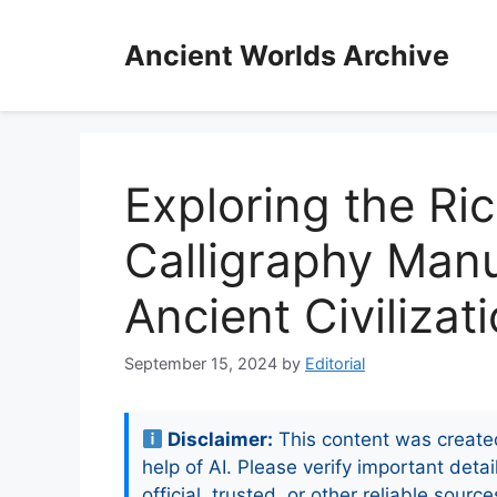
Skip
to
Ancient Worlds Archive
content
Exploring the Ric
Calligraphy Manu
Ancient Civilizat
September 15, 2024
by
Editorial
Disclaimer:
This content was create
help of AI. Please verify important detai
official, trusted, or other reliable source