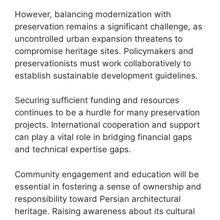
However, balancing modernization with
preservation remains a significant challenge, as
uncontrolled urban expansion threatens to
compromise heritage sites. Policymakers and
preservationists must work collaboratively to
establish sustainable development guidelines.
Securing sufficient funding and resources
continues to be a hurdle for many preservation
projects. International cooperation and support
can play a vital role in bridging financial gaps
and technical expertise gaps.
Community engagement and education will be
essential in fostering a sense of ownership and
responsibility toward Persian architectural
heritage. Raising awareness about its cultural