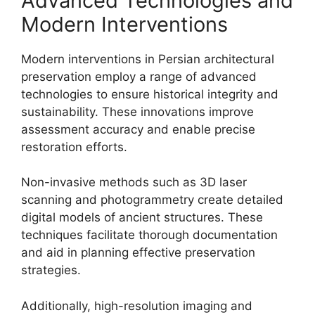
Advanced Technologies and
Modern Interventions
Modern interventions in Persian architectural
preservation employ a range of advanced
technologies to ensure historical integrity and
sustainability. These innovations improve
assessment accuracy and enable precise
restoration efforts.
Non-invasive methods such as 3D laser
scanning and photogrammetry create detailed
digital models of ancient structures. These
techniques facilitate thorough documentation
and aid in planning effective preservation
strategies.
Additionally, high-resolution imaging and