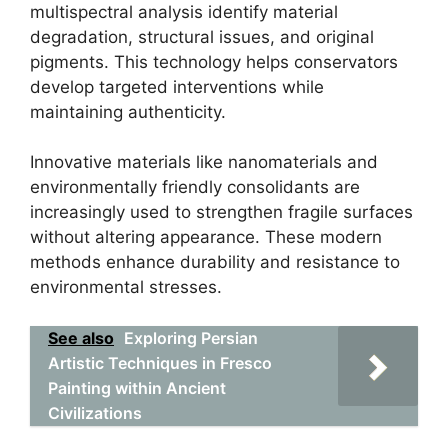
multispectral analysis identify material
degradation, structural issues, and original
pigments. This technology helps conservators
develop targeted interventions while
maintaining authenticity.
Innovative materials like nanomaterials and
environmentally friendly consolidants are
increasingly used to strengthen fragile surfaces
without altering appearance. These modern
methods enhance durability and resistance to
environmental stresses.
See also
Exploring Persian
Artistic Techniques in Fresco
Painting within Ancient
Civilizations