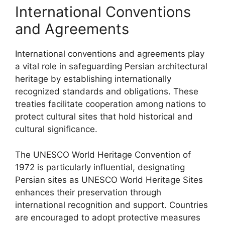
International Conventions
and Agreements
International conventions and agreements play
a vital role in safeguarding Persian architectural
heritage by establishing internationally
recognized standards and obligations. These
treaties facilitate cooperation among nations to
protect cultural sites that hold historical and
cultural significance.
The UNESCO World Heritage Convention of
1972 is particularly influential, designating
Persian sites as UNESCO World Heritage Sites
enhances their preservation through
international recognition and support. Countries
are encouraged to adopt protective measures