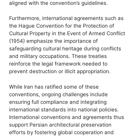
aligned with the convention’s guidelines.
Furthermore, international agreements such as
the Hague Convention for the Protection of
Cultural Property in the Event of Armed Conflict
(1954) emphasize the importance of
safeguarding cultural heritage during conflicts
and military occupations. These treaties
reinforce the legal framework needed to
prevent destruction or illicit appropriation.
While Iran has ratified some of these
conventions, ongoing challenges include
ensuring full compliance and integrating
international standards into national policies.
International conventions and agreements thus
support Persian architectural preservation
efforts by fostering global cooperation and