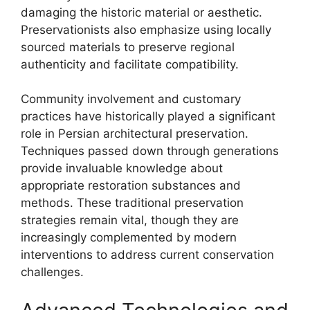
damaging the historic material or aesthetic.
Preservationists also emphasize using locally
sourced materials to preserve regional
authenticity and facilitate compatibility.
Community involvement and customary
practices have historically played a significant
role in Persian architectural preservation.
Techniques passed down through generations
provide invaluable knowledge about
appropriate restoration substances and
methods. These traditional preservation
strategies remain vital, though they are
increasingly complemented by modern
interventions to address current conservation
challenges.