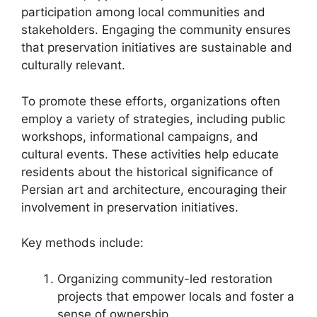
participation among local communities and
stakeholders. Engaging the community ensures
that preservation initiatives are sustainable and
culturally relevant.
To promote these efforts, organizations often
employ a variety of strategies, including public
workshops, informational campaigns, and
cultural events. These activities help educate
residents about the historical significance of
Persian art and architecture, encouraging their
involvement in preservation initiatives.
Key methods include:
Organizing community-led restoration
projects that empower locals and foster a
sense of ownership.