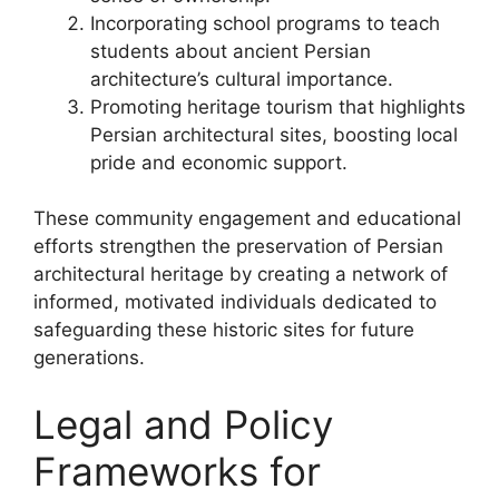
Incorporating school programs to teach
students about ancient Persian
architecture’s cultural importance.
Promoting heritage tourism that highlights
Persian architectural sites, boosting local
pride and economic support.
These community engagement and educational
efforts strengthen the preservation of Persian
architectural heritage by creating a network of
informed, motivated individuals dedicated to
safeguarding these historic sites for future
generations.
Legal and Policy
Frameworks for