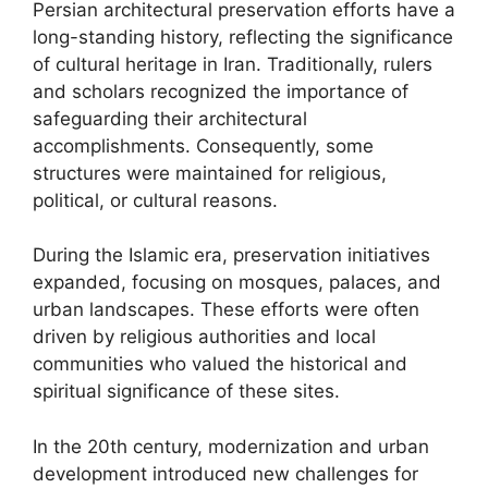
Persian architectural preservation efforts have a
long-standing history, reflecting the significance
of cultural heritage in Iran. Traditionally, rulers
and scholars recognized the importance of
safeguarding their architectural
accomplishments. Consequently, some
structures were maintained for religious,
political, or cultural reasons.
During the Islamic era, preservation initiatives
expanded, focusing on mosques, palaces, and
urban landscapes. These efforts were often
driven by religious authorities and local
communities who valued the historical and
spiritual significance of these sites.
In the 20th century, modernization and urban
development introduced new challenges for