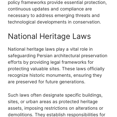
policy frameworks provide essential protection,
continuous updates and compliance are
necessary to address emerging threats and
technological developments in conservation.
National Heritage Laws
National heritage laws play a vital role in
safeguarding Persian architectural preservation
efforts by providing legal frameworks for
protecting valuable sites. These laws officially
recognize historic monuments, ensuring they
are preserved for future generations.
Such laws often designate specific buildings,
sites, or urban areas as protected heritage
assets, imposing restrictions on alterations or
demolitions. They establish responsibilities for