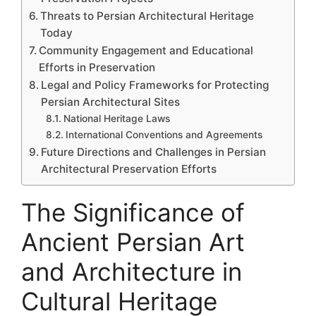
Threats to Persian Architectural Heritage
Today
Community Engagement and Educational
Efforts in Preservation
Legal and Policy Frameworks for Protecting
Persian Architectural Sites
National Heritage Laws
International Conventions and Agreements
Future Directions and Challenges in Persian
Architectural Preservation Efforts
The Significance of
Ancient Persian Art
and Architecture in
Cultural Heritage