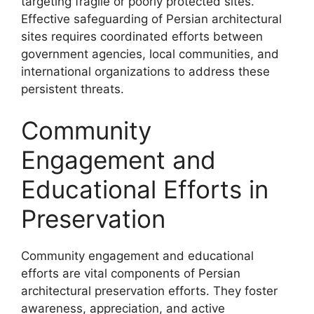
targeting fragile or poorly protected sites.
Effective safeguarding of Persian architectural
sites requires coordinated efforts between
government agencies, local communities, and
international organizations to address these
persistent threats.
Community
Engagement and
Educational Efforts in
Preservation
Community engagement and educational
efforts are vital components of Persian
architectural preservation efforts. They foster
awareness, appreciation, and active