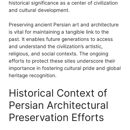
historical significance as a center of civilization
and cultural development.
Preserving ancient Persian art and architecture
is vital for maintaining a tangible link to the
past. It enables future generations to access
and understand the civilization’s artistic,
religious, and social contexts. The ongoing
efforts to protect these sites underscore their
importance in fostering cultural pride and global
heritage recognition.
Historical Context of
Persian Architectural
Preservation Efforts