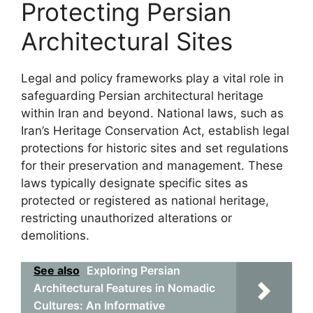
Protecting Persian
Architectural Sites
Legal and policy frameworks play a vital role in
safeguarding Persian architectural heritage
within Iran and beyond. National laws, such as
Iran’s Heritage Conservation Act, establish legal
protections for historic sites and set regulations
for their preservation and management. These
laws typically designate specific sites as
protected or registered as national heritage,
restricting unauthorized alterations or
demolitions.
See also
Exploring Persian
Architectural Features in Nomadic
Cultures: An Informative