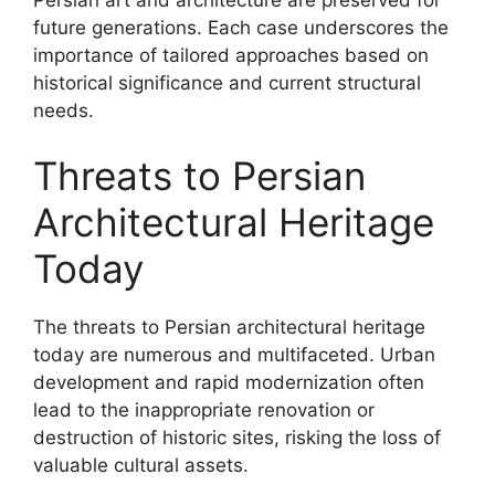
future generations. Each case underscores the
importance of tailored approaches based on
historical significance and current structural
needs.
Threats to Persian
Architectural Heritage
Today
The threats to Persian architectural heritage
today are numerous and multifaceted. Urban
development and rapid modernization often
lead to the inappropriate renovation or
destruction of historic sites, risking the loss of
valuable cultural assets.