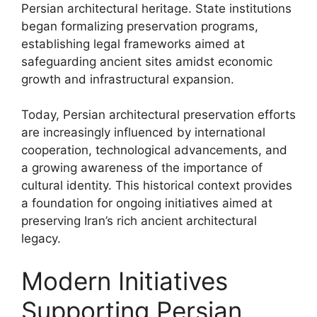
Persian architectural heritage. State institutions
began formalizing preservation programs,
establishing legal frameworks aimed at
safeguarding ancient sites amidst economic
growth and infrastructural expansion.
Today, Persian architectural preservation efforts
are increasingly influenced by international
cooperation, technological advancements, and
a growing awareness of the importance of
cultural identity. This historical context provides
a foundation for ongoing initiatives aimed at
preserving Iran’s rich ancient architectural
legacy.
Modern Initiatives
Supporting Persian