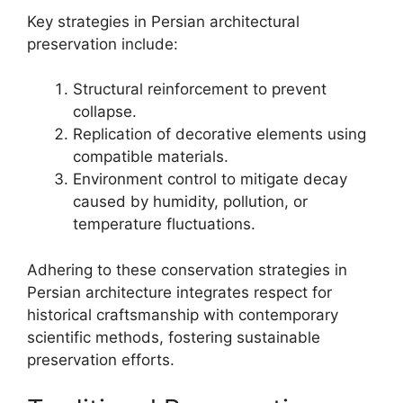
Key strategies in Persian architectural
preservation include:
Structural reinforcement to prevent
collapse.
Replication of decorative elements using
compatible materials.
Environment control to mitigate decay
caused by humidity, pollution, or
temperature fluctuations.
Adhering to these conservation strategies in
Persian architecture integrates respect for
historical craftsmanship with contemporary
scientific methods, fostering sustainable
preservation efforts.