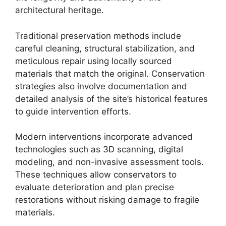
architectural heritage.
Traditional preservation methods include
careful cleaning, structural stabilization, and
meticulous repair using locally sourced
materials that match the original. Conservation
strategies also involve documentation and
detailed analysis of the site’s historical features
to guide intervention efforts.
Modern interventions incorporate advanced
technologies such as 3D scanning, digital
modeling, and non-invasive assessment tools.
These techniques allow conservators to
evaluate deterioration and plan precise
restorations without risking damage to fragile
materials.