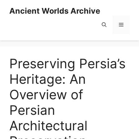
Skip
Ancient Worlds Archive
to
content
Menu
Preserving Persia’s
Heritage: An
Overview of
Persian
Architectural