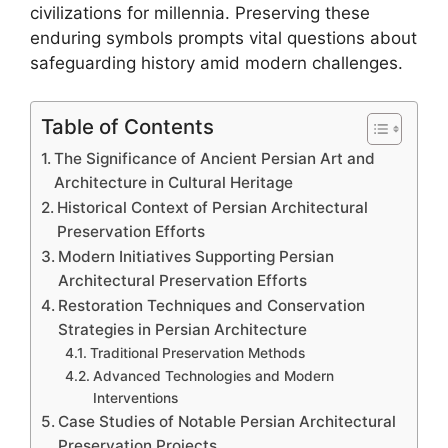
civilizations for millennia. Preserving these
enduring symbols prompts vital questions about
safeguarding history amid modern challenges.
Table of Contents
The Significance of Ancient Persian Art and
Architecture in Cultural Heritage
Historical Context of Persian Architectural
Preservation Efforts
Modern Initiatives Supporting Persian
Architectural Preservation Efforts
Restoration Techniques and Conservation
Strategies in Persian Architecture
Traditional Preservation Methods
Advanced Technologies and Modern
Interventions
Case Studies of Notable Persian Architectural
Preservation Projects