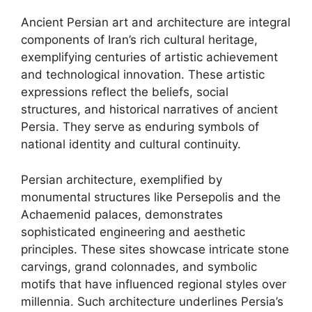
Ancient Persian art and architecture are integral
components of Iran’s rich cultural heritage,
exemplifying centuries of artistic achievement
and technological innovation. These artistic
expressions reflect the beliefs, social
structures, and historical narratives of ancient
Persia. They serve as enduring symbols of
national identity and cultural continuity.
Persian architecture, exemplified by
monumental structures like Persepolis and the
Achaemenid palaces, demonstrates
sophisticated engineering and aesthetic
principles. These sites showcase intricate stone
carvings, grand colonnades, and symbolic
motifs that have influenced regional styles over
millennia. Such architecture underlines Persia’s