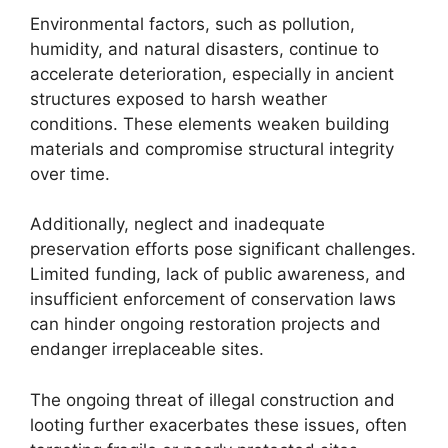
Environmental factors, such as pollution,
humidity, and natural disasters, continue to
accelerate deterioration, especially in ancient
structures exposed to harsh weather
conditions. These elements weaken building
materials and compromise structural integrity
over time.
Additionally, neglect and inadequate
preservation efforts pose significant challenges.
Limited funding, lack of public awareness, and
insufficient enforcement of conservation laws
can hinder ongoing restoration projects and
endanger irreplaceable sites.
The ongoing threat of illegal construction and
looting further exacerbates these issues, often