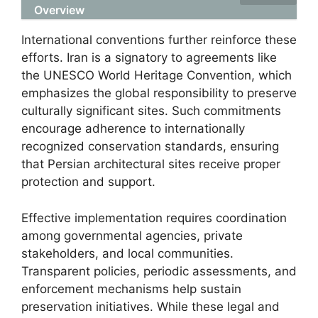
Overview
International conventions further reinforce these
efforts. Iran is a signatory to agreements like
the UNESCO World Heritage Convention, which
emphasizes the global responsibility to preserve
culturally significant sites. Such commitments
encourage adherence to internationally
recognized conservation standards, ensuring
that Persian architectural sites receive proper
protection and support.
Effective implementation requires coordination
among governmental agencies, private
stakeholders, and local communities.
Transparent policies, periodic assessments, and
enforcement mechanisms help sustain
preservation initiatives. While these legal and