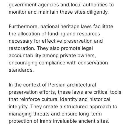
government agencies and local authorities to
monitor and maintain these sites diligently.
Furthermore, national heritage laws facilitate
the allocation of funding and resources
necessary for effective preservation and
restoration. They also promote legal
accountability among private owners,
encouraging compliance with conservation
standards.
In the context of Persian architectural
preservation efforts, these laws are critical tools
that reinforce cultural identity and historical
integrity. They create a structured approach to
managing threats and ensure long-term
protection of Iran’s invaluable ancient sites.