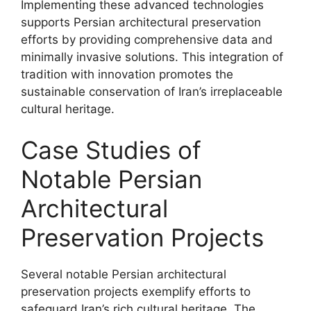
Implementing these advanced technologies
supports Persian architectural preservation
efforts by providing comprehensive data and
minimally invasive solutions. This integration of
tradition with innovation promotes the
sustainable conservation of Iran’s irreplaceable
cultural heritage.
Case Studies of
Notable Persian
Architectural
Preservation Projects
Several notable Persian architectural
preservation projects exemplify efforts to
safeguard Iran’s rich cultural heritage. The