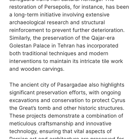
restoration of Persepolis, for instance, has been
a long-term initiative involving extensive
archaeological research and structural
reinforcement to prevent further deterioration.
Similarly, the preservation of the Qajar-era
Golestan Palace in Tehran has incorporated
both traditional techniques and modern
interventions to maintain its intricate tile work
and wooden carvings.
The ancient city of Pasargadae also highlights
significant preservation efforts, with ongoing
excavations and conservation to protect Cyrus
the Great’s tomb and other historic structures.
These projects demonstrate a combination of
meticulous craftsmanship and innovative
technology, ensuring that vital aspects of
Persian art and architecture are preserved for