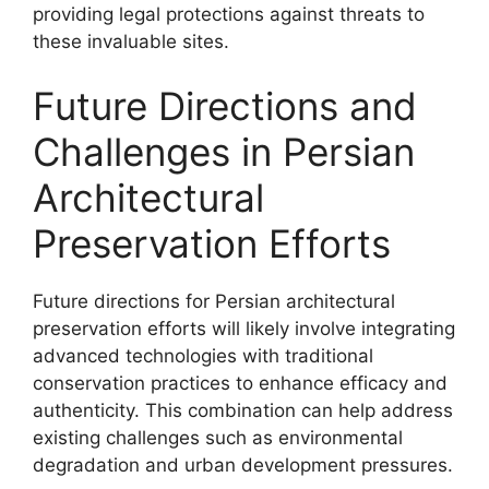
providing legal protections against threats to
these invaluable sites.
Future Directions and
Challenges in Persian
Architectural
Preservation Efforts
Future directions for Persian architectural
preservation efforts will likely involve integrating
advanced technologies with traditional
conservation practices to enhance efficacy and
authenticity. This combination can help address
existing challenges such as environmental
degradation and urban development pressures.