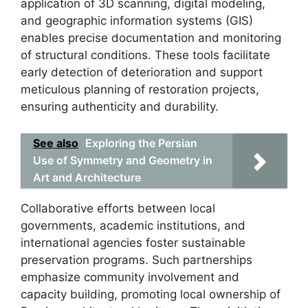
application of 3D scanning, digital modeling,
and geographic information systems (GIS)
enables precise documentation and monitoring
of structural conditions. These tools facilitate
early detection of deterioration and support
meticulous planning of restoration projects,
ensuring authenticity and durability.
See also
Exploring the Persian
Use of Symmetry and Geometry in
Art and Architecture
Collaborative efforts between local
governments, academic institutions, and
international agencies foster sustainable
preservation programs. Such partnerships
emphasize community involvement and
capacity building, promoting local ownership of