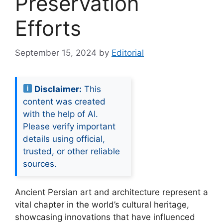
Preservation
Efforts
September 15, 2024
by
Editorial
Disclaimer:
This
content was created
with the help of AI.
Please verify important
details using official,
trusted, or other reliable
sources.
Ancient Persian art and architecture represent a
vital chapter in the world’s cultural heritage,
showcasing innovations that have influenced