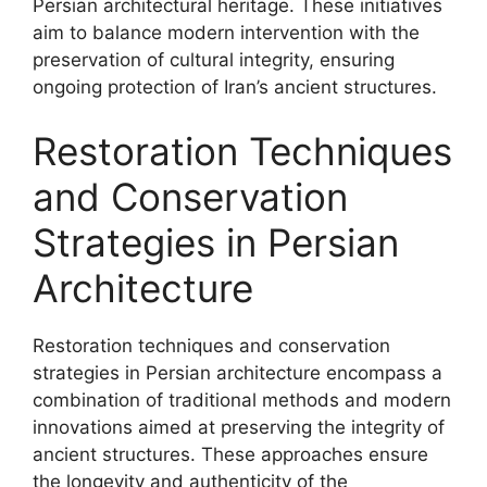
Persian architectural heritage. These initiatives
aim to balance modern intervention with the
preservation of cultural integrity, ensuring
ongoing protection of Iran’s ancient structures.
Restoration Techniques
and Conservation
Strategies in Persian
Architecture
Restoration techniques and conservation
strategies in Persian architecture encompass a
combination of traditional methods and modern
innovations aimed at preserving the integrity of
ancient structures. These approaches ensure
the longevity and authenticity of the