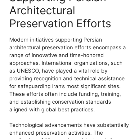
Architectural
Preservation Efforts
Modern initiatives supporting Persian
architectural preservation efforts encompass a
range of innovative and time-honored
approaches. International organizations, such
as UNESCO, have played a vital role by
providing recognition and technical assistance
for safeguarding Iran’s most significant sites.
These efforts often include funding, training,
and establishing conservation standards
aligned with global best practices.
Technological advancements have substantially
enhanced preservation activities. The