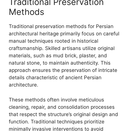
Traditional Preservation
Methods
Traditional preservation methods for Persian
architectural heritage primarily focus on careful
manual techniques rooted in historical
craftsmanship. Skilled artisans utilize original
materials, such as mud brick, plaster, and
natural stone, to maintain authenticity. This
approach ensures the preservation of intricate
details characteristic of ancient Persian
architecture.
These methods often involve meticulous
cleaning, repair, and consolidation processes
that respect the structure’s original design and
function. Traditional techniques prioritize
minimally invasive interventions to avoid