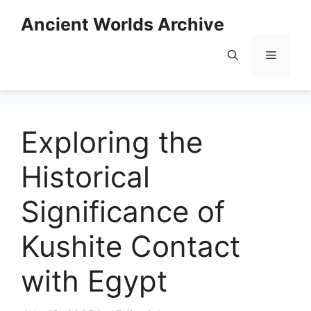
Skip
Ancient Worlds Archive
to
content
Menu
Exploring the
Historical
Significance of
Kushite Contact
with Egypt