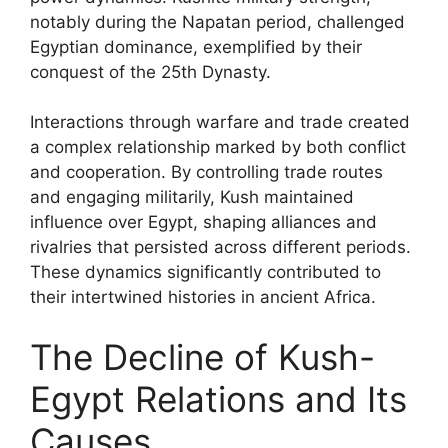
notably during the Napatan period, challenged
Egyptian dominance, exemplified by their
conquest of the 25th Dynasty.
Interactions through warfare and trade created
a complex relationship marked by both conflict
and cooperation. By controlling trade routes
and engaging militarily, Kush maintained
influence over Egypt, shaping alliances and
rivalries that persisted across different periods.
These dynamics significantly contributed to
their intertwined histories in ancient Africa.
The Decline of Kush-
Egypt Relations and Its
Causes