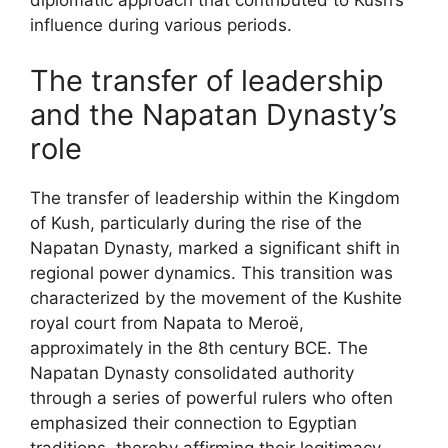
diplomatic approach that contributed to Kush’s
influence during various periods.
The transfer of leadership
and the Napatan Dynasty’s
role
The transfer of leadership within the Kingdom
of Kush, particularly during the rise of the
Napatan Dynasty, marked a significant shift in
regional power dynamics. This transition was
characterized by the movement of the Kushite
royal court from Napata to Meroë,
approximately in the 8th century BCE. The
Napatan Dynasty consolidated authority
through a series of powerful rulers who often
emphasized their connection to Egyptian
traditions, thereby affirming their legitimacy.