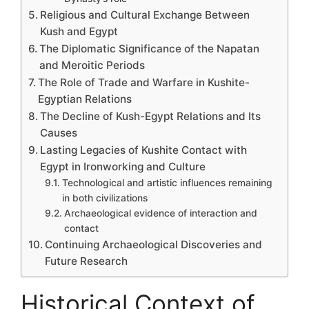
Religious and Cultural Exchange Between
Kush and Egypt
The Diplomatic Significance of the Napatan
and Meroitic Periods
The Role of Trade and Warfare in Kushite-
Egyptian Relations
The Decline of Kush-Egypt Relations and Its
Causes
Lasting Legacies of Kushite Contact with
Egypt in Ironworking and Culture
Technological and artistic influences remaining
in both civilizations
Archaeological evidence of interaction and
contact
Continuing Archaeological Discoveries and
Future Research
Historical Context of