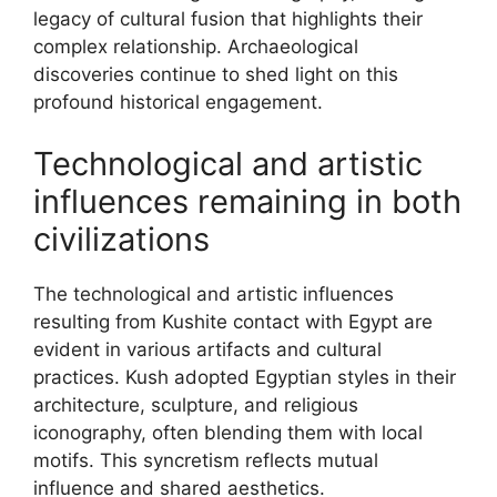
legacy of cultural fusion that highlights their
complex relationship. Archaeological
discoveries continue to shed light on this
profound historical engagement.
Technological and artistic
influences remaining in both
civilizations
The technological and artistic influences
resulting from Kushite contact with Egypt are
evident in various artifacts and cultural
practices. Kush adopted Egyptian styles in their
architecture, sculpture, and religious
iconography, often blending them with local
motifs. This syncretism reflects mutual
influence and shared aesthetics.