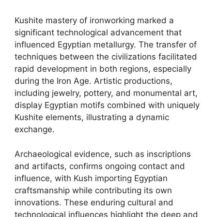
Kushite mastery of ironworking marked a
significant technological advancement that
influenced Egyptian metallurgy. The transfer of
techniques between the civilizations facilitated
rapid development in both regions, especially
during the Iron Age. Artistic productions,
including jewelry, pottery, and monumental art,
display Egyptian motifs combined with uniquely
Kushite elements, illustrating a dynamic
exchange.
Archaeological evidence, such as inscriptions
and artifacts, confirms ongoing contact and
influence, with Kush importing Egyptian
craftsmanship while contributing its own
innovations. These enduring cultural and
technological influences highlight the deep and