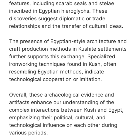
features, including scarab seals and stelae
inscribed in Egyptian hieroglyphs. These
discoveries suggest diplomatic or trade
relationships and the transfer of cultural ideas.
The presence of Egyptian-style architecture and
craft production methods in Kushite settlements
further supports this exchange. Specialized
ironworking techniques found in Kush, often
resembling Egyptian methods, indicate
technological cooperation or imitation.
Overall, these archaeological evidence and
artifacts enhance our understanding of the
complex interactions between Kush and Egypt,
emphasizing their political, cultural, and
technological influence on each other during
various periods.