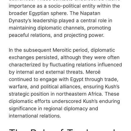
importance as a socio-political entity within the
broader Egyptian sphere. The Napatan
Dynasty’s leadership played a central role in
maintaining diplomatic channels, promoting
peaceful relations, and projecting power.
In the subsequent Meroitic period, diplomatic
exchanges persisted, although they were often
characterized by fluctuating relations influenced
by internal and external threats. Meroë
continued to engage with Egypt through trade,
warfare, and political alliances, ensuring Kush’s
strategic position in northeastern Africa. These
diplomatic efforts underscored Kush’s enduring
significance in regional diplomacy and
international relations.