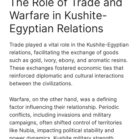
The Role of Trade and
Warfare in Kushite-
Egyptian Relations
Trade played a vital role in the Kushite-Egyptian
relations, facilitating the exchange of goods
such as gold, ivory, ebony, and aromatic resins.
These exchanges fostered economic ties that
reinforced diplomatic and cultural interactions
between the civilizations.
Warfare, on the other hand, was a defining
factor influencing their relationship. Periodic
conflicts, including invasions and military
campaigns, often shifted control of territories
like Nubia, impacting political stability and
power dynamics. Kushite military strength,