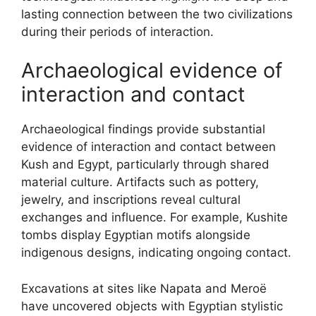
lasting connection between the two civilizations
during their periods of interaction.
Archaeological evidence of
interaction and contact
Archaeological findings provide substantial
evidence of interaction and contact between
Kush and Egypt, particularly through shared
material culture. Artifacts such as pottery,
jewelry, and inscriptions reveal cultural
exchanges and influence. For example, Kushite
tombs display Egyptian motifs alongside
indigenous designs, indicating ongoing contact.
Excavations at sites like Napata and Meroë
have uncovered objects with Egyptian stylistic