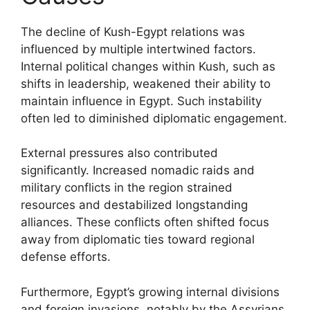
The decline of Kush-Egypt relations was
influenced by multiple intertwined factors.
Internal political changes within Kush, such as
shifts in leadership, weakened their ability to
maintain influence in Egypt. Such instability
often led to diminished diplomatic engagement.
External pressures also contributed
significantly. Increased nomadic raids and
military conflicts in the region strained
resources and destabilized longstanding
alliances. These conflicts often shifted focus
away from diplomatic ties toward regional
defense efforts.
Furthermore, Egypt’s growing internal divisions
and foreign invasions, notably by the Assyrians