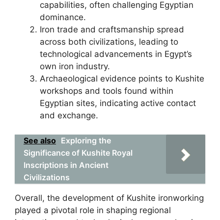
capabilities, often challenging Egyptian
dominance.
Iron trade and craftsmanship spread
across both civilizations, leading to
technological advancements in Egypt’s
own iron industry.
Archaeological evidence points to Kushite
workshops and tools found within
Egyptian sites, indicating active contact
and exchange.
See also
Exploring the
Significance of Kushite Royal
Inscriptions in Ancient
Civilizations
Overall, the development of Kushite ironworking
played a pivotal role in shaping regional