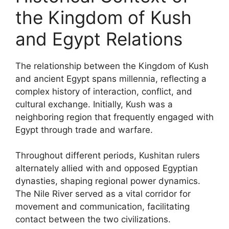
the Kingdom of Kush
and Egypt Relations
The relationship between the Kingdom of Kush
and ancient Egypt spans millennia, reflecting a
complex history of interaction, conflict, and
cultural exchange. Initially, Kush was a
neighboring region that frequently engaged with
Egypt through trade and warfare.
Throughout different periods, Kushitan rulers
alternately allied with and opposed Egyptian
dynasties, shaping regional power dynamics.
The Nile River served as a vital corridor for
movement and communication, facilitating
contact between the two civilizations.