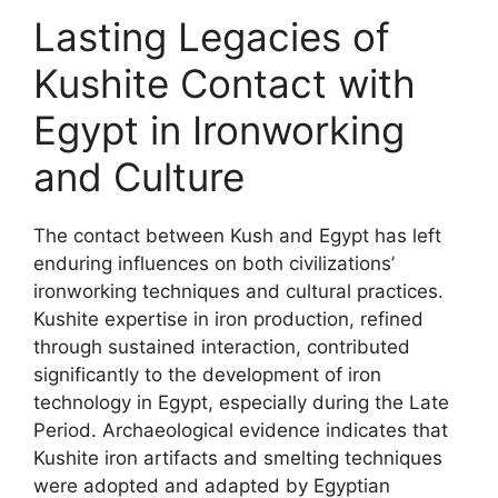
Lasting Legacies of
Kushite Contact with
Egypt in Ironworking
and Culture
The contact between Kush and Egypt has left
enduring influences on both civilizations’
ironworking techniques and cultural practices.
Kushite expertise in iron production, refined
through sustained interaction, contributed
significantly to the development of iron
technology in Egypt, especially during the Late
Period. Archaeological evidence indicates that
Kushite iron artifacts and smelting techniques
were adopted and adapted by Egyptian