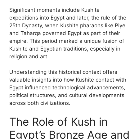
Significant moments include Kushite
expeditions into Egypt and later, the rule of the
25th Dynasty, when Kushite pharaohs like Piye
and Taharqa governed Egypt as part of their
empire. This period marked a unique fusion of
Kushite and Egyptian traditions, especially in
religion and art.
Understanding this historical context offers
valuable insights into how Kushite contact with
Egypt influenced technological advancements,
political structures, and cultural developments
across both civilizations.
The Role of Kush in
Egypt’s Bronze Age and