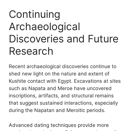
Continuing
Archaeological
Discoveries and Future
Research
Recent archaeological discoveries continue to
shed new light on the nature and extent of
Kushite contact with Egypt. Excavations at sites
such as Napata and Meroe have uncovered
inscriptions, artifacts, and structural remains
that suggest sustained interactions, especially
during the Napatan and Meroitic periods.
Advanced dating techniques provide more