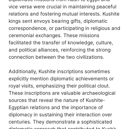
vice versa were crucial in maintaining peaceful
relations and fostering mutual interests. Kushite
kings sent envoys bearing gifts, diplomatic
correspondence, or participating in religious and
ceremonial exchanges. These missions
facilitated the transfer of knowledge, culture,
and political alliances, reinforcing the strong
connection between the two civilizations.
Additionally, Kushite inscriptions sometimes
explicitly mention diplomatic achievements or
royal visits, emphasizing their political clout.
These inscriptions are valuable archaeological
sources that reveal the nature of Kushite-
Egyptian relations and the importance of
diplomacy in sustaining their interaction over
centuries. They demonstrate a sophisticated