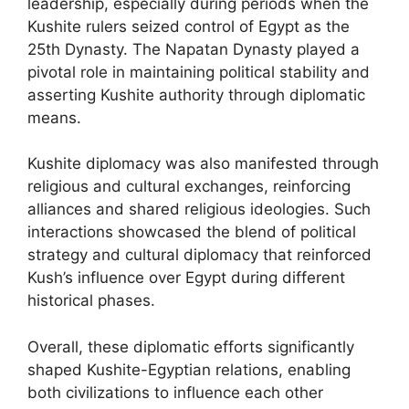
leadership, especially during periods when the
Kushite rulers seized control of Egypt as the
25th Dynasty. The Napatan Dynasty played a
pivotal role in maintaining political stability and
asserting Kushite authority through diplomatic
means.
Kushite diplomacy was also manifested through
religious and cultural exchanges, reinforcing
alliances and shared religious ideologies. Such
interactions showcased the blend of political
strategy and cultural diplomacy that reinforced
Kush’s influence over Egypt during different
historical phases.
Overall, these diplomatic efforts significantly
shaped Kushite-Egyptian relations, enabling
both civilizations to influence each other