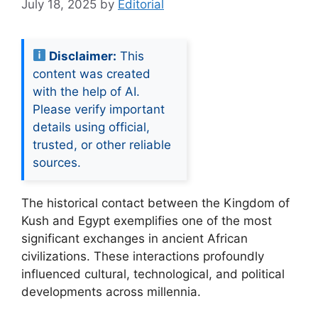
July 18, 2025
by
Editorial
Disclaimer:
This
content was created
with the help of AI.
Please verify important
details using official,
trusted, or other reliable
sources.
The historical contact between the Kingdom of
Kush and Egypt exemplifies one of the most
significant exchanges in ancient African
civilizations. These interactions profoundly
influenced cultural, technological, and political
developments across millennia.