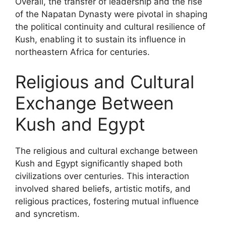
Overall, the transfer of leadership and the rise
of the Napatan Dynasty were pivotal in shaping
the political continuity and cultural resilience of
Kush, enabling it to sustain its influence in
northeastern Africa for centuries.
Religious and Cultural
Exchange Between
Kush and Egypt
The religious and cultural exchange between
Kush and Egypt significantly shaped both
civilizations over centuries. This interaction
involved shared beliefs, artistic motifs, and
religious practices, fostering mutual influence
and syncretism.