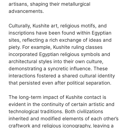
artisans, shaping their metallurgical
advancements.
Culturally, Kushite art, religious motifs, and
inscriptions have been found within Egyptian
sites, reflecting a rich exchange of ideas and
piety. For example, Kushite ruling classes
incorporated Egyptian religious symbols and
architectural styles into their own culture,
demonstrating a syncretic influence. These
interactions fostered a shared cultural identity
that persisted even after political separation.
The long-term impact of Kushite contact is
evident in the continuity of certain artistic and
technological traditions. Both civilizations
inherited and modified elements of each other’s
craftwork and religious iconography, leaving a