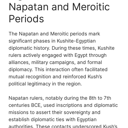
Napatan and Meroitic
Periods
The Napatan and Meroitic periods mark
significant phases in Kushite-Egyptian
diplomatic history. During these times, Kushite
rulers actively engaged with Egypt through
alliances, military campaigns, and formal
diplomacy. This interaction often facilitated
mutual recognition and reinforced Kush’s
political legitimacy in the region.
Napatan rulers, notably during the 8th to 7th
centuries BCE, used inscriptions and diplomatic
missions to assert their sovereignty and
establish diplomatic ties with Egyptian
authorities. These contacts underscored Kush’s