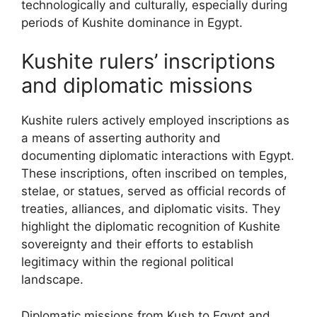
technologically and culturally, especially during
periods of Kushite dominance in Egypt.
Kushite rulers’ inscriptions
and diplomatic missions
Kushite rulers actively employed inscriptions as
a means of asserting authority and
documenting diplomatic interactions with Egypt.
These inscriptions, often inscribed on temples,
stelae, or statues, served as official records of
treaties, alliances, and diplomatic visits. They
highlight the diplomatic recognition of Kushite
sovereignty and their efforts to establish
legitimacy within the regional political
landscape.
Diplomatic missions from Kush to Egypt and