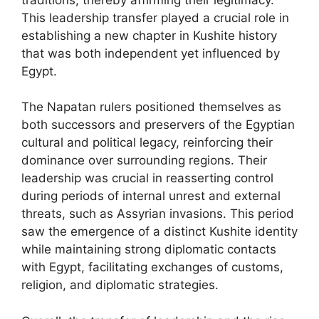
This leadership transfer played a crucial role in
establishing a new chapter in Kushite history
that was both independent yet influenced by
Egypt.
The Napatan rulers positioned themselves as
both successors and preservers of the Egyptian
cultural and political legacy, reinforcing their
dominance over surrounding regions. Their
leadership was crucial in reasserting control
during periods of internal unrest and external
threats, such as Assyrian invasions. This period
saw the emergence of a distinct Kushite identity
while maintaining strong diplomatic contacts
with Egypt, facilitating exchanges of customs,
religion, and diplomatic strategies.