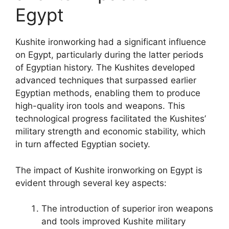
Egypt
Kushite ironworking had a significant influence
on Egypt, particularly during the latter periods
of Egyptian history. The Kushites developed
advanced techniques that surpassed earlier
Egyptian methods, enabling them to produce
high-quality iron tools and weapons. This
technological progress facilitated the Kushites’
military strength and economic stability, which
in turn affected Egyptian society.
The impact of Kushite ironworking on Egypt is
evident through several key aspects:
The introduction of superior iron weapons
and tools improved Kushite military