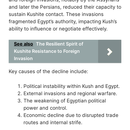
and later the Persians, reduced their capacity to
sustain Kushite contact. These invasions
fragmented Egypt’s authority, impacting Kush’s
ability to influence or negotiate effectively.
See also
The Resilient Spirit of
Kushite Resistance to Foreign
Invasion
Key causes of the decline include:
Political instability within Kush and Egypt.
External invasions and regional warfare.
The weakening of Egyptian political
power and control.
Economic decline due to disrupted trade
routes and internal strife.