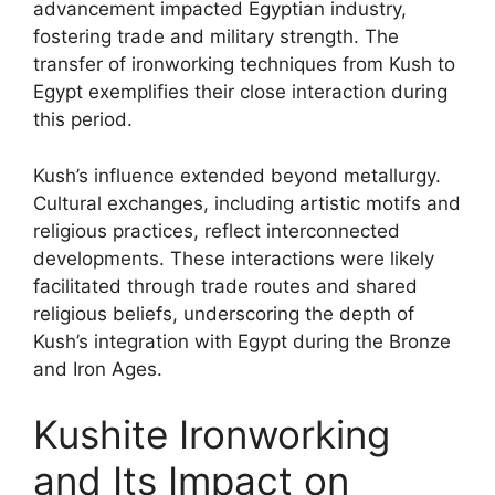
advancement impacted Egyptian industry,
fostering trade and military strength. The
transfer of ironworking techniques from Kush to
Egypt exemplifies their close interaction during
this period.
Kush’s influence extended beyond metallurgy.
Cultural exchanges, including artistic motifs and
religious practices, reflect interconnected
developments. These interactions were likely
facilitated through trade routes and shared
religious beliefs, underscoring the depth of
Kush’s integration with Egypt during the Bronze
and Iron Ages.
Kushite Ironworking
and Its Impact on