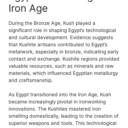
Iron Age
During the Bronze Age, Kush played a
significant role in shaping Egypt’s technological
and cultural development. Evidence suggests
that Kushite artisans contributed to Egypt’s
metalwork, especially in bronze, indicating early
contact and exchange. Kushite regions provided
valuable resources, such as minerals and raw
materials, which influenced Egyptian metallurgy
and craftsmanship.
As Egypt transitioned into the Iron Age, Kush
became increasingly pivotal in ironworking
innovations. The Kushites mastered iron
smelting domestically, leading to the creation of
superior weapons and tools. This technological