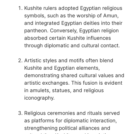
Kushite rulers adopted Egyptian religious
symbols, such as the worship of Amun,
and integrated Egyptian deities into their
pantheon. Conversely, Egyptian religion
absorbed certain Kushite influences
through diplomatic and cultural contact.
Artistic styles and motifs often blend
Kushite and Egyptian elements,
demonstrating shared cultural values and
artistic exchanges. This fusion is evident
in amulets, statues, and religious
iconography.
Religious ceremonies and rituals served
as platforms for diplomatic interaction,
strengthening political alliances and