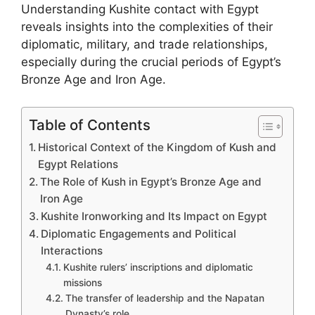
Understanding Kushite contact with Egypt
reveals insights into the complexities of their
diplomatic, military, and trade relationships,
especially during the crucial periods of Egypt’s
Bronze Age and Iron Age.
Table of Contents
Historical Context of the Kingdom of Kush and
Egypt Relations
The Role of Kush in Egypt’s Bronze Age and
Iron Age
Kushite Ironworking and Its Impact on Egypt
Diplomatic Engagements and Political
Interactions
Kushite rulers’ inscriptions and diplomatic
missions
The transfer of leadership and the Napatan
Dynasty’s role