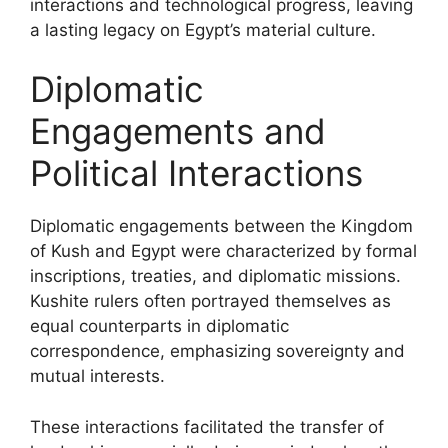
interactions and technological progress, leaving
a lasting legacy on Egypt’s material culture.
Diplomatic
Engagements and
Political Interactions
Diplomatic engagements between the Kingdom
of Kush and Egypt were characterized by formal
inscriptions, treaties, and diplomatic missions.
Kushite rulers often portrayed themselves as
equal counterparts in diplomatic
correspondence, emphasizing sovereignty and
mutual interests.
These interactions facilitated the transfer of