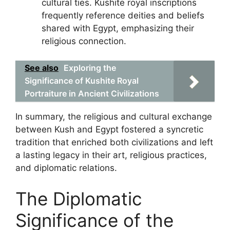
cultural ties. Kushite royal inscriptions
frequently reference deities and beliefs
shared with Egypt, emphasizing their
religious connection.
See also
Exploring the
Significance of Kushite Royal
Portraiture in Ancient Civilizations
In summary, the religious and cultural exchange
between Kush and Egypt fostered a syncretic
tradition that enriched both civilizations and left
a lasting legacy in their art, religious practices,
and diplomatic relations.
The Diplomatic
Significance of the