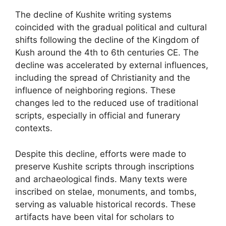
The decline of Kushite writing systems
coincided with the gradual political and cultural
shifts following the decline of the Kingdom of
Kush around the 4th to 6th centuries CE. The
decline was accelerated by external influences,
including the spread of Christianity and the
influence of neighboring regions. These
changes led to the reduced use of traditional
scripts, especially in official and funerary
contexts.
Despite this decline, efforts were made to
preserve Kushite scripts through inscriptions
and archaeological finds. Many texts were
inscribed on stelae, monuments, and tombs,
serving as valuable historical records. These
artifacts have been vital for scholars to