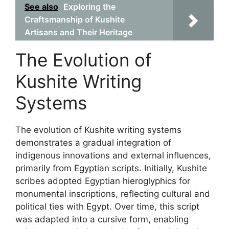
See also
Exploring the
Craftsmanship of Kushite
Artisans and Their Heritage
The Evolution of
Kushite Writing
Systems
The evolution of Kushite writing systems
demonstrates a gradual integration of
indigenous innovations and external influences,
primarily from Egyptian scripts. Initially, Kushite
scribes adopted Egyptian hieroglyphics for
monumental inscriptions, reflecting cultural and
political ties with Egypt. Over time, this script
was adapted into a cursive form, enabling