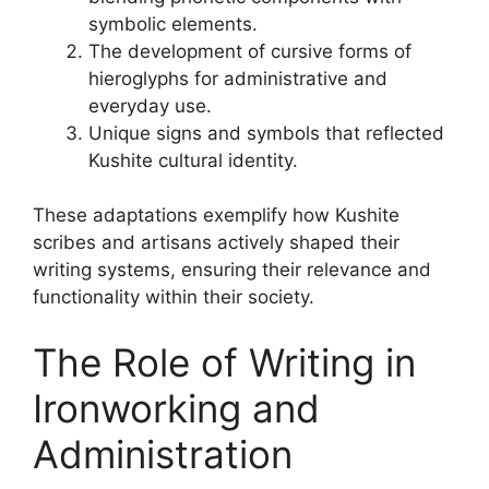
symbolic elements.
The development of cursive forms of
hieroglyphs for administrative and
everyday use.
Unique signs and symbols that reflected
Kushite cultural identity.
These adaptations exemplify how Kushite
scribes and artisans actively shaped their
writing systems, ensuring their relevance and
functionality within their society.
The Role of Writing in
Ironworking and
Administration