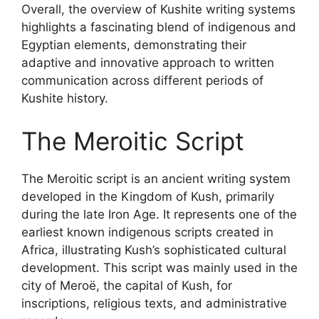
Overall, the overview of Kushite writing systems
highlights a fascinating blend of indigenous and
Egyptian elements, demonstrating their
adaptive and innovative approach to written
communication across different periods of
Kushite history.
The Meroitic Script
The Meroitic script is an ancient writing system
developed in the Kingdom of Kush, primarily
during the late Iron Age. It represents one of the
earliest known indigenous scripts created in
Africa, illustrating Kush’s sophisticated cultural
development. This script was mainly used in the
city of Meroë, the capital of Kush, for
inscriptions, religious texts, and administrative