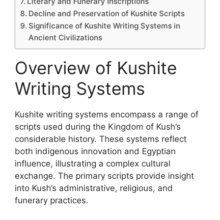
Literary and Funerary Inscriptions
Decline and Preservation of Kushite Scripts
Significance of Kushite Writing Systems in
Ancient Civilizations
Overview of Kushite
Writing Systems
Kushite writing systems encompass a range of
scripts used during the Kingdom of Kush’s
considerable history. These systems reflect
both indigenous innovation and Egyptian
influence, illustrating a complex cultural
exchange. The primary scripts provide insight
into Kush’s administrative, religious, and
funerary practices.