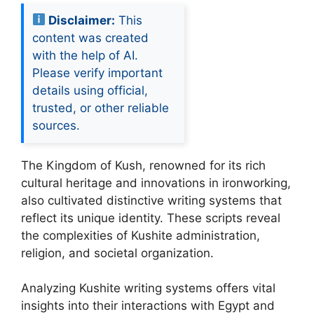
Disclaimer:
This
content was created
with the help of AI.
Please verify important
details using official,
trusted, or other reliable
sources.
The Kingdom of Kush, renowned for its rich
cultural heritage and innovations in ironworking,
also cultivated distinctive writing systems that
reflect its unique identity. These scripts reveal
the complexities of Kushite administration,
religion, and societal organization.
Analyzing Kushite writing systems offers vital
insights into their interactions with Egypt and