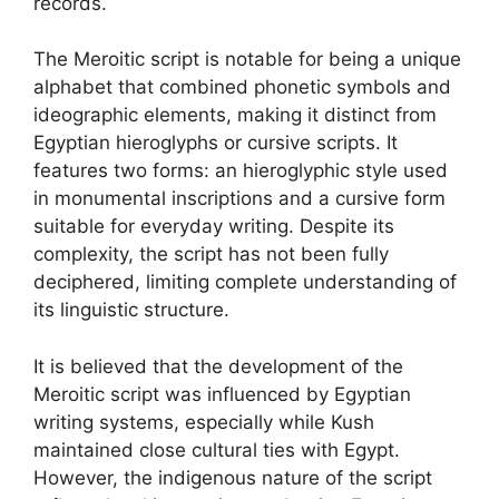
records.
The Meroitic script is notable for being a unique
alphabet that combined phonetic symbols and
ideographic elements, making it distinct from
Egyptian hieroglyphs or cursive scripts. It
features two forms: an hieroglyphic style used
in monumental inscriptions and a cursive form
suitable for everyday writing. Despite its
complexity, the script has not been fully
deciphered, limiting complete understanding of
its linguistic structure.
It is believed that the development of the
Meroitic script was influenced by Egyptian
writing systems, especially while Kush
maintained close cultural ties with Egypt.
However, the indigenous nature of the script