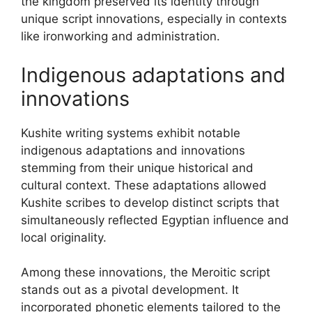
the kingdom preserved its identity through
unique script innovations, especially in contexts
like ironworking and administration.
Indigenous adaptations and
innovations
Kushite writing systems exhibit notable
indigenous adaptations and innovations
stemming from their unique historical and
cultural context. These adaptations allowed
Kushite scribes to develop distinct scripts that
simultaneously reflected Egyptian influence and
local originality.
Among these innovations, the Meroitic script
stands out as a pivotal development. It
incorporated phonetic elements tailored to the