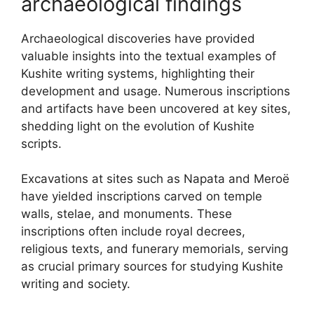
archaeological findings
Archaeological discoveries have provided
valuable insights into the textual examples of
Kushite writing systems, highlighting their
development and usage. Numerous inscriptions
and artifacts have been uncovered at key sites,
shedding light on the evolution of Kushite
scripts.
Excavations at sites such as Napata and Meroë
have yielded inscriptions carved on temple
walls, stelae, and monuments. These
inscriptions often include royal decrees,
religious texts, and funerary memorials, serving
as crucial primary sources for studying Kushite
writing and society.