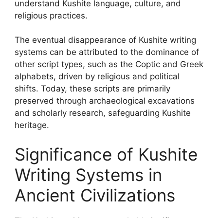
understand Kushite language, culture, and
religious practices.
The eventual disappearance of Kushite writing
systems can be attributed to the dominance of
other script types, such as the Coptic and Greek
alphabets, driven by religious and political
shifts. Today, these scripts are primarily
preserved through archaeological excavations
and scholarly research, safeguarding Kushite
heritage.
Significance of Kushite
Writing Systems in
Ancient Civilizations