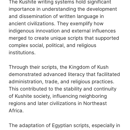
The Kushite writing systems hold significant
importance in understanding the development
and dissemination of written language in
ancient civilizations. They exemplify how
indigenous innovation and external influences
merged to create unique scripts that supported
complex social, political, and religious
institutions.
Through their scripts, the Kingdom of Kush
demonstrated advanced literacy that facilitated
administration, trade, and religious practices.
This contributed to the stability and continuity
of Kushite society, influencing neighboring
regions and later civilizations in Northeast
Africa.
The adaptation of Egyptian scripts, especially in