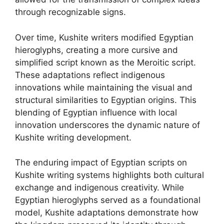
through recognizable signs.
Over time, Kushite writers modified Egyptian
hieroglyphs, creating a more cursive and
simplified script known as the Meroitic script.
These adaptations reflect indigenous
innovations while maintaining the visual and
structural similarities to Egyptian origins. This
blending of Egyptian influence with local
innovation underscores the dynamic nature of
Kushite writing development.
The enduring impact of Egyptian scripts on
Kushite writing systems highlights both cultural
exchange and indigenous creativity. While
Egyptian hieroglyphs served as a foundational
model, Kushite adaptations demonstrate how