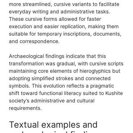
more streamlined, cursive variants to facilitate
everyday writing and administrative tasks.
These cursive forms allowed for faster
execution and easier replication, making them
suitable for temporary inscriptions, documents,
and correspondence.
Archaeological findings indicate that this
transformation was gradual, with cursive scripts
maintaining core elements of hieroglyphics but
adopting simplified strokes and connected
symbols. This evolution reflects a pragmatic
shift toward functional literacy suited to Kushite
society’s administrative and cultural
requirements.
Textual examples and