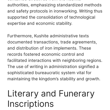
authorities, emphasizing standardized methods
and safety protocols in ironworking. Writing thus
supported the consolidation of technological
expertise and economic stability.
Furthermore, Kushite administrative texts
documented transactions, trade agreements,
and distribution of iron implements. These
records fostered economic control and
facilitated interactions with neighboring regions.
The use of writing in administration signified a
sophisticated bureaucratic system vital for
maintaining the kingdom’s stability and growth.
Literary and Funerary
Inscriptions