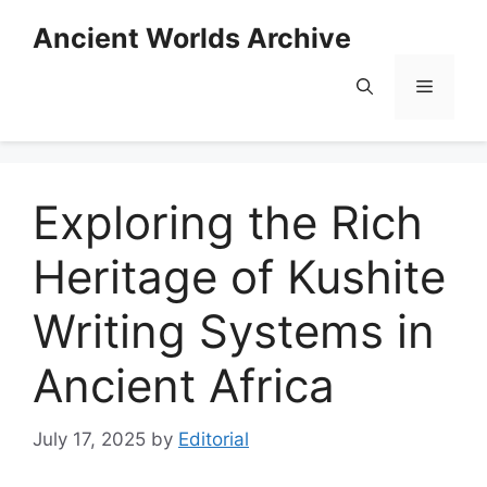
Skip
Ancient Worlds Archive
to
content
Menu
Exploring the Rich
Heritage of Kushite
Writing Systems in
Ancient Africa
July 17, 2025
by
Editorial