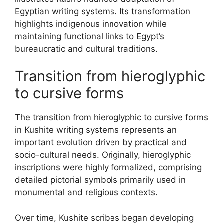
Egyptian writing systems. Its transformation
highlights indigenous innovation while
maintaining functional links to Egypt’s
bureaucratic and cultural traditions.
Transition from hieroglyphic
to cursive forms
The transition from hieroglyphic to cursive forms
in Kushite writing systems represents an
important evolution driven by practical and
socio-cultural needs. Originally, hieroglyphic
inscriptions were highly formalized, comprising
detailed pictorial symbols primarily used in
monumental and religious contexts.
Over time, Kushite scribes began developing