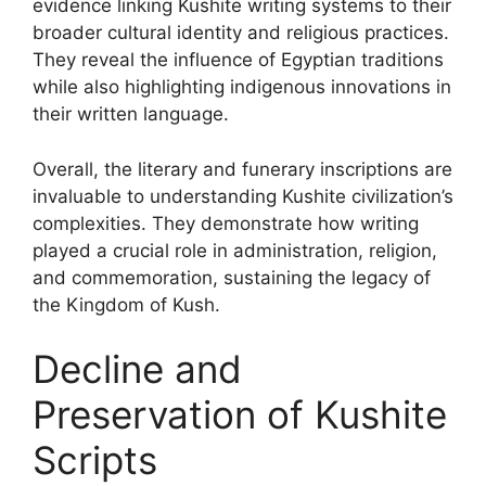
evidence linking Kushite writing systems to their
broader cultural identity and religious practices.
They reveal the influence of Egyptian traditions
while also highlighting indigenous innovations in
their written language.
Overall, the literary and funerary inscriptions are
invaluable to understanding Kushite civilization’s
complexities. They demonstrate how writing
played a crucial role in administration, religion,
and commemoration, sustaining the legacy of
the Kingdom of Kush.
Decline and
Preservation of Kushite
Scripts