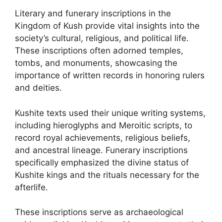
Literary and funerary inscriptions in the
Kingdom of Kush provide vital insights into the
society’s cultural, religious, and political life.
These inscriptions often adorned temples,
tombs, and monuments, showcasing the
importance of written records in honoring rulers
and deities.
Kushite texts used their unique writing systems,
including hieroglyphs and Meroitic scripts, to
record royal achievements, religious beliefs,
and ancestral lineage. Funerary inscriptions
specifically emphasized the divine status of
Kushite kings and the rituals necessary for the
afterlife.
These inscriptions serve as archaeological