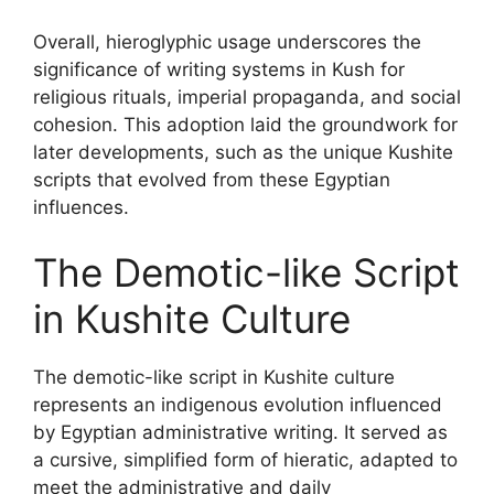
Overall, hieroglyphic usage underscores the
significance of writing systems in Kush for
religious rituals, imperial propaganda, and social
cohesion. This adoption laid the groundwork for
later developments, such as the unique Kushite
scripts that evolved from these Egyptian
influences.
The Demotic-like Script
in Kushite Culture
The demotic-like script in Kushite culture
represents an indigenous evolution influenced
by Egyptian administrative writing. It served as
a cursive, simplified form of hieratic, adapted to
meet the administrative and daily