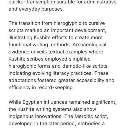
quicker transcription suitable for administrative
and everyday purposes.
The transition from hieroglyphic to cursive
scripts marked an important development,
illustrating Kushite efforts to create more
functional writing methods. Archaeological
evidence unveils textual examples where
Kushite scribes employed simplified
hieroglyphic forms and demotic-like scripts,
indicating evolving literacy practices. These
adaptations fostered greater accessibility and
efficiency in record-keeping.
While Egyptian influences remained significant,
the Kushite writing systems also show
indigenous innovations. The Meroitic script,
developed in the later period, embodies a