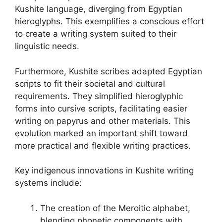
Kushite language, diverging from Egyptian
hieroglyphs. This exemplifies a conscious effort
to create a writing system suited to their
linguistic needs.
Furthermore, Kushite scribes adapted Egyptian
scripts to fit their societal and cultural
requirements. They simplified hieroglyphic
forms into cursive scripts, facilitating easier
writing on papyrus and other materials. This
evolution marked an important shift toward
more practical and flexible writing practices.
Key indigenous innovations in Kushite writing
systems include:
The creation of the Meroitic alphabet,
blending phonetic components with