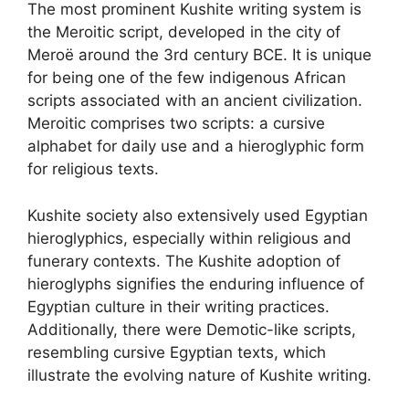
The most prominent Kushite writing system is
the Meroitic script, developed in the city of
Meroë around the 3rd century BCE. It is unique
for being one of the few indigenous African
scripts associated with an ancient civilization.
Meroitic comprises two scripts: a cursive
alphabet for daily use and a hieroglyphic form
for religious texts.
Kushite society also extensively used Egyptian
hieroglyphics, especially within religious and
funerary contexts. The Kushite adoption of
hieroglyphs signifies the enduring influence of
Egyptian culture in their writing practices.
Additionally, there were Demotic-like scripts,
resembling cursive Egyptian texts, which
illustrate the evolving nature of Kushite writing.