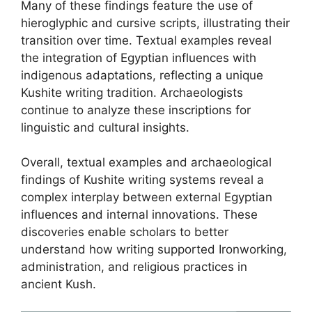
Many of these findings feature the use of
hieroglyphic and cursive scripts, illustrating their
transition over time. Textual examples reveal
the integration of Egyptian influences with
indigenous adaptations, reflecting a unique
Kushite writing tradition. Archaeologists
continue to analyze these inscriptions for
linguistic and cultural insights.
Overall, textual examples and archaeological
findings of Kushite writing systems reveal a
complex interplay between external Egyptian
influences and internal innovations. These
discoveries enable scholars to better
understand how writing supported Ironworking,
administration, and religious practices in
ancient Kush.