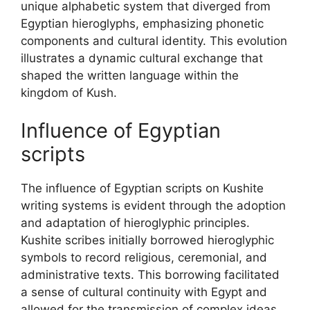
unique alphabetic system that diverged from
Egyptian hieroglyphs, emphasizing phonetic
components and cultural identity. This evolution
illustrates a dynamic cultural exchange that
shaped the written language within the
kingdom of Kush.
Influence of Egyptian
scripts
The influence of Egyptian scripts on Kushite
writing systems is evident through the adoption
and adaptation of hieroglyphic principles.
Kushite scribes initially borrowed hieroglyphic
symbols to record religious, ceremonial, and
administrative texts. This borrowing facilitated
a sense of cultural continuity with Egypt and
allowed for the transmission of complex ideas