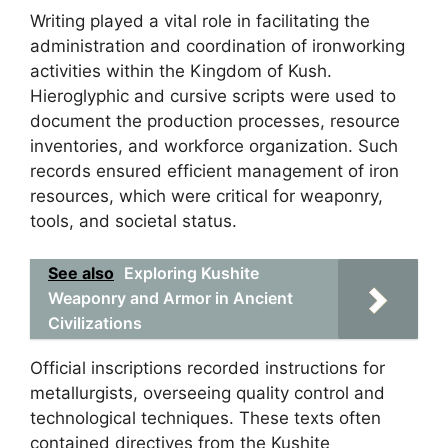
Writing played a vital role in facilitating the
administration and coordination of ironworking
activities within the Kingdom of Kush.
Hieroglyphic and cursive scripts were used to
document the production processes, resource
inventories, and workforce organization. Such
records ensured efficient management of iron
resources, which were critical for weaponry,
tools, and societal status.
See also
Exploring Kushite
Weaponry and Armor in Ancient
Civilizations
Official inscriptions recorded instructions for
metallurgists, overseeing quality control and
technological techniques. These texts often
contained directives from the Kushite