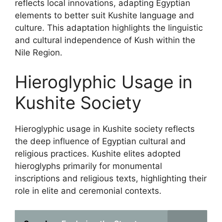
reflects local innovations, adapting Egyptian
elements to better suit Kushite language and
culture. This adaptation highlights the linguistic
and cultural independence of Kush within the
Nile Region.
Hieroglyphic Usage in
Kushite Society
Hieroglyphic usage in Kushite society reflects
the deep influence of Egyptian cultural and
religious practices. Kushite elites adopted
hieroglyphs primarily for monumental
inscriptions and religious texts, highlighting their
role in elite and ceremonial contexts.