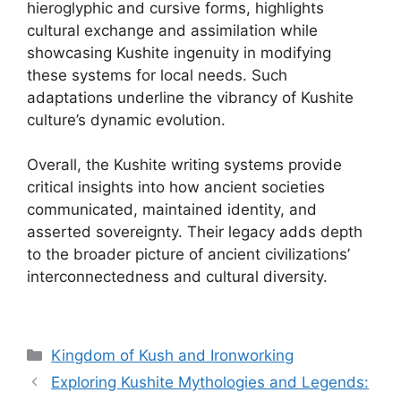
hieroglyphic and cursive forms, highlights
cultural exchange and assimilation while
showcasing Kushite ingenuity in modifying
these systems for local needs. Such
adaptations underline the vibrancy of Kushite
culture’s dynamic evolution.
Overall, the Kushite writing systems provide
critical insights into how ancient societies
communicated, maintained identity, and
asserted sovereignty. Their legacy adds depth
to the broader picture of ancient civilizations’
interconnectedness and cultural diversity.
Categories
Kingdom of Kush and Ironworking
Exploring Kushite Mythologies and Legends: