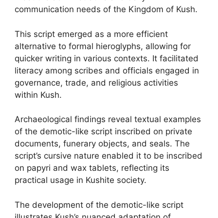
communication needs of the Kingdom of Kush.
This script emerged as a more efficient
alternative to formal hieroglyphs, allowing for
quicker writing in various contexts. It facilitated
literacy among scribes and officials engaged in
governance, trade, and religious activities
within Kush.
Archaeological findings reveal textual examples
of the demotic-like script inscribed on private
documents, funerary objects, and seals. The
script’s cursive nature enabled it to be inscribed
on papyri and wax tablets, reflecting its
practical usage in Kushite society.
The development of the demotic-like script
illustrates Kush’s nuanced adaptation of