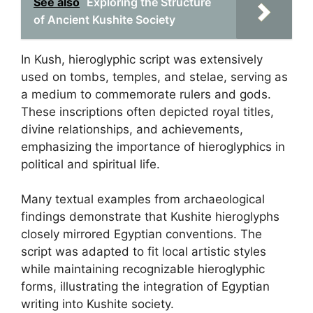
See also
Exploring the Structure
of Ancient Kushite Society
In Kush, hieroglyphic script was extensively
used on tombs, temples, and stelae, serving as
a medium to commemorate rulers and gods.
These inscriptions often depicted royal titles,
divine relationships, and achievements,
emphasizing the importance of hieroglyphics in
political and spiritual life.
Many textual examples from archaeological
findings demonstrate that Kushite hieroglyphs
closely mirrored Egyptian conventions. The
script was adapted to fit local artistic styles
while maintaining recognizable hieroglyphic
forms, illustrating the integration of Egyptian
writing into Kushite society.