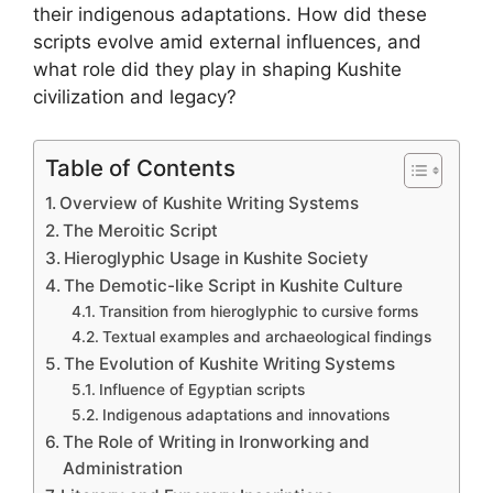
their indigenous adaptations. How did these
scripts evolve amid external influences, and
what role did they play in shaping Kushite
civilization and legacy?
Table of Contents
Overview of Kushite Writing Systems
The Meroitic Script
Hieroglyphic Usage in Kushite Society
The Demotic-like Script in Kushite Culture
Transition from hieroglyphic to cursive forms
Textual examples and archaeological findings
The Evolution of Kushite Writing Systems
Influence of Egyptian scripts
Indigenous adaptations and innovations
The Role of Writing in Ironworking and
Administration