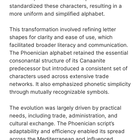
standardized these characters, resulting in a
more uniform and simplified alphabet.
This transformation involved refining letter
shapes for clarity and ease of use, which
facilitated broader literacy and communication.
The Phoenician alphabet retained the essential
consonantal structure of its Canaanite
predecessor but introduced a consistent set of
characters used across extensive trade
networks. It also emphasized phonetic simplicity
through mutually recognizable symbols.
The evolution was largely driven by practical
needs, including trade, administration, and
cultural exchange. The Phoenician script’s
adaptability and efficiency enabled its spread
across the Mediterranean and influenced