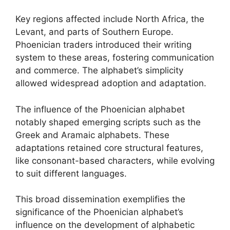
Key regions affected include North Africa, the
Levant, and parts of Southern Europe.
Phoenician traders introduced their writing
system to these areas, fostering communication
and commerce. The alphabet’s simplicity
allowed widespread adoption and adaptation.
The influence of the Phoenician alphabet
notably shaped emerging scripts such as the
Greek and Aramaic alphabets. These
adaptations retained core structural features,
like consonant-based characters, while evolving
to suit different languages.
This broad dissemination exemplifies the
significance of the Phoenician alphabet’s
influence on the development of alphabetic