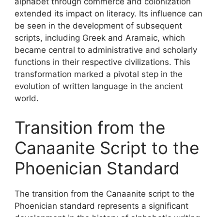
alphabet through commerce and colonization
extended its impact on literacy. Its influence can
be seen in the development of subsequent
scripts, including Greek and Aramaic, which
became central to administrative and scholarly
functions in their respective civilizations. This
transformation marked a pivotal step in the
evolution of written language in the ancient
world.
Transition from the
Canaanite Script to the
Phoenician Standard
The transition from the Canaanite script to the
Phoenician standard represents a significant