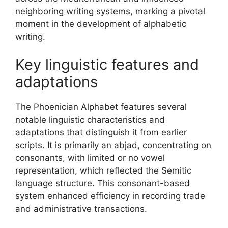
neighboring writing systems, marking a pivotal
moment in the development of alphabetic
writing.
Key linguistic features and
adaptations
The Phoenician Alphabet features several
notable linguistic characteristics and
adaptations that distinguish it from earlier
scripts. It is primarily an abjad, concentrating on
consonants, with limited or no vowel
representation, which reflected the Semitic
language structure. This consonant-based
system enhanced efficiency in recording trade
and administrative transactions.