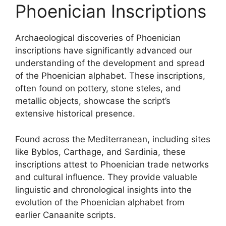
Phoenician Inscriptions
Archaeological discoveries of Phoenician
inscriptions have significantly advanced our
understanding of the development and spread
of the Phoenician alphabet. These inscriptions,
often found on pottery, stone steles, and
metallic objects, showcase the script’s
extensive historical presence.
Found across the Mediterranean, including sites
like Byblos, Carthage, and Sardinia, these
inscriptions attest to Phoenician trade networks
and cultural influence. They provide valuable
linguistic and chronological insights into the
evolution of the Phoenician alphabet from
earlier Canaanite scripts.