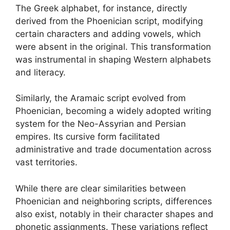
The Greek alphabet, for instance, directly
derived from the Phoenician script, modifying
certain characters and adding vowels, which
were absent in the original. This transformation
was instrumental in shaping Western alphabets
and literacy.
Similarly, the Aramaic script evolved from
Phoenician, becoming a widely adopted writing
system for the Neo-Assyrian and Persian
empires. Its cursive form facilitated
administrative and trade documentation across
vast territories.
While there are clear similarities between
Phoenician and neighboring scripts, differences
also exist, notably in their character shapes and
phonetic assignments. These variations reflect