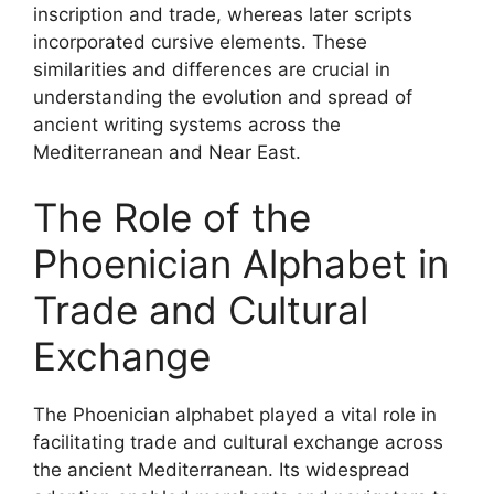
inscription and trade, whereas later scripts
incorporated cursive elements. These
similarities and differences are crucial in
understanding the evolution and spread of
ancient writing systems across the
Mediterranean and Near East.
The Role of the
Phoenician Alphabet in
Trade and Cultural
Exchange
The Phoenician alphabet played a vital role in
facilitating trade and cultural exchange across
the ancient Mediterranean. Its widespread