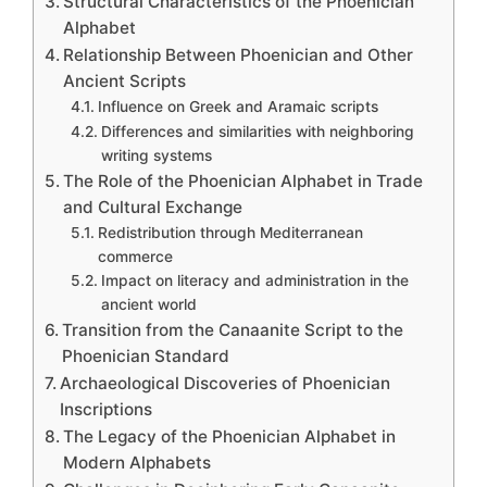
Structural Characteristics of the Phoenician
Alphabet
Relationship Between Phoenician and Other
Ancient Scripts
Influence on Greek and Aramaic scripts
Differences and similarities with neighboring
writing systems
The Role of the Phoenician Alphabet in Trade
and Cultural Exchange
Redistribution through Mediterranean
commerce
Impact on literacy and administration in the
ancient world
Transition from the Canaanite Script to the
Phoenician Standard
Archaeological Discoveries of Phoenician
Inscriptions
The Legacy of the Phoenician Alphabet in
Modern Alphabets