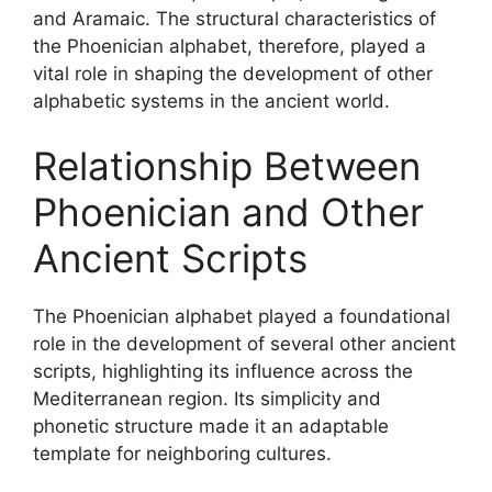
and Aramaic. The structural characteristics of
the Phoenician alphabet, therefore, played a
vital role in shaping the development of other
alphabetic systems in the ancient world.
Relationship Between
Phoenician and Other
Ancient Scripts
The Phoenician alphabet played a foundational
role in the development of several other ancient
scripts, highlighting its influence across the
Mediterranean region. Its simplicity and
phonetic structure made it an adaptable
template for neighboring cultures.