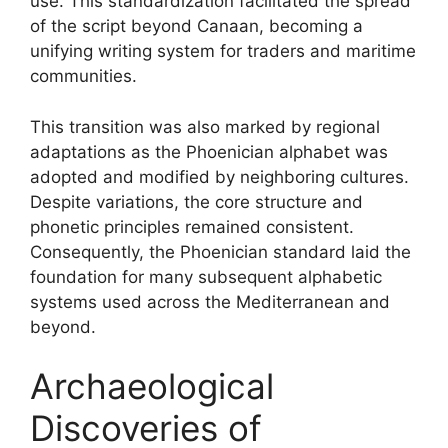
use. This standardization facilitated the spread
of the script beyond Canaan, becoming a
unifying writing system for traders and maritime
communities.
This transition was also marked by regional
adaptations as the Phoenician alphabet was
adopted and modified by neighboring cultures.
Despite variations, the core structure and
phonetic principles remained consistent.
Consequently, the Phoenician standard laid the
foundation for many subsequent alphabetic
systems used across the Mediterranean and
beyond.
Archaeological
Discoveries of