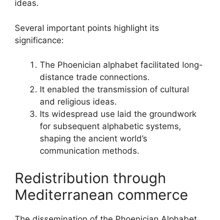
ideas.
Several important points highlight its
significance:
The Phoenician alphabet facilitated long-
distance trade connections.
It enabled the transmission of cultural
and religious ideas.
Its widespread use laid the groundwork
for subsequent alphabetic systems,
shaping the ancient world’s
communication methods.
Redistribution through
Mediterranean commerce
The dissemination of the Phoenician Alphabet