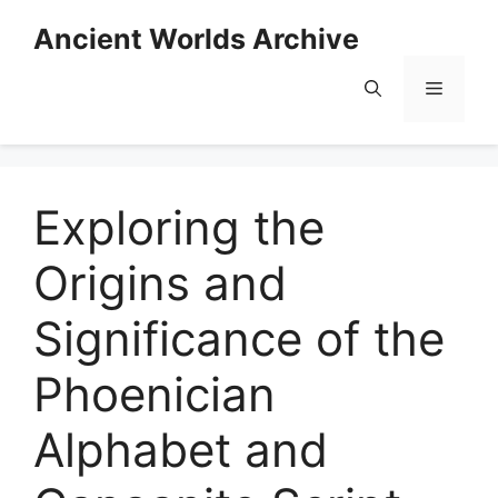
Skip
Ancient Worlds Archive
to
content
Menu
Exploring the
Origins and
Significance of the
Phoenician
Alphabet and