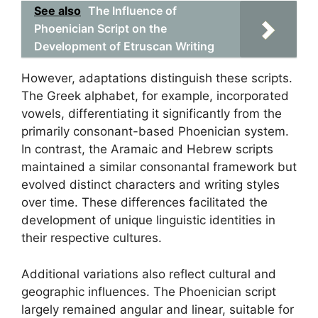
See also
The Influence of
Phoenician Script on the
Development of Etruscan Writing
However, adaptations distinguish these scripts.
The Greek alphabet, for example, incorporated
vowels, differentiating it significantly from the
primarily consonant-based Phoenician system.
In contrast, the Aramaic and Hebrew scripts
maintained a similar consonantal framework but
evolved distinct characters and writing styles
over time. These differences facilitated the
development of unique linguistic identities in
their respective cultures.
Additional variations also reflect cultural and
geographic influences. The Phoenician script
largely remained angular and linear, suitable for