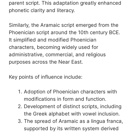
parent script. This adaptation greatly enhanced
phonetic clarity and literacy.
Similarly, the Aramaic script emerged from the
Phoenician script around the 10th century BCE.
It simplified and modified Phoenician
characters, becoming widely used for
administrative, commercial, and religious
purposes across the Near East.
Key points of influence include:
Adoption of Phoenician characters with
modifications in form and function.
Development of distinct scripts, including
the Greek alphabet with vowel inclusion.
The spread of Aramaic as a lingua franca,
supported by its written system derived