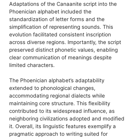
Adaptations of the Canaanite script into the
Phoenician alphabet included the
standardization of letter forms and the
simplification of representing sounds. This
evolution facilitated consistent inscription
across diverse regions. Importantly, the script
preserved distinct phonetic values, enabling
clear communication of meanings despite
limited characters.
The Phoenician alphabet’s adaptability
extended to phonological changes,
accommodating regional dialects while
maintaining core structure. This flexibility
contributed to its widespread influence, as
neighboring civilizations adopted and modified
it. Overall, its linguistic features exemplify a
pragmatic approach to writing suited for