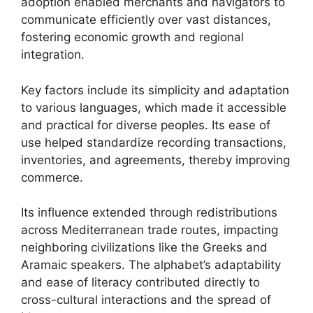
adoption enabled merchants and navigators to
communicate efficiently over vast distances,
fostering economic growth and regional
integration.
Key factors include its simplicity and adaptation
to various languages, which made it accessible
and practical for diverse peoples. Its ease of
use helped standardize recording transactions,
inventories, and agreements, thereby improving
commerce.
Its influence extended through redistributions
across Mediterranean trade routes, impacting
neighboring civilizations like the Greeks and
Aramaic speakers. The alphabet’s adaptability
and ease of literacy contributed directly to
cross-cultural interactions and the spread of