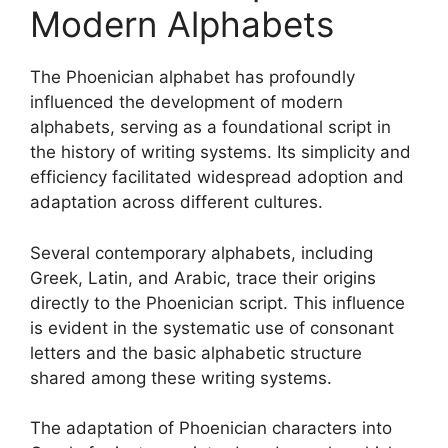
Modern Alphabets
The Phoenician alphabet has profoundly
influenced the development of modern
alphabets, serving as a foundational script in
the history of writing systems. Its simplicity and
efficiency facilitated widespread adoption and
adaptation across different cultures.
Several contemporary alphabets, including
Greek, Latin, and Arabic, trace their origins
directly to the Phoenician script. This influence
is evident in the systematic use of consonant
letters and the basic alphabetic structure
shared among these writing systems.
The adaptation of Phoenician characters into