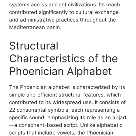
systems across ancient civilizations. Its reach
contributed significantly to cultural exchange
and administrative practices throughout the
Mediterranean basin.
Structural
Characteristics of the
Phoenician Alphabet
The Phoenician alphabet is characterized by its
simple and efficient structural features, which
contributed to its widespread use. It consists of
22 consonantal symbols, each representing a
specific sound, emphasizing its role as an abjad
—a consonant-based script. Unlike alphabetic
scripts that include vowels, the Phoenician