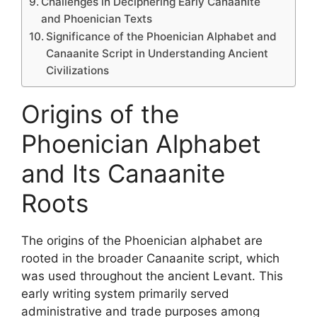
Challenges in Deciphering Early Canaanite
and Phoenician Texts
Significance of the Phoenician Alphabet and
Canaanite Script in Understanding Ancient
Civilizations
Origins of the
Phoenician Alphabet
and Its Canaanite
Roots
The origins of the Phoenician alphabet are
rooted in the broader Canaanite script, which
was used throughout the ancient Levant. This
early writing system primarily served
administrative and trade purposes among