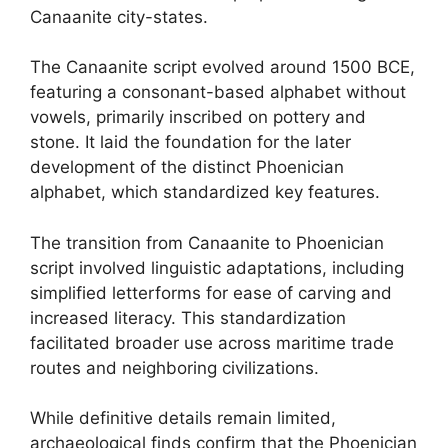
Canaanite city-states.
The Canaanite script evolved around 1500 BCE,
featuring a consonant-based alphabet without
vowels, primarily inscribed on pottery and
stone. It laid the foundation for the later
development of the distinct Phoenician
alphabet, which standardized key features.
The transition from Canaanite to Phoenician
script involved linguistic adaptations, including
simplified letterforms for ease of carving and
increased literacy. This standardization
facilitated broader use across maritime trade
routes and neighboring civilizations.
While definitive details remain limited,
archaeological finds confirm that the Phoenician