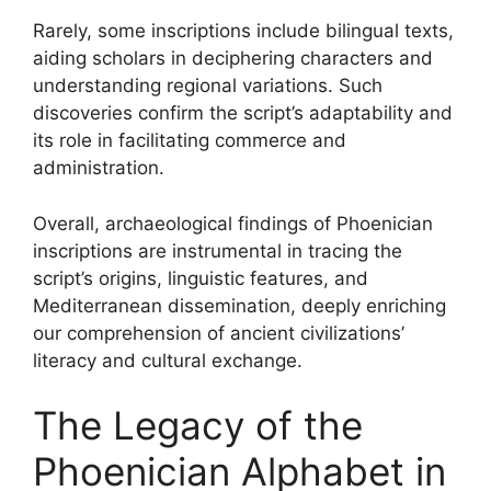
Rarely, some inscriptions include bilingual texts,
aiding scholars in deciphering characters and
understanding regional variations. Such
discoveries confirm the script’s adaptability and
its role in facilitating commerce and
administration.
Overall, archaeological findings of Phoenician
inscriptions are instrumental in tracing the
script’s origins, linguistic features, and
Mediterranean dissemination, deeply enriching
our comprehension of ancient civilizations’
literacy and cultural exchange.
The Legacy of the
Phoenician Alphabet in