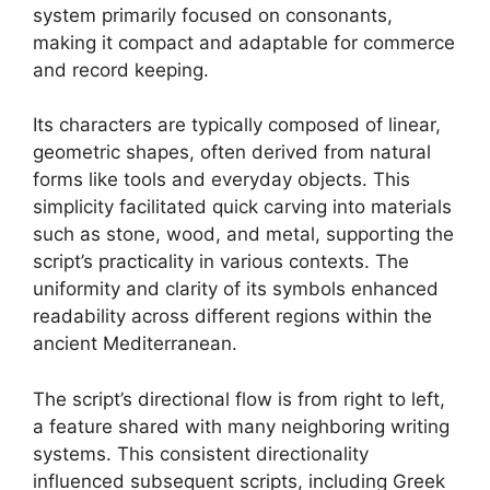
system primarily focused on consonants,
making it compact and adaptable for commerce
and record keeping.
Its characters are typically composed of linear,
geometric shapes, often derived from natural
forms like tools and everyday objects. This
simplicity facilitated quick carving into materials
such as stone, wood, and metal, supporting the
script’s practicality in various contexts. The
uniformity and clarity of its symbols enhanced
readability across different regions within the
ancient Mediterranean.
The script’s directional flow is from right to left,
a feature shared with many neighboring writing
systems. This consistent directionality
influenced subsequent scripts, including Greek