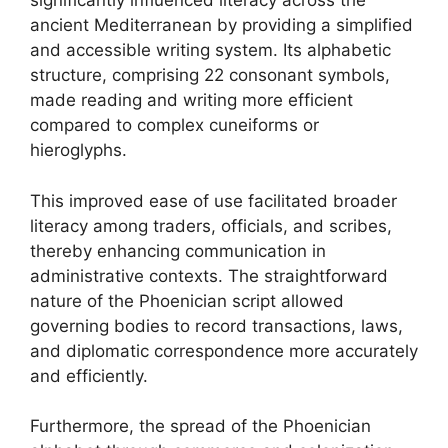
significantly influenced literacy across the
ancient Mediterranean by providing a simplified
and accessible writing system. Its alphabetic
structure, comprising 22 consonant symbols,
made reading and writing more efficient
compared to complex cuneiforms or
hieroglyphs.
This improved ease of use facilitated broader
literacy among traders, officials, and scribes,
thereby enhancing communication in
administrative contexts. The straightforward
nature of the Phoenician script allowed
governing bodies to record transactions, laws,
and diplomatic correspondence more accurately
and efficiently.
Furthermore, the spread of the Phoenician