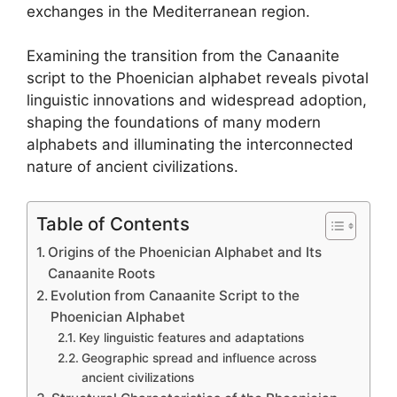
exchanges in the Mediterranean region.
Examining the transition from the Canaanite
script to the Phoenician alphabet reveals pivotal
linguistic innovations and widespread adoption,
shaping the foundations of many modern
alphabets and illuminating the interconnected
nature of ancient civilizations.
Table of Contents
Origins of the Phoenician Alphabet and Its
Canaanite Roots
Evolution from Canaanite Script to the
Phoenician Alphabet
Key linguistic features and adaptations
Geographic spread and influence across
ancient civilizations