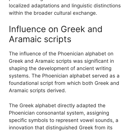
localized adaptations and linguistic distinctions
within the broader cultural exchange.
Influence on Greek and
Aramaic scripts
The influence of the Phoenician alphabet on
Greek and Aramaic scripts was significant in
shaping the development of ancient writing
systems. The Phoenician alphabet served as a
foundational script from which both Greek and
Aramaic scripts derived.
The Greek alphabet directly adapted the
Phoenician consonantal system, assigning
specific symbols to represent vowel sounds, a
innovation that distinguished Greek from its