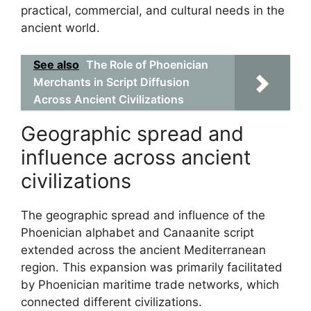
practical, commercial, and cultural needs in the
ancient world.
See also
The Role of Phoenician
Merchants in Script Diffusion
Across Ancient Civilizations
Geographic spread and
influence across ancient
civilizations
The geographic spread and influence of the
Phoenician alphabet and Canaanite script
extended across the ancient Mediterranean
region. This expansion was primarily facilitated
by Phoenician maritime trade networks, which
connected different civilizations.