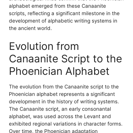
alphabet emerged from these Canaanite
scripts, reflecting a significant milestone in the
development of alphabetic writing systems in
the ancient world.
Evolution from
Canaanite Script to the
Phoenician Alphabet
The evolution from the Canaanite script to the
Phoenician alphabet represents a significant
development in the history of writing systems.
The Canaanite script, an early consonantal
alphabet, was used across the Levant and
exhibited regional variations in character forms.
Over time, the Phoenician adaptation