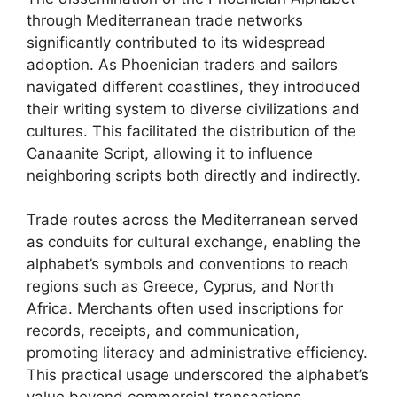
through Mediterranean trade networks
significantly contributed to its widespread
adoption. As Phoenician traders and sailors
navigated different coastlines, they introduced
their writing system to diverse civilizations and
cultures. This facilitated the distribution of the
Canaanite Script, allowing it to influence
neighboring scripts both directly and indirectly.
Trade routes across the Mediterranean served
as conduits for cultural exchange, enabling the
alphabet’s symbols and conventions to reach
regions such as Greece, Cyprus, and North
Africa. Merchants often used inscriptions for
records, receipts, and communication,
promoting literacy and administrative efficiency.
This practical usage underscored the alphabet’s