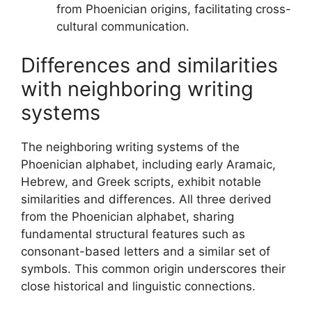
from Phoenician origins, facilitating cross-
cultural communication.
Differences and similarities
with neighboring writing
systems
The neighboring writing systems of the
Phoenician alphabet, including early Aramaic,
Hebrew, and Greek scripts, exhibit notable
similarities and differences. All three derived
from the Phoenician alphabet, sharing
fundamental structural features such as
consonant-based letters and a similar set of
symbols. This common origin underscores their
close historical and linguistic connections.