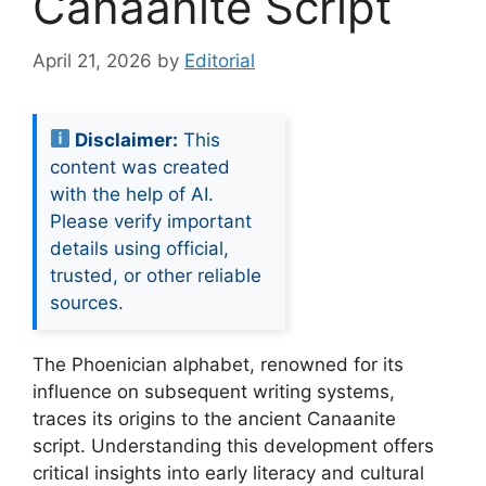
Canaanite Script
April 21, 2026
by
Editorial
Disclaimer:
This
content was created
with the help of AI.
Please verify important
details using official,
trusted, or other reliable
sources.
The Phoenician alphabet, renowned for its
influence on subsequent writing systems,
traces its origins to the ancient Canaanite
script. Understanding this development offers
critical insights into early literacy and cultural