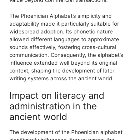
value beyond commercial transactions.
The Phoenician Alphabet’s simplicity and
adaptability made it particularly suitable for
widespread adoption. Its phonetic nature
allowed different languages to approximate
sounds effectively, fostering cross-cultural
communication. Consequently, the alphabet’s
influence extended well beyond its original
context, shaping the development of later
writing systems across the ancient world.
Impact on literacy and
administration in the
ancient world
The development of the Phoenician alphabet