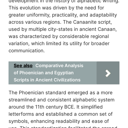
development in the history of alphabetic writing.
This evolution was driven by the need for
greater uniformity, practicality, and adaptability
across various regions. The Canaanite script,
used by multiple city-states in ancient Canaan,
was characterized by considerable regional
variation, which limited its utility for broader
communication.
See also
Comparative Analysis
of Phoenician and Egyptian
Scripts in Ancient Civilizations
The Phoenician standard emerged as a more
streamlined and consistent alphabetic system
around the 11th century BCE. It simplified
letterforms and established a common set of
symbols, enhancing readability and ease of