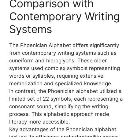
Comparison with
Contemporary Writing
Systems
The Phoenician Alphabet differs significantly
from contemporary writing systems such as
cuneiform and hieroglyphs. These older
systems used complex symbols representing
words or syllables, requiring extensive
memorization and specialized knowledge.
In contrast, the Phoenician alphabet utilized a
limited set of 22 symbols, each representing a
consonant sound, simplifying the writing
process. This alphabetic approach made
literacy more accessible.
Key advantages of the Phoenician alphabet
include its efficiency and adaptability across