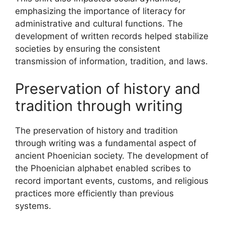
emphasizing the importance of literacy for
administrative and cultural functions. The
development of written records helped stabilize
societies by ensuring the consistent
transmission of information, tradition, and laws.
Preservation of history and
tradition through writing
The preservation of history and tradition
through writing was a fundamental aspect of
ancient Phoenician society. The development of
the Phoenician alphabet enabled scribes to
record important events, customs, and religious
practices more efficiently than previous
systems.