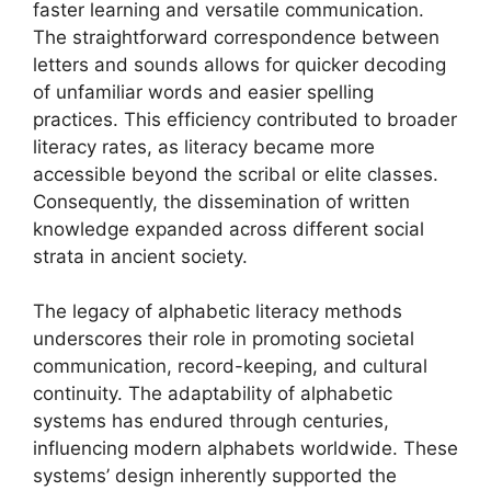
faster learning and versatile communication.
The straightforward correspondence between
letters and sounds allows for quicker decoding
of unfamiliar words and easier spelling
practices. This efficiency contributed to broader
literacy rates, as literacy became more
accessible beyond the scribal or elite classes.
Consequently, the dissemination of written
knowledge expanded across different social
strata in ancient society.
The legacy of alphabetic literacy methods
underscores their role in promoting societal
communication, record-keeping, and cultural
continuity. The adaptability of alphabetic
systems has endured through centuries,
influencing modern alphabets worldwide. These
systems’ design inherently supported the