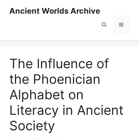
Skip
Ancient Worlds Archive
to
content
Menu
The Influence of
the Phoenician
Alphabet on
Literacy in Ancient
Society