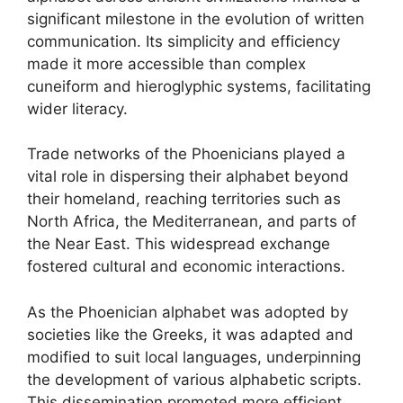
significant milestone in the evolution of written
communication. Its simplicity and efficiency
made it more accessible than complex
cuneiform and hieroglyphic systems, facilitating
wider literacy.
Trade networks of the Phoenicians played a
vital role in dispersing their alphabet beyond
their homeland, reaching territories such as
North Africa, the Mediterranean, and parts of
the Near East. This widespread exchange
fostered cultural and economic interactions.
As the Phoenician alphabet was adopted by
societies like the Greeks, it was adapted and
modified to suit local languages, underpinning
the development of various alphabetic scripts.
This dissemination promoted more efficient