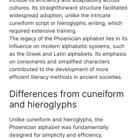
cultures. Its straightforward structure facilitated
widespread adoption, unlike the intricate
cuneiform script or hieroglyphic writing, which
required extensive training.
The legacy of the Phoenician alphabet lies in its
influence on modern alphabetic systems, such
as the Greek and Latin alphabets. Its emphasis
on consonants and simplified characters
contributed to the development of more
efficient literacy methods in ancient societies.
Differences from cuneiform
and hieroglyphs
Unlike cuneiform and hieroglyphs, the
Phoenician alphabet was fundamentally
designed for simplicity and efficiency,