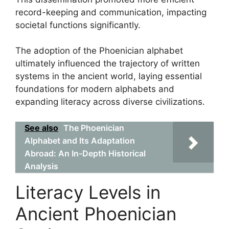
record-keeping and communication, impacting
societal functions significantly.
The adoption of the Phoenician alphabet
ultimately influenced the trajectory of written
systems in the ancient world, laying essential
foundations for modern alphabets and
expanding literacy across diverse civilizations.
See also
The Phoenician
Alphabet and Its Adaptation
Abroad: An In-Depth Historical
Analysis
Literacy Levels in
Ancient Phoenician