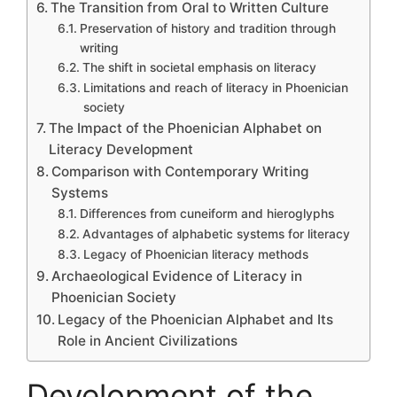
The Transition from Oral to Written Culture
Preservation of history and tradition through
writing
The shift in societal emphasis on literacy
Limitations and reach of literacy in Phoenician
society
The Impact of the Phoenician Alphabet on
Literacy Development
Comparison with Contemporary Writing
Systems
Differences from cuneiform and hieroglyphs
Advantages of alphabetic systems for literacy
Legacy of Phoenician literacy methods
Archaeological Evidence of Literacy in
Phoenician Society
Legacy of the Phoenician Alphabet and Its
Role in Ancient Civilizations
Development of the