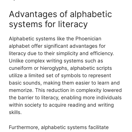
Advantages of alphabetic
systems for literacy
Alphabetic systems like the Phoenician
alphabet offer significant advantages for
literacy due to their simplicity and efficiency.
Unlike complex writing systems such as
cuneiform or hieroglyphs, alphabetic scripts
utilize a limited set of symbols to represent
basic sounds, making them easier to learn and
memorize. This reduction in complexity lowered
the barrier to literacy, enabling more individuals
within society to acquire reading and writing
skills.
Furthermore, alphabetic systems facilitate