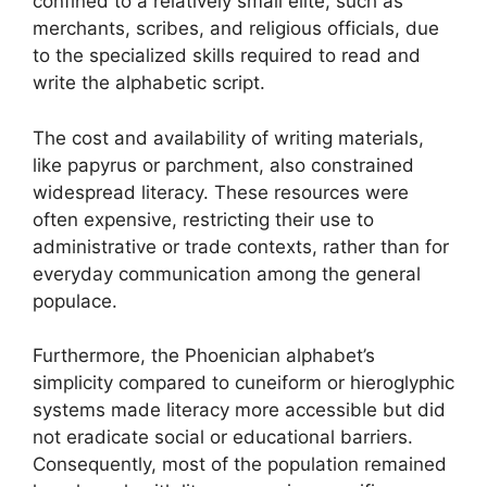
confined to a relatively small elite, such as
merchants, scribes, and religious officials, due
to the specialized skills required to read and
write the alphabetic script.
The cost and availability of writing materials,
like papyrus or parchment, also constrained
widespread literacy. These resources were
often expensive, restricting their use to
administrative or trade contexts, rather than for
everyday communication among the general
populace.
Furthermore, the Phoenician alphabet’s
simplicity compared to cuneiform or hieroglyphic
systems made literacy more accessible but did
not eradicate social or educational barriers.
Consequently, most of the population remained