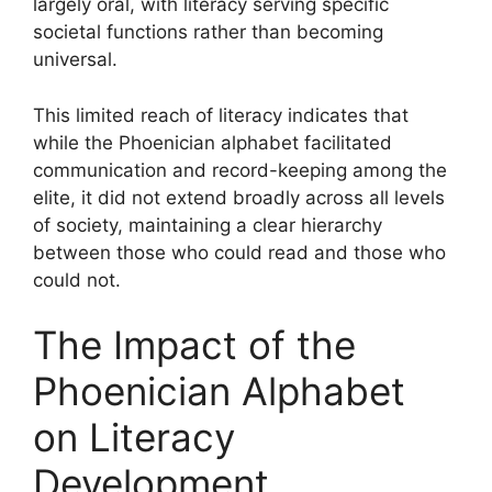
largely oral, with literacy serving specific
societal functions rather than becoming
universal.
This limited reach of literacy indicates that
while the Phoenician alphabet facilitated
communication and record-keeping among the
elite, it did not extend broadly across all levels
of society, maintaining a clear hierarchy
between those who could read and those who
could not.
The Impact of the
Phoenician Alphabet
on Literacy
Development