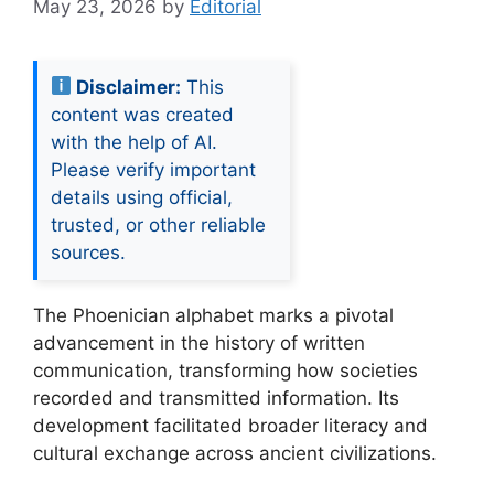
May 23, 2026
by
Editorial
Disclaimer:
This
content was created
with the help of AI.
Please verify important
details using official,
trusted, or other reliable
sources.
The Phoenician alphabet marks a pivotal
advancement in the history of written
communication, transforming how societies
recorded and transmitted information. Its
development facilitated broader literacy and
cultural exchange across ancient civilizations.