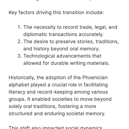
Key factors driving this transition include:
The necessity to record trade, legal, and
diplomatic transactions accurately.
The desire to preserve stories, traditions,
and history beyond oral memory.
Technological advancements that
allowed for durable writing materials.
Historically, the adoption of the Phoenician
alphabet played a crucial role in facilitating
literacy and record-keeping among various
groups. It enabled societies to move beyond
solely oral traditions, fostering a more
structured and enduring societal memory.
This shift also impacted social dynamics,