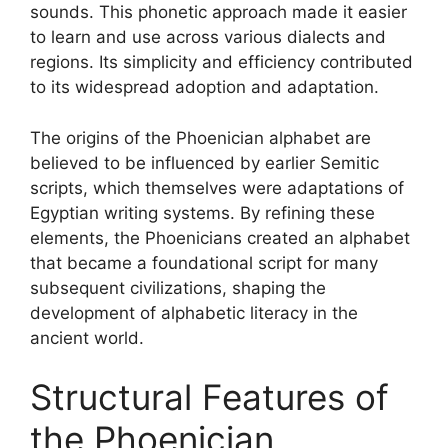
sounds. This phonetic approach made it easier
to learn and use across various dialects and
regions. Its simplicity and efficiency contributed
to its widespread adoption and adaptation.
The origins of the Phoenician alphabet are
believed to be influenced by earlier Semitic
scripts, which themselves were adaptations of
Egyptian writing systems. By refining these
elements, the Phoenicians created an alphabet
that became a foundational script for many
subsequent civilizations, shaping the
development of alphabetic literacy in the
ancient world.
Structural Features of
the Phoenician