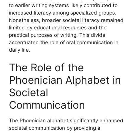
to earlier writing systems likely contributed to
increased literacy among specialized groups.
Nonetheless, broader societal literacy remained
limited by educational resources and the
practical purposes of writing. This divide
accentuated the role of oral communication in
daily life.
The Role of the
Phoenician Alphabet in
Societal
Communication
The Phoenician alphabet significantly enhanced
societal communication by providing a