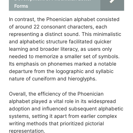
Forms
In contrast, the Phoenician alphabet consisted
of around 22 consonant characters, each
representing a distinct sound. This minimalistic
and alphabetic structure facilitated quicker
learning and broader literacy, as users only
needed to memorize a smaller set of symbols.
Its emphasis on phonemes marked a notable
departure from the logographic and syllabic
nature of cuneiform and hieroglyphs.
Overall, the efficiency of the Phoenician
alphabet played a vital role in its widespread
adoption and influenced subsequent alphabetic
systems, setting it apart from earlier complex
writing methods that prioritized pictorial
representation.