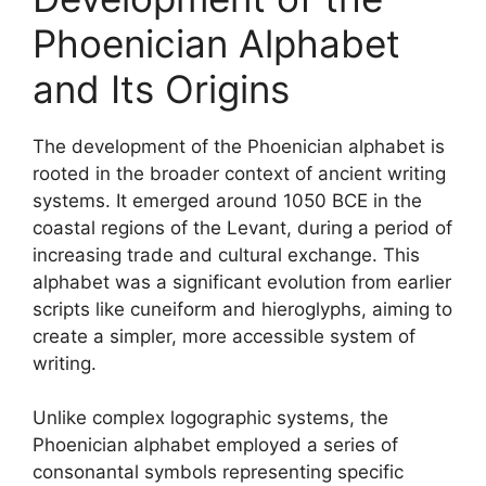
Phoenician Alphabet
and Its Origins
The development of the Phoenician alphabet is
rooted in the broader context of ancient writing
systems. It emerged around 1050 BCE in the
coastal regions of the Levant, during a period of
increasing trade and cultural exchange. This
alphabet was a significant evolution from earlier
scripts like cuneiform and hieroglyphs, aiming to
create a simpler, more accessible system of
writing.
Unlike complex logographic systems, the
Phoenician alphabet employed a series of
consonantal symbols representing specific