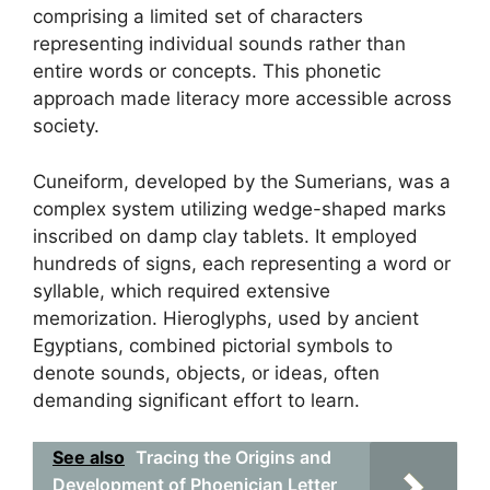
comprising a limited set of characters
representing individual sounds rather than
entire words or concepts. This phonetic
approach made literacy more accessible across
society.
Cuneiform, developed by the Sumerians, was a
complex system utilizing wedge-shaped marks
inscribed on damp clay tablets. It employed
hundreds of signs, each representing a word or
syllable, which required extensive
memorization. Hieroglyphs, used by ancient
Egyptians, combined pictorial symbols to
denote sounds, objects, or ideas, often
demanding significant effort to learn.
See also
Tracing the Origins and
Development of Phoenician Letter