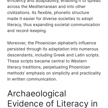
efficiency and adaptability, enabling it to spread
across the Mediterranean and into other
civilizations. Its flexible, phonetic structure
made it easier for diverse societies to adopt
literacy, thus expanding societal communication
and record-keeping.
Moreover, the Phoenician alphabet’s influence
persisted through its adaptation into numerous
descendants, including Greek and Latin scripts.
These scripts became central to Western
literacy traditions, perpetuating Phoenician
methods’ emphasis on simplicity and practicality
in written communication.
Archaeological
Evidence of Literacy in