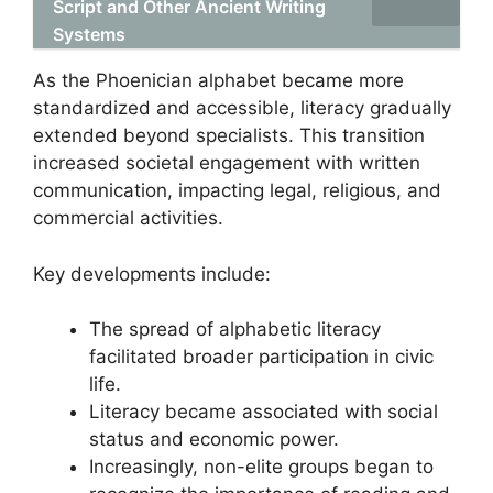
Script and Other Ancient Writing
Systems
As the Phoenician alphabet became more
standardized and accessible, literacy gradually
extended beyond specialists. This transition
increased societal engagement with written
communication, impacting legal, religious, and
commercial activities.
Key developments include:
The spread of alphabetic literacy
facilitated broader participation in civic
life.
Literacy became associated with social
status and economic power.
Increasingly, non-elite groups began to