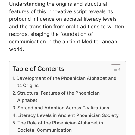
Understanding the origins and structural
features of this innovative script reveals its
profound influence on societal literacy levels
and the transition from oral traditions to written
records, shaping the foundation of
communication in the ancient Mediterranean
world.
Table of Contents
Development of the Phoenician Alphabet and
Its Origins
Structural Features of the Phoenician
Alphabet
Spread and Adoption Across Civilizations
Literacy Levels in Ancient Phoenician Society
The Role of the Phoenician Alphabet in
Societal Communication