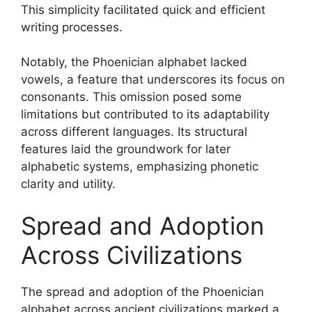
This simplicity facilitated quick and efficient
writing processes.
Notably, the Phoenician alphabet lacked
vowels, a feature that underscores its focus on
consonants. This omission posed some
limitations but contributed to its adaptability
across different languages. Its structural
features laid the groundwork for later
alphabetic systems, emphasizing phonetic
clarity and utility.
Spread and Adoption
Across Civilizations
The spread and adoption of the Phoenician
alphabet across ancient civilizations marked a