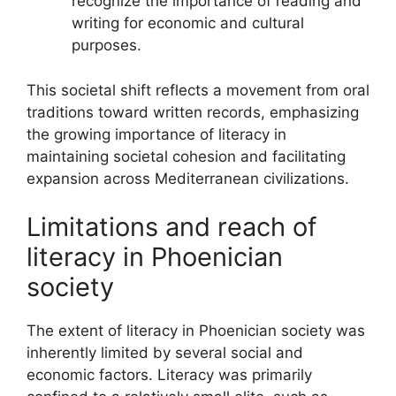
recognize the importance of reading and
writing for economic and cultural
purposes.
This societal shift reflects a movement from oral
traditions toward written records, emphasizing
the growing importance of literacy in
maintaining societal cohesion and facilitating
expansion across Mediterranean civilizations.
Limitations and reach of
literacy in Phoenician
society
The extent of literacy in Phoenician society was
inherently limited by several social and
economic factors. Literacy was primarily