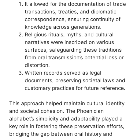
It allowed for the documentation of trade
transactions, treaties, and diplomatic
correspondence, ensuring continuity of
knowledge across generations.
Religious rituals, myths, and cultural
narratives were inscribed on various
surfaces, safeguarding these traditions
from oral transmission’s potential loss or
distortion.
Written records served as legal
documents, preserving societal laws and
customary practices for future reference.
This approach helped maintain cultural identity
and societal cohesion. The Phoenician
alphabet’s simplicity and adaptability played a
key role in fostering these preservation efforts,
bridging the gap between oral history and