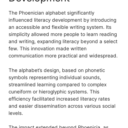
The Phoenician alphabet significantly
influenced literacy development by introducing
an accessible and flexible writing system. Its
simplicity allowed more people to learn reading
and writing, expanding literacy beyond a select
few. This innovation made written
communication more practical and widespread.
The alphabet’s design, based on phonetic
symbols representing individual sounds,
streamlined learning compared to complex
cuneiform or hieroglyphic systems. This
efficiency facilitated increased literacy rates
and easier dissemination across various social
levels.
The impact extended beyond Phoenicia, as