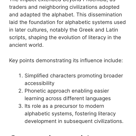
traders and neighboring civilizations adopted
and adapted the alphabet. This dissemination
laid the foundation for alphabetic systems used
in later cultures, notably the Greek and Latin
scripts, shaping the evolution of literacy in the
ancient world.
Key points demonstrating its influence include:
Simplified characters promoting broader
accessibility
Phonetic approach enabling easier
learning across different languages
Its role as a precursor to modern
alphabetic systems, fostering literacy
development in subsequent civilizations.