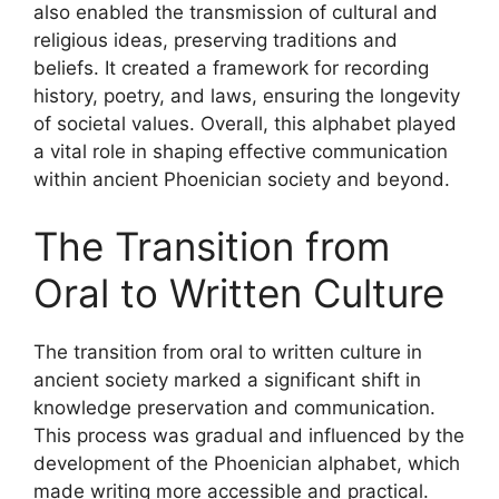
also enabled the transmission of cultural and
religious ideas, preserving traditions and
beliefs. It created a framework for recording
history, poetry, and laws, ensuring the longevity
of societal values. Overall, this alphabet played
a vital role in shaping effective communication
within ancient Phoenician society and beyond.
The Transition from
Oral to Written Culture
The transition from oral to written culture in
ancient society marked a significant shift in
knowledge preservation and communication.
This process was gradual and influenced by the
development of the Phoenician alphabet, which
made writing more accessible and practical.