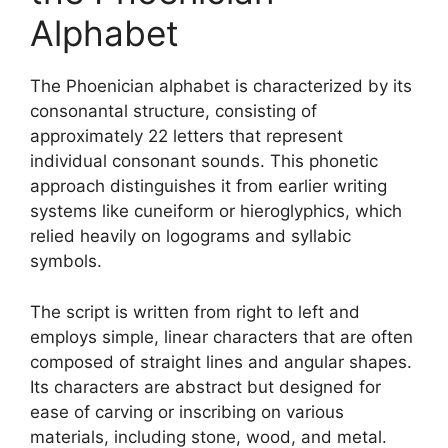
Alphabet
The Phoenician alphabet is characterized by its
consonantal structure, consisting of
approximately 22 letters that represent
individual consonant sounds. This phonetic
approach distinguishes it from earlier writing
systems like cuneiform or hieroglyphics, which
relied heavily on logograms and syllabic
symbols.
The script is written from right to left and
employs simple, linear characters that are often
composed of straight lines and angular shapes.
Its characters are abstract but designed for
ease of carving or inscribing on various
materials, including stone, wood, and metal.