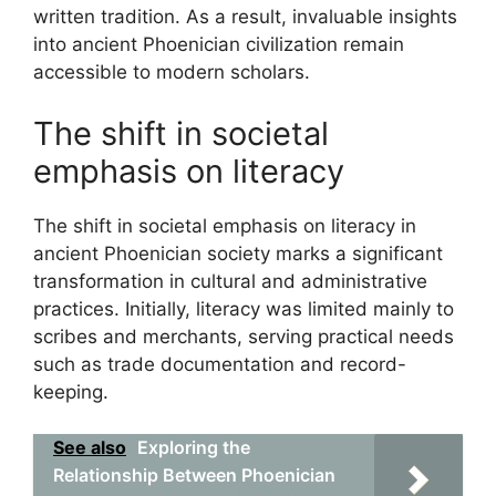
written tradition. As a result, invaluable insights
into ancient Phoenician civilization remain
accessible to modern scholars.
The shift in societal
emphasis on literacy
The shift in societal emphasis on literacy in
ancient Phoenician society marks a significant
transformation in cultural and administrative
practices. Initially, literacy was limited mainly to
scribes and merchants, serving practical needs
such as trade documentation and record-
keeping.
See also
Exploring the
Relationship Between Phoenician