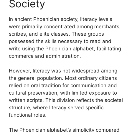
Society
In ancient Phoenician society, literacy levels
were primarily concentrated among merchants,
scribes, and elite classes. These groups
possessed the skills necessary to read and
write using the Phoenician alphabet, facilitating
commerce and administration.
However, literacy was not widespread among
the general population. Most ordinary citizens
relied on oral tradition for communication and
cultural preservation, with limited exposure to
written scripts. This division reflects the societal
structure, where literacy served specific
functional roles.
The Phoenician alphabet’s simplicity compared