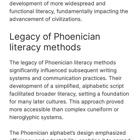
development of more widespread and
functional literacy, fundamentally impacting the
advancement of civilizations.
Legacy of Phoenician
literacy methods
The legacy of Phoenician literacy methods
significantly influenced subsequent writing
systems and communication practices. Their
development of a simplified, alphabetic script
facilitated broader literacy, setting a foundation
for many later cultures. This approach proved
more accessible than complex cuneiform or
hieroglyphic systems.
The Phoenician alphabet’s design emphasized