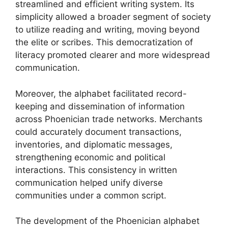
streamlined and efficient writing system. Its
simplicity allowed a broader segment of society
to utilize reading and writing, moving beyond
the elite or scribes. This democratization of
literacy promoted clearer and more widespread
communication.
Moreover, the alphabet facilitated record-
keeping and dissemination of information
across Phoenician trade networks. Merchants
could accurately document transactions,
inventories, and diplomatic messages,
strengthening economic and political
interactions. This consistency in written
communication helped unify diverse
communities under a common script.
The development of the Phoenician alphabet