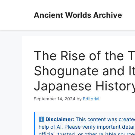
Skip
to
Ancient Worlds Archive
content
The Rise of the
Shogunate and I
Japanese Histor
September 14, 2024
by
Editorial
Disclaimer:
This content was create
help of AI. Please verify important detai
official, trusted, or other reliable source