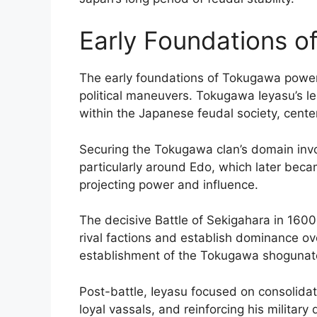
Early Foundations 
The early foundations of Tokugawa power 
political maneuvers. Tokugawa Ieyasu’s l
within the Japanese feudal society, center
Securing the Tokugawa clan’s domain invo
particularly around Edo, which later became
projecting power and influence.
The decisive Battle of Sekigahara in 1600
rival factions and establish dominance ove
establishment of the Tokugawa shogunat
Post-battle, Ieyasu focused on consolidat
loyal vassals, and reinforcing his militar