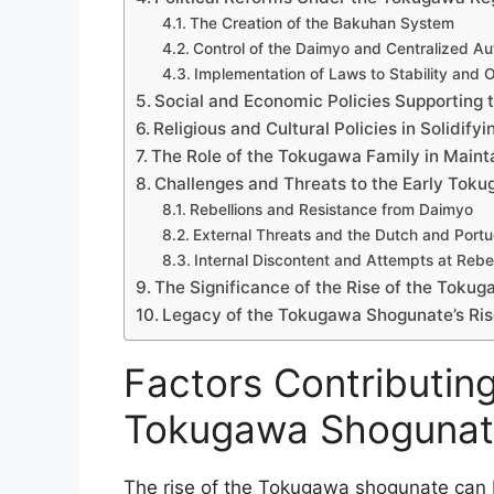
The Creation of the Bakuhan System
Control of the Daimyo and Centralized Au
Implementation of Laws to Stability and 
Social and Economic Policies Supporting t
Religious and Cultural Policies in Solidify
The Role of the Tokugawa Family in Maint
Challenges and Threats to the Early Tok
Rebellions and Resistance from Daimyo
External Threats and the Dutch and Port
Internal Discontent and Attempts at Rebel
The Significance of the Rise of the Toku
Legacy of the Tokugawa Shogunate’s Ris
Factors Contributing
Tokugawa Shoguna
The rise of the Tokugawa shogunate can be