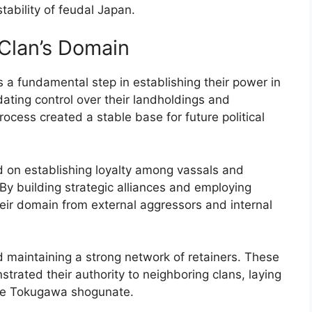
ability of feudal Japan.
Clan’s Domain
a fundamental step in establishing their power in
idating control over their landholdings and
process created a stable base for future political
d on establishing loyalty among vassals and
. By building strategic alliances and employing
heir domain from external aggressors and internal
nd maintaining a strong network of retainers. These
rated their authority to neighboring clans, laying
the Tokugawa shogunate.