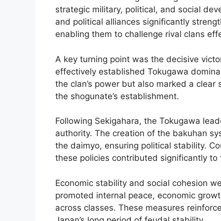
strategic military, political, and social 
and political alliances significantly streng
enabling them to challenge rival clans effe
A key turning point was the decisive victo
effectively established Tokugawa dominan
the clan’s power but also marked a clear sh
the shogunate’s establishment.
Following Sekigahara, the Tokugawa lead
authority. The creation of the bakuhan 
the daimyo, ensuring political stability. 
these policies contributed significantly to 
Economic stability and social cohesion we
promoted internal peace, economic growth,
across classes. These measures reinforce
Japan’s long period of feudal stability.