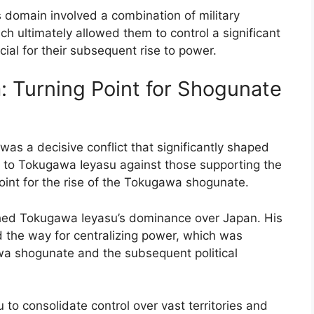
 domain involved a combination of military
h ultimately allowed them to control a significant
ial for their subsequent rise to power.
: Turning Point for Shogunate
was a decisive conflict that significantly shaped
yal to Tokugawa Ieyasu against those supporting the
point for the rise of the Tokugawa shogunate.
ished Tokugawa Ieyasu’s dominance over Japan. His
ed the way for centralizing power, which was
awa shogunate and the subsequent political
to consolidate control over vast territories and