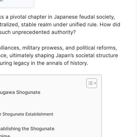
 a pivotal chapter in Japanese feudal society,
tralized, stable realm under unified rule. How did
d such unprecedented authority?
lliances, military prowess, and political reforms,
e, ultimately shaping Japan’s societal structure
ring legacy in the annals of history.
Tokugawa Shogunate
for Shogunate Establishment
stablishing the Shogunate
egime