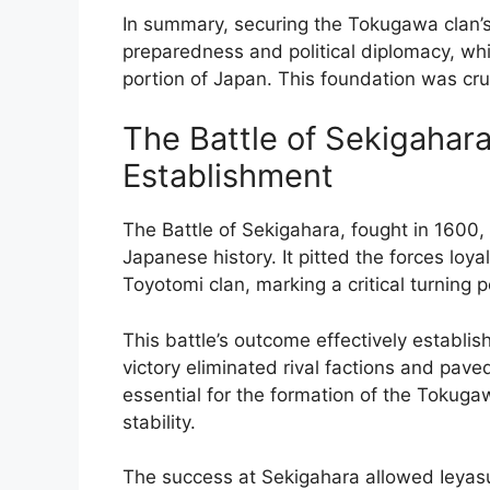
In summary, securing the Tokugawa clan’s
preparedness and political diplomacy, whic
portion of Japan. This foundation was cruc
The Battle of Sekigahara
Establishment
The Battle of Sekigahara, fought in 1600, 
Japanese history. It pitted the forces lo
Toyotomi clan, marking a critical turning 
This battle’s outcome effectively establ
victory eliminated rival factions and pav
essential for the formation of the Tokug
stability.
The success at Sekigahara allowed Ieyasu 