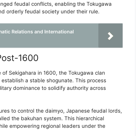
longed feudal conflicts, enabling the Tokugawa
d orderly feudal society under their rule.
atic Relations and International
Post-1600
tle of Sekigahara in 1600, the Tokugawa clan
 establish a stable shogunate. This process
litary dominance to solidify authority across
s to control the daimyo, Japanese feudal lords,
alled the bakuhan system. This hierarchical
while empowering regional leaders under the