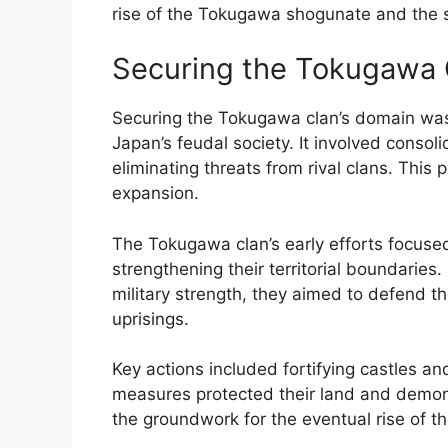
rise of the Tokugawa shogunate and the st
Securing the Tokugawa 
Securing the Tokugawa clan’s domain was 
Japan’s feudal society. It involved consol
eliminating threats from rival clans. This 
expansion.
The Tokugawa clan’s early efforts focuse
strengthening their territorial boundaries
military strength, they aimed to defend t
uprisings.
Key actions included fortifying castles a
measures protected their land and demonst
the groundwork for the eventual rise of 