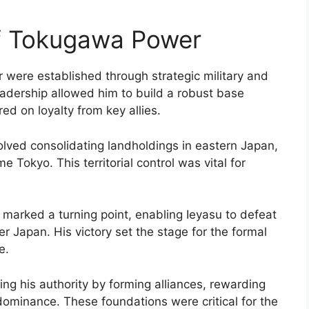
of Tokugawa Power
were established through strategic military and
eadership allowed him to build a robust base
ed on loyalty from key allies.
lved consolidating landholdings in eastern Japan,
 Tokyo. This territorial control was vital for
 marked a turning point, enabling Ieyasu to defeat
r Japan. His victory set the stage for the formal
e.
ing his authority by forming alliances, rewarding
y dominance. These foundations were critical for the