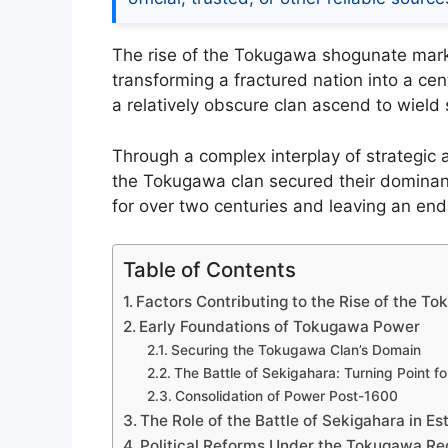
The rise of the Tokugawa shogunate marks
transforming a fractured nation into a cen
a relatively obscure clan ascend to wiel
Through a complex interplay of strategic a
the Tokugawa clan secured their dominanc
for over two centuries and leaving an endu
Table of Contents
Factors Contributing to the Rise of the 
Early Foundations of Tokugawa Power
Securing the Tokugawa Clan’s Domain
The Battle of Sekigahara: Turning Point 
Consolidation of Power Post-1600
The Role of the Battle of Sekigahara in E
Political Reforms Under the Tokugawa R