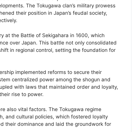
developments. The Tokugawa clan’s military prowess
thened their position in Japan’s feudal society,
ctively.
ry at the Battle of Sekigahara in 1600, which
ce over Japan. This battle not only consolidated
ift in regional control, setting the foundation for
ership implemented reforms to secure their
system centralized power among the shogun and
Coupled with laws that maintained order and loyalty,
their rise to power.
re also vital factors. The Tokugawa regime
 and cultural policies, which fostered loyalty
d their dominance and laid the groundwork for