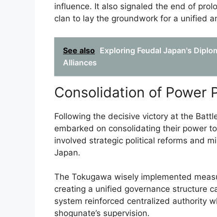
influence. It also signaled the end of pro
clan to lay the groundwork for a unified an
See also
Exploring Feudal Japan's Diplom
Alliances
Consolidation of Power 
Following the decisive victory at the Bat
embarked on consolidating their power to
involved strategic political reforms and mi
Japan.
The Tokugawa wisely implemented measure
creating a unified governance structure c
system reinforced centralized authority 
shogunate’s supervision.