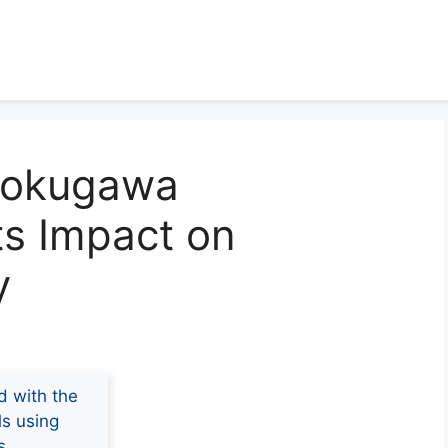
 Tokugawa
ts Impact on
y
d with the
ls using
s.