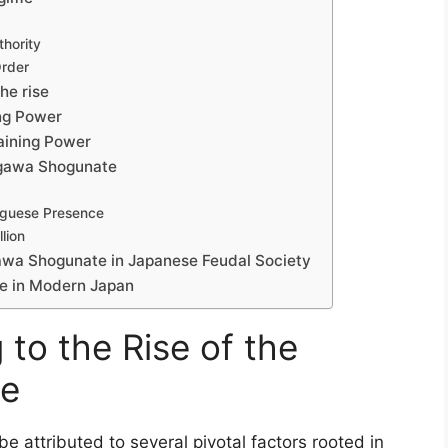
thority
Order
he rise
ing Power
aining Power
ugawa Shogunate
uguese Presence
lion
gawa Shogunate in Japanese Feudal Society
e in Modern Japan
 to the Rise of the
te
 attributed to several pivotal factors rooted in