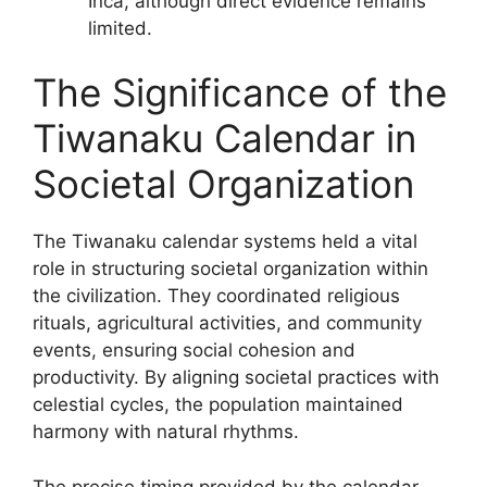
Inca, although direct evidence remains
limited.
The Significance of the
Tiwanaku Calendar in
Societal Organization
The Tiwanaku calendar systems held a vital
role in structuring societal organization within
the civilization. They coordinated religious
rituals, agricultural activities, and community
events, ensuring social cohesion and
productivity. By aligning societal practices with
celestial cycles, the population maintained
harmony with natural rhythms.
The precise timing provided by the calendar