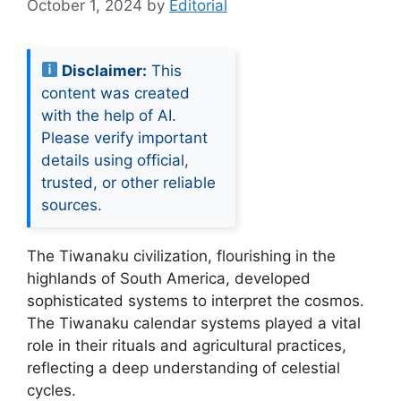
October 1, 2024
by
Editorial
Disclaimer:
This
content was created
with the help of AI.
Please verify important
details using official,
trusted, or other reliable
sources.
The Tiwanaku civilization, flourishing in the
highlands of South America, developed
sophisticated systems to interpret the cosmos.
The Tiwanaku calendar systems played a vital
role in their rituals and agricultural practices,
reflecting a deep understanding of celestial
cycles.