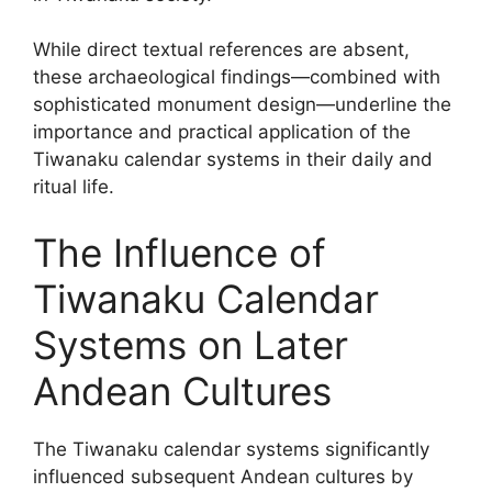
While direct textual references are absent,
these archaeological findings—combined with
sophisticated monument design—underline the
importance and practical application of the
Tiwanaku calendar systems in their daily and
ritual life.
The Influence of
Tiwanaku Calendar
Systems on Later
Andean Cultures
The Tiwanaku calendar systems significantly
influenced subsequent Andean cultures by