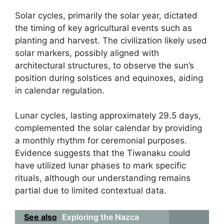
Solar cycles, primarily the solar year, dictated
the timing of key agricultural events such as
planting and harvest. The civilization likely used
solar markers, possibly aligned with
architectural structures, to observe the sun’s
position during solstices and equinoxes, aiding
in calendar regulation.
Lunar cycles, lasting approximately 29.5 days,
complemented the solar calendar by providing
a monthly rhythm for ceremonial purposes.
Evidence suggests that the Tiwanaku could
have utilized lunar phases to mark specific
rituals, although our understanding remains
partial due to limited contextual data.
See also
Exploring the Nazca