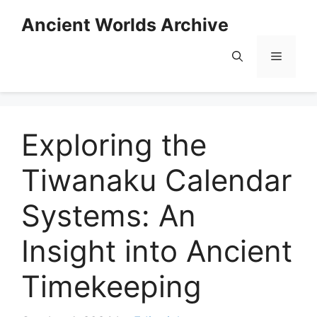
Skip
Ancient Worlds Archive
to
content
Menu
Exploring the
Tiwanaku Calendar
Systems: An
Insight into Ancient
Timekeeping