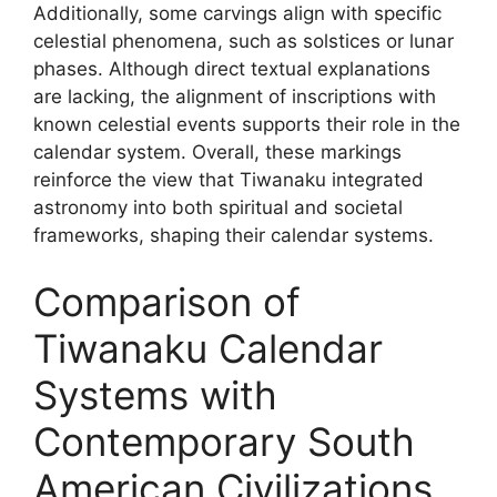
Additionally, some carvings align with specific
celestial phenomena, such as solstices or lunar
phases. Although direct textual explanations
are lacking, the alignment of inscriptions with
known celestial events supports their role in the
calendar system. Overall, these markings
reinforce the view that Tiwanaku integrated
astronomy into both spiritual and societal
frameworks, shaping their calendar systems.
Comparison of
Tiwanaku Calendar
Systems with
Contemporary South
American Civilizations