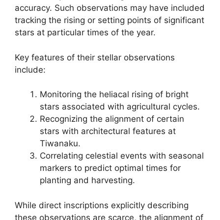
accuracy. Such observations may have included
tracking the rising or setting points of significant
stars at particular times of the year.
Key features of their stellar observations
include:
Monitoring the heliacal rising of bright
stars associated with agricultural cycles.
Recognizing the alignment of certain
stars with architectural features at
Tiwanaku.
Correlating celestial events with seasonal
markers to predict optimal times for
planting and harvesting.
While direct inscriptions explicitly describing
these observations are scarce, the alignment of