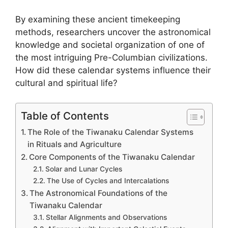
By examining these ancient timekeeping
methods, researchers uncover the astronomical
knowledge and societal organization of one of
the most intriguing Pre-Columbian civilizations.
How did these calendar systems influence their
cultural and spiritual life?
Table of Contents
The Role of the Tiwanaku Calendar Systems
in Rituals and Agriculture
Core Components of the Tiwanaku Calendar
Solar and Lunar Cycles
The Use of Cycles and Intercalations
The Astronomical Foundations of the
Tiwanaku Calendar
Stellar Alignments and Observations