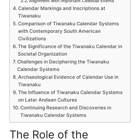
Alignment with Important Celestial Events
Calendar Markings and Inscriptions at
Tiwanaku
Comparison of Tiwanaku Calendar Systems
with Contemporary South American
Civilizations
The Significance of the Tiwanaku Calendar in
Societal Organization
Challenges in Deciphering the Tiwanaku
Calendar Systems
Archaeological Evidence of Calendar Use in
Tiwanaku
The Influence of Tiwanaku Calendar Systems
on Later Andean Cultures
Continuing Research and Discoveries in
Tiwanaku Calendar Systems
The Role of the