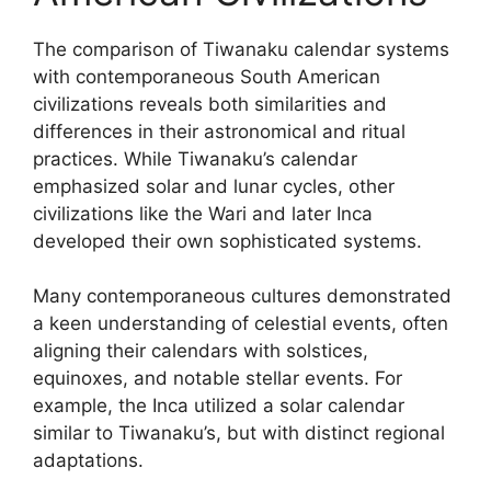
The comparison of Tiwanaku calendar systems
with contemporaneous South American
civilizations reveals both similarities and
differences in their astronomical and ritual
practices. While Tiwanaku’s calendar
emphasized solar and lunar cycles, other
civilizations like the Wari and later Inca
developed their own sophisticated systems.
Many contemporaneous cultures demonstrated
a keen understanding of celestial events, often
aligning their calendars with solstices,
equinoxes, and notable stellar events. For
example, the Inca utilized a solar calendar
similar to Tiwanaku’s, but with distinct regional
adaptations.