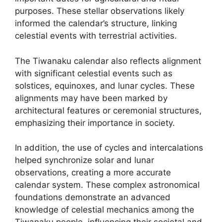
purposes. These stellar observations likely
informed the calendar’s structure, linking
celestial events with terrestrial activities.
The Tiwanaku calendar also reflects alignment
with significant celestial events such as
solstices, equinoxes, and lunar cycles. These
alignments may have been marked by
architectural features or ceremonial structures,
emphasizing their importance in society.
In addition, the use of cycles and intercalations
helped synchronize solar and lunar
observations, creating a more accurate
calendar system. These complex astronomical
foundations demonstrate an advanced
knowledge of celestial mechanics among the