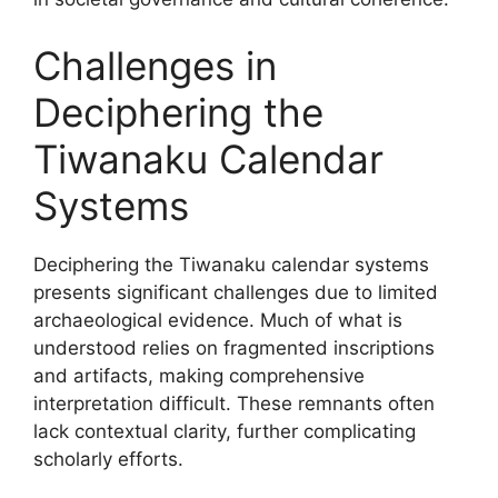
Challenges in
Deciphering the
Tiwanaku Calendar
Systems
Deciphering the Tiwanaku calendar systems
presents significant challenges due to limited
archaeological evidence. Much of what is
understood relies on fragmented inscriptions
and artifacts, making comprehensive
interpretation difficult. These remnants often
lack contextual clarity, further complicating
scholarly efforts.