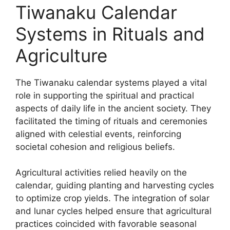
Tiwanaku Calendar
Systems in Rituals and
Agriculture
The Tiwanaku calendar systems played a vital
role in supporting the spiritual and practical
aspects of daily life in the ancient society. They
facilitated the timing of rituals and ceremonies
aligned with celestial events, reinforcing
societal cohesion and religious beliefs.
Agricultural activities relied heavily on the
calendar, guiding planting and harvesting cycles
to optimize crop yields. The integration of solar
and lunar cycles helped ensure that agricultural
practices coincided with favorable seasonal