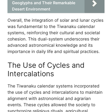
Geoglyphs and Their Remarkable
Desert Environment
Overall, the integration of solar and lunar cycles
was fundamental to the Tiwanaku calendar
systems, reinforcing their cultural and societal
cohesion. This dual-system underscores their
advanced astronomical knowledge and its
importance in daily life and spiritual practices.
The Use of Cycles and
Intercalations
The Tiwanaku calendar systems incorporated
the use of cycles and intercalations to maintain
alignment with astronomical and agrarian
events. These cycles allowed the society to
synchronize religious rituals, agricultural