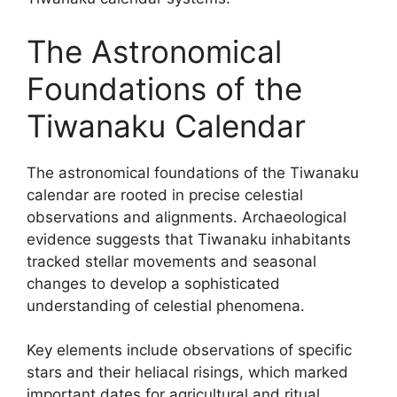
The Astronomical
Foundations of the
Tiwanaku Calendar
The astronomical foundations of the Tiwanaku
calendar are rooted in precise celestial
observations and alignments. Archaeological
evidence suggests that Tiwanaku inhabitants
tracked stellar movements and seasonal
changes to develop a sophisticated
understanding of celestial phenomena.
Key elements include observations of specific
stars and their heliacal risings, which marked
important dates for agricultural and ritual