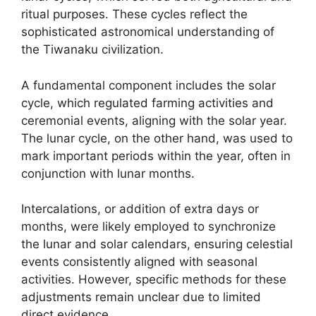
ritual purposes. These cycles reflect the
sophisticated astronomical understanding of
the Tiwanaku civilization.
A fundamental component includes the solar
cycle, which regulated farming activities and
ceremonial events, aligning with the solar year.
The lunar cycle, on the other hand, was used to
mark important periods within the year, often in
conjunction with lunar months.
Intercalations, or addition of extra days or
months, were likely employed to synchronize
the lunar and solar calendars, ensuring celestial
events consistently aligned with seasonal
activities. However, specific methods for these
adjustments remain unclear due to limited
direct evidence.