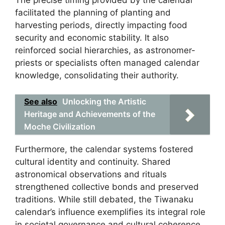
facilitated the planning of planting and
harvesting periods, directly impacting food
security and economic stability. It also
reinforced social hierarchies, as astronomer-
priests or specialists often managed calendar
knowledge, consolidating their authority.
See also
Unlocking the Artistic
Heritage and Achievements of the
Moche Civilization
Furthermore, the calendar systems fostered
cultural identity and continuity. Shared
astronomical observations and rituals
strengthened collective bonds and preserved
traditions. While still debated, the Tiwanaku
calendar’s influence exemplifies its integral role
in societal governance and cultural coherence.