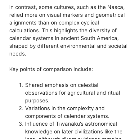
In contrast, some cultures, such as the Nasca,
relied more on visual markers and geometrical
alignments than on complex cyclical
calculations. This highlights the diversity of
calendar systems in ancient South America,
shaped by different environmental and societal
needs.
Key points of comparison include:
Shared emphasis on celestial
observations for agricultural and ritual
purposes.
Variations in the complexity and
components of calendar systems.
Influence of Tiwanaku’s astronomical
knowledge on later civilizations like the