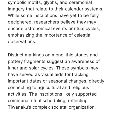
symbolic motifs, glyphs, and ceremonial
imagery that relate to their calendar systems.
While some inscriptions have yet to be fully
deciphered, researchers believe they may
encode astronomical events or ritual cycles,
emphasizing the importance of celestial
observations.
Distinct markings on monolithic stones and
pottery fragments suggest an awareness of
lunar and solar cycles. These symbols may
have served as visual aids for tracking
important dates or seasonal changes, directly
connecting to agricultural and religious
activities. The inscriptions likely supported
communal ritual scheduling, reflecting
Tiwanaku’s complex societal organization.