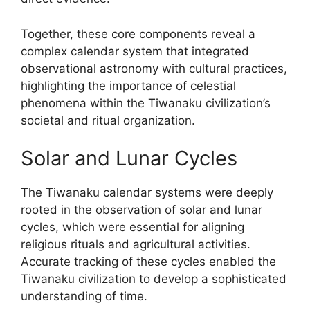
Together, these core components reveal a
complex calendar system that integrated
observational astronomy with cultural practices,
highlighting the importance of celestial
phenomena within the Tiwanaku civilization’s
societal and ritual organization.
Solar and Lunar Cycles
The Tiwanaku calendar systems were deeply
rooted in the observation of solar and lunar
cycles, which were essential for aligning
religious rituals and agricultural activities.
Accurate tracking of these cycles enabled the
Tiwanaku civilization to develop a sophisticated
understanding of time.