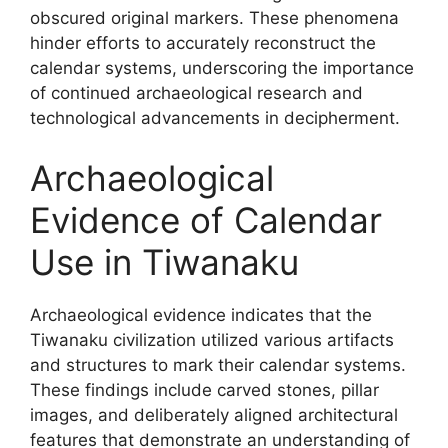
obscured original markers. These phenomena
hinder efforts to accurately reconstruct the
calendar systems, underscoring the importance
of continued archaeological research and
technological advancements in decipherment.
Archaeological
Evidence of Calendar
Use in Tiwanaku
Archaeological evidence indicates that the
Tiwanaku civilization utilized various artifacts
and structures to mark their calendar systems.
These findings include carved stones, pillar
images, and deliberately aligned architectural
features that demonstrate an understanding of