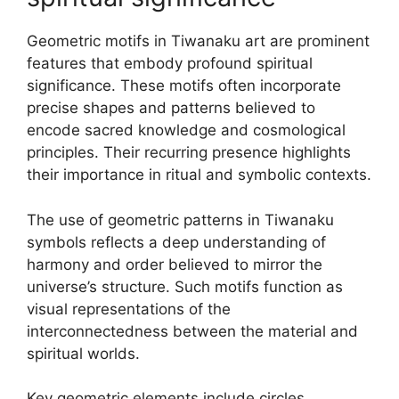
Geometric motifs in Tiwanaku art are prominent
features that embody profound spiritual
significance. These motifs often incorporate
precise shapes and patterns believed to
encode sacred knowledge and cosmological
principles. Their recurring presence highlights
their importance in ritual and symbolic contexts.
The use of geometric patterns in Tiwanaku
symbols reflects a deep understanding of
harmony and order believed to mirror the
universe’s structure. Such motifs function as
visual representations of the
interconnectedness between the material and
spiritual worlds.
Key geometric elements include circles,