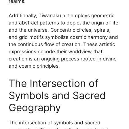
realms.
Additionally, Tiwanaku art employs geometric
and abstract patterns to depict the origin of life
and the universe. Concentric circles, spirals,
and grid motifs symbolize cosmic harmony and
the continuous flow of creation. These artistic
expressions encode their worldview that
creation is an ongoing process rooted in divine
and cosmic principles.
The Intersection of
Symbols and Sacred
Geography
The intersection of symbols and sacred