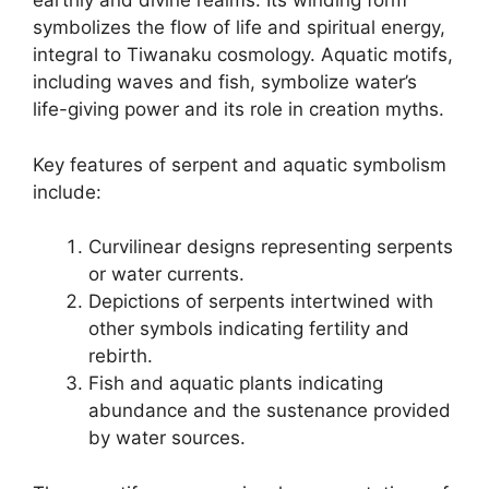
earthly and divine realms. Its winding form
symbolizes the flow of life and spiritual energy,
integral to Tiwanaku cosmology. Aquatic motifs,
including waves and fish, symbolize water’s
life-giving power and its role in creation myths.
Key features of serpent and aquatic symbolism
include:
Curvilinear designs representing serpents
or water currents.
Depictions of serpents intertwined with
other symbols indicating fertility and
rebirth.
Fish and aquatic plants indicating
abundance and the sustenance provided
by water sources.