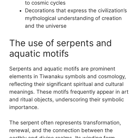
to cosmic cycles
Decorations that express the civilization’s
mythological understanding of creation
and the universe
The use of serpents and
aquatic motifs
Serpents and aquatic motifs are prominent
elements in Tiwanaku symbols and cosmology,
reflecting their significant spiritual and cultural
meanings. These motifs frequently appear in art
and ritual objects, underscoring their symbolic
importance.
The serpent often represents transformation,
renewal, and the connection between the