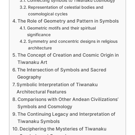
Connecting symbols to Tiwanaku cosmology
Representation of celestial bodies and
cosmological cycles
The Role of Geometry and Pattern in Symbols
Geometric motifs and their spiritual
significance
Symmetry and concentric designs in religious
architecture
The Concept of Creation and Cosmic Origin in
Tiwanaku Art
The Intersection of Symbols and Sacred
Geography
Symbolic Interpretation of Tiwanaku
Architectural Features
Comparisons with Other Andean Civilizations’
Symbols and Cosmology
The Continuing Legacy and Interpretation of
Tiwanaku Symbols
Deciphering the Mysteries of Tiwanaku