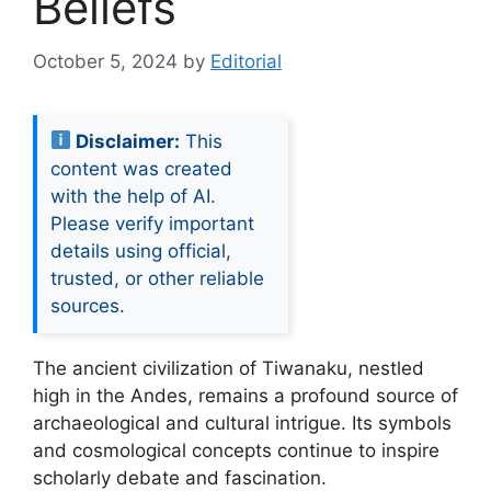
Beliefs
October 5, 2024
by
Editorial
Disclaimer:
This
content was created
with the help of AI.
Please verify important
details using official,
trusted, or other reliable
sources.
The ancient civilization of Tiwanaku, nestled
high in the Andes, remains a profound source of
archaeological and cultural intrigue. Its symbols
and cosmological concepts continue to inspire
scholarly debate and fascination.