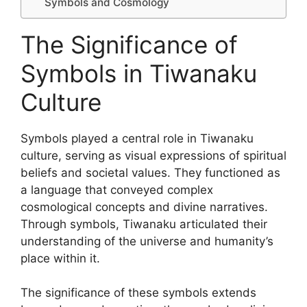
Symbols and Cosmology
The Significance of
Symbols in Tiwanaku
Culture
Symbols played a central role in Tiwanaku
culture, serving as visual expressions of spiritual
beliefs and societal values. They functioned as
a language that conveyed complex
cosmological concepts and divine narratives.
Through symbols, Tiwanaku articulated their
understanding of the universe and humanity’s
place within it.
The significance of these symbols extends