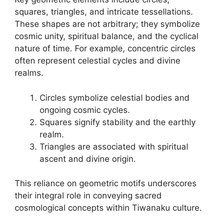
squares, triangles, and intricate tessellations.
These shapes are not arbitrary; they symbolize
cosmic unity, spiritual balance, and the cyclical
nature of time. For example, concentric circles
often represent celestial cycles and divine
realms.
Circles symbolize celestial bodies and
ongoing cosmic cycles.
Squares signify stability and the earthly
realm.
Triangles are associated with spiritual
ascent and divine origin.
This reliance on geometric motifs underscores
their integral role in conveying sacred
cosmological concepts within Tiwanaku culture.