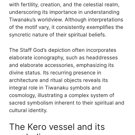
with fertility, creation, and the celestial realm,
underscoring its importance in understanding
Tiwanaku’s worldview. Although interpretations
of the motif vary, it consistently exemplifies the
syncretic nature of their spiritual beliefs.
The Staff God’s depiction often incorporates
elaborate iconography, such as headdresses
and elaborate accessories, emphasizing its
divine status. Its recurring presence in
architecture and ritual objects reveals its
integral role in Tiwanaku symbols and
cosmology, illustrating a complex system of
sacred symbolism inherent to their spiritual and
cultural identity.
The Kero vessel and its