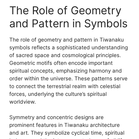
The Role of Geometry
and Pattern in Symbols
The role of geometry and pattern in Tiwanaku
symbols reflects a sophisticated understanding
of sacred space and cosmological principles.
Geometric motifs often encode important
spiritual concepts, emphasizing harmony and
order within the universe. These patterns serve
to connect the terrestrial realm with celestial
forces, underlying the culture’s spiritual
worldview.
Symmetry and concentric designs are
prominent features in Tiwanaku architecture
and art. They symbolize cyclical time, spiritual