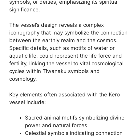
symbols, or deities, emphasizing its spiritual
significance.
The vessel’s design reveals a complex
iconography that may symbolize the connection
between the earthly realm and the cosmos.
Specific details, such as motifs of water or
aquatic life, could represent the life force and
fertility, linking the vessel to vital cosmological
cycles within Tiwanaku symbols and
cosmology.
Key elements often associated with the Kero
vessel include:
Sacred animal motifs symbolizing divine
power and natural forces
Celestial symbols indicating connection