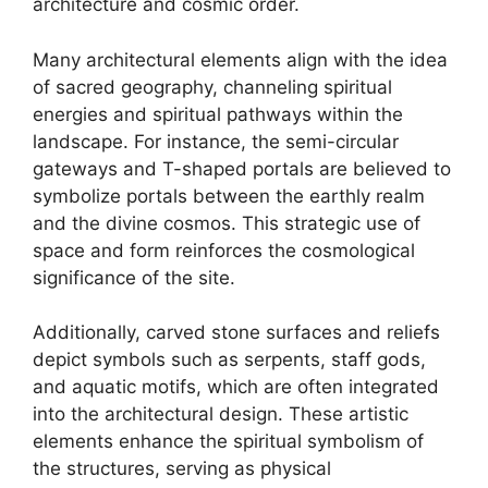
architecture and cosmic order.
Many architectural elements align with the idea
of sacred geography, channeling spiritual
energies and spiritual pathways within the
landscape. For instance, the semi-circular
gateways and T-shaped portals are believed to
symbolize portals between the earthly realm
and the divine cosmos. This strategic use of
space and form reinforces the cosmological
significance of the site.
Additionally, carved stone surfaces and reliefs
depict symbols such as serpents, staff gods,
and aquatic motifs, which are often integrated
into the architectural design. These artistic
elements enhance the spiritual symbolism of
the structures, serving as physical