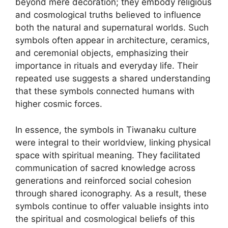
beyond mere decoration; they embody religious
and cosmological truths believed to influence
both the natural and supernatural worlds. Such
symbols often appear in architecture, ceramics,
and ceremonial objects, emphasizing their
importance in rituals and everyday life. Their
repeated use suggests a shared understanding
that these symbols connected humans with
higher cosmic forces.
In essence, the symbols in Tiwanaku culture
were integral to their worldview, linking physical
space with spiritual meaning. They facilitated
communication of sacred knowledge across
generations and reinforced social cohesion
through shared iconography. As a result, these
symbols continue to offer valuable insights into
the spiritual and cosmological beliefs of this