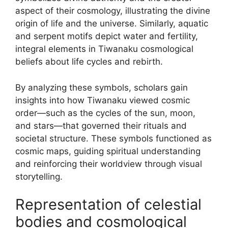
aspect of their cosmology, illustrating the divine
origin of life and the universe. Similarly, aquatic
and serpent motifs depict water and fertility,
integral elements in Tiwanaku cosmological
beliefs about life cycles and rebirth.
By analyzing these symbols, scholars gain
insights into how Tiwanaku viewed cosmic
order—such as the cycles of the sun, moon,
and stars—that governed their rituals and
societal structure. These symbols functioned as
cosmic maps, guiding spiritual understanding
and reinforcing their worldview through visual
storytelling.
Representation of celestial
bodies and cosmological