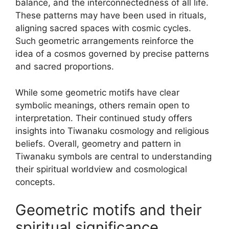
balance, and the interconnectedness of all life.
These patterns may have been used in rituals,
aligning sacred spaces with cosmic cycles.
Such geometric arrangements reinforce the
idea of a cosmos governed by precise patterns
and sacred proportions.
While some geometric motifs have clear
symbolic meanings, others remain open to
interpretation. Their continued study offers
insights into Tiwanaku cosmology and religious
beliefs. Overall, geometry and pattern in
Tiwanaku symbols are central to understanding
their spiritual worldview and cosmological
concepts.
Geometric motifs and their
spiritual significance