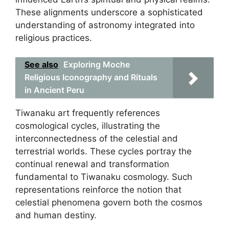
These alignments underscore a sophisticated
understanding of astronomy integrated into
religious practices.
See also
Exploring Moche
Religious Iconography and Rituals
in Ancient Peru
Tiwanaku art frequently references
cosmological cycles, illustrating the
interconnectedness of the celestial and
terrestrial worlds. These cycles portray the
continual renewal and transformation
fundamental to Tiwanaku cosmology. Such
representations reinforce the notion that
celestial phenomena govern both the cosmos
and human destiny.