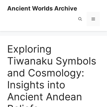
Skip
Ancient Worlds Archive
to
content
Menu
Exploring
Tiwanaku Symbols
and Cosmology:
Insights into
Ancient Andean