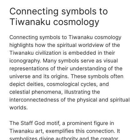
Connecting symbols to
Tiwanaku cosmology
Connecting symbols to Tiwanaku cosmology
highlights how the spiritual worldview of the
Tiwanaku civilization is embedded in their
iconography. Many symbols serve as visual
representations of their understanding of the
universe and its origins. These symbols often
depict deities, cosmological cycles, and
celestial phenomena, illustrating the
interconnectedness of the physical and spiritual
worlds.
The Staff God motif, a prominent figure in
Tiwanaku art, exemplifies this connection. It
symbolizes divine authority and the creator