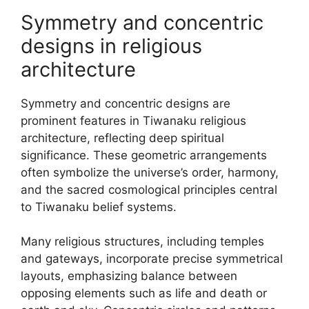
Symmetry and concentric
designs in religious
architecture
Symmetry and concentric designs are
prominent features in Tiwanaku religious
architecture, reflecting deep spiritual
significance. These geometric arrangements
often symbolize the universe’s order, harmony,
and the sacred cosmological principles central
to Tiwanaku belief systems.
Many religious structures, including temples
and gateways, incorporate precise symmetrical
layouts, emphasizing balance between
opposing elements such as life and death or