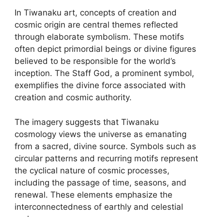
In Tiwanaku art, concepts of creation and
cosmic origin are central themes reflected
through elaborate symbolism. These motifs
often depict primordial beings or divine figures
believed to be responsible for the world’s
inception. The Staff God, a prominent symbol,
exemplifies the divine force associated with
creation and cosmic authority.
The imagery suggests that Tiwanaku
cosmology views the universe as emanating
from a sacred, divine source. Symbols such as
circular patterns and recurring motifs represent
the cyclical nature of cosmic processes,
including the passage of time, seasons, and
renewal. These elements emphasize the
interconnectedness of earthly and celestial