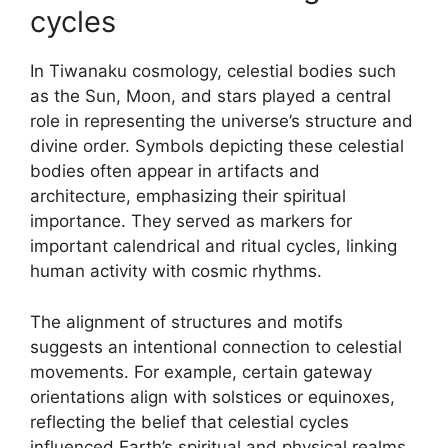
cycles
In Tiwanaku cosmology, celestial bodies such
as the Sun, Moon, and stars played a central
role in representing the universe’s structure and
divine order. Symbols depicting these celestial
bodies often appear in artifacts and
architecture, emphasizing their spiritual
importance. They served as markers for
important calendrical and ritual cycles, linking
human activity with cosmic rhythms.
The alignment of structures and motifs
suggests an intentional connection to celestial
movements. For example, certain gateway
orientations align with solstices or equinoxes,
reflecting the belief that celestial cycles
influenced Earth’s spiritual and physical realms.