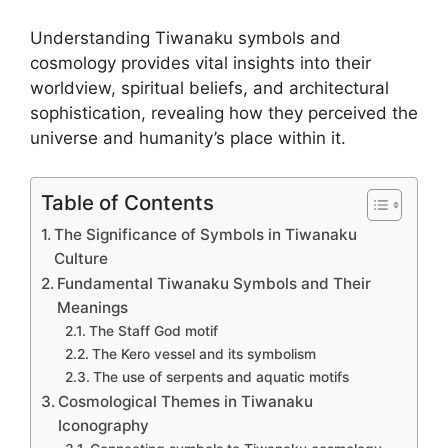
Understanding Tiwanaku symbols and
cosmology provides vital insights into their
worldview, spiritual beliefs, and architectural
sophistication, revealing how they perceived the
universe and humanity’s place within it.
Table of Contents
The Significance of Symbols in Tiwanaku
Culture
Fundamental Tiwanaku Symbols and Their
Meanings
The Staff God motif
The Kero vessel and its symbolism
The use of serpents and aquatic motifs
Cosmological Themes in Tiwanaku
Iconography