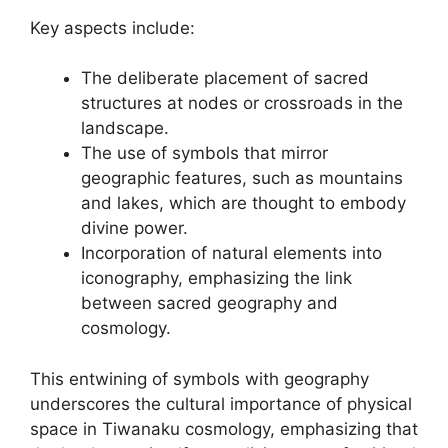
Key aspects include:
The deliberate placement of sacred
structures at nodes or crossroads in the
landscape.
The use of symbols that mirror
geographic features, such as mountains
and lakes, which are thought to embody
divine power.
Incorporation of natural elements into
iconography, emphasizing the link
between sacred geography and
cosmology.
This entwining of symbols with geography
underscores the cultural importance of physical
space in Tiwanaku cosmology, emphasizing that