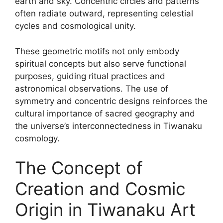
earth and sky. Concentric circles and patterns
often radiate outward, representing celestial
cycles and cosmological unity.
These geometric motifs not only embody
spiritual concepts but also serve functional
purposes, guiding ritual practices and
astronomical observations. The use of
symmetry and concentric designs reinforces the
cultural importance of sacred geography and
the universe’s interconnectedness in Tiwanaku
cosmology.
The Concept of
Creation and Cosmic
Origin in Tiwanaku Art