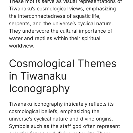
These motifs serve as visual representations of
Tiwanaku’s cosmological views, emphasizing
the interconnectedness of aquatic life,
serpents, and the universe’s cyclical nature.
They underscore the cultural importance of
water and reptiles within their spiritual
worldview.
Cosmological Themes
in Tiwanaku
Iconography
Tiwanaku iconography intricately reflects its
cosmological beliefs, emphasizing the
universe’s cyclical nature and divine origins.
Symbols such as the staff god often represent