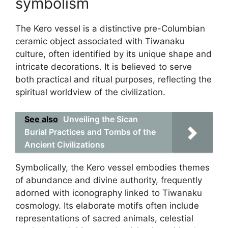
symbolism
The Kero vessel is a distinctive pre-Columbian
ceramic object associated with Tiwanaku
culture, often identified by its unique shape and
intricate decorations. It is believed to serve
both practical and ritual purposes, reflecting the
spiritual worldview of the civilization.
See also
Unveiling the Sican
Burial Practices and Tombs of the
Ancient Civilizations
Symbolically, the Kero vessel embodies themes
of abundance and divine authority, frequently
adorned with iconography linked to Tiwanaku
cosmology. Its elaborate motifs often include
representations of sacred animals, celestial