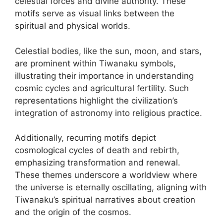
celestial forces and divine authority. These
motifs serve as visual links between the
spiritual and physical worlds.
Celestial bodies, like the sun, moon, and stars,
are prominent within Tiwanaku symbols,
illustrating their importance in understanding
cosmic cycles and agricultural fertility. Such
representations highlight the civilization’s
integration of astronomy into religious practice.
Additionally, recurring motifs depict
cosmological cycles of death and rebirth,
emphasizing transformation and renewal.
These themes underscore a worldview where
the universe is eternally oscillating, aligning with
Tiwanaku’s spiritual narratives about creation
and the origin of the cosmos.