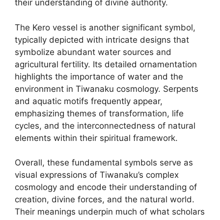
their understanding of divine authority.
The Kero vessel is another significant symbol,
typically depicted with intricate designs that
symbolize abundant water sources and
agricultural fertility. Its detailed ornamentation
highlights the importance of water and the
environment in Tiwanaku cosmology. Serpents
and aquatic motifs frequently appear,
emphasizing themes of transformation, life
cycles, and the interconnectedness of natural
elements within their spiritual framework.
Overall, these fundamental symbols serve as
visual expressions of Tiwanaku’s complex
cosmology and encode their understanding of
creation, divine forces, and the natural world.
Their meanings underpin much of what scholars