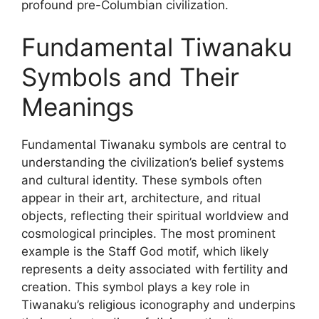
profound pre-Columbian civilization.
Fundamental Tiwanaku
Symbols and Their
Meanings
Fundamental Tiwanaku symbols are central to
understanding the civilization’s belief systems
and cultural identity. These symbols often
appear in their art, architecture, and ritual
objects, reflecting their spiritual worldview and
cosmological principles. The most prominent
example is the Staff God motif, which likely
represents a deity associated with fertility and
creation. This symbol plays a key role in
Tiwanaku’s religious iconography and underpins