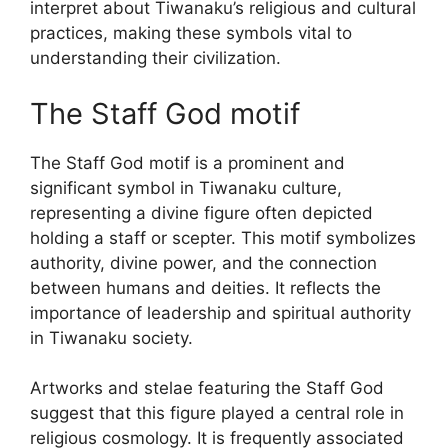
interpret about Tiwanaku’s religious and cultural
practices, making these symbols vital to
understanding their civilization.
The Staff God motif
The Staff God motif is a prominent and
significant symbol in Tiwanaku culture,
representing a divine figure often depicted
holding a staff or scepter. This motif symbolizes
authority, divine power, and the connection
between humans and deities. It reflects the
importance of leadership and spiritual authority
in Tiwanaku society.
Artworks and stelae featuring the Staff God
suggest that this figure played a central role in
religious cosmology. It is frequently associated