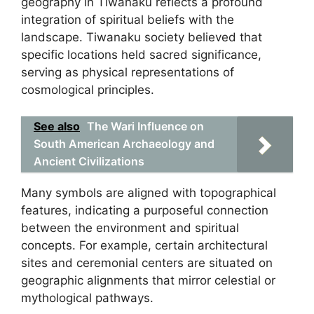
geography in Tiwanaku reflects a profound
integration of spiritual beliefs with the
landscape. Tiwanaku society believed that
specific locations held sacred significance,
serving as physical representations of
cosmological principles.
See also
The Wari Influence on
South American Archaeology and
Ancient Civilizations
Many symbols are aligned with topographical
features, indicating a purposeful connection
between the environment and spiritual
concepts. For example, certain architectural
sites and ceremonial centers are situated on
geographic alignments that mirror celestial or
mythological pathways.