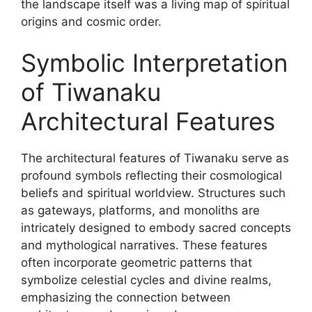
the landscape itself was a living map of spiritual
origins and cosmic order.
Symbolic Interpretation
of Tiwanaku
Architectural Features
The architectural features of Tiwanaku serve as
profound symbols reflecting their cosmological
beliefs and spiritual worldview. Structures such
as gateways, platforms, and monoliths are
intricately designed to embody sacred concepts
and mythological narratives. These features
often incorporate geometric patterns that
symbolize celestial cycles and divine realms,
emphasizing the connection between