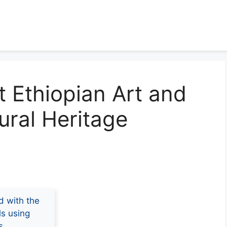
t Ethiopian Art and
ural Heritage
d with the
ls using
s.