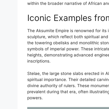
within the broader narrative of African and
Iconic Examples fro
The Aksumite Empire is renowned for its i
sculpture, which reflect both spiritual an
the towering obelisks and monolithic st
symbols of imperial power. These intricat
heights, demonstrating advanced engineer
inscriptions.
Stelae, the large stone slabs erected in 
spiritual importance. Their detailed carvi
divine authority of rulers. These monument
prevalent during that era, often illustrat
powers.