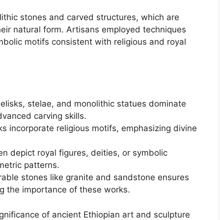
ithic stones and carved structures, which are
eir natural form. Artisans employed techniques
bolic motifs consistent with religious and royal
elisks, stelae, and monolithic statues dominate
vanced carving skills.
s incorporate religious motifs, emphasizing divine
en depict royal figures, deities, or symbolic
etric patterns.
rable stones like granite and sandstone ensures
ing the importance of these works.
ignificance of ancient Ethiopian art and sculpture