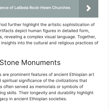
ficance of Lalibela Rock-Hewn Churches
od further highlight the artistic sophistication of
tifacts depict human figures in detailed form,
fs, revealing a complex visual language. Together,
insights into the cultural and religious practices of
c Stone Monuments
are prominent features of ancient Ethiopian art
spiritual significance of the civilizations that
s often served as memorials or symbols of
 skills. Their longevity and durability highlight
cy in ancient Ethiopian societies.