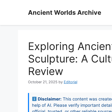
Skip
to
Ancient Worlds Archive
content
Exploring Ancien
Sculpture: A Cult
Review
October 21, 2025
by
Editorial
Disclaimer:
This content was create
help of AI. Please verify important detai
official, trusted, or other reliable source