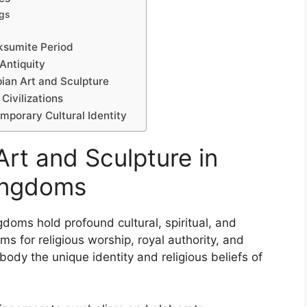
ngs
Aksumite Period
 Antiquity
ian Art and Sculpture
ivilizations
emporary Cultural Identity
Art and Sculpture in
Kingdoms
gdoms hold profound cultural, spiritual, and
s for religious worship, royal authority, and
ody the unique identity and religious beliefs of