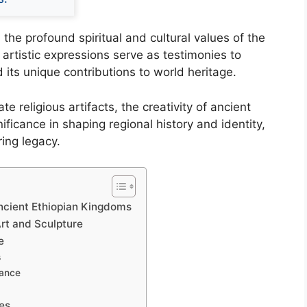
 the profound spiritual and cultural values of the
e artistic expressions serve as testimonies to
d its unique contributions to world heritage.
 religious artifacts, the creativity of ancient
ficance in shaping regional history and identity,
ring legacy.
Ancient Ethiopian Kingdoms
Art and Sculpture
e
s
cance
es