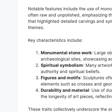
Notable features include the use of monol
often raw and unpolished, emphasizing th
that highlighted detailed carvings and sym
themes.
Key characteristics include:
Monumental stone work
: Large ob
archaeological sites, showcasing ad
Spiritual symbolism
: Many artwork
authority and spiritual beliefs.
Figures and motifs
: Sculptures oft
elements such as crosses and geom
Durability and material
: Use of du
the longevity of art pieces, reflect
These traits collectively underscore the s