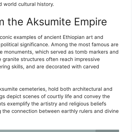
 world cultural history.
m the Aksumite Empire
conic examples of ancient Ethiopian art and
d political significance. Among the most famous are
one monuments, which served as tomb markers and
e granite structures often reach impressive
ing skills, and are decorated with carved
Aksumite cemeteries, hold both architectural and
ngs depict scenes of courtly life and convey the
s exemplify the artistry and religious beliefs
ing the connection between earthly rulers and divine