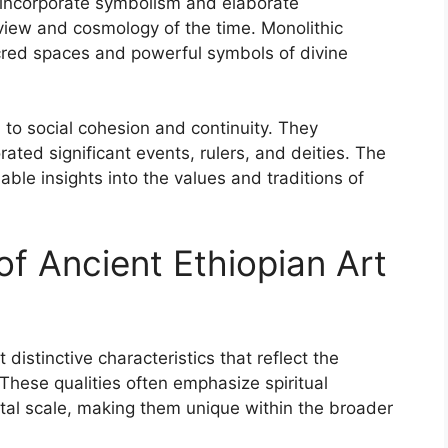
n incorporate symbolism and elaborate
dview and cosmology of the time. Monolithic
cred spaces and powerful symbols of divine
 to social cohesion and continuity. They
ted significant events, rulers, and deities. The
able insights into the values and traditions of
of Ancient Ethiopian Art
 distinctive characteristics that reflect the
. These qualities often emphasize spiritual
l scale, making them unique within the broader