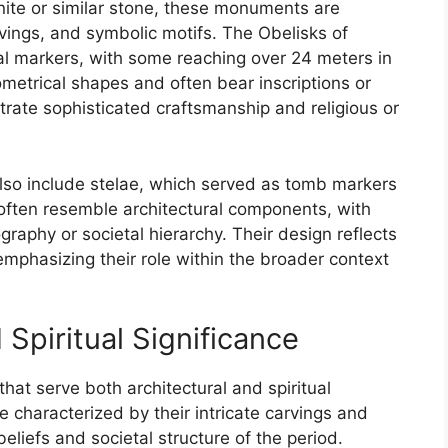
anite or similar stone, these monuments are
arvings, and symbolic motifs. The Obelisks of
 markers, with some reaching over 24 meters in
ometrical shapes and often bear inscriptions or
rate sophisticated craftsmanship and religious or
lso include stelae, which served as tomb markers
often resemble architectural components, with
graphy or societal hierarchy. Their design reflects
, emphasizing their role within the broader context
 Spiritual Significance
that serve both architectural and spiritual
e characterized by their intricate carvings and
beliefs and societal structure of the period.