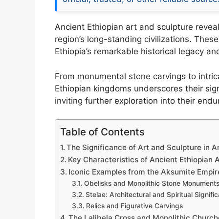
Ancient Ethiopian art and sculpture reveal
region’s long-standing civilizations. Thes
Ethiopia’s remarkable historical legacy an
From monumental stone carvings to intricate
Ethiopian kingdoms underscores their signi
inviting further exploration into their endu
Table of Contents
The Significance of Art and Sculpture in 
Key Characteristics of Ancient Ethiopian 
Iconic Examples from the Aksumite Empir
Obelisks and Monolithic Stone Monument
Stelae: Architectural and Spiritual Signifi
Relics and Figurative Carvings
The Lalibela Cross and Monolithic Church