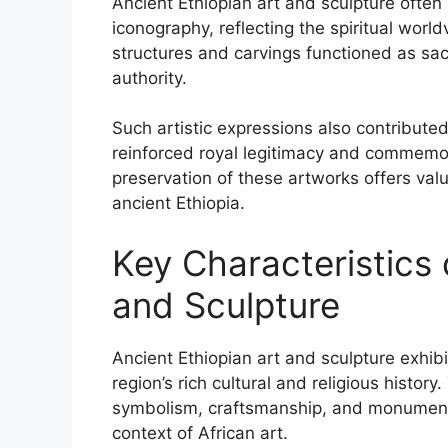
Ancient Ethiopian art and sculpture ofte
iconography, reflecting the spiritual worl
structures and carvings functioned as sa
authority.
Such artistic expressions also contributed
reinforced royal legitimacy and commemora
preservation of these artworks offers valu
ancient Ethiopia.
Key Characteristics 
and Sculpture
Ancient Ethiopian art and sculpture exhibit
region’s rich cultural and religious history
symbolism, craftsmanship, and monumenta
context of African art.