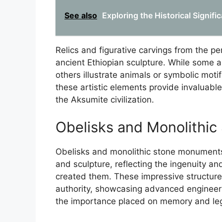
See also
Exploring the Historical Signi
Relics and figurative carvings from the peri
ancient Ethiopian sculpture. While some ar
others illustrate animals or symbolic moti
these artistic elements provide invaluable 
the Aksumite civilization.
Obelisks and Monolithi
Obelisks and monolithic stone monuments 
and sculpture, reflecting the ingenuity and 
created them. These impressive structure
authority, showcasing advanced engineering
the importance placed on memory and lega