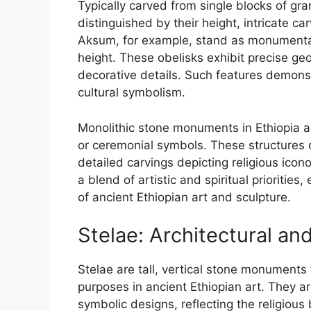
Typically carved from single blocks of gr
distinguished by their height, intricate c
Aksum, for example, stand as monumental
height. These obelisks exhibit precise ge
decorative details. Such features demonst
cultural symbolism.
Monolithic stone monuments in Ethiopia a
or ceremonial symbols. These structures 
detailed carvings depicting religious icono
a blend of artistic and spiritual priorities
of ancient Ethiopian art and sculpture.
Stelae: Architectural and
Stelae are tall, vertical stone monuments 
purposes in ancient Ethiopian art. They ar
symbolic designs, reflecting the religious 