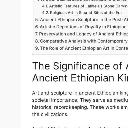
Artistic Features of Lalibela’s Stone Carvi
Religious Art in Sacred Sites of the Era
Ancient Ethiopian Sculpture in the Post-
Artistic Depictions of Royalty in Ethiopian
Preservation and Legacy of Ancient Ethiop
Comparative Analysis with Contemporary C
The Role of Ancient Ethiopian Art in Cont
The Significance of 
Ancient Ethiopian 
Art and sculpture in ancient Ethiopian kin
societal importance. They serve as medium
historical recordkeeping. These works emb
the civilizations.